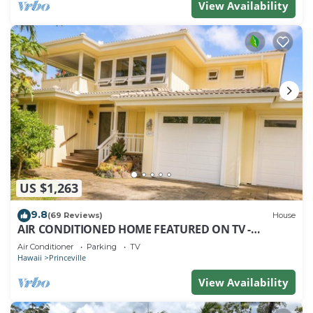
View Availability
US $1,263
9.8
(69 Reviews)
House
AIR CONDITIONED HOME FEATURED ON TV -
CLOSELY LOCATED TO BEAUTIFUL N SHORE BEACH
Air Conditioner
Parking
TV
Hawaii
Princeville
View Availability