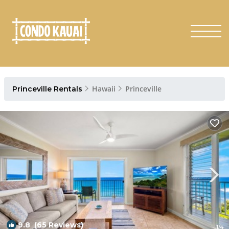
Hawaii
Princeville
Princeville Rentals
9.8
(65 Reviews)
1
/4