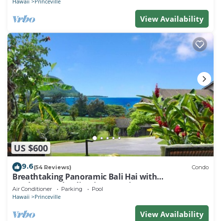
Hawaii
Princeville
View Availability
US $600
9.6
(54 Reviews)
Condo
Breathtaking Panoramic Bali Hai with
Unobstructed Bali Hai Ocean View
Air Conditioner
Parking
Pool
Hawaii
Princeville
View Availability