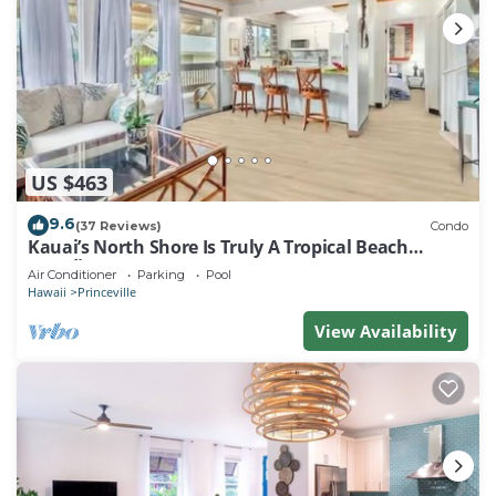
US $463
9.6
(37 Reviews)
Condo
Kauai’s North Shore Is Truly A Tropical Beach
Paradise! HEART OF PRINCEVILLE AC
Air Conditioner
Parking
Pool
Hawaii
Princeville
View Availability