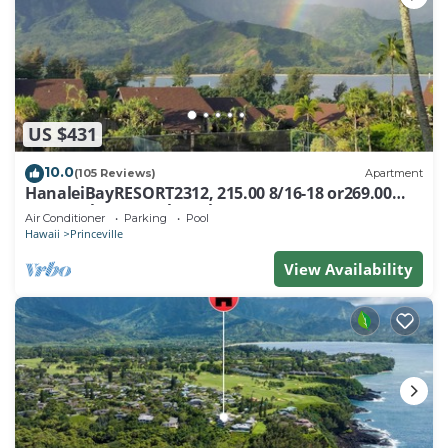
US $431
10.0
(105 Reviews)
Apartment
HanaleiBayRESORT2312, 215.00 8/16-18 or269.00
8/22-26BlowOutSalBeachFront 10Star
Air Conditioner
Parking
Pool
Hawaii
Princeville
View Availability