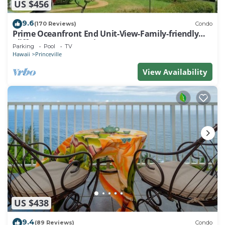
US $456
9.6
(170 Reviews)
Condo
Prime Oceanfront End Unit-View-Family-friendly
Cliffs Resort at Bargain Rates
Parking
Pool
TV
Hawaii
Princeville
View Availability
US $438
9.4
(89 Reviews)
Condo