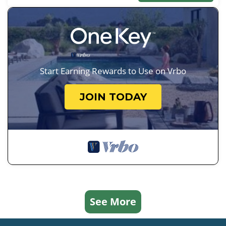
Start Earning Rewards to Use on Vrbo
JOIN TODAY
See More