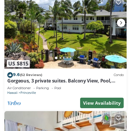
US $815
9.6
(52 Reviews)
Condo
Gorgeous, 3 private suites. Balcony View, Pool,
Fitness Center!
Air Conditioner
Parking
Pool
Hawaii
Princeville
View Availability