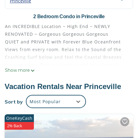
Princeville
2 Bedroom Condo in Princeville
An INCREDIBLE Location ~ High End ~ NEWLY
RENOVATED ~ Gorgeous Gorgeous Gorgeous
QUIET and PRIVATE with Forever Blue Oceanfront
Views from every room. Relax to the Sound of the
Crashing Surf below and feel the Coastal Breezes
surround you. This is a Unique and Very Special
Show more
upstairs corner location.
Ideal for the SPECIAL OCCASIONS: Honeymoon or
Vacation Rentals Near Princeville
Anniversary... Perfect for a Family of Four. Quality
furnishings and New Flooring in every room. The
Sort by
Most Popular
NEW Kitchen is Fully Equipped with a Breakfast Bar.
Gorgeous Granite Counter Tops, New Cabinetry, &
OneKeyCash
Stainless Steel Appliances. The Dining Room seats
2% Back
four. The OCEANFRONT Wraparound Patio with its
NEW Deck offers additional Seating and Lounge