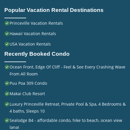
Popular Vacation Rental Destinations
Princeville Vacation Rentals
Hawaii Vacation Rentals
USA Vacation Rentals
Recently Booked Condo
Ocean Front, Edge Of Cliff - Feel & See Every Crashing Wave
From All Room
Puu Poa 309 Condo
Makai Club Resort
Luxury Princeville Retreat, Private Pool & Spa, 4 Bedrooms &
4 baths, Sleeps 10
Sealodge B4 - affordable condo, hike to beach, ocean view
lanai