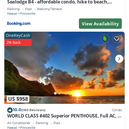
Sealodge B4 - affordable condo, hike to beach,
ocean view lanai
Parking
Pool
Balcony/Terrace
Hawaii
Princeville
View Availability
OneKeyCash
2% Back
US $958
10.0
(160 Reviews)
Condo
WORLD CLASS #402 Superior PENTHOUSE, Full AC, 2
Suites, Best Views & Privacy
Air Conditioner
Parking
Pool
Hawaii
Princeville