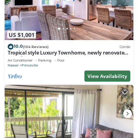
US $1,001
10.0
(104 Reviews)
Condo
Tropical style Luxury Townhome, newly renovated -
Paradise!
Air Conditioner
Parking
Pool
Hawaii
Princeville
View Availability