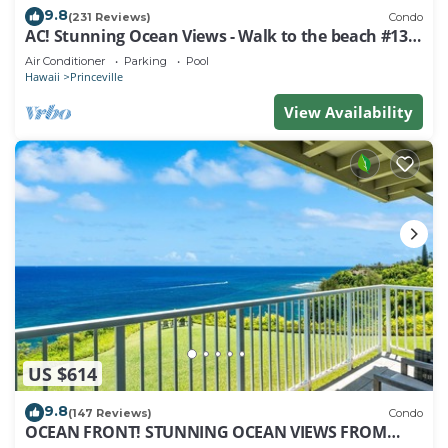
9.8
(231 Reviews)
Condo
AC! Stunning Ocean Views - Walk to the beach #133-
134
Air Conditioner
Parking
Pool
Hawaii
Princeville
View Availability
US $614
9.8
(147 Reviews)
Condo
OCEAN FRONT! STUNNING OCEAN VIEWS FROM