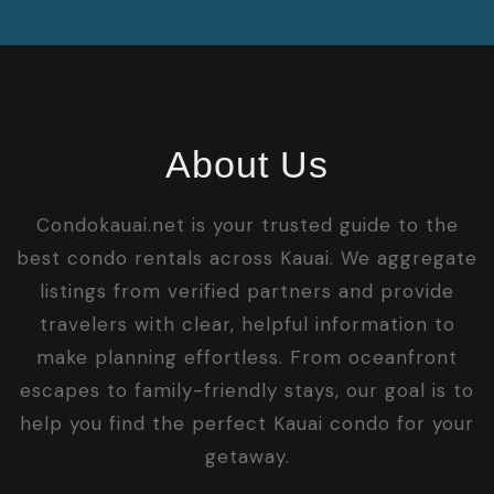
About Us
Condokauai.net is your trusted guide to the
best condo rentals across Kauai. We aggregate
listings from verified partners and provide
travelers with clear, helpful information to
make planning effortless. From oceanfront
escapes to family-friendly stays, our goal is to
help you find the perfect Kauai condo for your
getaway.