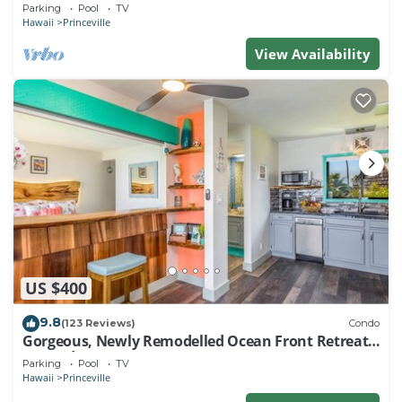
EVERY ROOM IN THIS 2BR 2BA CONDO
Parking
Pool
TV
Hawaii
Princeville
View Availability
US $400
9.8
(123 Reviews)
Condo
Gorgeous, Newly Remodelled Ocean Front Retreat-
Sea Lodge II G6
Parking
Pool
TV
Hawaii
Princeville