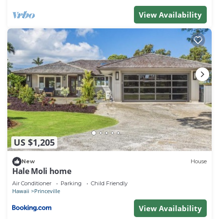
View Availability
US $1,205
New
House
Hale Moli home
Air Conditioner
Parking
Child Friendly
Hawaii
Princeville
View Availability