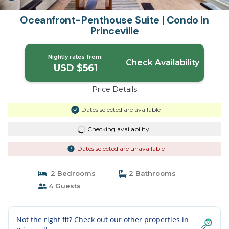
Oceanfront-Penthouse Suite | Condo in
Princeville
Nightly rates from:
Check Availability
USD $561
Price Details
Dates selected are available
Checking availability...
Dates selected are unavailable
2 Bedrooms
2 Bathrooms
4 Guests
Not the right fit? Check out our other properties in