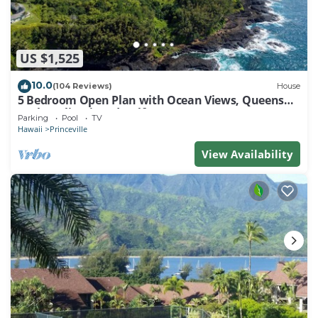
US $1,525
10.0
(104 Reviews)
House
5 Bedroom Open Plan with Ocean Views, Queens
Bath, Bali Hai, and Golf Course
Parking
Pool
TV
Hawaii
Princeville
View Availability