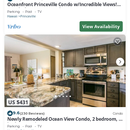
Oceanfront Princeville Condo w/Incredible Views!
Watch the Waves In Bed
Parking
Pool
TV
Hawaii
Princeville
View Availability
US $431
9.6
(230 Reviews)
Condo
Newly Remodeled Ocean View Condo, 2 bedroom, 2
bath, No stairs!
Parking
Pool
TV