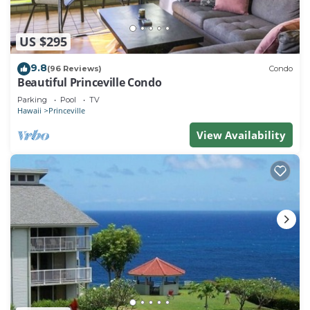
US $295
9.8
(96 Reviews)
Condo
Beautiful Princeville Condo
Parking
Pool
TV
Hawaii
Princeville
View Availability