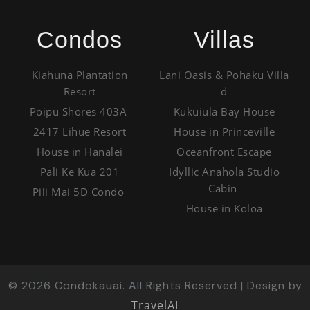
Condos
Villas
Kiahuna Plantation
Lani Oasis & Pohaku Villa
Resort
d
Poipu Shores 403A
Kukuiula Bay House
2417 Lihue Resort
House in Princeville
House in Hanalei
Oceanfront Escape
Pali Ke Kua 201
Idyllic Anahola Studio
Cabin
Pili Mai 5D Condo
House in Koloa
©
2026
Condokauai. All Rights Reserved | Design by
TravelAI