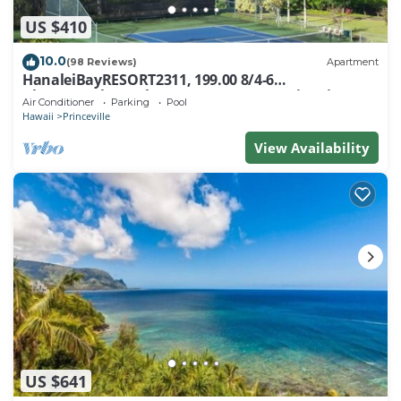
US $410
10.0
(98 Reviews)
Apartment
HanaleiBayRESORT2311, 199.00 8/4-6
BlowOutSaleBeachFront 10 Stars! AmazingView!
Air Conditioner
Parking
Pool
Hawaii
Princeville
View Availability
US $641