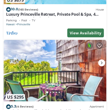
10.0
(165 Reviews)
House
Luxury Princeville Retreat, Private Pool & Spa, 4
Bedrooms & 4 baths, Sleeps 10
Parking
Pool
TV
Hawaii
Princeville
View Availability
US $295
5.3
(4 Reviews)
Apartment