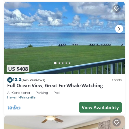
US $408
10.0
(146 Reviews)
Condo
Full Ocean View, Great For Whale Watching
Air Conditioner
Parking
Pool
Hawaii
Princeville
View Availability