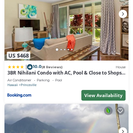
US $468
10.0
|
(8 Reviews)
House
3BR Nihilani Condo with AC, Pool & Close to Shops
8C
Air Conditioner
Parking
Pool
Hawaii
Princeville
View Availability