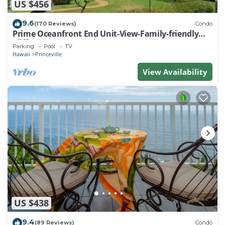
US $456
9.6
(170 Reviews)
Condo
Prime Oceanfront End Unit-View-Family-friendly
Cliffs Resort at Bargain Rates
Parking
Pool
TV
Hawaii
Princeville
View Availability
US $438
9.4
(89 Reviews)
Condo