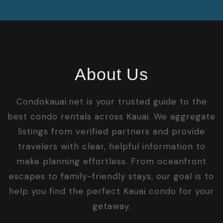
About Us
Condokauai.net is your trusted guide to the
best condo rentals across Kauai. We aggregate
listings from verified partners and provide
travelers with clear, helpful information to
make planning effortless. From oceanfront
escapes to family-friendly stays, our goal is to
help you find the perfect Kauai condo for your
getaway.