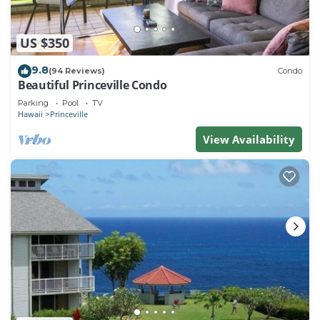
US $350
9.8
(94 Reviews)
Condo
Beautiful Princeville Condo
Parking
Pool
TV
Hawaii
Princeville
View Availability