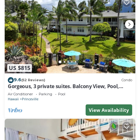
US $815
9.6
(52 Reviews)
Condo
Gorgeous, 3 private suites. Balcony View, Pool,
Fitness Center!
Air Conditioner
Parking
Pool
Hawaii
Princeville
View Availability