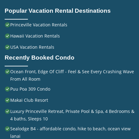
Popular Vacation Rental Destinations
Princeville Vacation Rentals
Hawaii Vacation Rentals
USA Vacation Rentals
Recently Booked Condo
Ocean Front, Edge Of Cliff - Feel & See Every Crashing Wave
From All Room
Puu Poa 309 Condo
Makai Club Resort
Luxury Princeville Retreat, Private Pool & Spa, 4 Bedrooms &
4 baths, Sleeps 10
Sealodge B4 - affordable condo, hike to beach, ocean view
lanai