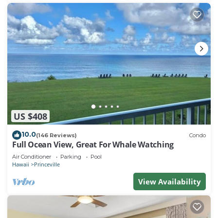
US $408
10.0
(146 Reviews)
Condo
Full Ocean View, Great For Whale Watching
Air Conditioner
Parking
Pool
Hawaii
Princeville
View Availability