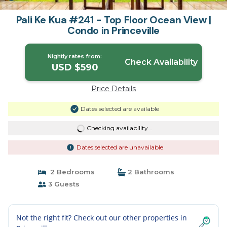
Pali Ke Kua #241 - Top Floor Ocean View |
Condo in Princeville
Nightly rates from:
Check Availability
USD $590
Price Details
Dates selected are available
Checking availability...
Dates selected are unavailable
2 Bedrooms
2 Bathrooms
3 Guests
Not the right fit? Check out our other properties in