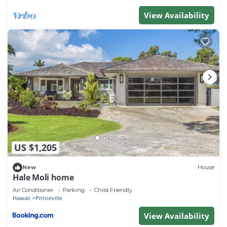
View Availability
US $1,205
New
House
Hale Moli home
Air Conditioner
Parking
Child Friendly
Hawaii
Princeville
View Availability