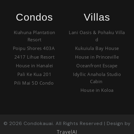
Condos
Villas
Kiahuna Plantation
Lani Oasis & Pohaku Villa
Resort
d
Poipu Shores 403A
Kukuiula Bay House
2417 Lihue Resort
House in Princeville
House in Hanalei
Oceanfront Escape
Pali Ke Kua 201
Idyllic Anahola Studio
Cabin
Pili Mai 5D Condo
House in Koloa
©
2026
Condokauai. All Rights Reserved | Design by
TravelAI