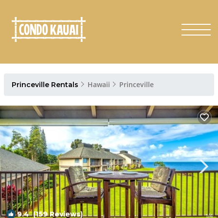
Hawaii
Princeville
Princeville Rentals
9.4
(159 Reviews)
1
/4