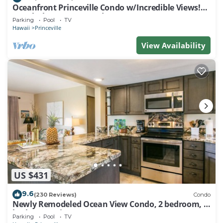
Oceanfront Princeville Condo w/Incredible Views!
Watch the Waves In Bed
Parking
Pool
TV
Hawaii
Princeville
View Availability
US $431
9.6
(230 Reviews)
Condo
Newly Remodeled Ocean View Condo, 2 bedroom, 2
bath, No stairs!
Parking
Pool
TV