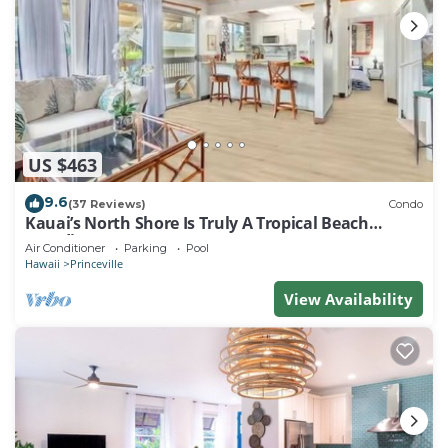
US $463
9.6
(37 Reviews)
Condo
Kauai’s North Shore Is Truly A Tropical Beach
Paradise! HEART OF PRINCEVILLE AC
Air Conditioner
Parking
Pool
Hawaii
Princeville
View Availability