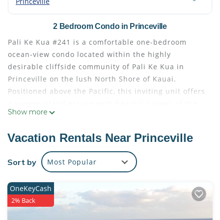
Princeville
2 Bedroom Condo in Princeville
Pali Ke Kua #241 is a comfortable one-bedroom
ocean-view condo located within the highly
desirable cliffside community of Pali Ke Kua in
Princeville on the lush North Shore of Kauai.
Positioned above the Pacific, this inviting unit offers
a serene island escape with beautiful views of the
Show more
ocean, tropical greenery, and dramatic North Shore
coastline.
Vacation Rentals Near Princeville
Inside, the condo is designed for relaxed island
living with an open layout that connects the kitchen,
Sort by
Most Popular
dining, and living areas. The space is bright and
airy, with large windows that bring in natural light
OneKeyCash
and frame the surrounding scenery. A private lanai
2% Back
extends the living space outdoors, providing the
perfect setting for morning coffee, sunset drinks, or