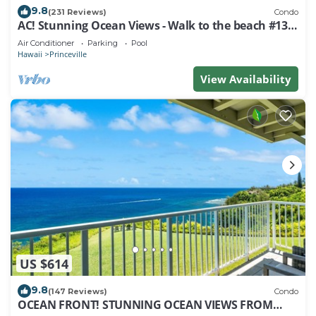
9.8
(231 Reviews)
Condo
AC! Stunning Ocean Views - Walk to the beach #133-
134
Air Conditioner
Parking
Pool
Hawaii
Princeville
View Availability
US $614
9.8
(147 Reviews)
Condo
OCEAN FRONT! STUNNING OCEAN VIEWS FROM