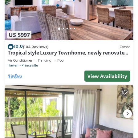
US $997
10.0
(104 Reviews)
Condo
Tropical style Luxury Townhome, newly renovated -
Paradise!
Air Conditioner
Parking
Pool
Hawaii
Princeville
View Availability