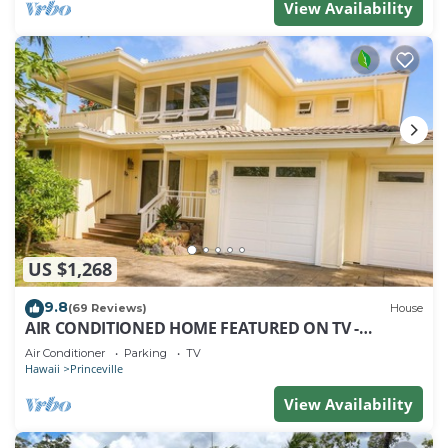
View Availability
US $1,268
9.8
(69 Reviews)
House
AIR CONDITIONED HOME FEATURED ON TV -
CLOSELY LOCATED TO BEAUTIFUL N SHORE BEACH
Air Conditioner
Parking
TV
Hawaii
Princeville
View Availability