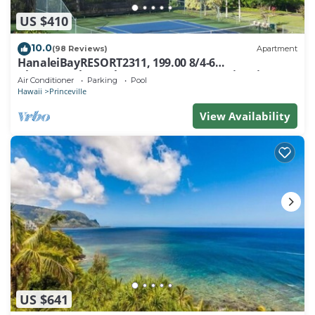
US $410
10.0
(98 Reviews)
Apartment
HanaleiBayRESORT2311, 199.00 8/4-6
BlowOutSaleBeachFront 10 Stars! AmazingView!
Air Conditioner
Parking
Pool
Hawaii
Princeville
View Availability
US $641