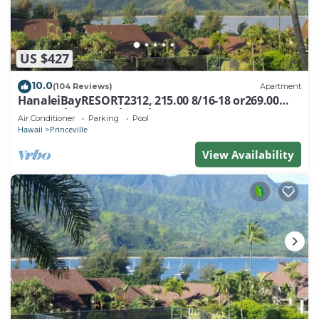
US $427
10.0
(104 Reviews)
Apartment
HanaleiBayRESORT2312, 215.00 8/16-18 or269.00
8/22-26BlowOutSalBeachFront 10Star
Air Conditioner
Parking
Pool
Hawaii
Princeville
View Availability