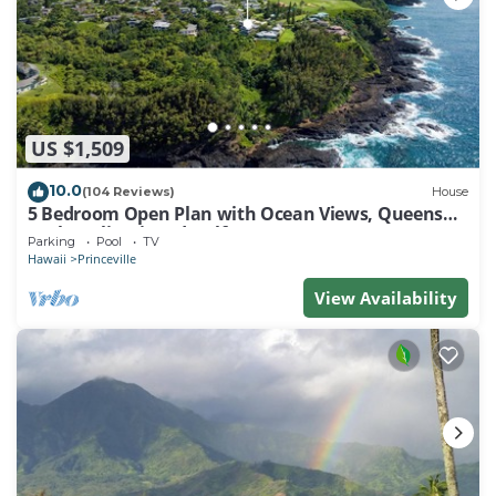
US $1,509
10.0
(104 Reviews)
House
5 Bedroom Open Plan with Ocean Views, Queens
Bath, Bali Hai, and Golf Course
Parking
Pool
TV
Hawaii
Princeville
View Availability