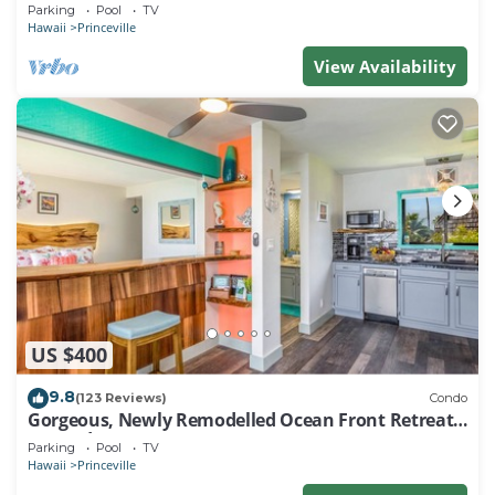
EVERY ROOM IN THIS 2BR 2BA CONDO
Parking
Pool
TV
Hawaii
Princeville
View Availability
US $400
9.8
(123 Reviews)
Condo
Gorgeous, Newly Remodelled Ocean Front Retreat-
Sea Lodge II G6
Parking
Pool
TV
Hawaii
Princeville