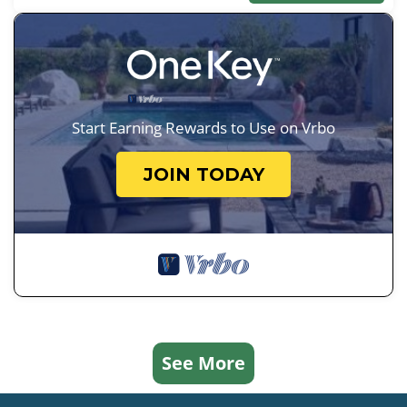
Start Earning Rewards to Use on Vrbo
JOIN TODAY
See More