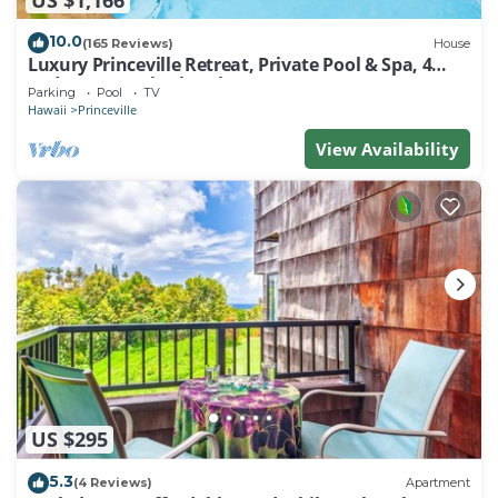
10.0
(165 Reviews)
House
Luxury Princeville Retreat, Private Pool & Spa, 4
Bedrooms & 4 baths, Sleeps 10
Parking
Pool
TV
Hawaii
Princeville
View Availability
US $295
5.3
(4 Reviews)
Apartment