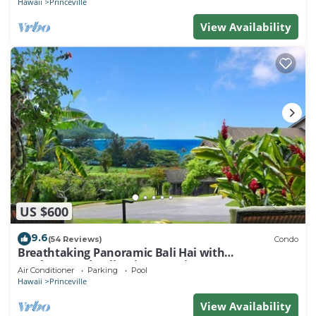
Hawaii
Princeville
View Availability
US $600
9.6
(54 Reviews)
Condo
Breathtaking Panoramic Bali Hai with
Unobstructed Bali Hai Ocean View
Air Conditioner
Parking
Pool
Hawaii
Princeville
View Availability