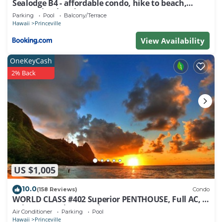
Sealodge B4 - affordable condo, hike to beach,
ocean view lanai
Parking
Pool
Balcony/Terrace
Hawaii
Princeville
View Availability
OneKeyCash
2% Back
US $1,005
10.0
(158 Reviews)
Condo
WORLD CLASS #402 Superior PENTHOUSE, Full AC, 2
Suites, Best Views & Privacy
Air Conditioner
Parking
Pool
Hawaii
Princeville