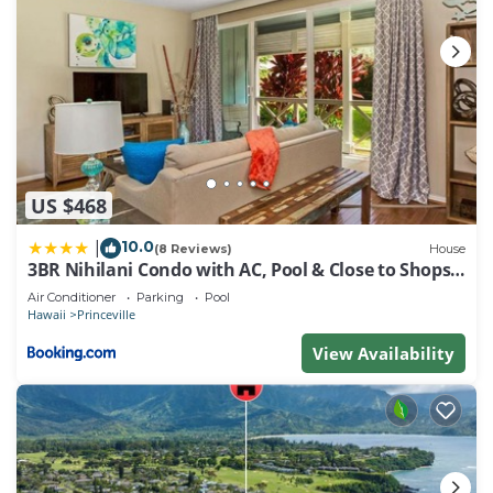
US $468
10.0
|
(8 Reviews)
House
3BR Nihilani Condo with AC, Pool & Close to Shops
8C
Air Conditioner
Parking
Pool
Hawaii
Princeville
View Availability