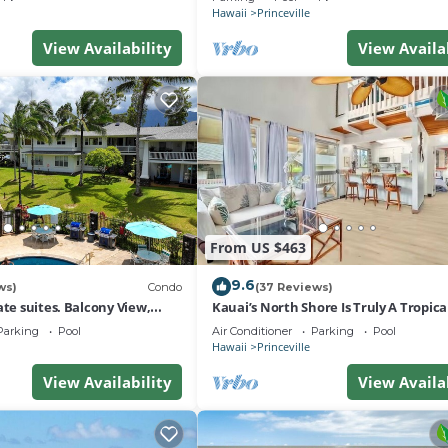
Hawaii
Princeville
View Availability
View Availa
From US $463
9.6
ws)
Condo
(37 Reviews)
ate suites. Balcony View,
Kauai’s North Shore Is Truly A Tropic
nter!
Paradise! HEART OF PRINCEVILLE AC
Parking
Pool
Air Conditioner
Parking
Pool
Hawaii
Princeville
View Availability
View Availa