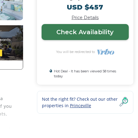
USD $457
Price Details
Check Availability
You will be redirected to
Hot Deal - It has been viewed 58 times
today
 a
Not the right fit? Check out our other
properties in
Princeville
If you
nts,
s and
d