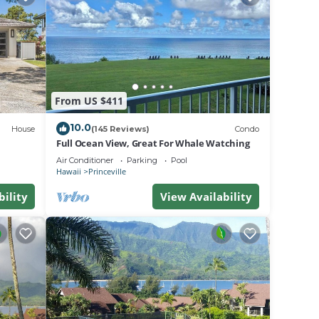
House
From US $411
10.0
House
(145 Reviews)
Condo
e.
Full Ocean View, Great For Whale Watching
g.
Air Conditioner
Parking
Pool
Hawaii
Princeville
.
bility
View Availability
a
se in