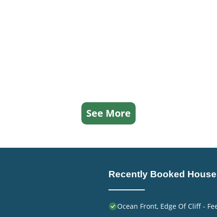
See More
Recently Booked House
Ocean Front, Edge Of Cliff - F