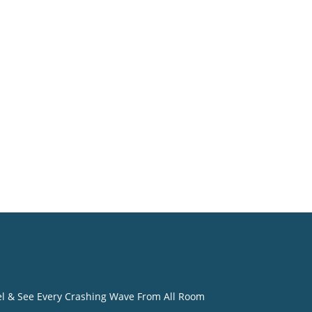
eel & See Every Crashing Wave From All Room