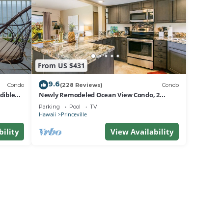
From US $431
9.6
Condo
(228 Reviews)
Condo
dible
Newly Remodeled Ocean View Condo, 2
bedroom, 2 bath, No stairs!
Parking
Pool
TV
Hawaii
Princeville
bility
View Availability