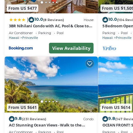
From US $477
From US $1,50
10.0
10.0
|
(8 Reviews)
House
(104 Rev
3BR Nihilani Condo with AC, Pool & Close to
5 Bedroom Open 
Shops 8C
Queens Bath, Bal
Air Conditioner
Parking
Pool
Parking
Pool
Hawaii
Princeville
Hawaii
Princeville
View Availability
From US $641
From US $614
9.8
9.8
(231 Reviews)
Condo
(147 Revi
AC! Stunning Ocean Views - Walk to the
OCEAN FRONT! 
beach #133-134
FROM EVERY RO
Air Conditioner
Parking
Pool
Parking
Pool