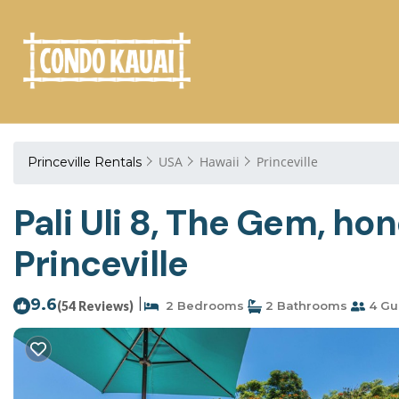
USA
Hawaii
Princeville
Princeville Rentals
Pali Uli 8, The Gem, h
Princeville
9.6
|
(54 Reviews)
2 Bedrooms
2 Bathrooms
4 Gu