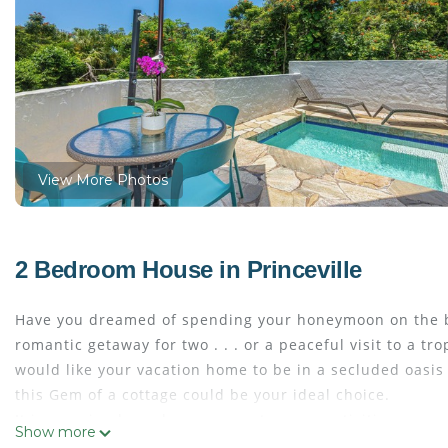
View More Photos
2 Bedroom House in Princeville
Have you dreamed of spending your honeymoon on the b
romantic getaway for two . . . or a peaceful visit to a tr
would like your vacation home to be in a secluded oasis 
this Gem of a cottage could be your ideal choice.
It is amazing how close you are to many activities, gorg
Show more
cafes. And yet, it will seem like you are on your own pr