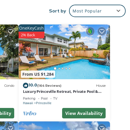
Sort by
Most Popular
e,
ack
ing,
OneKeyCash
2% Back
s and
d
 also
From US $1,284
e
10.0
pool.
Condo
(164 Reviews)
House
Luxury Princeville Retreat, Private Pool &
your
Spa, 4 Bedrooms & 4 baths, Sleeps 10
Parking
Pool
TV
Hawaii
Princeville
rue
bility
View Availability
te for
y