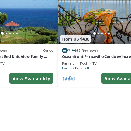
From US $438
9.4
ews)
Condo
(89 Reviews)
t End Unit-View-Family-
Oceanfront Princeville Condo w/Incre
esort at Bargain Rates
Views! Watch the Waves In Bed
TV
Parking
Pool
TV
Hawaii
Princeville
View Availability
View Availa