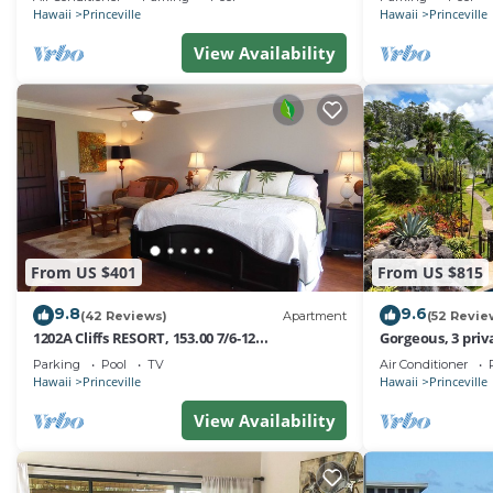
Hawaii
Princeville
Hawaii
Princeville
View Availability
From US $401
From US $815
9.8
9.6
(42 Reviews)
Apartment
(52 Revie
1202A Cliffs RESORT, 153.00 7/6-12
Gorgeous, 3 priv
SuperBlowOutSale
Pool, Fitness Ce
Parking
Pool
TV
Air Conditioner
onOceanViewResort10Star!
Hawaii
Princeville
Hawaii
Princeville
View Availability