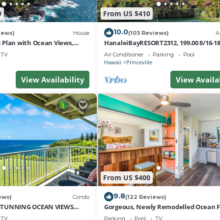
9
From US $410
10.0
iews)
House
(103 Reviews)
A
Plan with Ocean Views,
HanaleiBayRESORT2312, 199.00 8/16-1
i Hai, and Golf Course
or269.00 8/22-26BlowOutSalBeachFro
TV
Air Conditioner
Parking
Pool
10Star
Hawaii
Princeville
View Availability
View Availa
From US $400
9.8
ews)
Condo
(122 Reviews)
STUNNING OCEAN VIEWS
Gorgeous, Newly Remodelled Ocean 
OM IN THIS 2BR 2BA CONDO
Retreat-Sea Lodge II G6
TV
Parking
Pool
TV