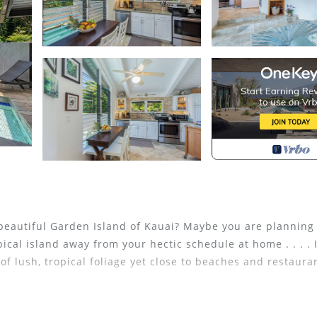
eautiful Garden Island of Kauai? Maybe you are planning
opical island away from your hectic schedule at home . . . . 
of lush, tropical foliage yet close to beaches and restaura
eous north shore beaches, and a nice variety of restaurant
ivate island while you are at home enjoying the serenity an