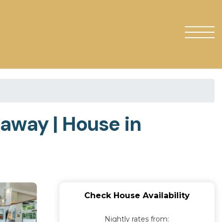
away | House in
Check House Availability
Nightly rates from: