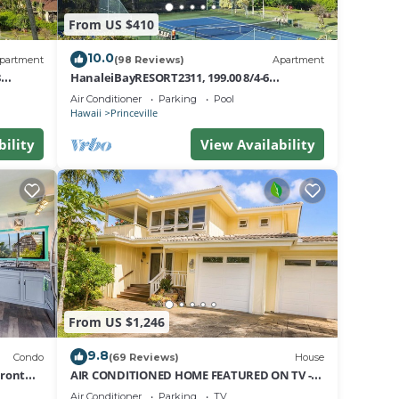
From US $410
10.0
partment
(98 Reviews)
Apartment
8
HanaleiBayRESORT2311, 199.00 8/4-6
nt
BlowOutSaleBeachFront 10 Stars!
Air Conditioner
Parking
Pool
AmazingView!
Hawaii
Princeville
bility
View Availability
From US $1,246
9.8
Condo
(69 Reviews)
House
Front
AIR CONDITIONED HOME FEATURED ON TV -
CLOSELY LOCATED TO BEAUTIFUL N SHORE
Air Conditioner
Parking
TV