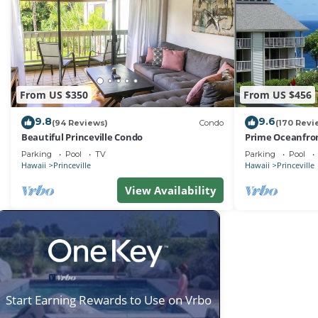
From US $350
From US $456
9.8
9.6
(94 Reviews)
Condo
(170 Revi
Beautiful Princeville Condo
Prime Oceanfron
friendly Cliffs R
Parking
Pool
TV
Parking
Pool
Hawaii
Princeville
Hawaii
Princeville
View Availability
Start Earning Rewards to Use on Vrbo