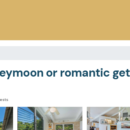
oneymoon or romantic get
ests