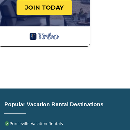
JOIN TODAY
Popular Vacation Rental Destinations
Princeville Vacation Rentals