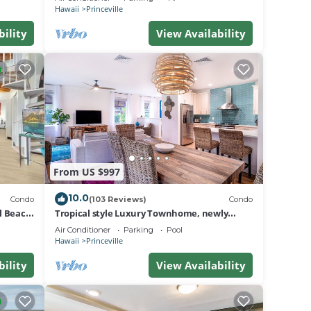
BEACH
Hawaii
Princeville
bility
View Availability
From US $997
10.0
Condo
(103 Reviews)
Condo
al Beach
Tropical style Luxury Townhome, newly
renovated - Paradise!
Air Conditioner
Parking
Pool
Hawaii
Princeville
bility
View Availability