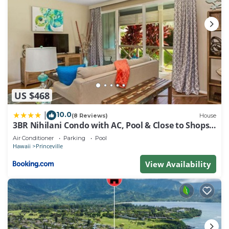
US $468
10.0
|
(8 Reviews)
House
3BR Nihilani Condo with AC, Pool & Close to Shops
8C
Air Conditioner
Parking
Pool
Hawaii
Princeville
View Availability