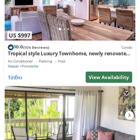
US $997
10.0
(104 Reviews)
Condo
Tropical style Luxury Townhome, newly renovated -
Paradise!
Air Conditioner
Parking
Pool
Hawaii
Princeville
View Availability