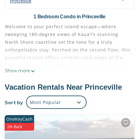
Princeville
1 Bedroom Condo in Princeville
Welcome to your perfect island escape—where
sweeping 180-degree views of Kaua‘i’s stunning
North Shore coastline set the tone for a truly
unforgettable stay. Perched on the second floor, this
peaceful retreat offers unobstructed views of the
deep blue Pacific, framed by swaying coconut palms
Show more
and serenaded by the sounds of wild geese and
tropical birds.
Vacation Rentals Near Princeville
From your lanai or hammock gently swaying between
palms, take in sights of breaching whales during the
Sort by
Most Popular
winter months, rainbows on the horizon, and
breathtaking sunrises and sunsets. It’s a setting
OneKeyCash
that’s hard to beat—offering the ultimate blend of
2% Back
serenity and natural beauty.
Located in the heart of Princeville, you’re just