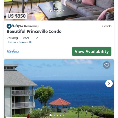
US $350
9.8
(94 Reviews)
Condo
Beautiful Princeville Condo
Parking
Pool
TV
Hawaii
Princeville
View Availability