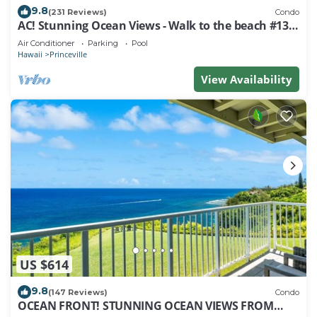
9.8
(231 Reviews)
Condo
AC! Stunning Ocean Views - Walk to the beach #133-
134
Air Conditioner
Parking
Pool
Hawaii
Princeville
View Availability
US $614
9.8
(147 Reviews)
Condo
OCEAN FRONT! STUNNING OCEAN VIEWS FROM