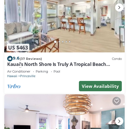
US $463
9.6
(37 Reviews)
Condo
Kauai’s North Shore Is Truly A Tropical Beach
Paradise! HEART OF PRINCEVILLE AC
Air Conditioner
Parking
Pool
Hawaii
Princeville
View Availability