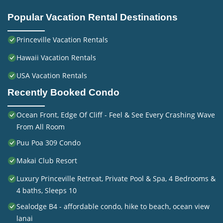
Popular Vacation Rental Destinations
Princeville Vacation Rentals
Hawaii Vacation Rentals
USA Vacation Rentals
Recently Booked Condo
Ocean Front, Edge Of Cliff - Feel & See Every Crashing Wave
From All Room
Puu Poa 309 Condo
Makai Club Resort
Luxury Princeville Retreat, Private Pool & Spa, 4 Bedrooms &
4 baths, Sleeps 10
Sealodge B4 - affordable condo, hike to beach, ocean view
lanai