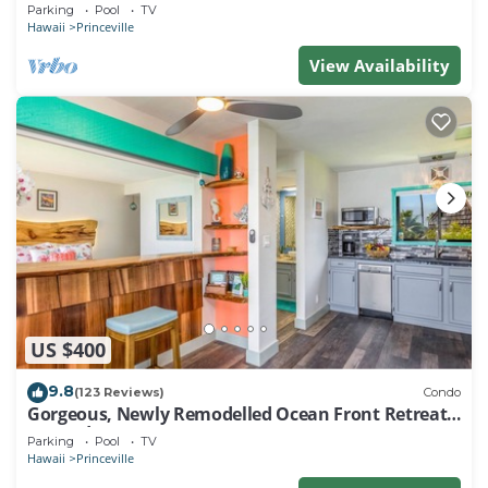
EVERY ROOM IN THIS 2BR 2BA CONDO
Parking
Pool
TV
Hawaii
Princeville
View Availability
US $400
9.8
(123 Reviews)
Condo
Gorgeous, Newly Remodelled Ocean Front Retreat-
Sea Lodge II G6
Parking
Pool
TV
Hawaii
Princeville