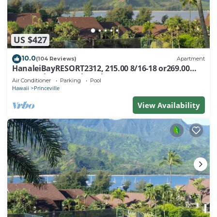
US $427
10.0
(104 Reviews)
Apartment
HanaleiBayRESORT2312, 215.00 8/16-18 or269.00
8/22-26BlowOutSalBeachFront 10Star
Air Conditioner
Parking
Pool
Hawaii
Princeville
View Availability