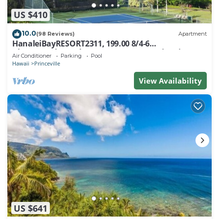
US $410
10.0
(98 Reviews)
Apartment
HanaleiBayRESORT2311, 199.00 8/4-6
BlowOutSaleBeachFront 10 Stars! AmazingView!
Air Conditioner
Parking
Pool
Hawaii
Princeville
View Availability
US $641