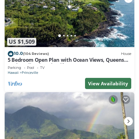
US $1,509
10.0
(104 Reviews)
House
5 Bedroom Open Plan with Ocean Views, Queens
Bath, Bali Hai, and Golf Course
Parking
Pool
TV
Hawaii
Princeville
View Availability