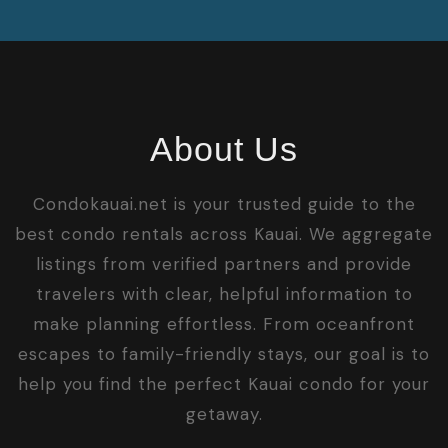
About Us
Condokauai.net is your trusted guide to the
best condo rentals across Kauai. We aggregate
listings from verified partners and provide
travelers with clear, helpful information to
make planning effortless. From oceanfront
escapes to family-friendly stays, our goal is to
help you find the perfect Kauai condo for your
getaway.