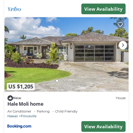
View Availability
US $1,205
New
House
Hale Moli home
Air Conditioner
Parking
Child Friendly
Hawaii
Princeville
View Availability