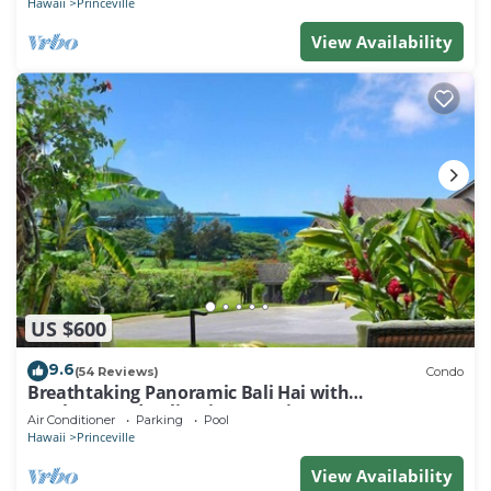
Hawaii
Princeville
View Availability
US $600
9.6
(54 Reviews)
Condo
Breathtaking Panoramic Bali Hai with
Unobstructed Bali Hai Ocean View
Air Conditioner
Parking
Pool
Hawaii
Princeville
View Availability