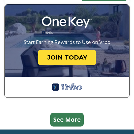
Start Earning Rewards to Use on Vrbo
JOIN TODAY
See More