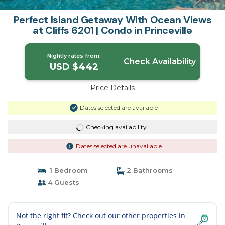
Perfect Island Getaway With Ocean Views
at Cliffs 6201 | Condo in Princeville
Nightly rates from:
Check Availability
USD $442
Price Details
Dates selected are available
Checking availability...
Dates selected are unavailable
1 Bedroom
2 Bathrooms
4 Guests
Not the right fit? Check out our other properties in