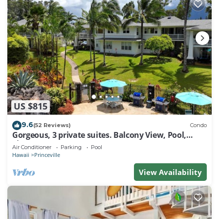
US $815
9.6
(52 Reviews)
Condo
Gorgeous, 3 private suites. Balcony View, Pool,
Fitness Center!
Air Conditioner
Parking
Pool
Hawaii
Princeville
View Availability