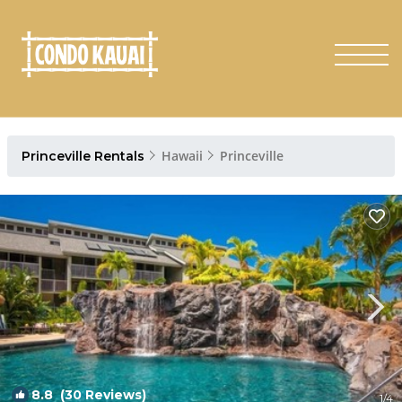
Hawaii
Princeville
Princeville Rentals
8.8
(30 Reviews)
1
/4