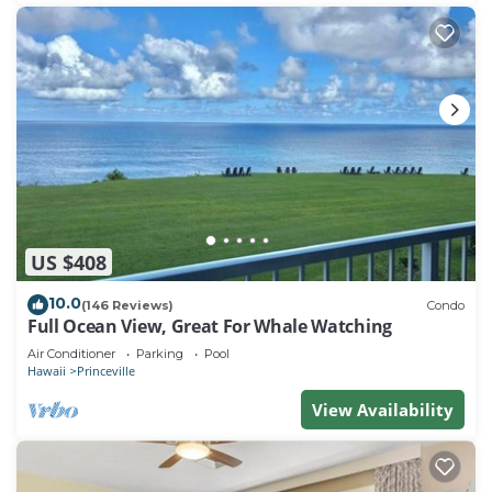
US $408
10.0
(146 Reviews)
Condo
Full Ocean View, Great For Whale Watching
Air Conditioner
Parking
Pool
Hawaii
Princeville
View Availability