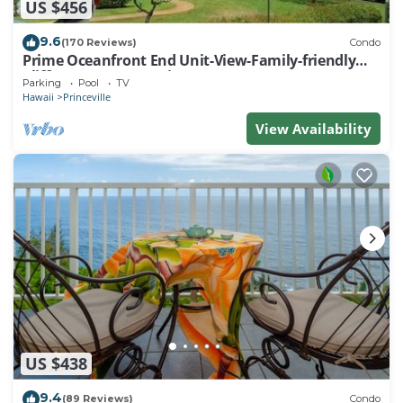
US $456
9.6
(170 Reviews)
Condo
Prime Oceanfront End Unit-View-Family-friendly
Cliffs Resort at Bargain Rates
Parking
Pool
TV
Hawaii
Princeville
View Availability
US $438
9.4
(89 Reviews)
Condo