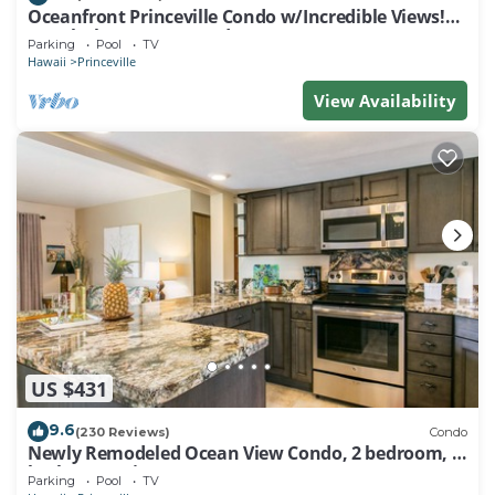
Oceanfront Princeville Condo w/Incredible Views!
Watch the Waves In Bed
Parking
Pool
TV
Hawaii
Princeville
View Availability
US $431
9.6
(230 Reviews)
Condo
Newly Remodeled Ocean View Condo, 2 bedroom, 2
bath, No stairs!
Parking
Pool
TV