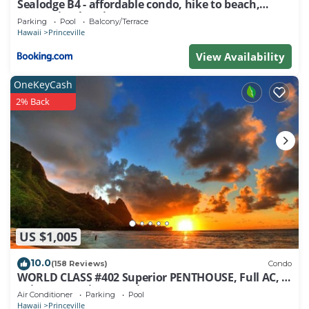
Sealodge B4 - affordable condo, hike to beach,
ocean view lanai
Parking
Pool
Balcony/Terrace
Hawaii
Princeville
View Availability
OneKeyCash
2% Back
US $1,005
10.0
(158 Reviews)
Condo
WORLD CLASS #402 Superior PENTHOUSE, Full AC, 2
Suites, Best Views & Privacy
Air Conditioner
Parking
Pool
Hawaii
Princeville