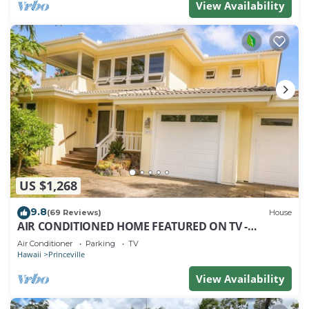
View Availability
US $1,268
9.8
(69 Reviews)
House
AIR CONDITIONED HOME FEATURED ON TV -
CLOSELY LOCATED TO BEAUTIFUL N SHORE BEACH
Air Conditioner
Parking
TV
Hawaii
Princeville
View Availability