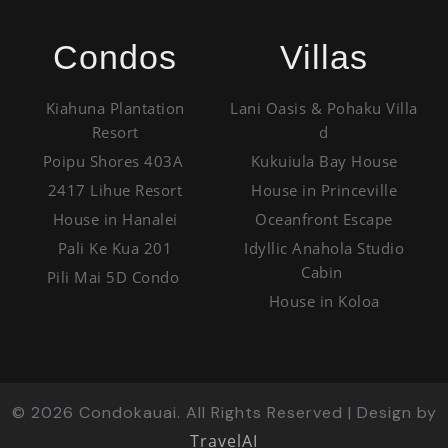
Condos
Villas
Kiahuna Plantation
Lani Oasis & Pohaku Villa
Resort
d
Poipu Shores 403A
Kukuiula Bay House
2417 Lihue Resort
House in Princeville
House in Hanalei
Oceanfront Escape
Pali Ke Kua 201
Idyllic Anahola Studio
Cabin
Pili Mai 5D Condo
House in Koloa
©
2026
Condokauai. All Rights Reserved | Design by
TravelAI