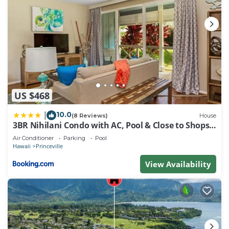
US $468
10.0
|
(8 Reviews)
House
3BR Nihilani Condo with AC, Pool & Close to Shops
8C
Air Conditioner
Parking
Pool
Hawaii
Princeville
View Availability