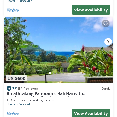
Hawaii
Princeville
View Availability
US $600
9.6
(54 Reviews)
Condo
Breathtaking Panoramic Bali Hai with
Unobstructed Bali Hai Ocean View
Air Conditioner
Parking
Pool
Hawaii
Princeville
View Availability