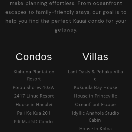
make planning effortless. From oceanfront
escapes to family-friendly stays, our goal is to
help you find the perfect Kauai condo for your
getaway.
Condos
Villas
Kiahuna Plantation
Lani Oasis & Pohaku Villa
Resort
d
Poipu Shores 403A
Kukuiula Bay House
2417 Lihue Resort
House in Princeville
House in Hanalei
Oceanfront Escape
Pali Ke Kua 201
Idyllic Anahola Studio
Cabin
Pili Mai 5D Condo
House in Koloa