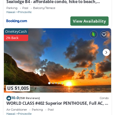
Sealodge B4 - affordable condo, hike to beach,
ocean view lanai
Parking
Pool
Balcony/Terrace
Hawaii
Princeville
View Availability
OneKeyCash
2% Back
US $1,005
10.0
(158 Reviews)
Condo
WORLD CLASS #402 Superior PENTHOUSE, Full AC, 2
Suites, Best Views & Privacy
Air Conditioner
Parking
Pool
Hawaii
Princeville