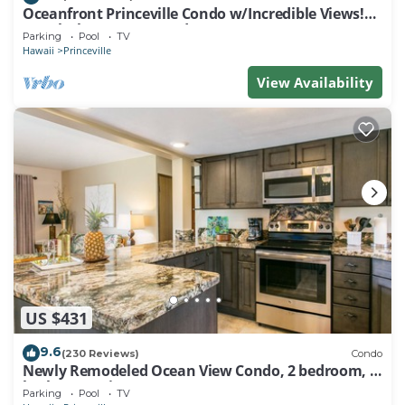
Oceanfront Princeville Condo w/Incredible Views!
Watch the Waves In Bed
Parking
Pool
TV
Hawaii
Princeville
View Availability
US $431
9.6
(230 Reviews)
Condo
Newly Remodeled Ocean View Condo, 2 bedroom, 2
bath, No stairs!
Parking
Pool
TV