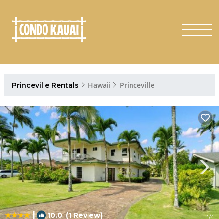
Hawaii
Princeville
Princeville Rentals
|
10.0
(1 Review)
1
/4