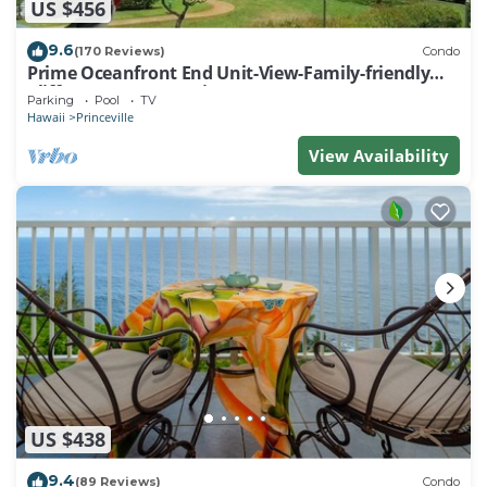
US $456
9.6
(170 Reviews)
Condo
Prime Oceanfront End Unit-View-Family-friendly
Cliffs Resort at Bargain Rates
Parking
Pool
TV
Hawaii
Princeville
View Availability
US $438
9.4
(89 Reviews)
Condo