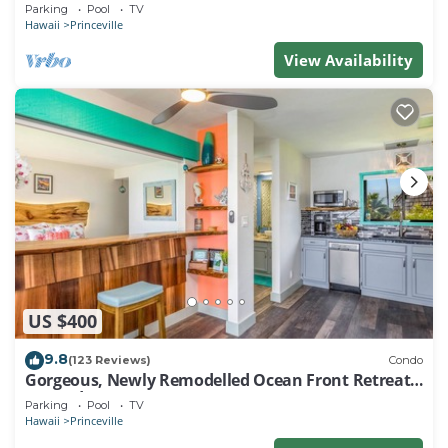
EVERY ROOM IN THIS 2BR 2BA CONDO
Parking
Pool
TV
Hawaii
Princeville
View Availability
US $400
9.8
(123 Reviews)
Condo
Gorgeous, Newly Remodelled Ocean Front Retreat-
Sea Lodge II G6
Parking
Pool
TV
Hawaii
Princeville