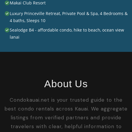
Makai Club Resort
Luxury Princeville Retreat, Private Pool & Spa, 4 Bedrooms &
4 baths, Sleeps 10
Sealodge B4 - affordable condo, hike to beach, ocean view
lanai
About Us
Condokauai.net is your trusted guide to the
best condo rentals across Kauai. We aggregate
listings from verified partners and provide
travelers with clear, helpful information to