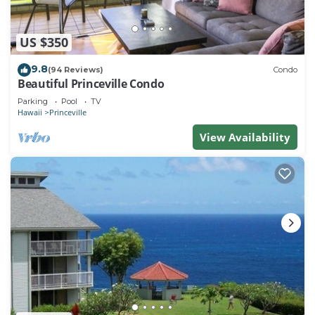
US $350
9.8
(94 Reviews)
Condo
Beautiful Princeville Condo
Parking
Pool
TV
Hawaii
Princeville
View Availability