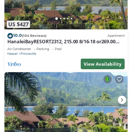
US $427
10.0
(104 Reviews)
Apartment
HanaleiBayRESORT2312, 215.00 8/16-18 or269.00
8/22-26BlowOutSalBeachFront 10Star
Air Conditioner
Parking
Pool
Hawaii
Princeville
View Availability