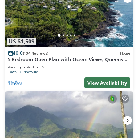
US $1,509
10.0
(104 Reviews)
House
5 Bedroom Open Plan with Ocean Views, Queens
Bath, Bali Hai, and Golf Course
Parking
Pool
TV
Hawaii
Princeville
View Availability