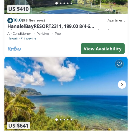
US $410
10.0
(98 Reviews)
Apartment
HanaleiBayRESORT2311, 199.00 8/4-6
BlowOutSaleBeachFront 10 Stars! AmazingView!
Air Conditioner
Parking
Pool
Hawaii
Princeville
View Availability
US $641