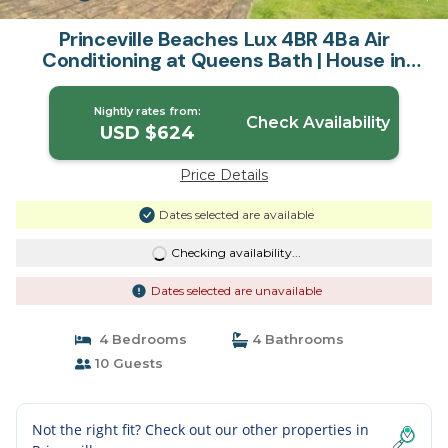
Princeville Beaches Lux 4BR 4Ba Air
Conditioning at Queens Bath | House in
Princeville
Nightly rates from:
Check Availability
USD $624
Price Details
Dates selected are available
Checking availability...
Dates selected are unavailable
4 Bedrooms
4 Bathrooms
10 Guests
Not the right fit? Check out our other properties in