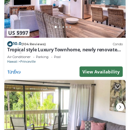
US $997
10.0
(104 Reviews)
Condo
Tropical style Luxury Townhome, newly renovated -
Paradise!
Air Conditioner
Parking
Pool
Hawaii
Princeville
View Availability