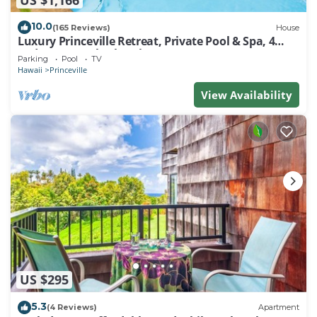
10.0
(165 Reviews)
House
Luxury Princeville Retreat, Private Pool & Spa, 4
Bedrooms & 4 baths, Sleeps 10
Parking
Pool
TV
Hawaii
Princeville
View Availability
US $295
5.3
(4 Reviews)
Apartment