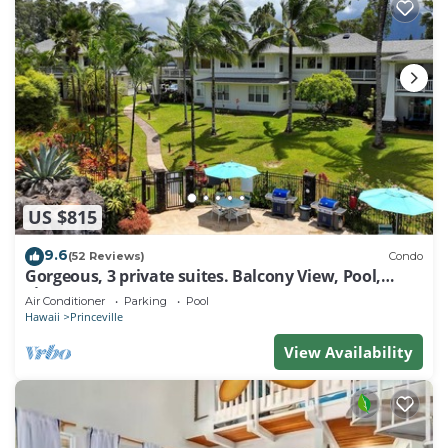
US $815
9.6
(52 Reviews)
Condo
Gorgeous, 3 private suites. Balcony View, Pool,
Fitness Center!
Air Conditioner
Parking
Pool
Hawaii
Princeville
View Availability