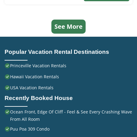
See More
Popular Vacation Rental Destinations
Princeville Vacation Rentals
Hawaii Vacation Rentals
USA Vacation Rentals
Recently Booked House
Ocean Front, Edge Of Cliff - Feel & See Every Crashing Wave
From All Room
Puu Poa 309 Condo