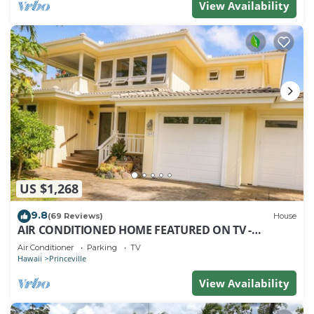
View Availability
US $1,268
9.8
(69 Reviews)
House
AIR CONDITIONED HOME FEATURED ON TV -
CLOSELY LOCATED TO BEAUTIFUL N SHORE BEACH
Air Conditioner
Parking
TV
Hawaii
Princeville
View Availability