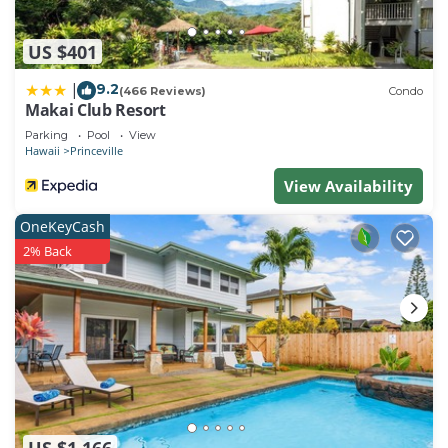
US $401
9.2
|
(466 Reviews)
Condo
Makai Club Resort
Parking
Pool
View
Hawaii
Princeville
View Availability
OneKeyCash
2% Back
US $1,166