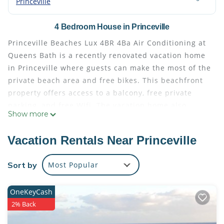
Princeville
4 Bedroom House in Princeville
Princeville Beaches Lux 4BR 4Ba Air Conditioning at
Queens Bath is a recently renovated vacation home
in Princeville where guests can make the most of the
private beach area and free bikes. This beachfront
property offers access to a balcony, free private
parking, and free Wifi. The vacation home also
Show more
offers facilities for disabled guests. Providing a
terrace and sea views, the spacious vacation home
Vacation Rentals Near Princeville
includes 4 bedrooms, a living room, cable flat-
screen TV, an equipped kitchen, and 4 bathrooms
Sort by
Most Popular
with a walk-in shower and a bath. Offering air
conditioning, the vacation home offers Blu-ray
OneKeyCash
player, DVD player, and a iPod docking station. The
2% Back
vacation home offers bed linen, towels, and laundry
service. Guests can take advantage of yoga classes