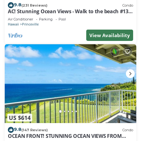
9.8
(231 Reviews)
Condo
AC! Stunning Ocean Views - Walk to the beach #133-
134
Air Conditioner
Parking
Pool
Hawaii
Princeville
View Availability
US $614
9.8
(147 Reviews)
Condo
OCEAN FRONT! STUNNING OCEAN VIEWS FROM