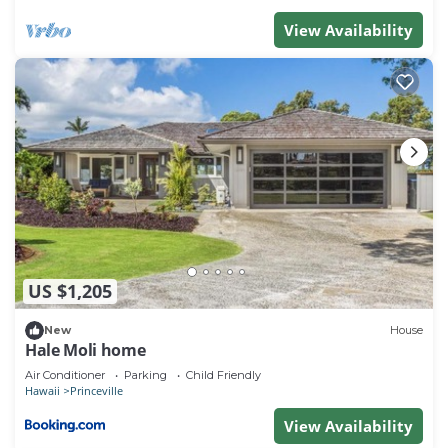
View Availability
US $1,205
New
House
Hale Moli home
Air Conditioner
Parking
Child Friendly
Hawaii
Princeville
View Availability