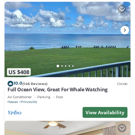
US $408
10.0
(146 Reviews)
Condo
Full Ocean View, Great For Whale Watching
Air Conditioner
Parking
Pool
Hawaii
Princeville
View Availability