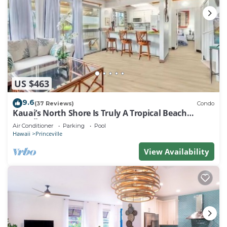
US $463
9.6
(37 Reviews)
Condo
Kauai’s North Shore Is Truly A Tropical Beach
Paradise! HEART OF PRINCEVILLE AC
Air Conditioner
Parking
Pool
Hawaii
Princeville
View Availability