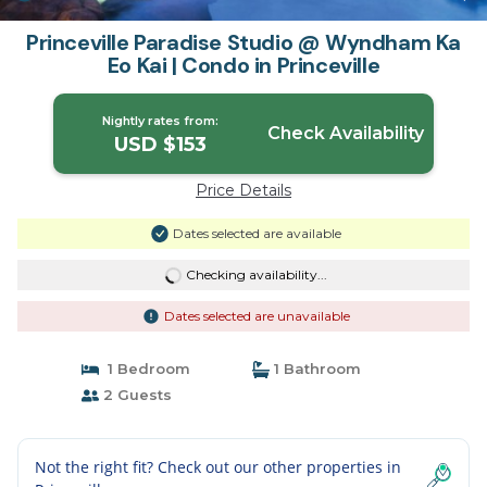
Princeville Paradise Studio @ Wyndham Ka
Eo Kai | Condo in Princeville
Nightly rates from:
Check Availability
USD $153
Price Details
Dates selected are available
Checking availability...
Dates selected are unavailable
1 Bedroom
1 Bathroom
2 Guests
Not the right fit? Check out our other properties in