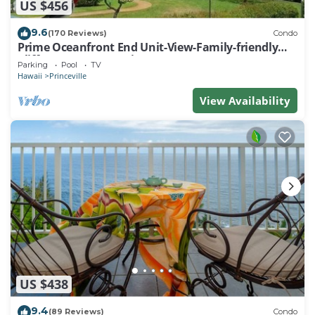
US $456
9.6
(170 Reviews)
Condo
Prime Oceanfront End Unit-View-Family-friendly
Cliffs Resort at Bargain Rates
Parking
Pool
TV
Hawaii
Princeville
View Availability
US $438
9.4
(89 Reviews)
Condo