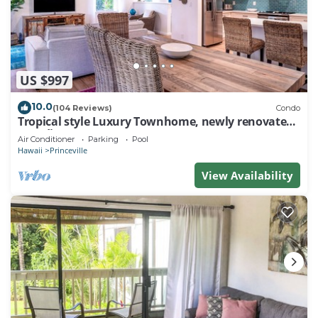
US $997
10.0
(104 Reviews)
Condo
Tropical style Luxury Townhome, newly renovated -
Paradise!
Air Conditioner
Parking
Pool
Hawaii
Princeville
View Availability