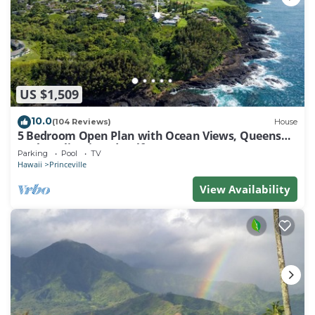
US $1,509
10.0
(104 Reviews)
House
5 Bedroom Open Plan with Ocean Views, Queens
Bath, Bali Hai, and Golf Course
Parking
Pool
TV
Hawaii
Princeville
View Availability