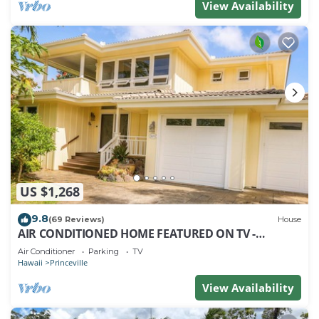
View Availability
US $1,268
9.8
(69 Reviews)
House
AIR CONDITIONED HOME FEATURED ON TV -
CLOSELY LOCATED TO BEAUTIFUL N SHORE BEACH
Air Conditioner
Parking
TV
Hawaii
Princeville
View Availability