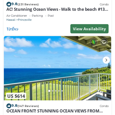
9.8
(231 Reviews)
Condo
AC! Stunning Ocean Views - Walk to the beach #133-
134
Air Conditioner
Parking
Pool
Hawaii
Princeville
View Availability
US $614
9.8
(147 Reviews)
Condo
OCEAN FRONT! STUNNING OCEAN VIEWS FROM