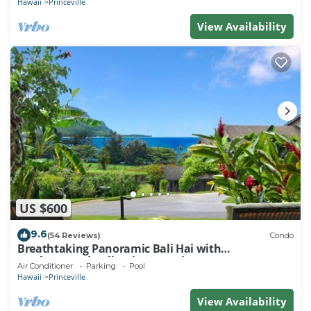
Hawaii
Princeville
View Availability
US $600
9.6
(54 Reviews)
Condo
Breathtaking Panoramic Bali Hai with
Unobstructed Bali Hai Ocean View
Air Conditioner
Parking
Pool
Hawaii
Princeville
View Availability