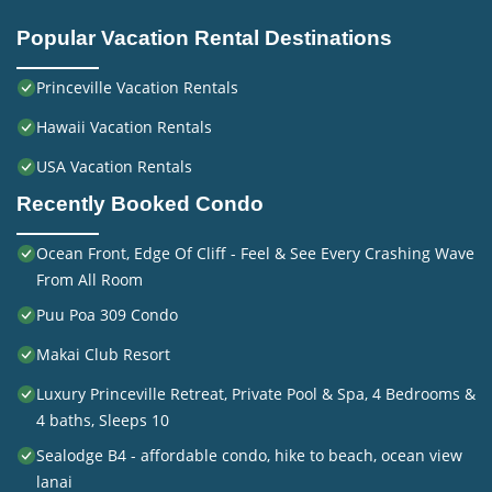
Popular Vacation Rental Destinations
Princeville Vacation Rentals
Hawaii Vacation Rentals
USA Vacation Rentals
Recently Booked Condo
Ocean Front, Edge Of Cliff - Feel & See Every Crashing Wave
From All Room
Puu Poa 309 Condo
Makai Club Resort
Luxury Princeville Retreat, Private Pool & Spa, 4 Bedrooms &
4 baths, Sleeps 10
Sealodge B4 - affordable condo, hike to beach, ocean view
lanai