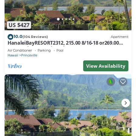
US $427
10.0
(104 Reviews)
Apartment
HanaleiBayRESORT2312, 215.00 8/16-18 or269.00
8/22-26BlowOutSalBeachFront 10Star
Air Conditioner
Parking
Pool
Hawaii
Princeville
View Availability