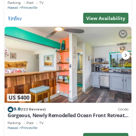
EVERY ROOM IN THIS 2BR 2BA CONDO
Parking
Pool
TV
Hawaii
Princeville
View Availability
US $400
9.8
(123 Reviews)
Condo
Gorgeous, Newly Remodelled Ocean Front Retreat-
Sea Lodge II G6
Parking
Pool
TV
Hawaii
Princeville