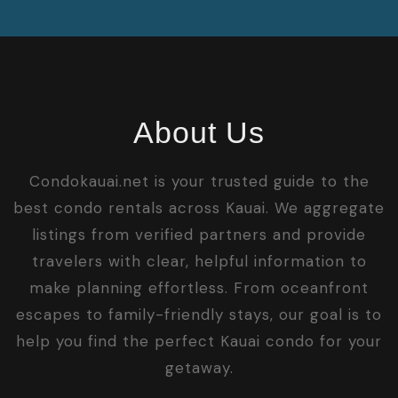
About Us
Condokauai.net is your trusted guide to the
best condo rentals across Kauai. We aggregate
listings from verified partners and provide
travelers with clear, helpful information to
make planning effortless. From oceanfront
escapes to family-friendly stays, our goal is to
help you find the perfect Kauai condo for your
getaway.