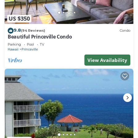
US $350
9.8
(94 Reviews)
Condo
Beautiful Princeville Condo
Parking
Pool
TV
Hawaii
Princeville
View Availability