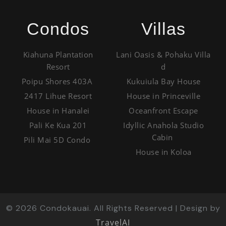
Condos
Villas
Kiahuna Plantation
Lani Oasis & Pohaku Villa
Resort
d
Poipu Shores 403A
Kukuiula Bay House
2417 Lihue Resort
House in Princeville
House in Hanalei
Oceanfront Escape
Pali Ke Kua 201
Idyllic Anahola Studio
Cabin
Pili Mai 5D Condo
House in Koloa
©
2026
Condokauai. All Rights Reserved | Design by
TravelAI