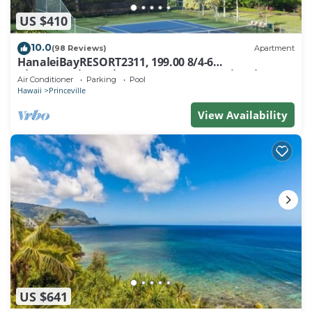
US $410
10.0
(98 Reviews)
Apartment
HanaleiBayRESORT2311, 199.00 8/4-6
BlowOutSaleBeachFront 10 Stars! AmazingView!
Air Conditioner
Parking
Pool
Hawaii
Princeville
View Availability
US $641