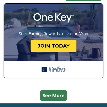
Start Earning Rewards to Use on Vrbo
JOIN TODAY
See More