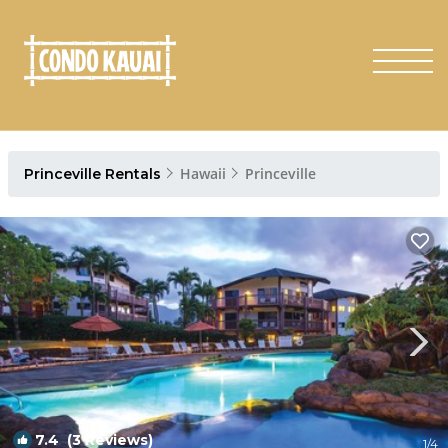
Hawaii
Princeville
Princeville Rentals
7.4
(3 Reviews)
1
/4