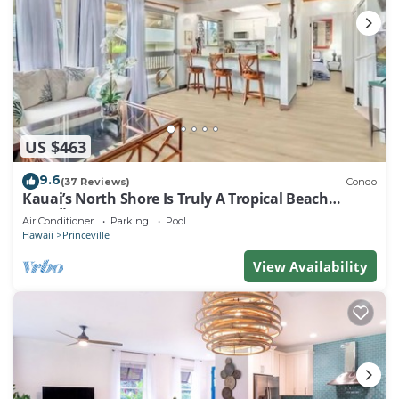
US $463
9.6
(37 Reviews)
Condo
Kauai’s North Shore Is Truly A Tropical Beach
Paradise! HEART OF PRINCEVILLE AC
Air Conditioner
Parking
Pool
Hawaii
Princeville
View Availability