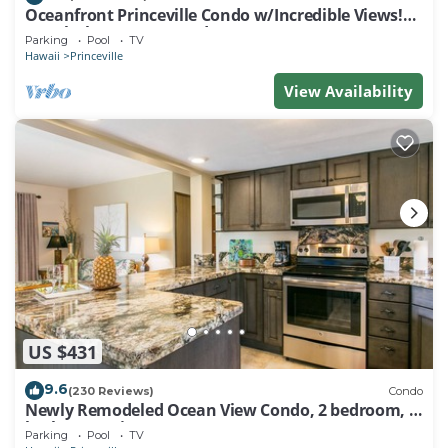
Oceanfront Princeville Condo w/Incredible Views!
Watch the Waves In Bed
Parking
Pool
TV
Hawaii
Princeville
View Availability
US $431
9.6
(230 Reviews)
Condo
Newly Remodeled Ocean View Condo, 2 bedroom, 2
bath, No stairs!
Parking
Pool
TV