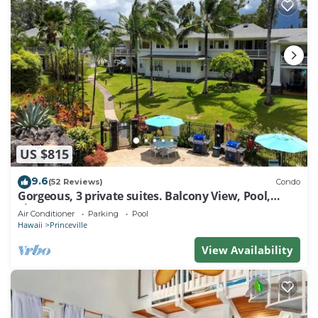
US $815
9.6
(52 Reviews)
Condo
Gorgeous, 3 private suites. Balcony View, Pool,
Fitness Center!
Air Conditioner
Parking
Pool
Hawaii
Princeville
View Availability