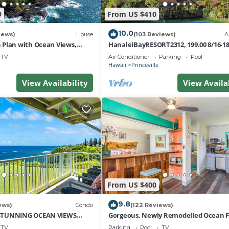
9
From US $410
10.0
iews)
House
(103 Reviews)
A
Plan with Ocean Views,
HanaleiBayRESORT2312, 199.00 8/16-1
i Hai, and Golf Course
or269.00 8/22-26BlowOutSalBeachFro
TV
Air Conditioner
Parking
Pool
10Star
Hawaii
Princeville
View Availability
View Availa
From US $400
9.8
ews)
Condo
(122 Reviews)
STUNNING OCEAN VIEWS
Gorgeous, Newly Remodelled Ocean 
OM IN THIS 2BR 2BA CONDO
Retreat-Sea Lodge II G6
TV
Parking
Pool
TV