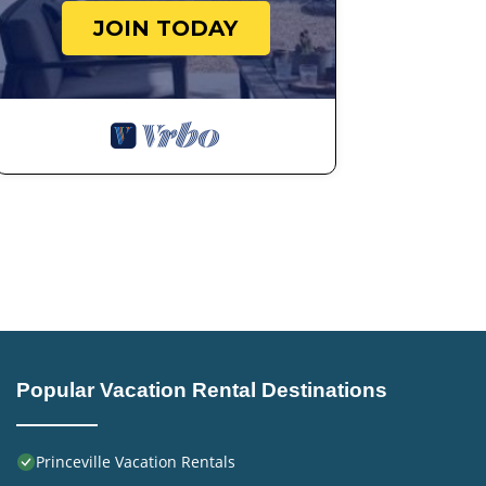
JOIN TODAY
Popular Vacation Rental Destinations
Princeville Vacation Rentals