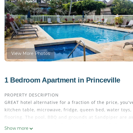
View More Photos
1 Bedroom Apartment in Princeville
PROPERTY DESCRIPTION
GREAT hotel alternative for a fraction of the price, you'
kitchen table, microwave, fridge, queen bed, water toys
flooring. The pool, BBQ and grounds at Sandpiper are a
day at any of the nearby beaches. You can walk down to 
Show more
PRINCEVILLE VACATION RENTALS