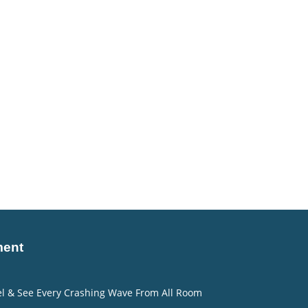
ment
eel & See Every Crashing Wave From All Room