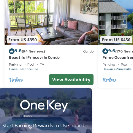
From US $350
From US $456
9.8
9.6
(94 Reviews)
Condo
(170 Revi
Beautiful Princeville Condo
Prime Oceanfron
friendly Cliffs R
Parking
Pool
TV
Parking
Pool
Hawaii
Princeville
Hawaii
Princeville
View Availability
Start Earning Rewards to Use on Vrbo