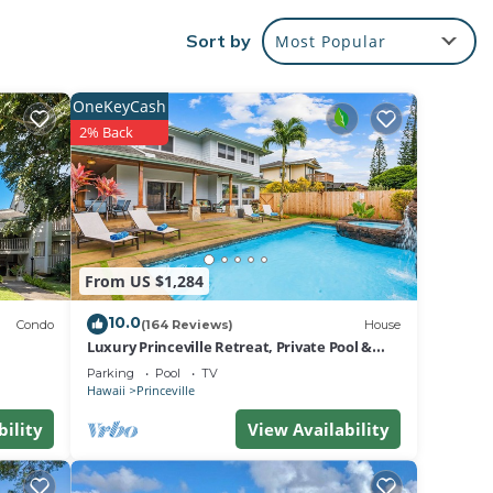
Sort by
Most Popular
vers
s
OneKeyCash
2% Back
e
ange
From US $1,284
10.0
Condo
(164 Reviews)
House
 and
Luxury Princeville Retreat, Private Pool &
Spa, 4 Bedrooms & 4 baths, Sleeps 10
Parking
Pool
TV
Hawaii
Princeville
bility
View Availability
e. The
ices