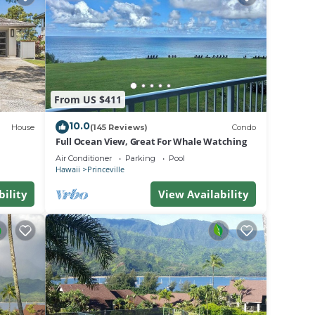
ests.
has a
rtment
From US $411
10.0
House
(145 Reviews)
Condo
Full Ocean View, Great For Whale Watching
Air Conditioner
Parking
Pool
Hawaii
Princeville
bility
View Availability