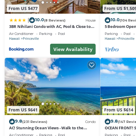
From US $477
From US $1,50
10.0
10.0
|
(8 Reviews)
House
(104 Rev
3BR Nihilani Condo with AC, Pool & Close to
5 Bedroom Open 
Shops 8C
Queens Bath, Bal
Air Conditioner
Parking
Pool
Parking
Pool
Hawaii
Princeville
Hawaii
Princeville
View Availability
From US $641
From US $614
9.8
9.8
(231 Reviews)
Condo
(147 Revi
AC! Stunning Ocean Views - Walk to the
OCEAN FRONT! 
beach #133-134
FROM EVERY RO
Air Conditioner
Parking
Pool
Parking
Pool