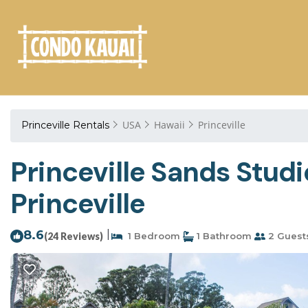
USA
Hawaii
Princeville
Princeville Rentals
Princeville Sands Studi
Princeville
8.6
|
(24 Reviews)
1 Bedroom
1 Bathroom
2 Guest