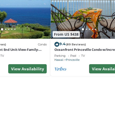
From US $438
9.4
ews)
Condo
(89 Reviews)
t End Unit-View-Family-
Oceanfront Princeville Condo w/Incre
esort at Bargain Rates
Views! Watch the Waves In Bed
TV
Parking
Pool
TV
Hawaii
Princeville
View Availability
View Availa