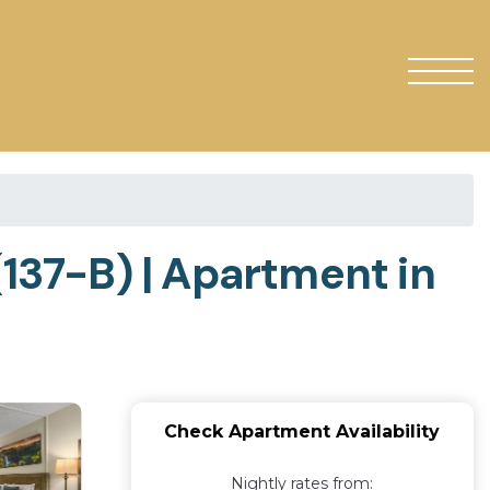
(137-B) | Apartment in
Check Apartment Availability
Nightly rates from: