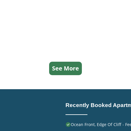
See More
Recently Booked Apart
Ocean Front, Edge Of Cliff - F