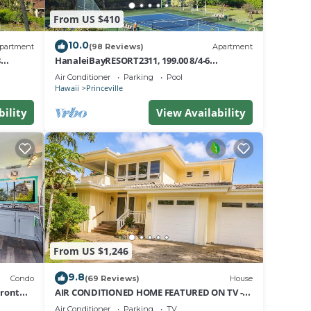
From US $410
10.0
partment
(98 Reviews)
Apartment
8
HanaleiBayRESORT2311, 199.00 8/4-6
nt
BlowOutSaleBeachFront 10 Stars!
Air Conditioner
Parking
Pool
AmazingView!
Hawaii
Princeville
bility
View Availability
From US $1,246
9.8
Condo
(69 Reviews)
House
Front
AIR CONDITIONED HOME FEATURED ON TV -
CLOSELY LOCATED TO BEAUTIFUL N SHORE
Air Conditioner
Parking
TV