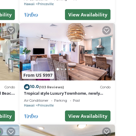
BEACH
Hawaii
Princeville
bility
View Availability
From US $997
10.0
Condo
(103 Reviews)
Condo
al Beach
Tropical style Luxury Townhome, newly
renovated - Paradise!
Air Conditioner
Parking
Pool
Hawaii
Princeville
bility
View Availability