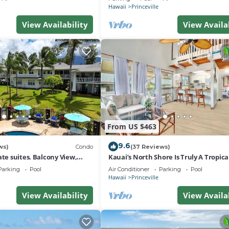
Hawaii
Princeville
View Availability
View Availa
From US $463
9.6
ws)
Condo
(37 Reviews)
ate suites. Balcony View,
Kauai’s North Shore Is Truly A Tropic
nter!
Paradise! HEART OF PRINCEVILLE AC
Parking
Pool
Air Conditioner
Parking
Pool
Hawaii
Princeville
View Availability
View Availa