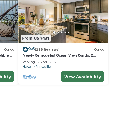
From US $431
9.6
Condo
(228 Reviews)
Condo
dible
Newly Remodeled Ocean View Condo, 2
bedroom, 2 bath, No stairs!
Parking
Pool
TV
Hawaii
Princeville
bility
View Availability