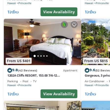
Hawaii
Princeville
Hawaii
Princeville
View Availability
From US $401
From US $815
9.8
9.6
(42 Reviews)
Apartment
(52 Revie
1202A Cliffs RESORT, 153.00 7/6-12
Gorgeous, 3 priv
SuperBlowOutSale
Pool, Fitness Ce
Parking
Pool
TV
Air Conditioner
onOceanViewResort10Star!
Hawaii
Princeville
Hawaii
Princeville
View Availability