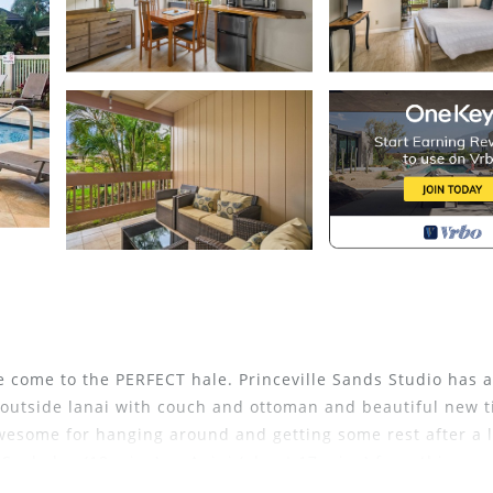
ve come to the PERFECT hale. Princeville Sands Studio has a
, outside lanai with couch and ottoman and beautiful new t
wesome for hanging around and getting some rest after a 
Sealodge (12 mins) or Anini (about 17 mins) from this pro