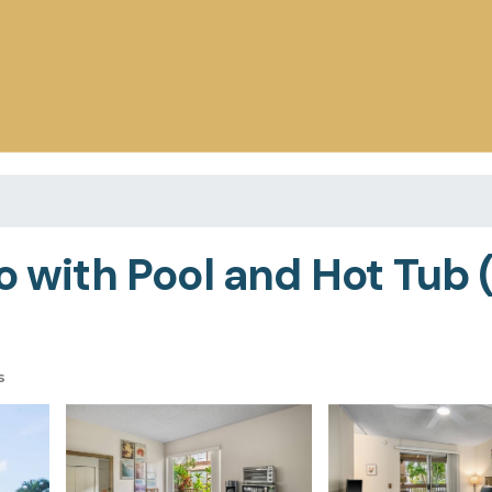
o with Pool and Hot Tub 
s