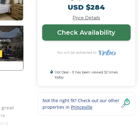
USD $284
Price Details
Check Availability
You will be redirected to
Hot Deal - It has been viewed 52 times
today
Not the right fit? Check out our other
properties in
Princeville
 great
ile
long
perty.