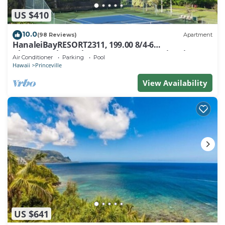
US $410
10.0
(98 Reviews)
Apartment
HanaleiBayRESORT2311, 199.00 8/4-6
BlowOutSaleBeachFront 10 Stars! AmazingView!
Air Conditioner
Parking
Pool
Hawaii
Princeville
View Availability
US $641