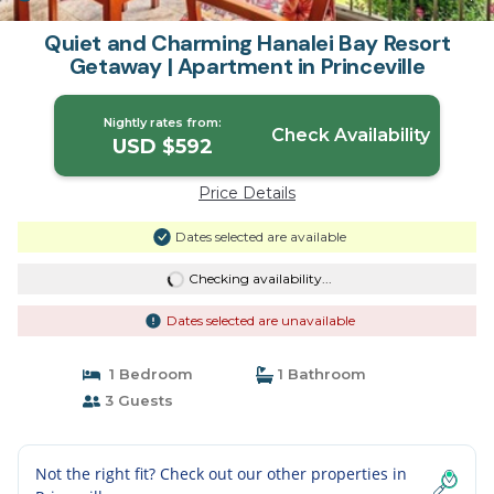
Quiet and Charming Hanalei Bay Resort
Getaway | Apartment in Princeville
Nightly rates from:
Check Availability
USD $592
Price Details
Dates selected are available
Checking availability...
Dates selected are unavailable
1 Bedroom
1 Bathroom
3 Guests
Not the right fit? Check out our other properties in