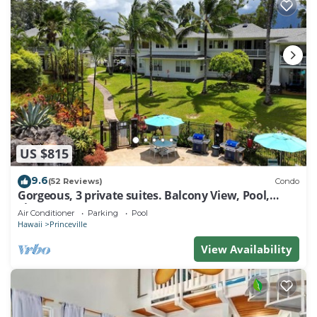
US $815
9.6
(52 Reviews)
Condo
Gorgeous, 3 private suites. Balcony View, Pool,
Fitness Center!
Air Conditioner
Parking
Pool
Hawaii
Princeville
View Availability