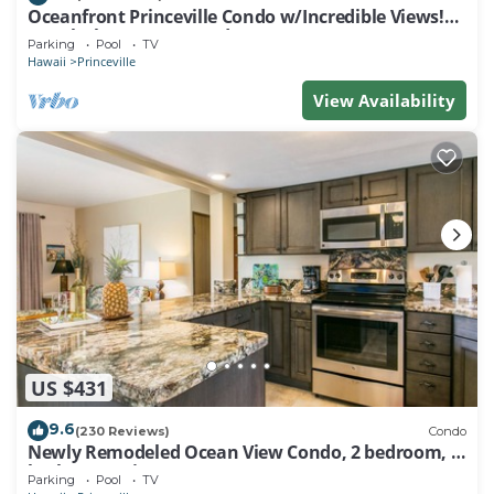
Oceanfront Princeville Condo w/Incredible Views!
Watch the Waves In Bed
Parking
Pool
TV
Hawaii
Princeville
View Availability
US $431
9.6
(230 Reviews)
Condo
Newly Remodeled Ocean View Condo, 2 bedroom, 2
bath, No stairs!
Parking
Pool
TV