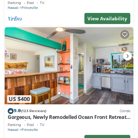
EVERY ROOM IN THIS 2BR 2BA CONDO
Parking
Pool
TV
Hawaii
Princeville
View Availability
US $400
9.8
(123 Reviews)
Condo
Gorgeous, Newly Remodelled Ocean Front Retreat-
Sea Lodge II G6
Parking
Pool
TV
Hawaii
Princeville