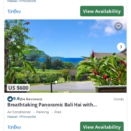
Hawaii
Princeville
View Availability
US $600
9.6
(54 Reviews)
Condo
Breathtaking Panoramic Bali Hai with
Unobstructed Bali Hai Ocean View
Air Conditioner
Parking
Pool
Hawaii
Princeville
View Availability