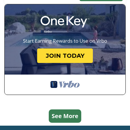
Start Earning Rewards to Use on Vrbo
JOIN TODAY
See More