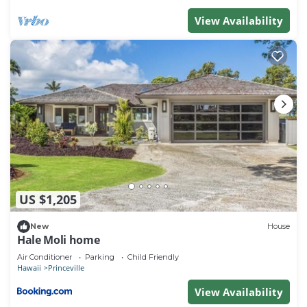
View Availability
US $1,205
New
House
Hale Moli home
Air Conditioner
Parking
Child Friendly
Hawaii
Princeville
View Availability