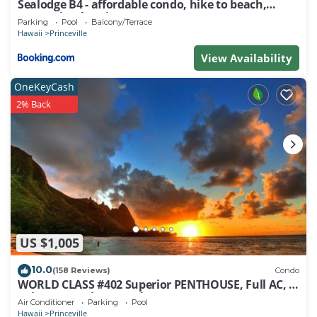
Sealodge B4 - affordable condo, hike to beach,
ocean view lanai
Parking
Pool
Balcony/Terrace
Hawaii
Princeville
View Availability
OneKeyCash
2% Back
US $1,005
10.0
(158 Reviews)
Condo
WORLD CLASS #402 Superior PENTHOUSE, Full AC, 2
Suites, Best Views & Privacy
Air Conditioner
Parking
Pool
Hawaii
Princeville