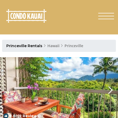
Hawaii
Princeville
Princeville Rentals
9.8
(9 Reviews)
1
/4