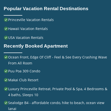
Popular Vacation Rental Destinations
Princeville Vacation Rentals
Hawaii Vacation Rentals
USA Vacation Rentals
Recently Booked Apartment
Ocean Front, Edge Of Cliff - Feel & See Every Crashing Wave
From All Room
Puu Poa 309 Condo
Makai Club Resort
Luxury Princeville Retreat, Private Pool & Spa, 4 Bedrooms &
4 baths, Sleeps 10
Sealodge B4 - affordable condo, hike to beach, ocean view
lanai