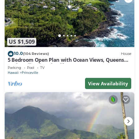
US $1,509
10.0
(104 Reviews)
House
5 Bedroom Open Plan with Ocean Views, Queens
Bath, Bali Hai, and Golf Course
Parking
Pool
TV
Hawaii
Princeville
View Availability