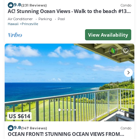
9.8
(231 Reviews)
Condo
AC! Stunning Ocean Views - Walk to the beach #133-
134
Air Conditioner
Parking
Pool
Hawaii
Princeville
View Availability
US $614
9.8
(147 Reviews)
Condo
OCEAN FRONT! STUNNING OCEAN VIEWS FROM