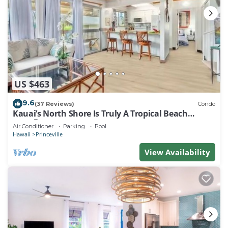
US $463
9.6
(37 Reviews)
Condo
Kauai’s North Shore Is Truly A Tropical Beach
Paradise! HEART OF PRINCEVILLE AC
Air Conditioner
Parking
Pool
Hawaii
Princeville
View Availability