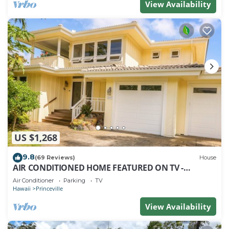
View Availability
US $1,268
9.8
(69 Reviews)
House
AIR CONDITIONED HOME FEATURED ON TV -
CLOSELY LOCATED TO BEAUTIFUL N SHORE BEACH
Air Conditioner
Parking
TV
Hawaii
Princeville
View Availability