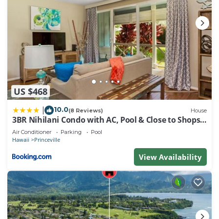
US $468
10.0
|
(8 Reviews)
House
3BR Nihilani Condo with AC, Pool & Close to Shops
8C
Air Conditioner
Parking
Pool
Hawaii
Princeville
View Availability