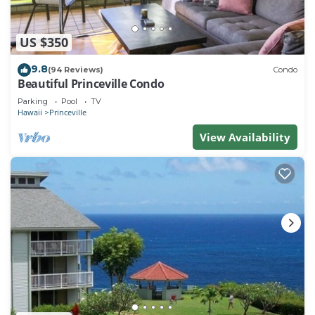
US $350
9.8
(94 Reviews)
Condo
Beautiful Princeville Condo
Parking
Pool
TV
Hawaii
Princeville
View Availability