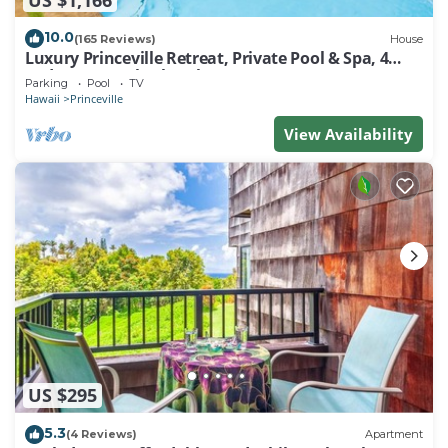
10.0
(165 Reviews)
House
Luxury Princeville Retreat, Private Pool & Spa, 4
Bedrooms & 4 baths, Sleeps 10
Parking
Pool
TV
Hawaii
Princeville
View Availability
US $295
5.3
(4 Reviews)
Apartment