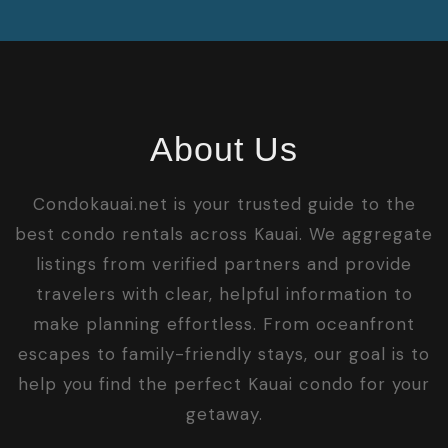
About Us
Condokauai.net is your trusted guide to the
best condo rentals across Kauai. We aggregate
listings from verified partners and provide
travelers with clear, helpful information to
make planning effortless. From oceanfront
escapes to family-friendly stays, our goal is to
help you find the perfect Kauai condo for your
getaway.