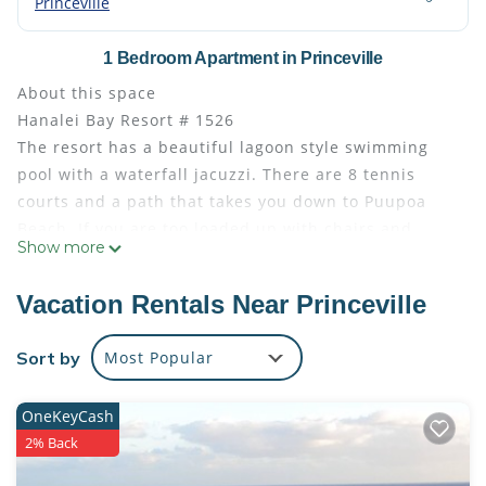
Princeville
1 Bedroom Apartment in Princeville
About this space
Hanalei Bay Resort # 1526
The resort has a beautiful lagoon style swimming
pool with a waterfall jacuzzi. There are 8 tennis
courts and a path that takes you down to Puupoa
Beach. If you are too loaded up with chairs and
Show more
would like a ride, call for free cart service and they
will take you there and back again.
Vacation Rentals Near Princeville
The spectacular views are some of the most
beautiful on island. You won’t want to leave!
Sort by
Most Popular
This studio is the perfect getaway. It is bright and
airy with Mountain views.
OneKeyCash
The space
2% Back
Unit 1526. Freshly remodeled studio with new
furniture, peaceful location, beautiful unobstructed