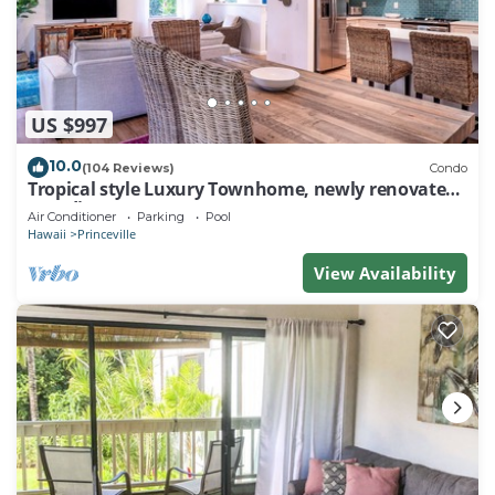
US $997
10.0
(104 Reviews)
Condo
Tropical style Luxury Townhome, newly renovated -
Paradise!
Air Conditioner
Parking
Pool
Hawaii
Princeville
View Availability