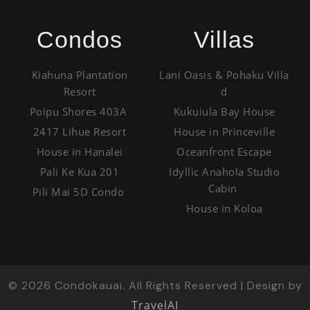
Condos
Villas
Kiahuna Plantation
Lani Oasis & Pohaku Villa
Resort
d
Poipu Shores 403A
Kukuiula Bay House
2417 Lihue Resort
House in Princeville
House in Hanalei
Oceanfront Escape
Pali Ke Kua 201
Idyllic Anahola Studio
Cabin
Pili Mai 5D Condo
House in Koloa
©
2026
Condokauai. All Rights Reserved | Design by
TravelAI