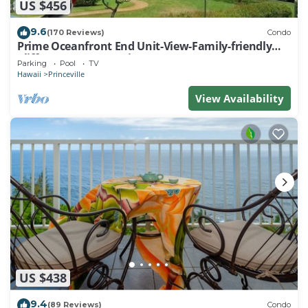
US $456
9.6
(170 Reviews)
Condo
Prime Oceanfront End Unit-View-Family-friendly
Cliffs Resort at Bargain Rates
Parking
Pool
TV
Hawaii
Princeville
View Availability
US $438
9.4
(89 Reviews)
Condo