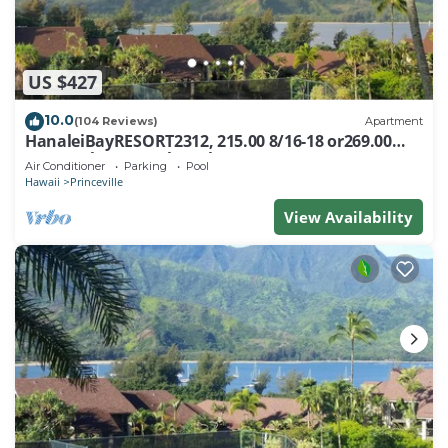
US $427
10.0
(104 Reviews)
Apartment
HanaleiBayRESORT2312, 215.00 8/16-18 or269.00
8/22-26BlowOutSalBeachFront 10Star
Air Conditioner
Parking
Pool
Hawaii
Princeville
View Availability