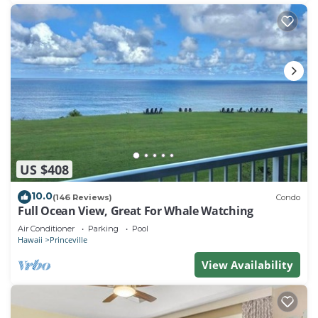
US $408
10.0
(146 Reviews)
Condo
Full Ocean View, Great For Whale Watching
Air Conditioner
Parking
Pool
Hawaii
Princeville
View Availability