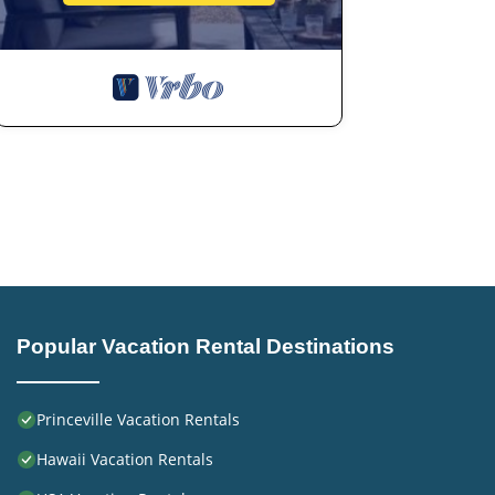
Popular Vacation Rental Destinations
Princeville Vacation Rentals
Hawaii Vacation Rentals