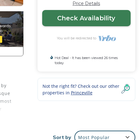
Price Details
Check Availability
You will be redirected to
Hot Deal - It has been viewed 26 times
today
 by
Not the right fit? Check out our other
properties in
Princeville
esque
 most
r
n
opical
Sort by
Most Popular