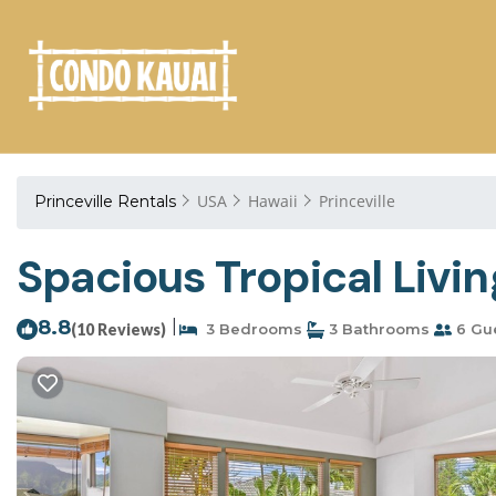
USA
Hawaii
Princeville
Princeville Rentals
Spacious Tropical Living
8.8
|
(10 Reviews)
3 Bedrooms
3 Bathrooms
6 Gu