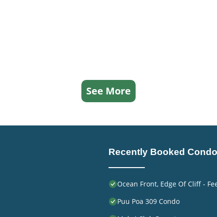
See More
Recently Booked Cond
Ocean Front, Edge Of Cliff - F
Puu Poa 309 Condo