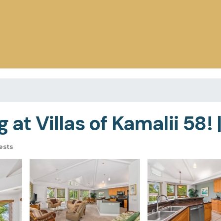
 at Villas of Kamalii 58! 
ests