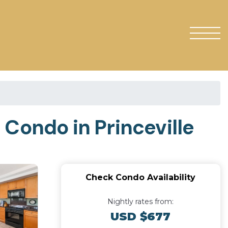
| Condo in Princeville
Check Condo Availability
Nightly rates from:
USD $677