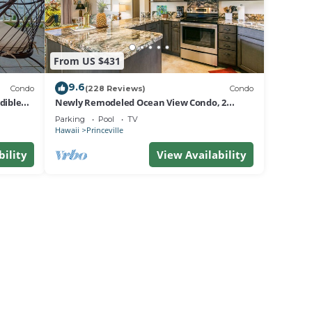
From US $431
9.6
Condo
(228 Reviews)
Condo
dible
Newly Remodeled Ocean View Condo, 2
bedroom, 2 bath, No stairs!
Parking
Pool
TV
Hawaii
Princeville
bility
View Availability