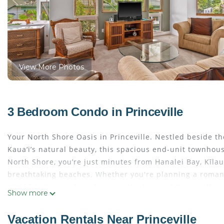
View More Photos
3 Bedroom Condo in Princeville
Your North Shore Oasis in Princeville. Nestled beside 
Kaua‘i’s natural beauty, this spacious end-unit townhou
North Shore, you’re just minutes from Hanalei Bay, Kīlau
breathtaking beaches. Whether you're planning a romantic
ideal home away from home in the heart of Princeville.
Show more
Inside, the home features an inviting island-style desig
includes a stove, oven, refrigerator, dishwasher, and m
Vacation Rentals Near Princeville