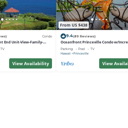
From US $438
9.4
ews)
Condo
(89 Reviews)
t End Unit-View-Family-
Oceanfront Princeville Condo w/Incre
esort at Bargain Rates
Views! Watch the Waves In Bed
TV
Parking
Pool
TV
Hawaii
Princeville
View Availability
View Availa