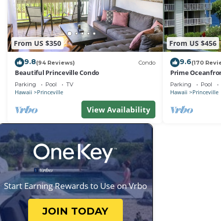
From US $350
From US $456
9.8
9.6
(94 Reviews)
Condo
(170 Revi
Beautiful Princeville Condo
Prime Oceanfron
friendly Cliffs R
Parking
Pool
TV
Parking
Pool
Hawaii
Princeville
Hawaii
Princeville
View Availability
Start Earning Rewards to Use on Vrbo
JOIN TODAY