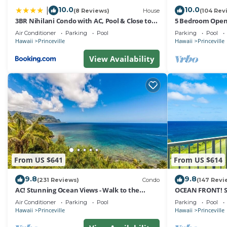
10.0
10.0
|
(8 Reviews)
House
(104 Rev
3BR Nihilani Condo with AC, Pool & Close to
5 Bedroom Open 
Shops 8C
Queens Bath, Bal
Air Conditioner
Parking
Pool
Parking
Pool
Hawaii
Princeville
Hawaii
Princeville
View Availability
From US $641
From US $614
9.8
9.8
(231 Reviews)
Condo
(147 Revi
AC! Stunning Ocean Views - Walk to the
OCEAN FRONT! 
beach #133-134
FROM EVERY RO
Air Conditioner
Parking
Pool
Parking
Pool
Hawaii
Princeville
Hawaii
Princeville