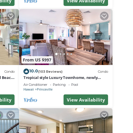
bility
View Availability
From US $997
10.0
Condo
(103 Reviews)
Condo
al Beach
Tropical style Luxury Townhome, newly
renovated - Paradise!
Air Conditioner
Parking
Pool
Hawaii
Princeville
bility
View Availability