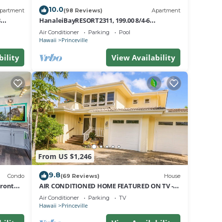
10.0
partment
(98 Reviews)
Apartment
8
HanaleiBayRESORT2311, 199.00 8/4-6
nt
BlowOutSaleBeachFront 10 Stars!
Air Conditioner
Parking
Pool
AmazingView!
Hawaii
Princeville
bility
View Availability
From US $1,246
9.8
Condo
(69 Reviews)
House
Front
AIR CONDITIONED HOME FEATURED ON TV -
CLOSELY LOCATED TO BEAUTIFUL N SHORE
Air Conditioner
Parking
TV
BEACH
Hawaii
Princeville