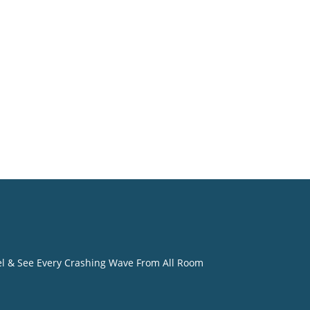
o
eel & See Every Crashing Wave From All Room