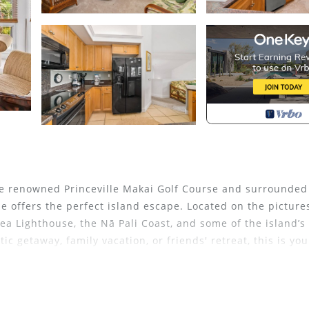
the renowned Princeville Makai Golf Course and surrounded
se offers the perfect island escape. Located on the pictur
ea Lighthouse, the Nā Pali Coast, and some of the island’s
 getaway, family vacation, or friends' retreat, this is you
n and plenty of space to unwind. The fully equipped kitche
icrowave—perfect for preparing island-inspired meals or tr