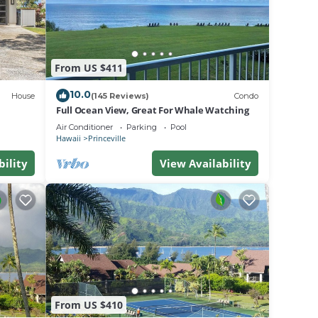
e
From US $411
.
a
10.0
House
(145 Reviews)
Condo
do in
Full Ocean View, Great For Whale Watching
Air Conditioner
Parking
Pool
Hawaii
Princeville
bility
View Availability
From US $410