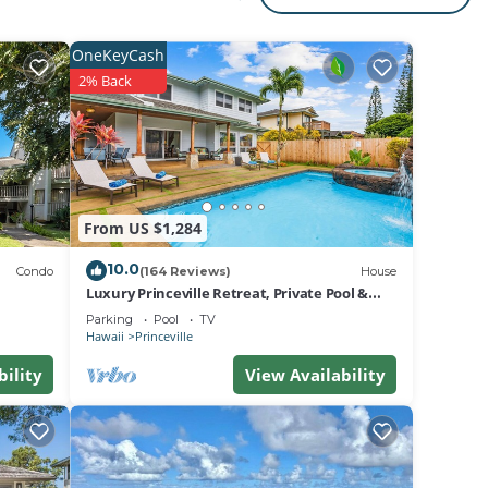
ua‘i
ed
OneKeyCash
2% Back
rfect
ering
From US $1,284
10.0
her
Condo
(164 Reviews)
House
Luxury Princeville Retreat, Private Pool &
Spa, 4 Bedrooms & 4 baths, Sleeps 10
Parking
Pool
TV
l
Hawaii
Princeville
bility
View Availability
i 58!