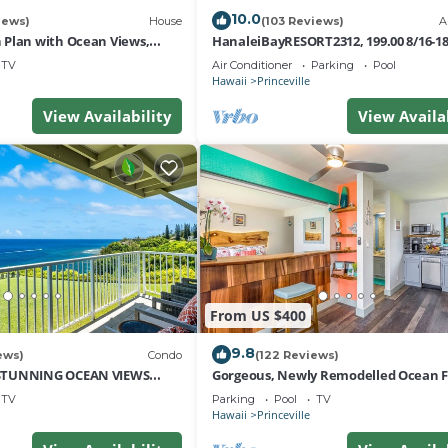
10.0
iews)
House
(103 Reviews)
A
Plan with Ocean Views,
HanaleiBayRESORT2312, 199.00 8/16-1
i Hai, and Golf Course
or269.00 8/22-26BlowOutSalBeachFro
TV
Air Conditioner
Parking
Pool
10Star
Hawaii
Princeville
View Availability
View Availa
From US $400
9.8
ews)
Condo
(122 Reviews)
STUNNING OCEAN VIEWS
Gorgeous, Newly Remodelled Ocean 
OM IN THIS 2BR 2BA CONDO
Retreat-Sea Lodge II G6
TV
Parking
Pool
TV
Hawaii
Princeville