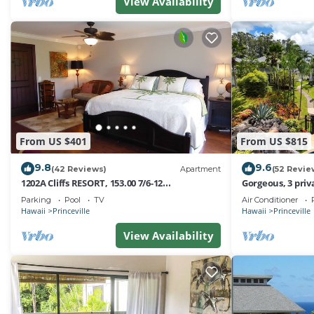
View Availability
From US $401
From US $815
9.8
9.6
(42 Reviews)
Apartment
(52 Revie
1202A Cliffs RESORT, 153.00 7/6-12
Gorgeous, 3 priv
SuperBlowOutSale
Pool, Fitness Ce
Parking
Pool
TV
Air Conditioner
onOceanViewResort10Star!
Hawaii
Princeville
Hawaii
Princeville
View Availability