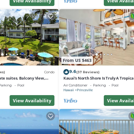
View Availability
View Availa
From US $463
9.6
ws)
Condo
(37 Reviews)
ate suites. Balcony View,
Kauai’s North Shore Is Truly A Tropic
nter!
Paradise! HEART OF PRINCEVILLE AC
Parking
Pool
Air Conditioner
Parking
Pool
Hawaii
Princeville
View Availability
View Availa