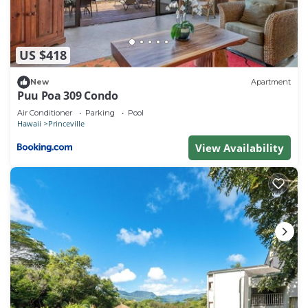
$12 and $35 per night based on the occupied villa
type.
** Please make sure to check local travel
US $418
requirements before you book and before you leave.
** Cashless Resort
New
Apartment
Puu Poa 309 Condo
There is no cash available at this resort, and credit
cards are the only acceptable form of payment.
Air Conditioner
Parking
Pool
Hawaii
Princeville
** The resort will undergo villa renovations from
View Availability
Aug. 2, 2026 through Nov. 20, 2026. Please
anticipate construction noise during the daytime
hours. No resort amenities or services to be
affected.
** While we look forward to welcoming you, please
be aware that the Hawaii Electric Company has
notified us of periodic power outages that may
impact our resort from time to time. These outages
are part of the Public Safety Power Shutoff (PSPS)
strategy that is being implemented across the island