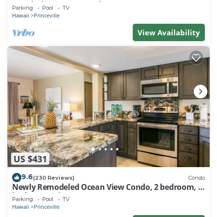
Watch the Waves In Bed
Parking
Pool
TV
Hawaii
Princeville
View Availability
US $431
9.6
(230 Reviews)
Condo
Newly Remodeled Ocean View Condo, 2 bedroom, 2
bath, No stairs!
Parking
Pool
TV
Hawaii
Princeville