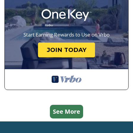
Start Earning Rewards to Use on Vrbo
JOIN TODAY
See More