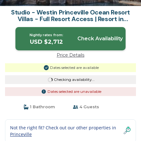
Studio - Westin Princeville Ocean Resort
Villas - Full Resort Access | Resort in
Princeville
Nightly rates from:
Check Availability
USD $2,712
Price Details
Dates selected are available
Checking availability...
Dates selected are unavailable
1 Bathroom
4 Guests
Not the right fit? Check out our other properties in
Princeville