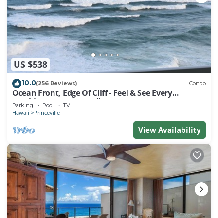
Your Studio Villa provides a serene retreat with
Westin’s signature Heavenly® bedding, modern
conveniences, and high-speed internet—perfect for
relaxing, staying connected, or simply soaking in the
views.
US $538
Guests of all ages will delight in the resort’s tranquil
pools and jacuzzis, including The Keiki children’s
10.0
(256 Reviews)
Condo
pool, designed for younger travelers to splash, play,
Ocean Front, Edge Of Cliff - Feel & See Every
Crashing Wave From All Room
and explore. Whether you’re lounging poolside,
Parking
Pool
TV
Hawaii
Princeville
exploring Kaua‘i’s lush landscapes, or simply
watching the sun set over the Pacific, every moment
View Availability
here invites rest, adventure, and inspiration.
At The Westin Princeville Ocean Resort Villas, luxury,
comfort, and awe-inspiring scenery come together to
create a Hawaiian escape you’ll never forget.
** All villas are assigned at check in
** The state of Hawaii assesses an occupancy tax
payable to the resort at checkout ranging between