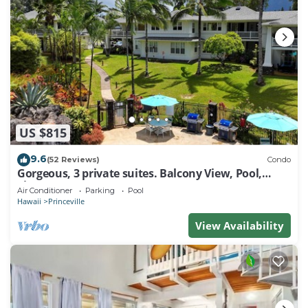
US $815
9.6
(52 Reviews)
Condo
Gorgeous, 3 private suites. Balcony View, Pool,
Fitness Center!
Air Conditioner
Parking
Pool
Hawaii
Princeville
View Availability