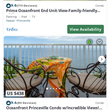
9.6
(170 Reviews)
Condo
Prime Oceanfront End Unit-View-Family-friendly
Cliffs Resort at Bargain Rates
Parking
Pool
TV
Hawaii
Princeville
View Availability
US $438
9.4
(89 Reviews)
Condo
Oceanfront Princeville Condo w/Incredible Views!