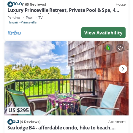
10.0
occupancy of 4 people. The minimum rental for this
(165 Reviews)
House
Luxury Princeville Retreat, Private Pool & Spa, 4
property is 1 nights, but this can change depending
Bedrooms & 4 baths, Sleeps 10
Parking
Pool
TV
on the season you plan on staying. Previous guests
Hawaii
Princeville
have given good rated it, and VRBO labeled it a top-
View Availability
rated Resort because of the excellent services
rendered by the owner or manager of this Resort,
and has consistently provided great experiences for
their guests. Most families or guests that use it
recommend it to their friends and some of them are
repeat guests. Resort has a friendly neighborhood,
and the Princeville has interesting places to visit. If
you want to learn more about the Resort in
Princeville, such as places to visit and things to do
nearby, you can check below to learn more.
US $295
5.3
(4 Reviews)
Apartment
Sealodge B4 - affordable condo, hike to beach,
ocean view lanai