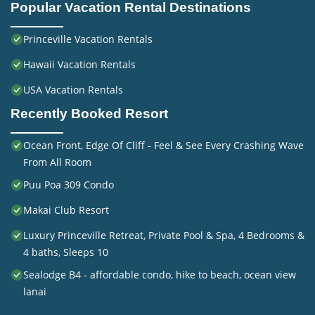
Popular Vacation Rental Destinations
Princeville Vacation Rentals
Hawaii Vacation Rentals
USA Vacation Rentals
Recently Booked Resort
Ocean Front, Edge Of Cliff - Feel & See Every Crashing Wave
From All Room
Puu Poa 309 Condo
Makai Club Resort
Luxury Princeville Retreat, Private Pool & Spa, 4 Bedrooms &
4 baths, Sleeps 10
Sealodge B4 - affordable condo, hike to beach, ocean view
lanai