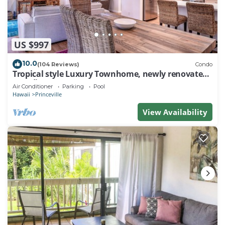
US $997
10.0
(104 Reviews)
Condo
Tropical style Luxury Townhome, newly renovated -
Paradise!
Air Conditioner
Parking
Pool
Hawaii
Princeville
View Availability