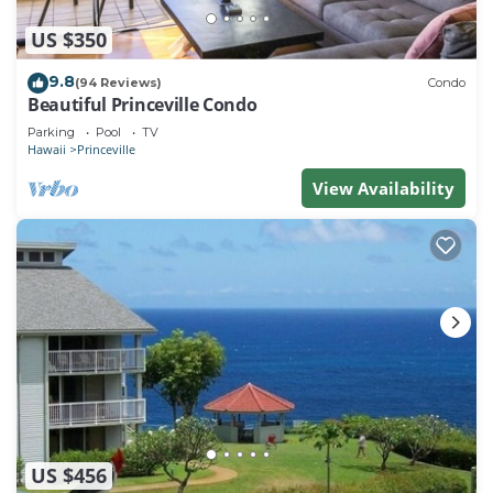
US $350
9.8
(94 Reviews)
Condo
Beautiful Princeville Condo
Parking
Pool
TV
Hawaii
Princeville
View Availability
US $456