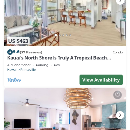
US $463
9.6
(37 Reviews)
Condo
Kauai’s North Shore Is Truly A Tropical Beach
Paradise! HEART OF PRINCEVILLE AC
Air Conditioner
Parking
Pool
Hawaii
Princeville
View Availability