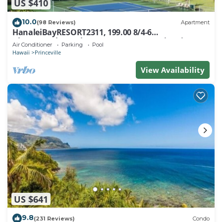
US $410
10.0
(98 Reviews)
Apartment
HanaleiBayRESORT2311, 199.00 8/4-6
BlowOutSaleBeachFront 10 Stars! AmazingView!
Air Conditioner
Parking
Pool
Hawaii
Princeville
View Availability
US $641
9.8
(231 Reviews)
Condo