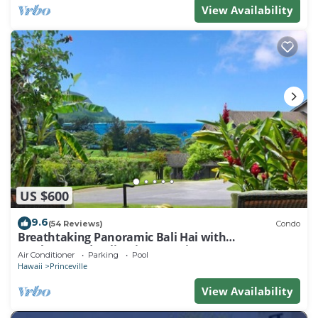
View Availability
US $600
9.6
(54 Reviews)
Condo
Breathtaking Panoramic Bali Hai with
Unobstructed Bali Hai Ocean View
Air Conditioner
Parking
Pool
Hawaii
Princeville
View Availability