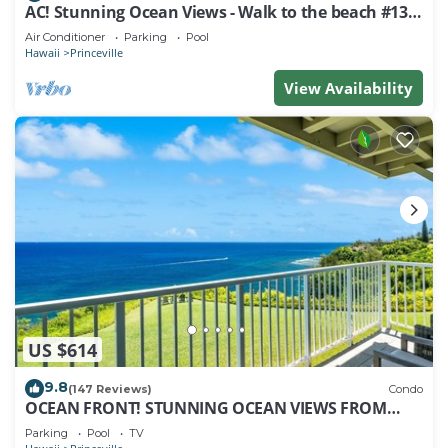
AC! Stunning Ocean Views - Walk to the beach #133-
134
Air Conditioner
Parking
Pool
Hawaii
Princeville
View Availability
US $614
9.8
(147 Reviews)
Condo
OCEAN FRONT! STUNNING OCEAN VIEWS FROM
EVERY ROOM IN THIS 2BR 2BA CONDO
Parking
Pool
TV