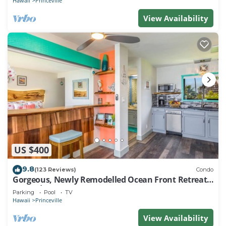
Hawaii
Princeville
View Availability
US $400
9.8
(123 Reviews)
Condo
Gorgeous, Newly Remodelled Ocean Front Retreat-
Sea Lodge II G6
Parking
Pool
TV
Hawaii
Princeville
View Availability