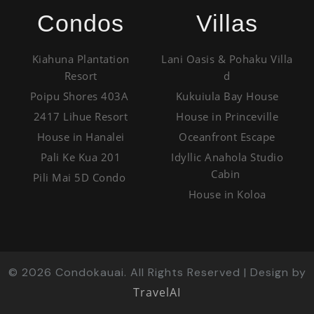
Condos
Villas
Kiahuna Plantation
Lani Oasis & Pohaku Villa
Resort
d
Poipu Shores 403A
Kukuiula Bay House
2417 Lihue Resort
House in Princeville
House in Hanalei
Oceanfront Escape
Pali Ke Kua 201
Idyllic Anahola Studio
Cabin
Pili Mai 5D Condo
House in Koloa
©
2026
Condokauai. All Rights Reserved | Design by
TravelAI