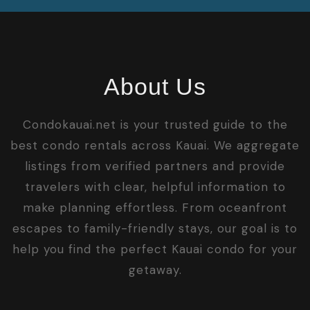
About Us
Condokauai.net is your trusted guide to the
best condo rentals across Kauai. We aggregate
listings from verified partners and provide
travelers with clear, helpful information to
make planning effortless. From oceanfront
escapes to family-friendly stays, our goal is to
help you find the perfect Kauai condo for your
getaway.