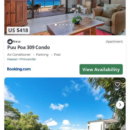
US $418
New
Apartment
Puu Poa 309 Condo
Air Conditioner
Parking
Pool
Hawaii
Princeville
View Availability