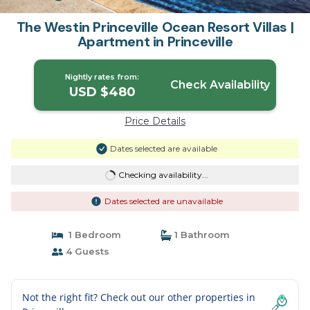
The Westin Princeville Ocean Resort Villas |
Apartment in Princeville
Nightly rates from:
Check Availability
USD $480
Price Details
Dates selected are available
Checking availability...
Dates selected are unavailable
1 Bedroom
1 Bathroom
4 Guests
Not the right fit? Check out our other properties in