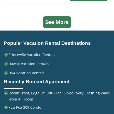
See More
Popular Vacation Rental Destinations
Princeville Vacation Rentals
Hawaii Vacation Rentals
USA Vacation Rentals
Recently Booked Apartment
Ocean Front, Edge Of Cliff - Feel & See Every Crashing Wave
From All Room
Puu Poa 309 Condo