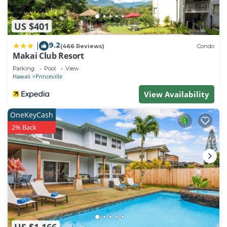
US $401
9.2
|
(466 Reviews)
Condo
Makai Club Resort
Parking
Pool
View
Hawaii
Princeville
View Availability
OneKeyCash
2% Back
US $1,166