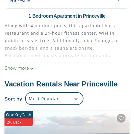
Princeville
1 Bedroom Apartment in Princeville
Along with 4 outdoor pools, this aparthotel has a
restaurant and a 24-hour fitness center. WiFi in
public areas is free. Additionally, a bar/lounge, a
snack bar/deli, and a sauna are onsite.
Each apartment boasts a private hot tub and a
jetted tub, while offering a washer/dryer and a
Show more
refrigerator. Conveniences include a microwave and
a coffee/tea maker, and guests will appreciate
Vacation Rentals Near Princeville
thoughtful touches like bathrobes and slippers.
The Westin Princeville Ocean Resort Villas offers 344
Sort by
Most Popular
air-conditioned accommodations with private hot
tubs and washers/dryers. Rooms open to balconies
OneKeyCash
or patios. Pillowtop beds feature premium bedding.
2% Back
Flat-screen televisions come with satellite channels
and DVD players. Full-sized refrigerators/freezers,