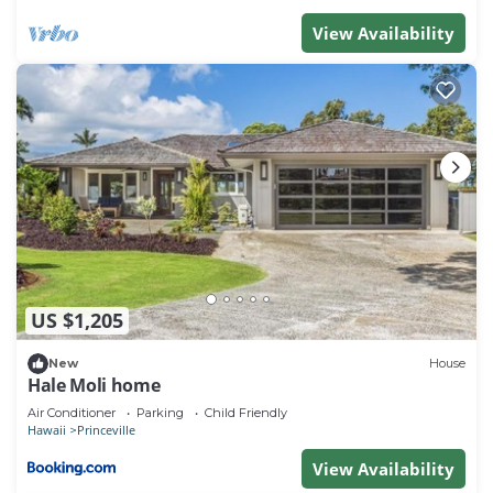
View Availability
US $1,205
New
House
Hale Moli home
Air Conditioner
Parking
Child Friendly
Hawaii
Princeville
View Availability