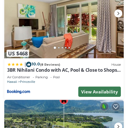
US $468
10.0
|
(8 Reviews)
House
3BR Nihilani Condo with AC, Pool & Close to Shops
8C
Air Conditioner
Parking
Pool
Hawaii
Princeville
View Availability