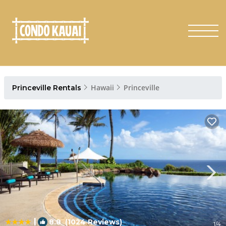
Hawaii
Princeville
Princeville Rentals
|
8.8
(1024 Reviews)
1
/4