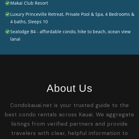
Makai Club Resort
Luxury Princeville Retreat, Private Pool & Spa, 4 Bedrooms &
4 baths, Sleeps 10
Sealodge B4 - affordable condo, hike to beach, ocean view
lanai
About Us
Condokauai.net is your trusted guide to the
best condo rentals across Kauai. We aggregate
listings from verified partners and provide
travelers with clear, helpful information to