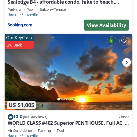
Sealodge B4 - affordable condo, hike to beach,
ocean view lanai
Parking
Pool
Balcony/Terrace
Hawaii
Princeville
View Availability
OneKeyCash
2% Back
US $1,005
10.0
(158 Reviews)
Condo
WORLD CLASS #402 Superior PENTHOUSE, Full AC, 2
Suites, Best Views & Privacy
Air Conditioner
Parking
Pool
Hawaii
Princeville