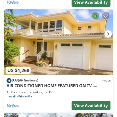
View Availability
US $1,268
9.8
(69 Reviews)
House
AIR CONDITIONED HOME FEATURED ON TV -
CLOSELY LOCATED TO BEAUTIFUL N SHORE BEACH
Air Conditioner
Parking
TV
Hawaii
Princeville
View Availability