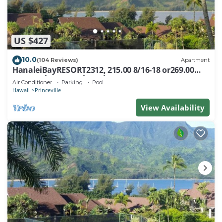
US $427
10.0
(104 Reviews)
Apartment
HanaleiBayRESORT2312, 215.00 8/16-18 or269.00
8/22-26BlowOutSalBeachFront 10Star
Air Conditioner
Parking
Pool
Hawaii
Princeville
View Availability