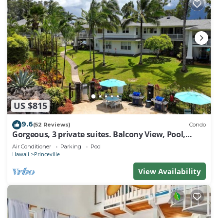
US $815
9.6
(52 Reviews)
Condo
Gorgeous, 3 private suites. Balcony View, Pool,
Fitness Center!
Air Conditioner
Parking
Pool
Hawaii
Princeville
View Availability