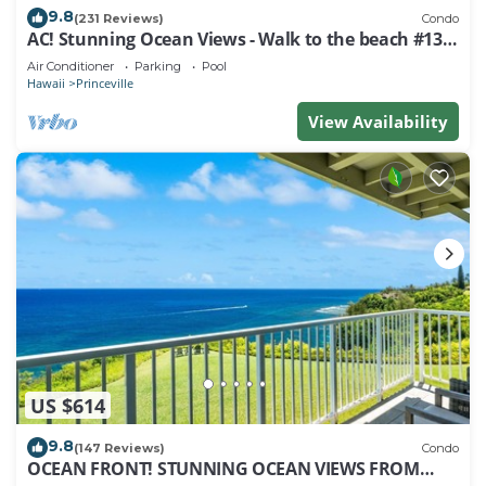
9.8
(231 Reviews)
Condo
AC! Stunning Ocean Views - Walk to the beach #133-
134
Air Conditioner
Parking
Pool
Hawaii
Princeville
View Availability
US $614
9.8
(147 Reviews)
Condo
OCEAN FRONT! STUNNING OCEAN VIEWS FROM