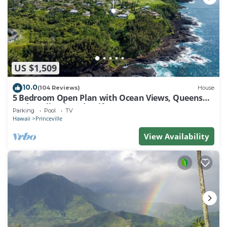
US $1,509
10.0
(104 Reviews)
House
5 Bedroom Open Plan with Ocean Views, Queens
Bath, Bali Hai, and Golf Course
Parking
Pool
TV
Hawaii
Princeville
View Availability