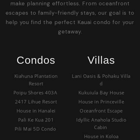
make planning effortless. From oceanfront
escapes to family-friendly stays, our goal is to
help you find the perfect Kauai condo for your
getaway.
Condos
Villas
Kiahuna Plantation
Lani Oasis & Pohaku Villa
Resort
d
Poipu Shores 403A
Kukuiula Bay House
2417 Lihue Resort
House in Princeville
House in Hanalei
Oceanfront Escape
Pali Ke Kua 201
Idyllic Anahola Studio
Cabin
Pili Mai 5D Condo
House in Koloa