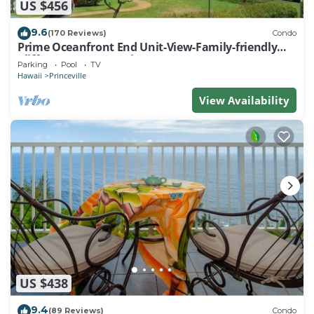
US $456
9.6
(170 Reviews)
Condo
Prime Oceanfront End Unit-View-Family-friendly
Cliffs Resort at Bargain Rates
Parking
Pool
TV
Hawaii
Princeville
View Availability
US $438
9.4
(89 Reviews)
Condo