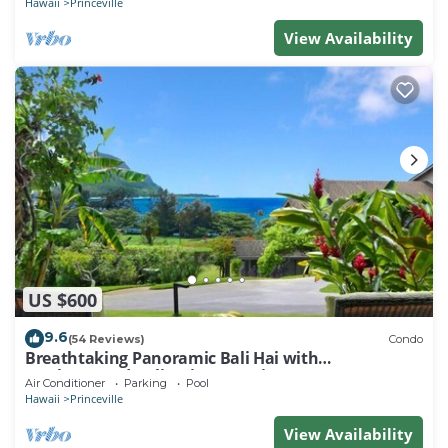
Hawaii
Princeville
View Availability
US $600
9.6
(54 Reviews)
Condo
Breathtaking Panoramic Bali Hai with
Unobstructed Bali Hai Ocean View
Air Conditioner
Parking
Pool
Hawaii
Princeville
View Availability