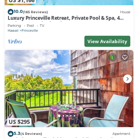
10.0
(165 Reviews)
House
Luxury Princeville Retreat, Private Pool & Spa, 4
Bedrooms & 4 baths, Sleeps 10
Parking
Pool
TV
Hawaii
Princeville
View Availability
US $295
5.3
(4 Reviews)
Apartment