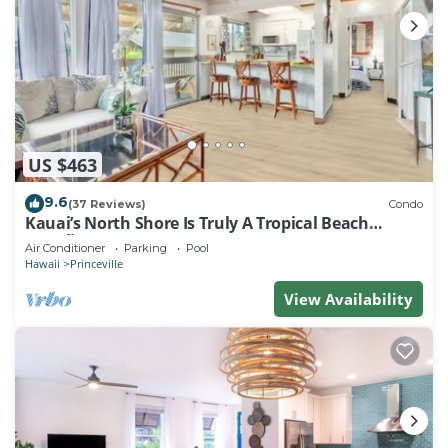
US $463
9.6
(37 Reviews)
Condo
Kauai’s North Shore Is Truly A Tropical Beach
Paradise! HEART OF PRINCEVILLE AC
Air Conditioner
Parking
Pool
Hawaii
Princeville
View Availability