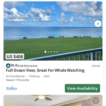
US $408
10.0
(146 Reviews)
Condo
Full Ocean View, Great For Whale Watching
Air Conditioner
Parking
Pool
Hawaii
Princeville
View Availability