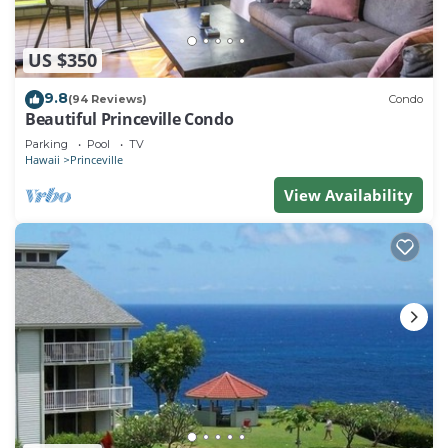
US $350
9.8
(94 Reviews)
Condo
Beautiful Princeville Condo
Parking
Pool
TV
Hawaii
Princeville
View Availability