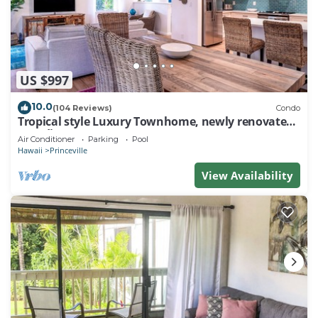
US $997
10.0
(104 Reviews)
Condo
Tropical style Luxury Townhome, newly renovated -
Paradise!
Air Conditioner
Parking
Pool
Hawaii
Princeville
View Availability