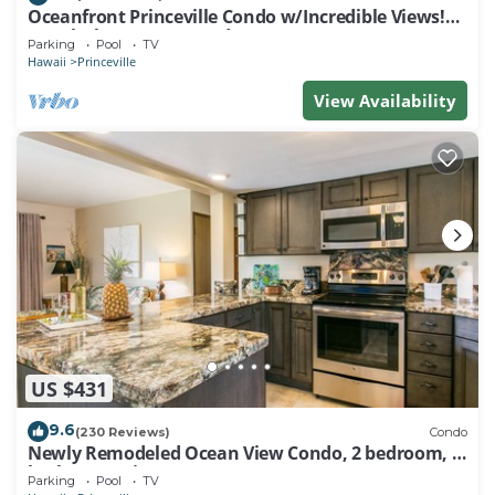
Oceanfront Princeville Condo w/Incredible Views!
Watch the Waves In Bed
Parking
Pool
TV
Hawaii
Princeville
View Availability
US $431
9.6
(230 Reviews)
Condo
Newly Remodeled Ocean View Condo, 2 bedroom, 2
bath, No stairs!
Parking
Pool
TV