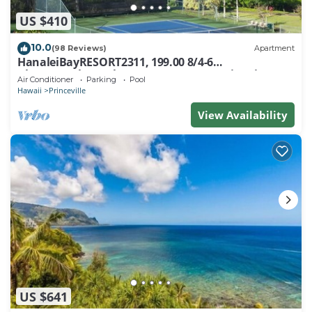
US $410
10.0
(98 Reviews)
Apartment
HanaleiBayRESORT2311, 199.00 8/4-6
BlowOutSaleBeachFront 10 Stars! AmazingView!
Air Conditioner
Parking
Pool
Hawaii
Princeville
View Availability
US $641