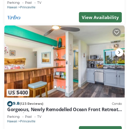
EVERY ROOM IN THIS 2BR 2BA CONDO
Parking
Pool
TV
Hawaii
Princeville
View Availability
US $400
9.8
(123 Reviews)
Condo
Gorgeous, Newly Remodelled Ocean Front Retreat-
Sea Lodge II G6
Parking
Pool
TV
Hawaii
Princeville