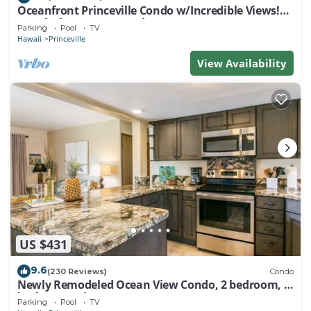
Oceanfront Princeville Condo w/Incredible Views!
Watch the Waves In Bed
Parking
Pool
TV
Hawaii
Princeville
View Availability
US $431
9.6
(230 Reviews)
Condo
Newly Remodeled Ocean View Condo, 2 bedroom, 2
bath, No stairs!
Parking
Pool
TV