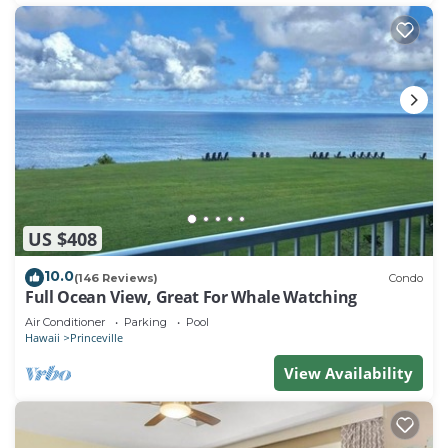
US $408
10.0
(146 Reviews)
Condo
Full Ocean View, Great For Whale Watching
Air Conditioner
Parking
Pool
Hawaii
Princeville
View Availability