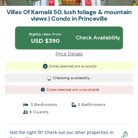
Villas Of Kamalii 50, lush foliage & mountain
views | Condo in Princeville
Nightly rates from:
Check Availability
USD $390
Price Details
Dates selected are available
Checking availability...
Dates selected are unavailable
3 Bedrooms
3 Bathrooms
6 Guests
Not the right fit? Check out our other properties in