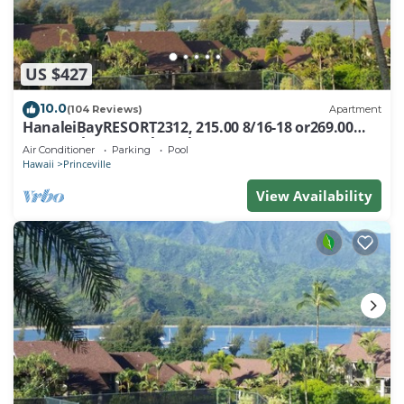
US $427
10.0
(104 Reviews)
Apartment
HanaleiBayRESORT2312, 215.00 8/16-18 or269.00
8/22-26BlowOutSalBeachFront 10Star
Air Conditioner
Parking
Pool
Hawaii
Princeville
View Availability