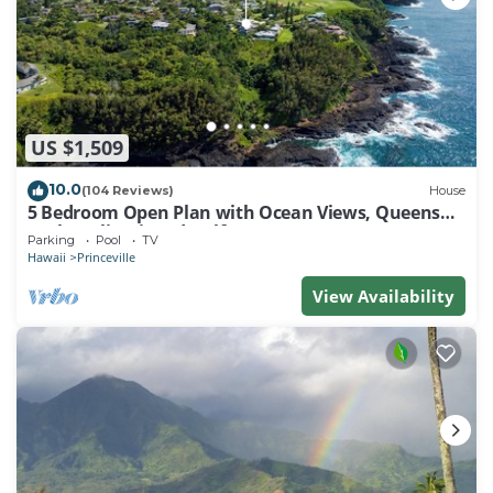
US $1,509
10.0
(104 Reviews)
House
5 Bedroom Open Plan with Ocean Views, Queens
Bath, Bali Hai, and Golf Course
Parking
Pool
TV
Hawaii
Princeville
View Availability