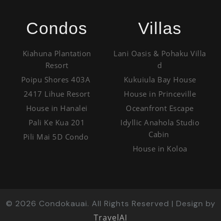
Condos
Villas
Kiahuna Plantation
Lani Oasis & Pohaku Villa
Resort
d
Poipu Shores 403A
Kukuiula Bay House
2417 Lihue Resort
House in Princeville
House in Hanalei
Oceanfront Escape
Pali Ke Kua 201
Idyllic Anahola Studio
Cabin
Pili Mai 5D Condo
House in Koloa
©
2026
Condokauai. All Rights Reserved | Design by
TravelAI