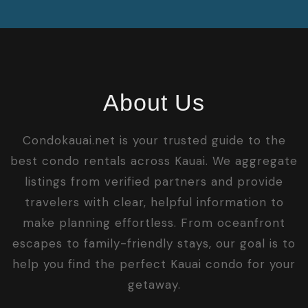
About Us
Condokauai.net is your trusted guide to the
best condo rentals across Kauai. We aggregate
listings from verified partners and provide
travelers with clear, helpful information to
make planning effortless. From oceanfront
escapes to family-friendly stays, our goal is to
help you find the perfect Kauai condo for your
getaway.