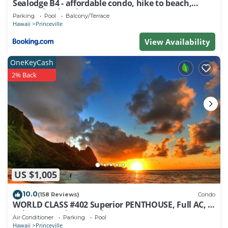
Sealodge B4 - affordable condo, hike to beach,
ocean view lanai
Parking
Pool
Balcony/Terrace
Hawaii
Princeville
View Availability
OneKeyCash
2% Back
US $1,005
10.0
(158 Reviews)
Condo
WORLD CLASS #402 Superior PENTHOUSE, Full AC, 2
Suites, Best Views & Privacy
Air Conditioner
Parking
Pool
Hawaii
Princeville