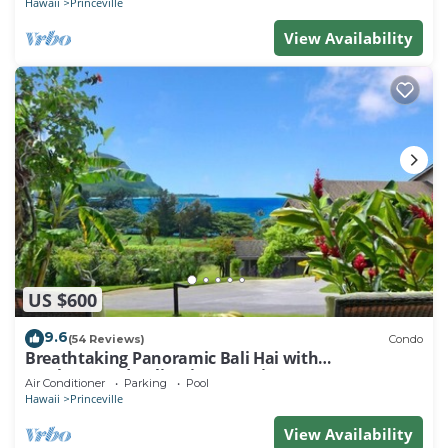
Hawaii
Princeville
View Availability
US $600
9.6
(54 Reviews)
Condo
Breathtaking Panoramic Bali Hai with
Unobstructed Bali Hai Ocean View
Air Conditioner
Parking
Pool
Hawaii
Princeville
View Availability