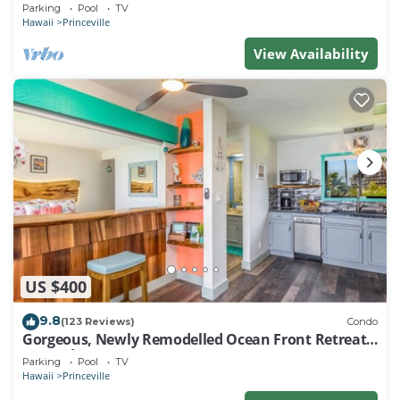
EVERY ROOM IN THIS 2BR 2BA CONDO
Parking
Pool
TV
Hawaii
Princeville
View Availability
US $400
9.8
(123 Reviews)
Condo
Gorgeous, Newly Remodelled Ocean Front Retreat-
Sea Lodge II G6
Parking
Pool
TV
Hawaii
Princeville