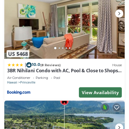
US $468
10.0
|
(8 Reviews)
House
3BR Nihilani Condo with AC, Pool & Close to Shops
8C
Air Conditioner
Parking
Pool
Hawaii
Princeville
View Availability