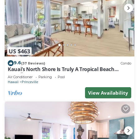
US $463
9.6
(37 Reviews)
Condo
Kauai’s North Shore Is Truly A Tropical Beach
Paradise! HEART OF PRINCEVILLE AC
Air Conditioner
Parking
Pool
Hawaii
Princeville
View Availability