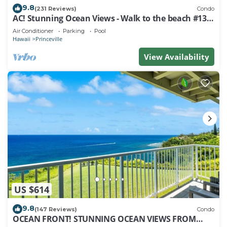
9.8
(231 Reviews)
Condo
AC! Stunning Ocean Views - Walk to the beach #133-
134
Air Conditioner
Parking
Pool
Hawaii
Princeville
View Availability
US $614
9.8
(147 Reviews)
Condo
OCEAN FRONT! STUNNING OCEAN VIEWS FROM