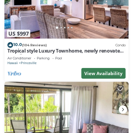
US $997
10.0
(104 Reviews)
Condo
Tropical style Luxury Townhome, newly renovated -
Paradise!
Air Conditioner
Parking
Pool
Hawaii
Princeville
View Availability