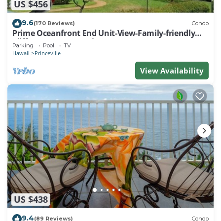
US $456
9.6
(170 Reviews)
Condo
Prime Oceanfront End Unit-View-Family-friendly
Cliffs Resort at Bargain Rates
Parking
Pool
TV
Hawaii
Princeville
View Availability
US $438
9.4
(89 Reviews)
Condo