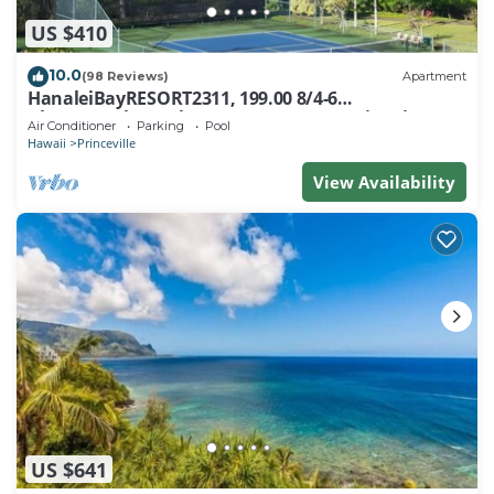
US $410
10.0
(98 Reviews)
Apartment
HanaleiBayRESORT2311, 199.00 8/4-6
BlowOutSaleBeachFront 10 Stars! AmazingView!
Air Conditioner
Parking
Pool
Hawaii
Princeville
View Availability
US $641