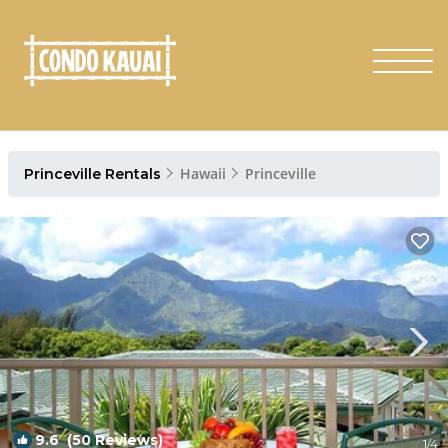
Hawaii
Princeville
Princeville Rentals
9.6
(50 Reviews)
1
/4