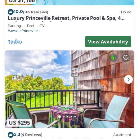
10.0
(165 Reviews)
House
Luxury Princeville Retreat, Private Pool & Spa, 4
Bedrooms & 4 baths, Sleeps 10
Parking
Pool
TV
Hawaii
Princeville
View Availability
US $295
5.3
(4 Reviews)
Apartment