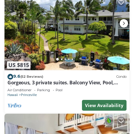
US $815
9.6
(52 Reviews)
Condo
Gorgeous, 3 private suites. Balcony View, Pool,
Fitness Center!
Air Conditioner
Parking
Pool
Hawaii
Princeville
View Availability