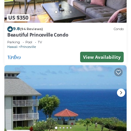
US $350
9.8
(94 Reviews)
Condo
Beautiful Princeville Condo
Parking
Pool
TV
Hawaii
Princeville
View Availability