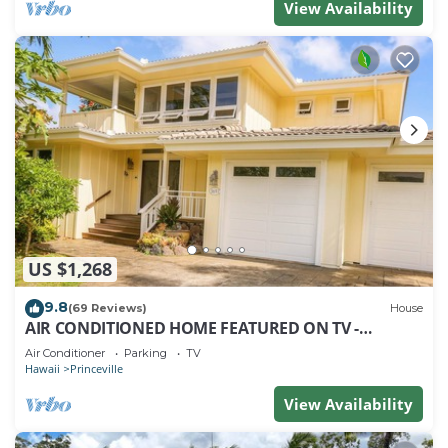
View Availability
US $1,268
9.8
(69 Reviews)
House
AIR CONDITIONED HOME FEATURED ON TV -
CLOSELY LOCATED TO BEAUTIFUL N SHORE BEACH
Air Conditioner
Parking
TV
Hawaii
Princeville
View Availability