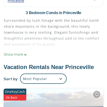
Princeville
3 Bedroom Condo in Princeville
Surrounded by lush foliage with the beautiful north
shore mountains in the background, this lovely
townhouse is very inviting. Elegant furnishings and
thoughtful amenities throughout add to the comfort
and enjoyment of its guests.
The living area upstairs is quite spacious with many
Show more
windows lending an open and airy feeling. Enjoy
tropical breezes as you relax on the lanai amid
Vacation Rentals Near Princeville
sunset's colorful skies and any time.
This wonderful home features two master suites
Sort by
Most Popular
with dual sinks in the bathrooms making it perfect
for two couples. The third bedroom has two twin
OneKeyCash
beds.
2% Back
The fully equipped kitchen makes it convenient to
prepare meals at home. You may even want to check