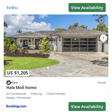
View Availability
US $1,205
New
House
Hale Moli home
Air Conditioner
Parking
Child Friendly
Hawaii
Princeville
View Availability