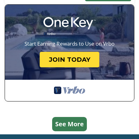
Start Earning Rewards to Use on Vrbo
JOIN TODAY
See More