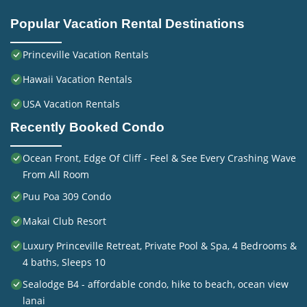
Popular Vacation Rental Destinations
Princeville Vacation Rentals
Hawaii Vacation Rentals
USA Vacation Rentals
Recently Booked Condo
Ocean Front, Edge Of Cliff - Feel & See Every Crashing Wave
From All Room
Puu Poa 309 Condo
Makai Club Resort
Luxury Princeville Retreat, Private Pool & Spa, 4 Bedrooms &
4 baths, Sleeps 10
Sealodge B4 - affordable condo, hike to beach, ocean view
lanai