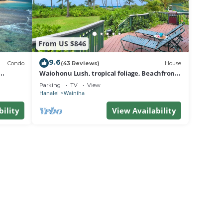
From US $846
9.6
Condo
(43 Reviews)
House
Waiohonu Lush, tropical foliage, Beachfront
Home
Parking
TV
View
Hanalei
Wainiha
bility
View Availability