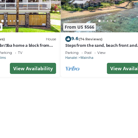
4
From US $566
9.6
ws)
House
(74 Reviews)
 3br/3ba home a block from
Steps from the sand, beach front and
nalei
secludedon Kauai's north shore
Parking
TV
Parking
Pool
View
alms
Hanalei
Wainiha
View Availability
View Availa