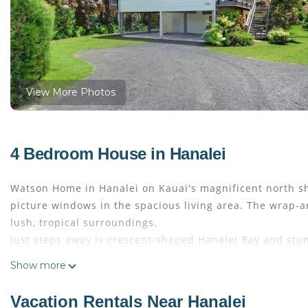
View More Photos
4 Bedroom House in Hanalei
Watson Home in Hanalei on Kauai's magnificent north sho
picture windows in the spacious living area. The wrap-a
lush, tropical surroundings.
Just steps away is crescent-shaped Hanalei Bay and stu
the movie, "South Pacific." Seasonally, you can swim, su
Show more
the water's edge and watch the playful antics of spinner 
paradise with a cool beverage while watching the brillian
Vacation Rentals Near Hanalei