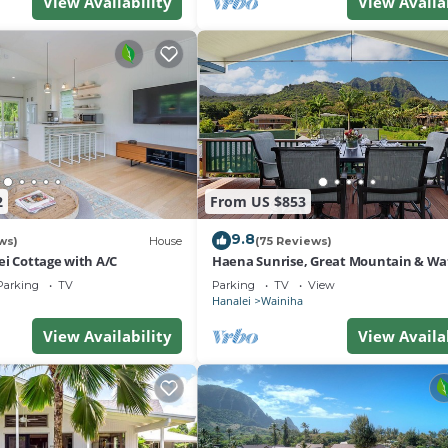
View Availability
View Availa
2
From US $853
9.8
ws)
House
(75 Reviews)
ei Cottage with A/C
Haena Sunrise, Great Mountain & Wat
Views, 2-Minute Walk to Beach
Parking
TV
Parking
TV
View
Hanalei
Wainiha
View Availability
View Availa