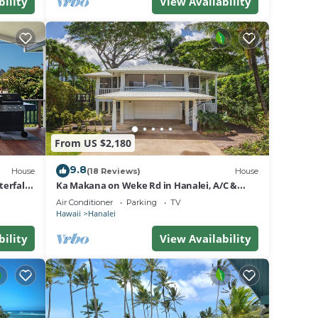
bility
View Availability
From US $2,180
9.8
House
(18 Reviews)
House
erfall
Ka Makana on Weke Rd in Hanalei, A/C &
Short walk to Hanalei Bay TVNC #1333
Air Conditioner
Parking
TV
Hawaii
Hanalei
bility
View Availability