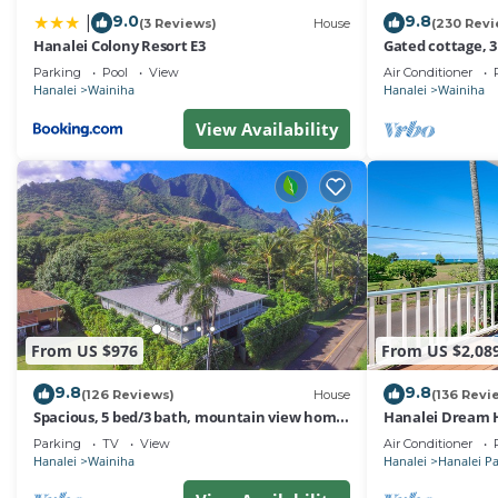
9.0
9.8
|
(3 Reviews)
House
(230 Revi
Hanalei Colony Resort E3
Gated cottage, 3
Tunnels. Lots of
Parking
Pool
View
Air Conditioner
Hanalei
Wainiha
Hanalei
Wainiha
View Availability
From US $976
From US $2,08
9.8
9.8
(126 Reviews)
House
(136 Revi
Spacious, 5 bed/3 bath, mountain view home,
Hanalei Dream H
across from beach path! TVNC-5137
Parking
TV
View
Air Conditioner
Hanalei
Wainiha
Hanalei
Hanalei P