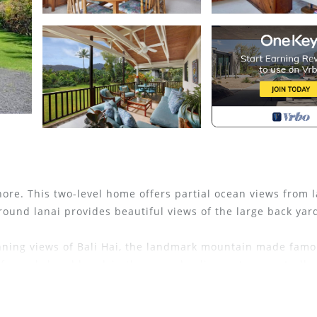
re. This two-level home offers partial ocean views from 
round lanai provides beautiful views of the large back yar
nning views of Bali Hai, the landmark mountain made famo
rf, snorkel and kayak in the warm healing waters or stroll 
dolphins offshore. After this, relax and finish off your da
t colors of the sunset over the beautiful Pacific.