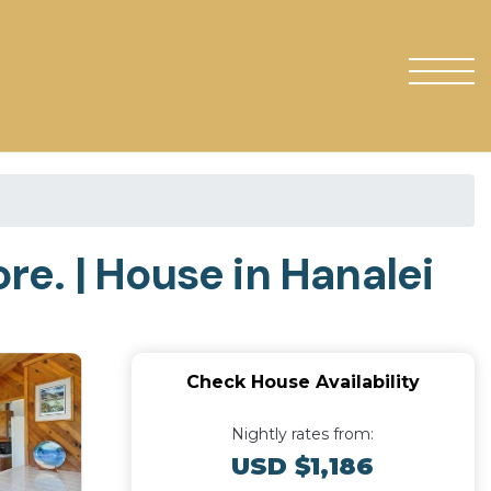
e. | House in Hanalei
Check House Availability
Nightly rates from:
USD $1,186