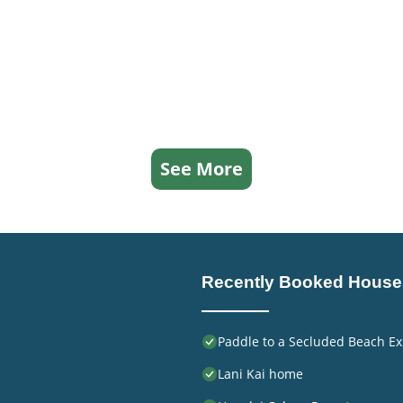
See More
Recently Booked House
Paddle to a Secluded Beach Ex
Lani Kai home