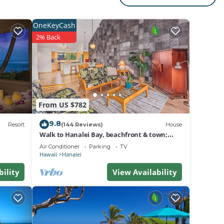
at the
OneKeyCash
2% Back
te for
y
From US $782
9.8
Resort
(144 Reviews)
House
Walk to Hanalei Bay, beachfront & town;
w/AC in 2 BR House for 4
Air Conditioner
Parking
TV
th
Hawaii
Hanalei
es
bility
View Availability
 The