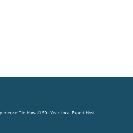
perience Old Hawaiʻi 50+ Year Local Expert Host