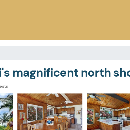
s magnificent north shor
ests