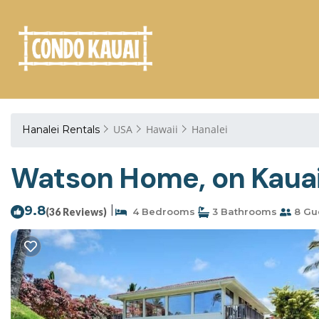
USA
Hawaii
Hanalei
Hanalei Rentals
Watson Home, on Kauai'
9.8
|
(36 Reviews)
4 Bedrooms
3 Bathrooms
8 Gu