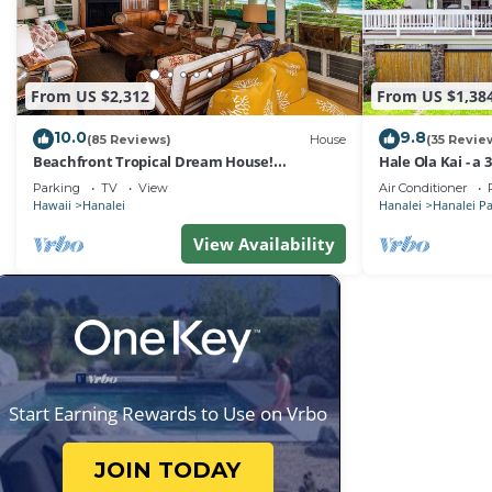
From US $2,312
From US $1,38
10.0
9.8
(85 Reviews)
House
(35 Revie
Beachfront Tropical Dream House!
Hale Ola Kai - a
TVNC#4299
the beach in Ha
Parking
TV
View
Air Conditioner
Hawaii
Hanalei
Hanalei
Hanalei P
View Availability
Start Earning Rewards to Use on Vrbo
JOIN TODAY