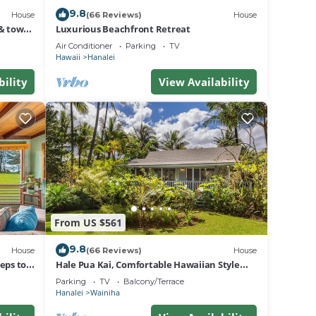
9.8
House
(66 Reviews)
House
& town.
Luxurious Beachfront Retreat
Air Conditioner
Parking
TV
Hawaii
Hanalei
bility
View Availability
From US $561
9.8
House
(66 Reviews)
House
eps to
Hale Pua Kai, Comfortable Hawaiian Style
Home
Parking
TV
Balcony/Terrace
Hanalei
Wainiha