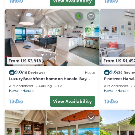
View Availability
From US $3,918
From US $1,45
9.8
9.6
(16 Reviews)
House
(39 Revie
Luxury Beachfront home on Hanalei Bay
Pinetrees Hanal
with A/C
Air Conditioner
Parking
TV
Air Conditioner
Hawaii
Hanalei
Hawaii
Hanalei
View Availability