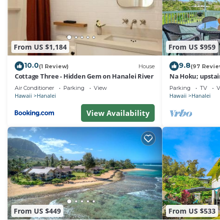
rendered by the owner or manager of this House, and has
Most families or guests that use it recommend it to the
friendly neighborhood, and the Hanalei has interesting p
From US $1,184
From US $959
Hanalei, such as places to visit and things to do nearby
10.0
9.8
(1 Review)
House
(97 Revie
Cottage Three - Hidden Gem on Hanalei River
Na Hoku; upstair
to town and Han
Air Conditioner
Parking
View
Parking
TV
V
Hawaii
Hanalei
Hawaii
Hanalei
View Availability
From US $449
From US $533