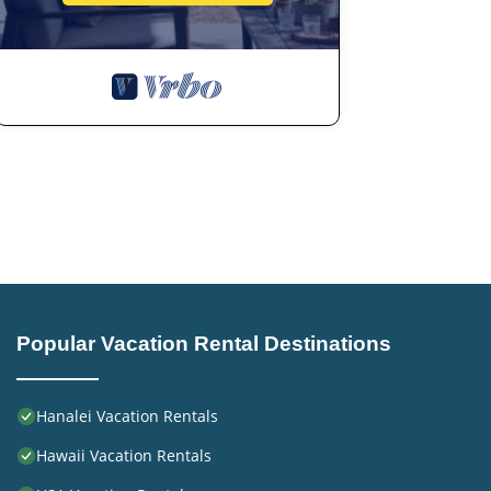
Popular Vacation Rental Destinations
Hanalei Vacation Rentals
Hawaii Vacation Rentals