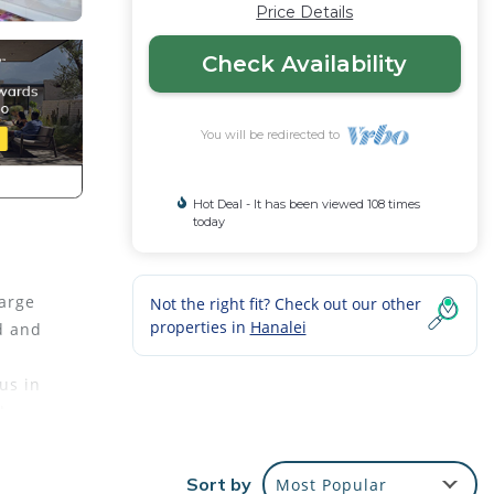
Price Details
Check Availability
You will be redirected to
Hot Deal - It has been viewed 108 times
today
large
Not the right fit? Check out our other
properties in
Hanalei
d and
us in
along
y in
Sort by
Most Popular