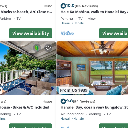
10.0
ews)
House
(105 Reviews)
 blocks to beach, A/C Close to
Hale Ka Mahina, walk to Hanalei Bay 
 outdoor space
TVNC-1115
Parking
TV
Parking
TV
View
Hawaii
Hanalei
View Availability
View Availa
9
From US $939
9.8
ews)
House
(94 Reviews)
ouse - Bikes & A/C included
Hanalei Bay, ocean view bungalow. St
sand,1B/1BA Local style, romantic!
Parking
TV
Air Conditioner
Parking
TV
alms
Hawaii
Hanalei