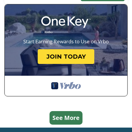
Start Earning Rewards to Use on Vrbo
JOIN TODAY
See More