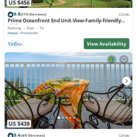
US $456
9.6
(170 Reviews)
Condo
Prime Oceanfront End Unit-View-Family-friendly
Cliffs Resort at Bargain Rates
Parking
Pool
TV
Hawaii
Princeville
View Availability
US $438
9.4
(89 Reviews)
Condo