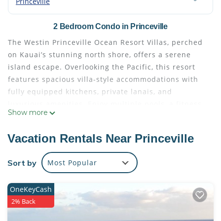
Princeville
2 Bedroom Condo in Princeville
The Westin Princeville Ocean Resort Villas, perched
on Kauai’s stunning north shore, offers a serene
island escape. Overlooking the Pacific, this resort
features spacious villa-style accommodations with
fully equipped kitchens, private lanais, and
luxurious amenities. Enjoy multiple pools, a fitness
Show more
center, on-site dining, and nearby golf at Princeville
Makai Golf Club. Perfect for families or couples, it’s
Vacation Rentals Near Princeville
an ideal base to explore the breathtaking cliffs,
beaches, and waterfalls of Kauai.
Sort by
Most Popular
This property has something for everyone. The
fitness studio offers classes such as Yoga, and water
OneKeyCash
aerobics. There is also a steam room and a sauna
2% Back
offered for your health and wellbeing. The Westin
has mapped out 3 & 5 miles of jogging trails (with