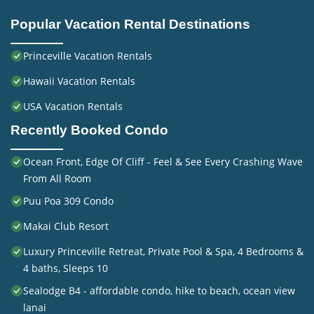
Popular Vacation Rental Destinations
Princeville Vacation Rentals
Hawaii Vacation Rentals
USA Vacation Rentals
Recently Booked Condo
Ocean Front, Edge Of Cliff - Feel & See Every Crashing Wave
From All Room
Puu Poa 309 Condo
Makai Club Resort
Luxury Princeville Retreat, Private Pool & Spa, 4 Bedrooms &
4 baths, Sleeps 10
Sealodge B4 - affordable condo, hike to beach, ocean view
lanai