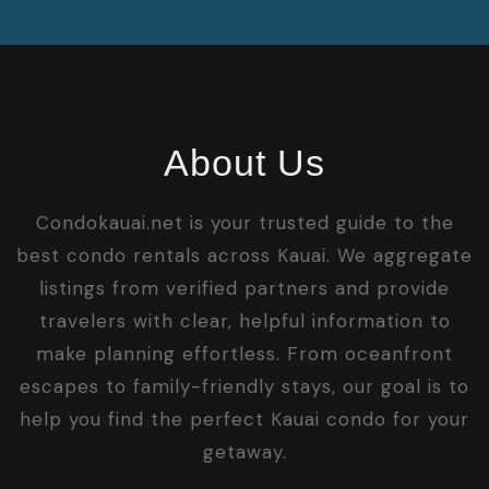
About Us
Condokauai.net is your trusted guide to the
best condo rentals across Kauai. We aggregate
listings from verified partners and provide
travelers with clear, helpful information to
make planning effortless. From oceanfront
escapes to family-friendly stays, our goal is to
help you find the perfect Kauai condo for your
getaway.