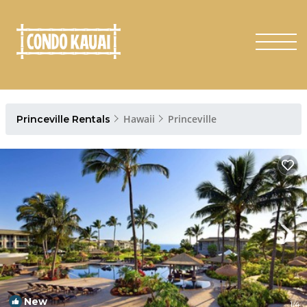
Hawaii
Princeville
Princeville Rentals
New
1
/4