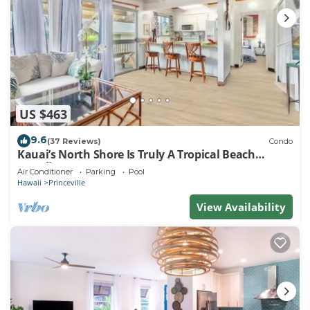
US $463
9.6
(37 Reviews)
Condo
Kauai’s North Shore Is Truly A Tropical Beach
Paradise! HEART OF PRINCEVILLE AC
Air Conditioner
Parking
Pool
Hawaii
Princeville
View Availability