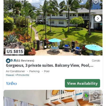
US $815
9.6
(52 Reviews)
Condo
Gorgeous, 3 private suites. Balcony View, Pool,
Fitness Center!
Air Conditioner
Parking
Pool
Hawaii
Princeville
View Availability