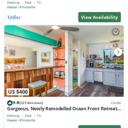
EVERY ROOM IN THIS 2BR 2BA CONDO
Parking
Pool
TV
Hawaii
Princeville
View Availability
US $400
9.8
(123 Reviews)
Condo
Gorgeous, Newly Remodelled Ocean Front Retreat-
Sea Lodge II G6
Parking
Pool
TV
Hawaii
Princeville