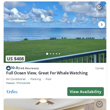
US $408
10.0
(146 Reviews)
Condo
Full Ocean View, Great For Whale Watching
Air Conditioner
Parking
Pool
Hawaii
Princeville
View Availability