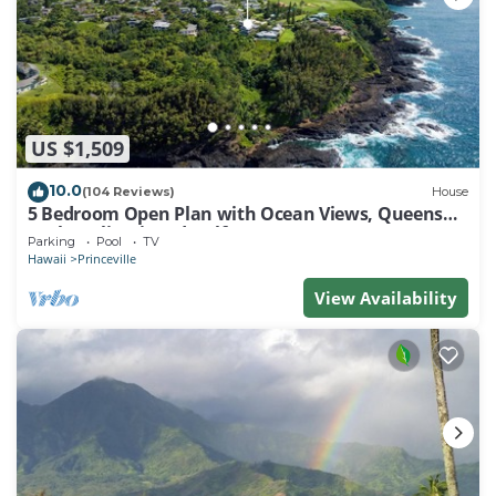
US $1,509
10.0
(104 Reviews)
House
5 Bedroom Open Plan with Ocean Views, Queens
Bath, Bali Hai, and Golf Course
Parking
Pool
TV
Hawaii
Princeville
View Availability