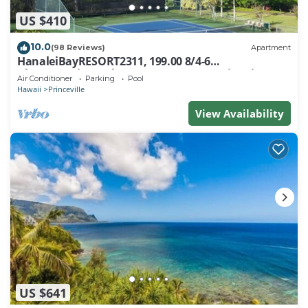
US $410
10.0
(98 Reviews)
Apartment
HanaleiBayRESORT2311, 199.00 8/4-6
BlowOutSaleBeachFront 10 Stars! AmazingView!
Air Conditioner
Parking
Pool
Hawaii
Princeville
View Availability
US $641