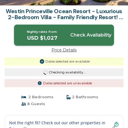
Westin Princeville Ocean Resort - Luxurious
2-Bedroom Villa - Family Friendly Resort! |
Condo in Princeville
Nightly rates from:
Check Availability
USD $1,027
Price Details
Dates selected are available
Checking availability...
Dates selected are unavailable
2 Bedrooms
2 Bathrooms
8 Guests
Not the right fit? Check out our other properties in