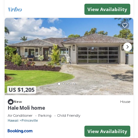
View Availability
US $1,205
New
House
Hale Moli home
Air Conditioner
Parking
Child Friendly
Hawaii
Princeville
View Availability