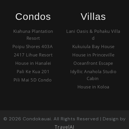
Condos
Villas
Kiahuna Plantation
Lani Oasis & Pohaku Villa
Resort
d
Poipu Shores 403A
Kukuiula Bay House
2417 Lihue Resort
House in Princeville
House in Hanalei
Oceanfront Escape
Pali Ke Kua 201
Idyllic Anahola Studio
Cabin
Pili Mai 5D Condo
House in Koloa
©
2026
Condokauai. All Rights Reserved | Design by
TravelAI