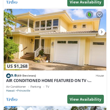
View Availability
US $1,268
9.8
(69 Reviews)
House
AIR CONDITIONED HOME FEATURED ON TV -
CLOSELY LOCATED TO BEAUTIFUL N SHORE BEACH
Air Conditioner
Parking
TV
Hawaii
Princeville
View Availability