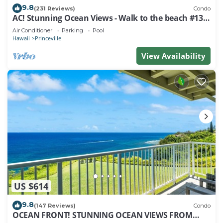
9.8
(231 Reviews)
Condo
AC! Stunning Ocean Views - Walk to the beach #133-
134
Air Conditioner
Parking
Pool
Hawaii
Princeville
View Availability
US $614
9.8
(147 Reviews)
Condo
OCEAN FRONT! STUNNING OCEAN VIEWS FROM