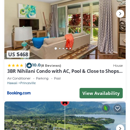
US $468
10.0
|
(8 Reviews)
House
3BR Nihilani Condo with AC, Pool & Close to Shops
8C
Air Conditioner
Parking
Pool
Hawaii
Princeville
View Availability