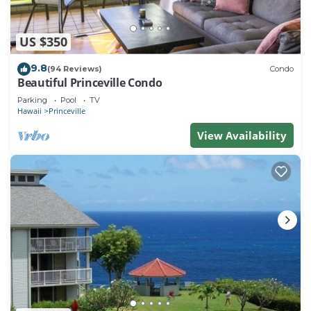
US $350
9.8
(94 Reviews)
Condo
Beautiful Princeville Condo
Parking
Pool
TV
Hawaii
Princeville
View Availability