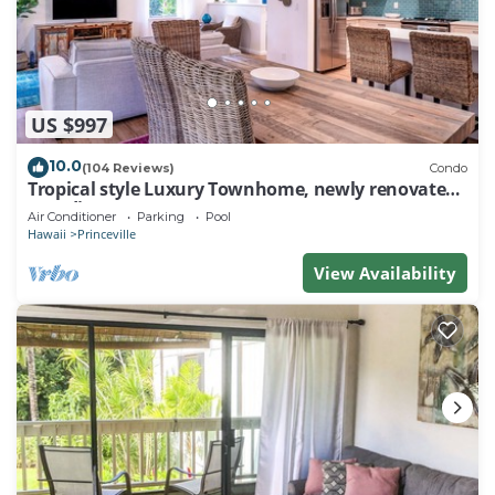
US $997
10.0
(104 Reviews)
Condo
Tropical style Luxury Townhome, newly renovated -
Paradise!
Air Conditioner
Parking
Pool
Hawaii
Princeville
View Availability