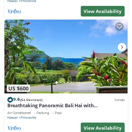
Hawaii
Princeville
View Availability
US $600
9.6
(54 Reviews)
Condo
Breathtaking Panoramic Bali Hai with
Unobstructed Bali Hai Ocean View
Air Conditioner
Parking
Pool
Hawaii
Princeville
View Availability