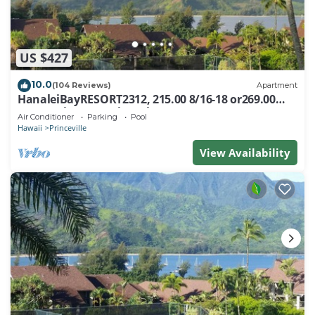
US $427
10.0
(104 Reviews)
Apartment
HanaleiBayRESORT2312, 215.00 8/16-18 or269.00
8/22-26BlowOutSalBeachFront 10Star
Air Conditioner
Parking
Pool
Hawaii
Princeville
View Availability