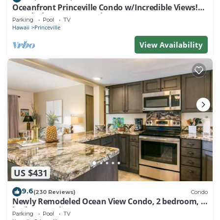
Oceanfront Princeville Condo w/Incredible Views!
Watch the Waves In Bed
Parking
Pool
TV
Hawaii
Princeville
View Availability
US $431
9.6
(230 Reviews)
Condo
Newly Remodeled Ocean View Condo, 2 bedroom, 2
bath, No stairs!
Parking
Pool
TV