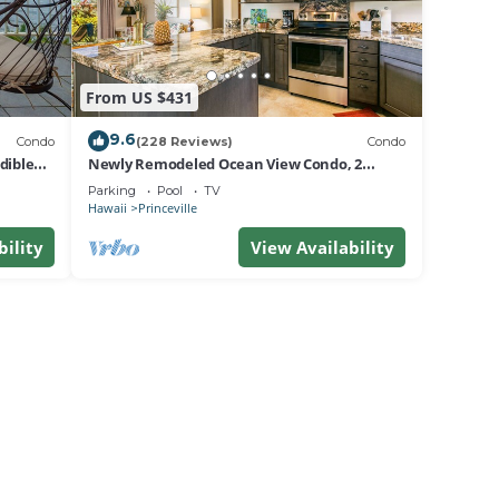
From US $431
9.6
Condo
(228 Reviews)
Condo
dible
Newly Remodeled Ocean View Condo, 2
bedroom, 2 bath, No stairs!
Parking
Pool
TV
Hawaii
Princeville
bility
View Availability