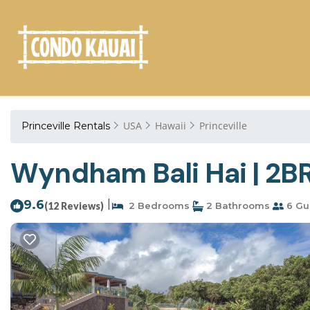
USA
Hawaii
Princeville
Princeville Rentals
Wyndham Bali Hai | 2BR 
9.6
|
(12 Reviews)
2 Bedrooms
2 Bathrooms
6 Gu