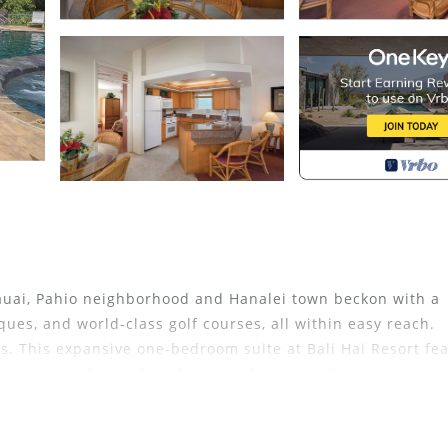
Kauai, Pahio neighborhood and Hanalei town beckon with a
iques, and world-class golf courses, all within easy reach.
s. This expansive one-bedroom suite at Bali Hai Resort fe
ony/patio and a washer-dryer combination, allowing you to 