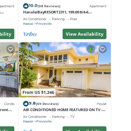
e at
10.0
partment
(98 Reviews)
Apartment
8
HanaleiBayRESORT2311, 199.00 8/4-6
 any
nt
BlowOutSaleBeachFront 10 Stars!
Air Conditioner
Parking
Pool
AmazingView!
Hawaii
Princeville
ed
bility
View Availability
rt
other
From US $1,246
The
9.8
Condo
(69 Reviews)
House
Front
AIR CONDITIONED HOME FEATURED ON TV -
CLOSELY LOCATED TO BEAUTIFUL N SHORE
.
Air Conditioner
Parking
TV
BEACH
Hawaii
Princeville
a