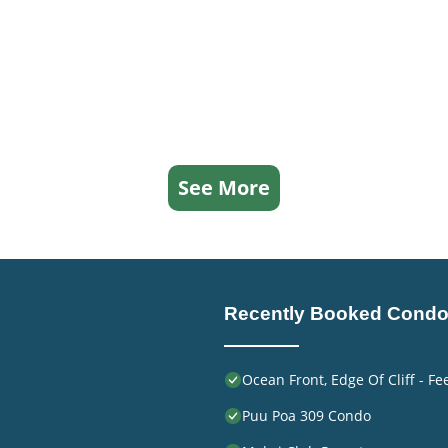
See More
Recently Booked Cond
Ocean Front, Edge Of Cliff - F
Puu Poa 309 Condo