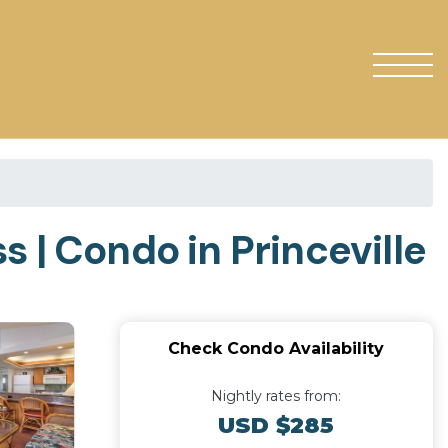
 | Condo in Princeville
Check Condo Availability
Nightly rates from:
USD $285