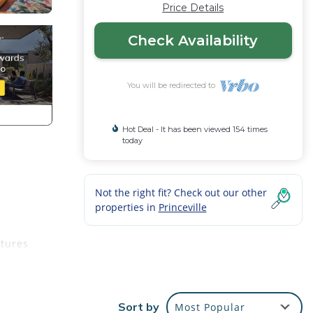
Price Details
Check Availability
You will be redirected to
Hot Deal - It has been viewed 154 times
today
Not the right fit? Check out our other
properties in
Princeville
atures
savor
Sort by
Most Popular