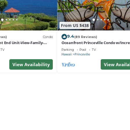
From US $438
9.4
ews)
Condo
(89 Reviews)
t End Unit-View-Family-
Oceanfront Princeville Condo w/Incre
esort at Bargain Rates
Views! Watch the Waves In Bed
TV
Parking
Pool
TV
Hawaii
Princeville
View Availability
View Availa