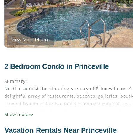
View More Photos
2 Bedroom Condo in Princeville
Summary:
Nestled amidst the stunning scenery of Princeville on 
delightful array of restaurants, beaches, galleries, bout
Unwind by one of the two pools or enjoy a game of tenni
a fully equipped kitchen, dining area, living room, balc
Show more
the comforts of home amidst tropical splendor.
The Space:
Vacation Rentals Near Princeville