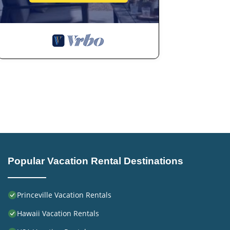
Popular Vacation Rental Destinations
Princeville Vacation Rentals
Hawaii Vacation Rentals