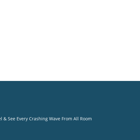
o
eel & See Every Crashing Wave From All Room