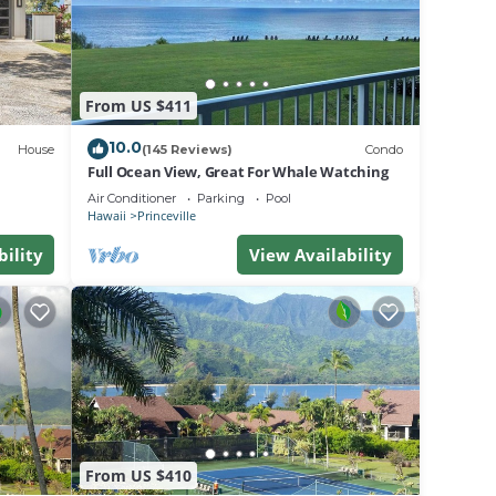
ed as
From US $411
10.0
House
(145 Reviews)
Condo
Full Ocean View, Great For Whale Watching
Air Conditioner
Parking
Pool
Hawaii
Princeville
bility
View Availability
 day.
t.
From US $410