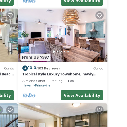
do in
bility
View Availability
From US $997
10.0
Condo
(103 Reviews)
Condo
al Beach
Tropical style Luxury Townhome, newly
renovated - Paradise!
Air Conditioner
Parking
Pool
Hawaii
Princeville
bility
View Availability