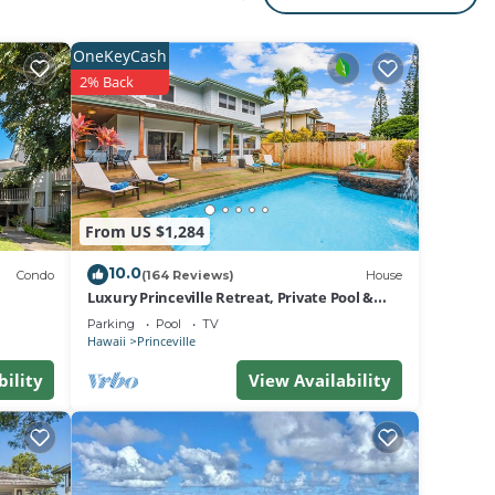
s
g
OneKeyCash
2% Back
From US $1,284
areas
10.0
Condo
(164 Reviews)
House
Luxury Princeville Retreat, Private Pool &
Spa, 4 Bedrooms & 4 baths, Sleeps 10
Parking
Pool
TV
Hawaii
Princeville
ed
bility
View Availability
rfing
s, and