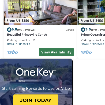
From US $350
From US $456
9.8
9.6
(94 Reviews)
Condo
(170 Revi
Beautiful Princeville Condo
Prime Oceanfron
friendly Cliffs R
Parking
Pool
TV
Parking
Pool
Hawaii
Princeville
Hawaii
Princeville
View Availability
Start Earning Rewards to Use on Vrbo
JOIN TODAY