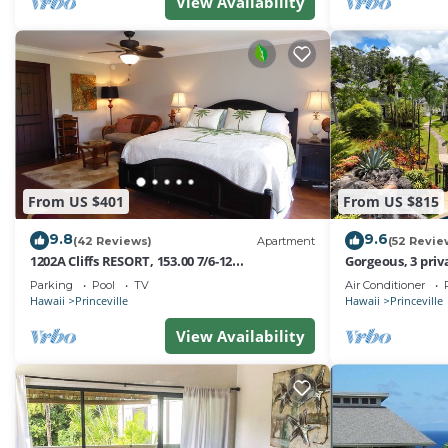
friendly neighborhood, and the Princeville has interesti
View Availability
Princeville, such as places to visit and things to do nea
From US $401
From US $815
9.8
9.6
(42 Reviews)
Apartment
(52 Revie
1202A Cliffs RESORT, 153.00 7/6-12
Gorgeous, 3 priv
SuperBlowOutSale
Pool, Fitness Ce
Parking
Pool
TV
Air Conditioner
onOceanViewResort10Star!
Hawaii
Princeville
Hawaii
Princeville
View Availability