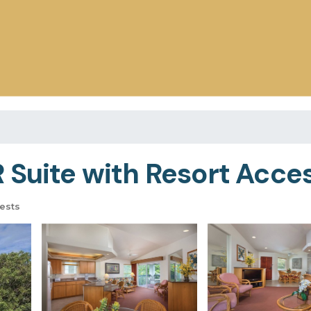
Suite with Resort Access
ests