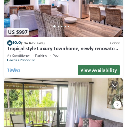
US $997
10.0
(104 Reviews)
Condo
Tropical style Luxury Townhome, newly renovated -
Paradise!
Air Conditioner
Parking
Pool
Hawaii
Princeville
View Availability