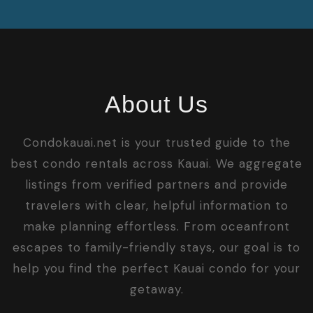
About Us
Condokauai.net is your trusted guide to the
best condo rentals across Kauai. We aggregate
listings from verified partners and provide
travelers with clear, helpful information to
make planning effortless. From oceanfront
escapes to family-friendly stays, our goal is to
help you find the perfect Kauai condo for your
getaway.