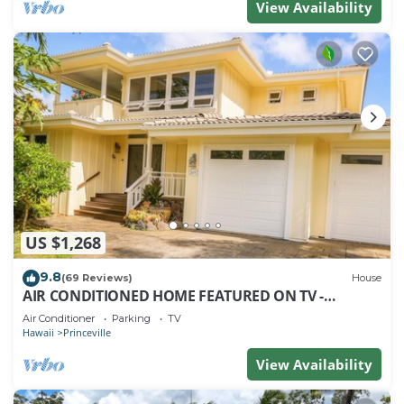
View Availability
US $1,268
9.8
(69 Reviews)
House
AIR CONDITIONED HOME FEATURED ON TV -
CLOSELY LOCATED TO BEAUTIFUL N SHORE BEACH
Air Conditioner
Parking
TV
Hawaii
Princeville
View Availability