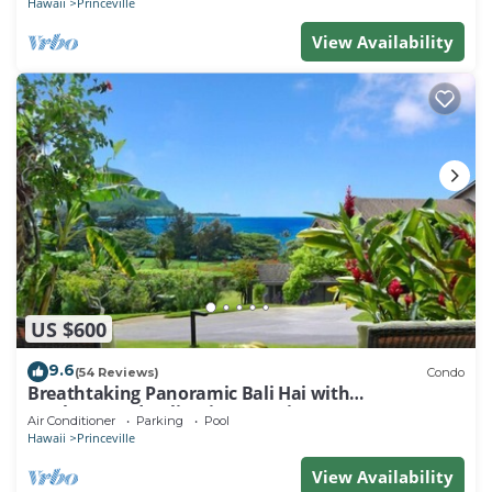
Hawaii
Princeville
View Availability
US $600
9.6
(54 Reviews)
Condo
Breathtaking Panoramic Bali Hai with
Unobstructed Bali Hai Ocean View
Air Conditioner
Parking
Pool
Hawaii
Princeville
View Availability