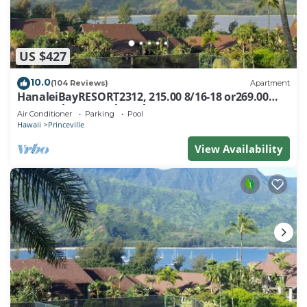
US $427
10.0
(104 Reviews)
Apartment
HanaleiBayRESORT2312, 215.00 8/16-18 or269.00
8/22-26BlowOutSalBeachFront 10Star
Air Conditioner
Parking
Pool
Hawaii
Princeville
View Availability