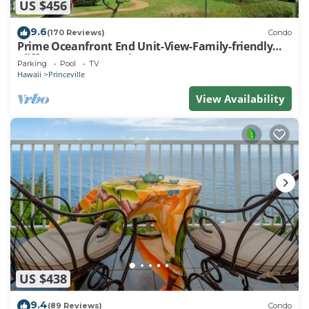
US $456
9.6
(170 Reviews)
Condo
Prime Oceanfront End Unit-View-Family-friendly
Cliffs Resort at Bargain Rates
Parking
Pool
TV
Hawaii
Princeville
View Availability
US $438
9.4
(89 Reviews)
Condo