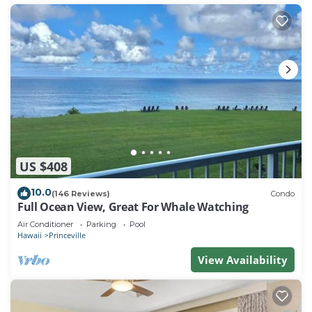
nearby, you can check below to learn more.
US $408
10.0
(146 Reviews)
Condo
Full Ocean View, Great For Whale Watching
Air Conditioner
Parking
Pool
Hawaii
Princeville
View Availability