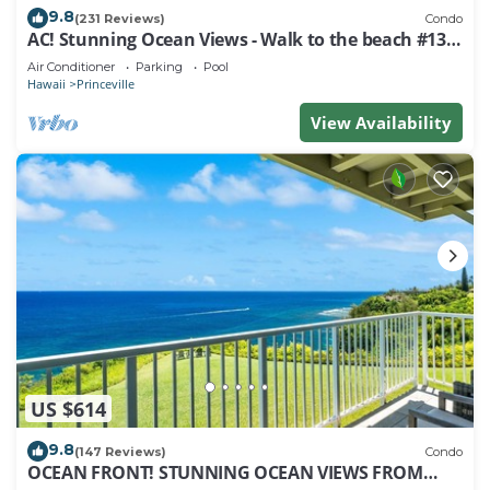
9.8
(231 Reviews)
Condo
AC! Stunning Ocean Views - Walk to the beach #133-
134
Air Conditioner
Parking
Pool
Hawaii
Princeville
View Availability
US $614
9.8
(147 Reviews)
Condo
OCEAN FRONT! STUNNING OCEAN VIEWS FROM