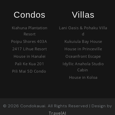
Condos
Villas
Kiahuna Plantation
Lani Oasis & Pohaku Villa
Resort
d
Poipu Shores 403A
Kukuiula Bay House
2417 Lihue Resort
House in Princeville
House in Hanalei
Oceanfront Escape
Pali Ke Kua 201
Idyllic Anahola Studio
Cabin
Pili Mai 5D Condo
House in Koloa
©
2026
Condokauai. All Rights Reserved | Design by
TravelAI