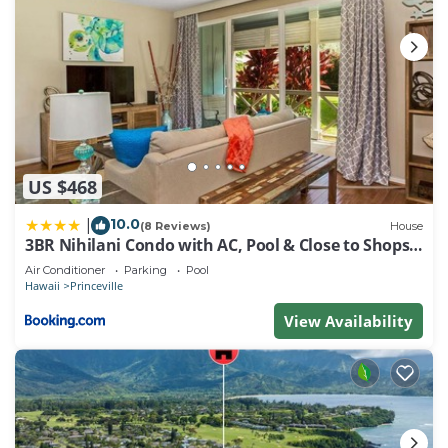
US $468
10.0
|
(8 Reviews)
House
3BR Nihilani Condo with AC, Pool & Close to Shops
8C
Air Conditioner
Parking
Pool
Hawaii
Princeville
View Availability