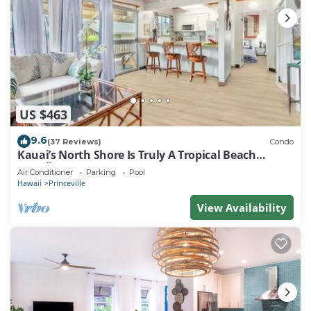
US $463
9.6
(37 Reviews)
Condo
Kauai’s North Shore Is Truly A Tropical Beach
Paradise! HEART OF PRINCEVILLE AC
Air Conditioner
Parking
Pool
Hawaii
Princeville
View Availability