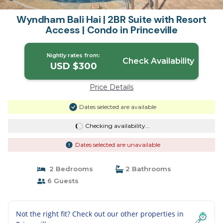
Wyndham Bali Hai | 2BR Suite with Resort
Access | Condo in Princeville
Nightly rates from:
Check Availability
USD $300
Price Details
Dates selected are available
Checking availability...
Dates selected are unavailable
2 Bedrooms
2 Bathrooms
6 Guests
Not the right fit? Check out our other properties in