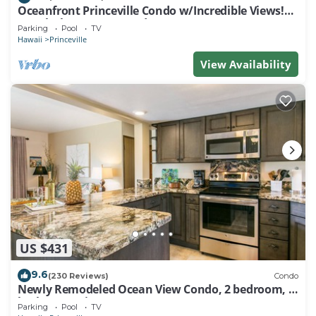
Oceanfront Princeville Condo w/Incredible Views!
Watch the Waves In Bed
Parking
Pool
TV
Hawaii
Princeville
View Availability
US $431
9.6
(230 Reviews)
Condo
Newly Remodeled Ocean View Condo, 2 bedroom, 2
bath, No stairs!
Parking
Pool
TV