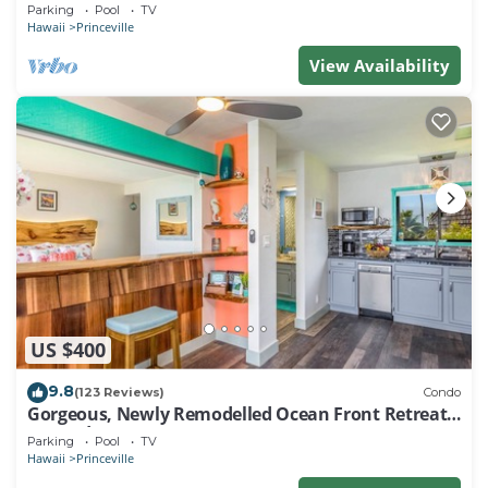
EVERY ROOM IN THIS 2BR 2BA CONDO
Parking
Pool
TV
Hawaii
Princeville
View Availability
US $400
9.8
(123 Reviews)
Condo
Gorgeous, Newly Remodelled Ocean Front Retreat-
Sea Lodge II G6
Parking
Pool
TV
Hawaii
Princeville