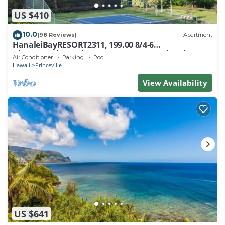
US $410
10.0
(98 Reviews)
Apartment
HanaleiBayRESORT2311, 199.00 8/4-6
BlowOutSaleBeachFront 10 Stars! AmazingView!
Air Conditioner
Parking
Pool
Hawaii
Princeville
View Availability
US $641