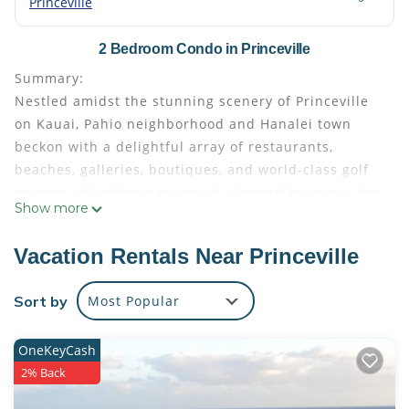
Princeville
2 Bedroom Condo in Princeville
Summary:
Nestled amidst the stunning scenery of Princeville
on Kauai, Pahio neighborhood and Hanalei town
beckon with a delightful array of restaurants,
beaches, galleries, boutiques, and world-class golf
courses, all within easy reach. Unwind by one of the
Show more
two pools or enjoy a game of tennis. This expansive
one-bedroom suite at Bali Hai Resort features a fully
Vacation Rentals Near Princeville
equipped kitchen, dining area, living room,
balcony/patio and a washer-dryer combination,
Sort by
Most Popular
allowing you to savor the comforts of home amidst
tropical splendor.
OneKeyCash
The Space:
2% Back
Immerse yourself in the epitome of relaxation and
comfort within this spacious two-bedroom resort