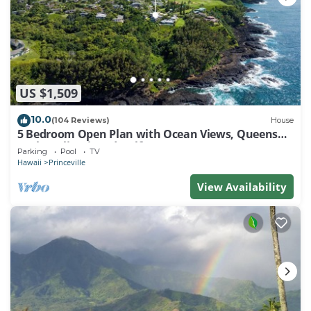
US $1,509
10.0
(104 Reviews)
House
5 Bedroom Open Plan with Ocean Views, Queens
Bath, Bali Hai, and Golf Course
Parking
Pool
TV
Hawaii
Princeville
View Availability