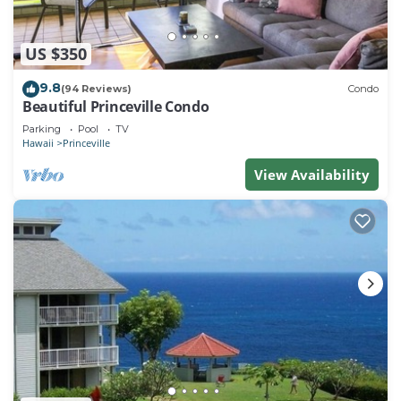
US $350
9.8
(94 Reviews)
Condo
Beautiful Princeville Condo
Parking
Pool
TV
Hawaii
Princeville
View Availability