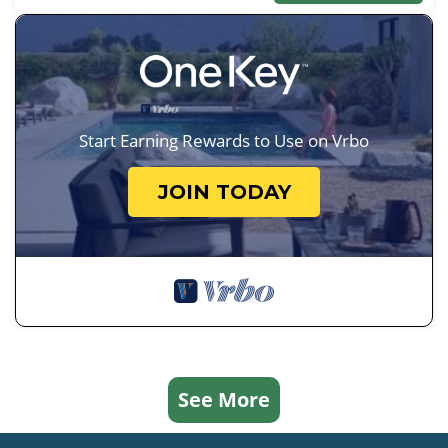
Start Earning Rewards to Use on Vrbo
JOIN TODAY
See More