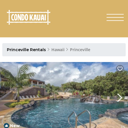
Hawaii
Princeville
Princeville Rentals
New
1
/4