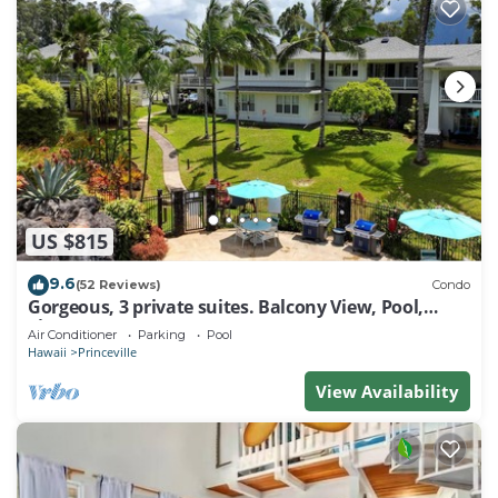
US $815
9.6
(52 Reviews)
Condo
Gorgeous, 3 private suites. Balcony View, Pool,
Fitness Center!
Air Conditioner
Parking
Pool
Hawaii
Princeville
View Availability