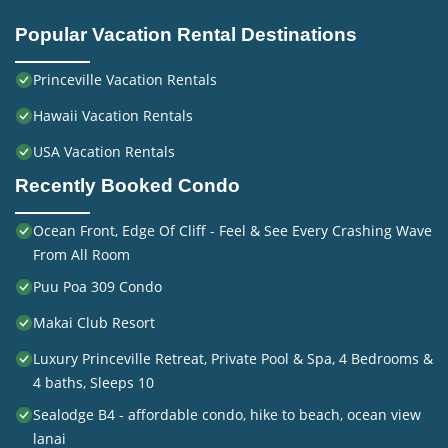
Popular Vacation Rental Destinations
Princeville Vacation Rentals
Hawaii Vacation Rentals
USA Vacation Rentals
Recently Booked Condo
Ocean Front, Edge Of Cliff - Feel & See Every Crashing Wave
From All Room
Puu Poa 309 Condo
Makai Club Resort
Luxury Princeville Retreat, Private Pool & Spa, 4 Bedrooms &
4 baths, Sleeps 10
Sealodge B4 - affordable condo, hike to beach, ocean view
lanai