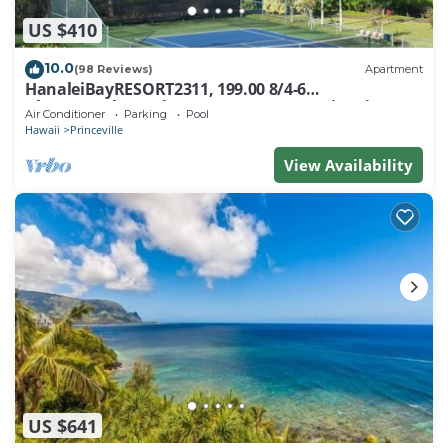
US $410
10.0
(98 Reviews)
Apartment
HanaleiBayRESORT2311, 199.00 8/4-6
BlowOutSaleBeachFront 10 Stars! AmazingView!
Air Conditioner
Parking
Pool
Hawaii
Princeville
View Availability
US $641