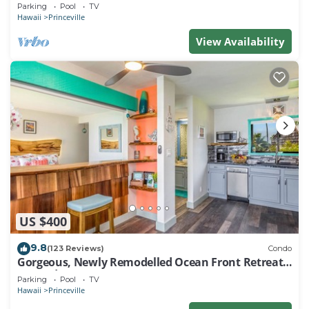
EVERY ROOM IN THIS 2BR 2BA CONDO
Parking
Pool
TV
Hawaii
Princeville
View Availability
US $400
9.8
(123 Reviews)
Condo
Gorgeous, Newly Remodelled Ocean Front Retreat-
Sea Lodge II G6
Parking
Pool
TV
Hawaii
Princeville