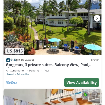
US $815
9.6
(52 Reviews)
Condo
Gorgeous, 3 private suites. Balcony View, Pool,
Fitness Center!
Air Conditioner
Parking
Pool
Hawaii
Princeville
View Availability