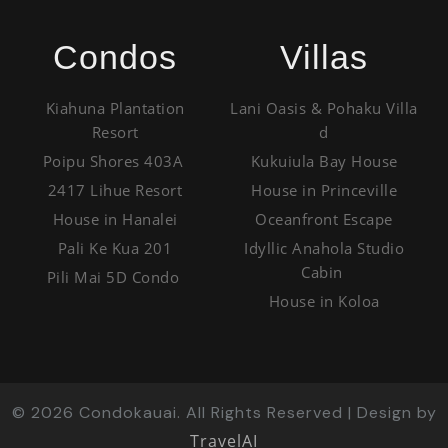
Condos
Villas
Kiahuna Plantation
Lani Oasis & Pohaku Villa
Resort
d
Poipu Shores 403A
Kukuiula Bay House
2417 Lihue Resort
House in Princeville
House in Hanalei
Oceanfront Escape
Pali Ke Kua 201
Idyllic Anahola Studio
Cabin
Pili Mai 5D Condo
House in Koloa
©
2026
Condokauai. All Rights Reserved | Design by
TravelAI