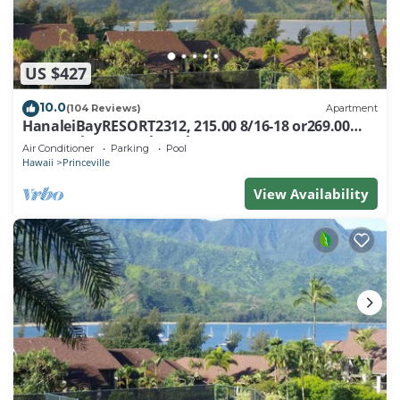
US $427
10.0
(104 Reviews)
Apartment
HanaleiBayRESORT2312, 215.00 8/16-18 or269.00
8/22-26BlowOutSalBeachFront 10Star
Air Conditioner
Parking
Pool
Hawaii
Princeville
View Availability