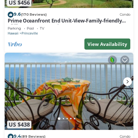
US $456
9.6
(170 Reviews)
Condo
Prime Oceanfront End Unit-View-Family-friendly
Cliffs Resort at Bargain Rates
Parking
Pool
TV
Hawaii
Princeville
View Availability
US $438
9.4
(89 Reviews)
Condo