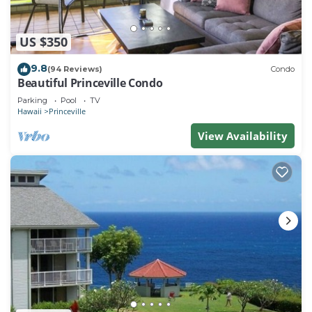
US $350
9.8
(94 Reviews)
Condo
Beautiful Princeville Condo
Parking
Pool
TV
Hawaii
Princeville
View Availability