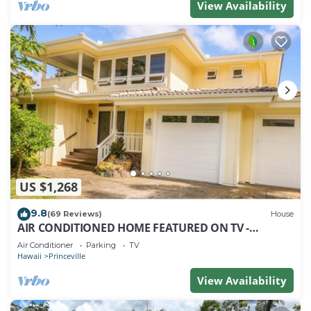
View Availability
US $1,268
9.8
(69 Reviews)
House
AIR CONDITIONED HOME FEATURED ON TV -
CLOSELY LOCATED TO BEAUTIFUL N SHORE BEACH
Air Conditioner
Parking
TV
Hawaii
Princeville
View Availability