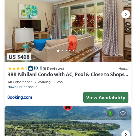
US $468
10.0
|
(8 Reviews)
House
3BR Nihilani Condo with AC, Pool & Close to Shops
8C
Air Conditioner
Parking
Pool
Hawaii
Princeville
View Availability