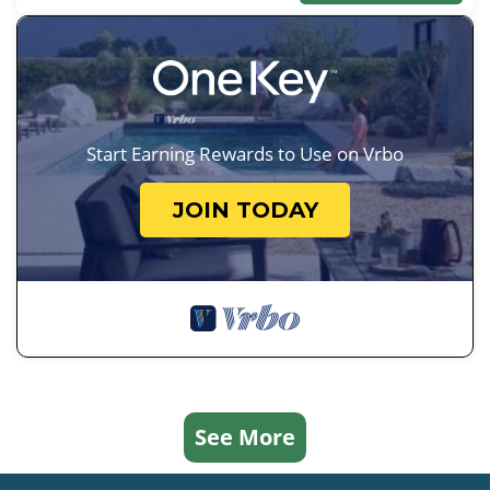
Start Earning Rewards to Use on Vrbo
JOIN TODAY
See More