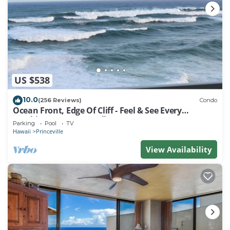
• Stereo
• Television
• Wi-Fi Internet Access
• Balcony/Patio
• Jetted Tub
Resort Amenities
US $538
• Activities Desk
• Barbecue Area
10.0
(256 Reviews)
Condo
• Basketball
Ocean Front, Edge Of Cliff - Feel & See Every
Crashing Wave From All Room
• Children's Pool (Outdoor)
Parking
Pool
TV
Hawaii
Princeville
• Computer With Internet (Shared)
• Concierge Services
View Availability
• Fire Pit
• Fitness Center
• Hot Tub (Outdoor)
• Movie Rentals
• Shuffleboard
• Swimming Pool (Outdoor)