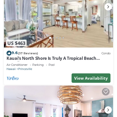
US $463
9.6
(37 Reviews)
Condo
Kauai’s North Shore Is Truly A Tropical Beach
Paradise! HEART OF PRINCEVILLE AC
Air Conditioner
Parking
Pool
Hawaii
Princeville
View Availability