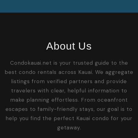
About Us
Condokauai.net is your trusted guide to the
best condo rentals across Kauai. We aggregate
listings from verified partners and provide
travelers with clear, helpful information to
make planning effortless. From oceanfront
escapes to family-friendly stays, our goal is to
help you find the perfect Kauai condo for your
getaway.