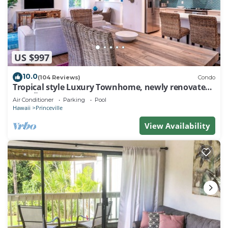
US $997
10.0
(104 Reviews)
Condo
Tropical style Luxury Townhome, newly renovated -
Paradise!
Air Conditioner
Parking
Pool
Hawaii
Princeville
View Availability