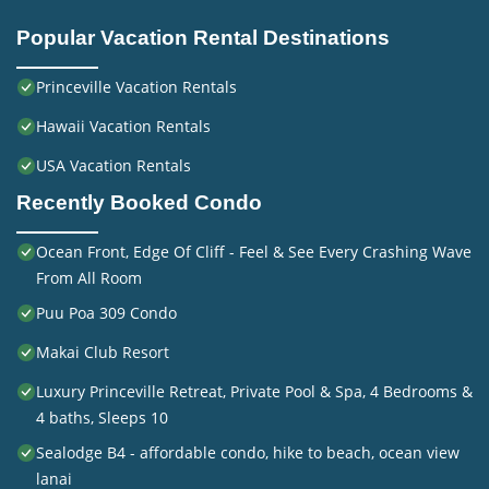
Popular Vacation Rental Destinations
Princeville Vacation Rentals
Hawaii Vacation Rentals
USA Vacation Rentals
Recently Booked Condo
Ocean Front, Edge Of Cliff - Feel & See Every Crashing Wave
From All Room
Puu Poa 309 Condo
Makai Club Resort
Luxury Princeville Retreat, Private Pool & Spa, 4 Bedrooms &
4 baths, Sleeps 10
Sealodge B4 - affordable condo, hike to beach, ocean view
lanai