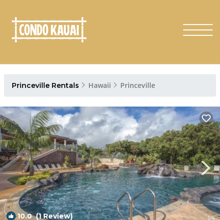
Hawaii
Princeville
Princeville Rentals
10.0
(1 Review)
1
/4