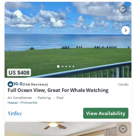
and the Princeville has interesting places to visit. If
you want to learn more about the Condo in
Princeville, such as places to visit and things to do
nearby, you can check below to learn more.
US $408
10.0
(146 Reviews)
Condo
Full Ocean View, Great For Whale Watching
Air Conditioner
Parking
Pool
Hawaii
Princeville
View Availability