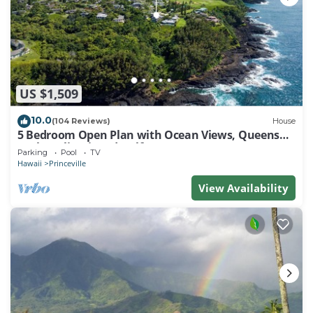
US $1,509
10.0
(104 Reviews)
House
5 Bedroom Open Plan with Ocean Views, Queens
Bath, Bali Hai, and Golf Course
Parking
Pool
TV
Hawaii
Princeville
View Availability