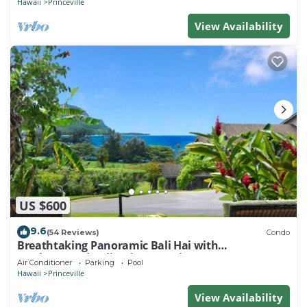
Hawaii
Princeville
View Availability
US $600
9.6
(54 Reviews)
Condo
Breathtaking Panoramic Bali Hai with
Unobstructed Bali Hai Ocean View
Air Conditioner
Parking
Pool
Hawaii
Princeville
View Availability