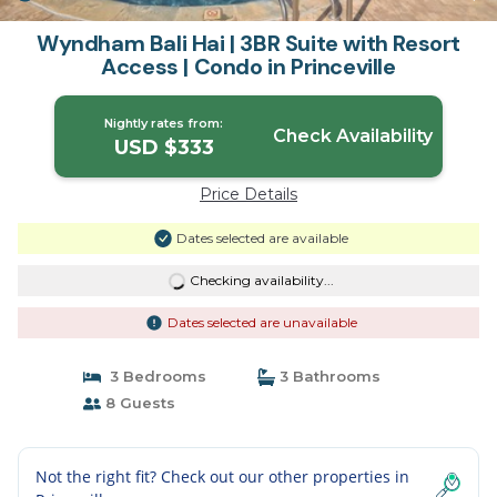
Wyndham Bali Hai | 3BR Suite with Resort
Access | Condo in Princeville
Nightly rates from:
Check Availability
USD $333
Price Details
Dates selected are available
Checking availability...
Dates selected are unavailable
3 Bedrooms
3 Bathrooms
8 Guests
Not the right fit? Check out our other properties in