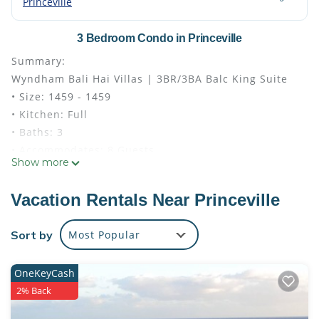
Princeville
3 Bedroom Condo in Princeville
Summary:
Wyndham Bali Hai Villas | 3BR/3BA Balc King Suite
• Size: 1459 - 1459
• Kitchen: Full
• Baths: 3
• Accommodates: 8 Guests
Show more
• Beds: King Bed - 2 Varies
The Space:
Vacation Rentals Near Princeville
Room Amenities
• Pack ’n Play/travel crib available upon request
Sort by
Most Popular
• Ceiling Fan
• Hairdryer
OneKeyCash
• In Room Safe
2% Back
• Washer/Dryer In Unit
• DVD Player