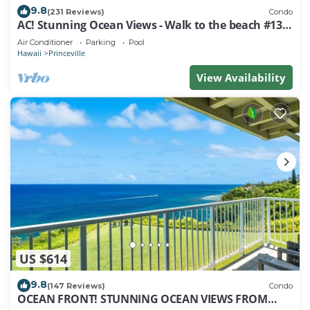
9.8
(231 Reviews)
Condo
AC! Stunning Ocean Views - Walk to the beach #133-
134
Air Conditioner
Parking
Pool
Hawaii
Princeville
View Availability
US $614
9.8
(147 Reviews)
Condo
OCEAN FRONT! STUNNING OCEAN VIEWS FROM