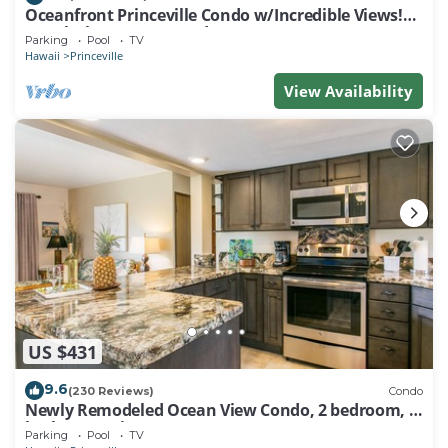
Oceanfront Princeville Condo w/Incredible Views!
Watch the Waves In Bed
Parking
Pool
TV
Hawaii
Princeville
View Availability
US $431
9.6
(230 Reviews)
Condo
Newly Remodeled Ocean View Condo, 2 bedroom, 2
bath, No stairs!
Parking
Pool
TV