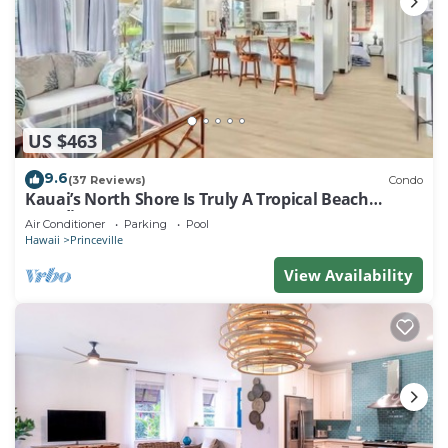
US $463
9.6
(37 Reviews)
Condo
Kauai’s North Shore Is Truly A Tropical Beach
Paradise! HEART OF PRINCEVILLE AC
Air Conditioner
Parking
Pool
Hawaii
Princeville
View Availability