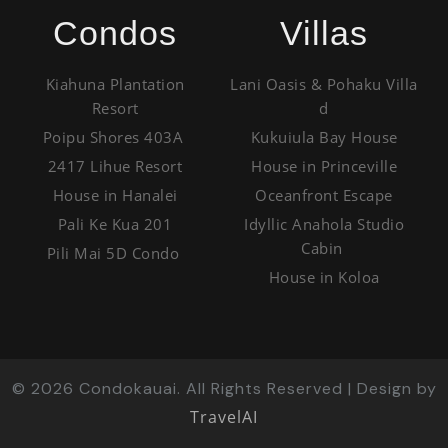
Condos
Villas
Kiahuna Plantation
Lani Oasis & Pohaku Villa
Resort
d
Poipu Shores 403A
Kukuiula Bay House
2417 Lihue Resort
House in Princeville
House in Hanalei
Oceanfront Escape
Pali Ke Kua 201
Idyllic Anahola Studio
Cabin
Pili Mai 5D Condo
House in Koloa
©
2026
Condokauai. All Rights Reserved | Design by
TravelAI