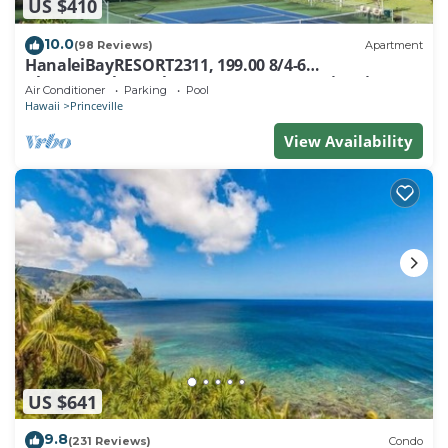
US $410
10.0
(98 Reviews)
Apartment
HanaleiBayRESORT2311, 199.00 8/4-6
BlowOutSaleBeachFront 10 Stars! AmazingView!
Air Conditioner
Parking
Pool
Hawaii
Princeville
View Availability
US $641
9.8
(231 Reviews)
Condo