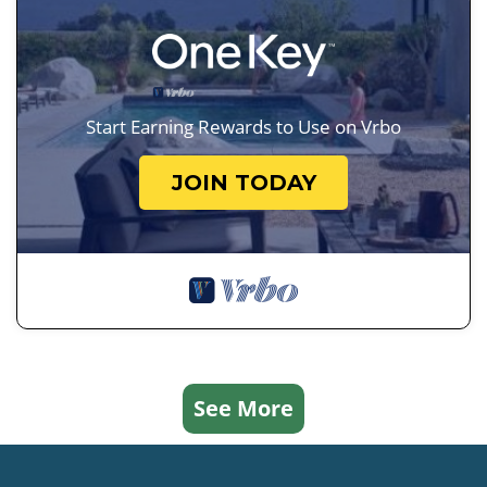
Start Earning Rewards to Use on Vrbo
JOIN TODAY
See More