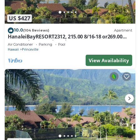
US $427
10.0
(104 Reviews)
Apartment
HanaleiBayRESORT2312, 215.00 8/16-18 or269.00
8/22-26BlowOutSalBeachFront 10Star
Air Conditioner
Parking
Pool
Hawaii
Princeville
View Availability