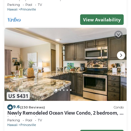
Watch the Waves In Bed
Parking
Pool
TV
Hawaii
Princeville
View Availability
US $431
9.6
(230 Reviews)
Condo
Newly Remodeled Ocean View Condo, 2 bedroom, 2
bath, No stairs!
Parking
Pool
TV
Hawaii
Princeville