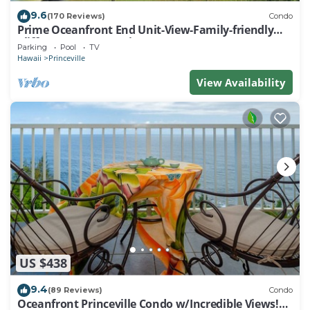
9.6
(170 Reviews)
Condo
Prime Oceanfront End Unit-View-Family-friendly
Cliffs Resort at Bargain Rates
Parking
Pool
TV
Hawaii
Princeville
View Availability
US $438
9.4
(89 Reviews)
Condo
Oceanfront Princeville Condo w/Incredible Views!