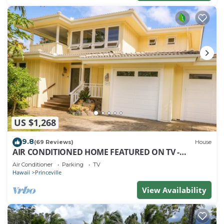
US $1,268
9.8
(69 Reviews)
House
AIR CONDITIONED HOME FEATURED ON TV -
CLOSELY LOCATED TO BEAUTIFUL N SHORE BEACH
Air Conditioner
Parking
TV
Hawaii
Princeville
View Availability