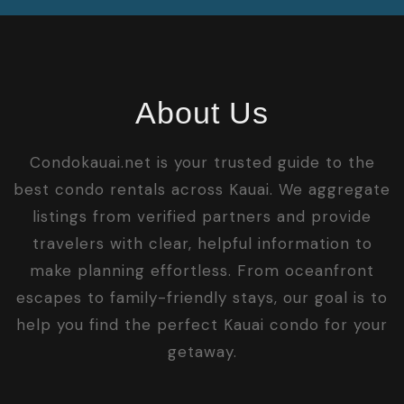
About Us
Condokauai.net is your trusted guide to the
best condo rentals across Kauai. We aggregate
listings from verified partners and provide
travelers with clear, helpful information to
make planning effortless. From oceanfront
escapes to family-friendly stays, our goal is to
help you find the perfect Kauai condo for your
getaway.