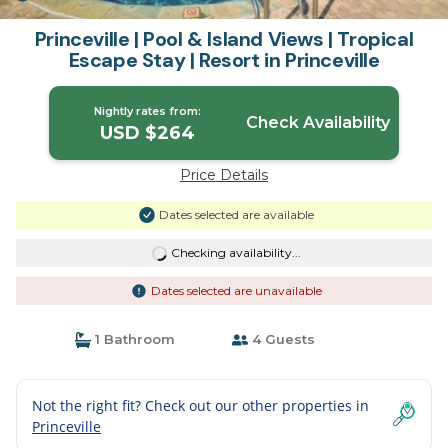
Princeville | Pool & Island Views | Tropical
Escape Stay | Resort in Princeville
Nightly rates from:
Check Availability
USD $264
Price Details
Dates selected are available
Checking availability...
Dates selected are unavailable
1 Bathroom
4 Guests
Not the right fit? Check out our other properties in
Princeville