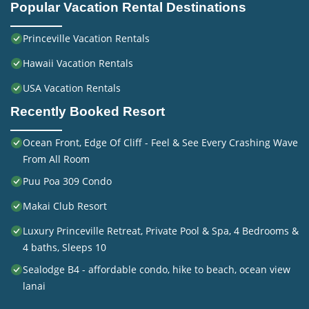
Popular Vacation Rental Destinations
Princeville Vacation Rentals
Hawaii Vacation Rentals
USA Vacation Rentals
Recently Booked Resort
Ocean Front, Edge Of Cliff - Feel & See Every Crashing Wave
From All Room
Puu Poa 309 Condo
Makai Club Resort
Luxury Princeville Retreat, Private Pool & Spa, 4 Bedrooms &
4 baths, Sleeps 10
Sealodge B4 - affordable condo, hike to beach, ocean view
lanai