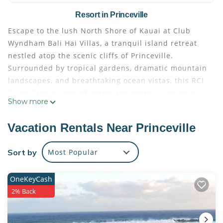
Resort in Princeville
Escape to the lush North Shore of Kauai at Club
Wyndham Bali Hai Villas, a tranquil island retreat
nestled atop the scenic cliffs of Princeville.
Surrounded by tropical gardens, dramatic mountain
landscapes, and breathtaking ocean vistas, this RCI
Silver Crown Resort® offers the perfect setting to
Show more
experience the natural beauty and relaxed spirit of
Hawaii. Whether you're seeking peaceful relaxation
Vacation Rentals Near Princeville
or unforgettable island adventures, this resort
provides an ideal home base for exploring the
Sort by
Most Popular
Garden Isle.
Spend your days discovering nearby beaches, hiking
OneKeyCash
along the breathtaking Nā Pali Coast, teeing off at
2% Back
world-class golf courses, or exploring Kauai's
waterfalls, botanical gardens, and charming local
communities. Back at the resort, unwind in a