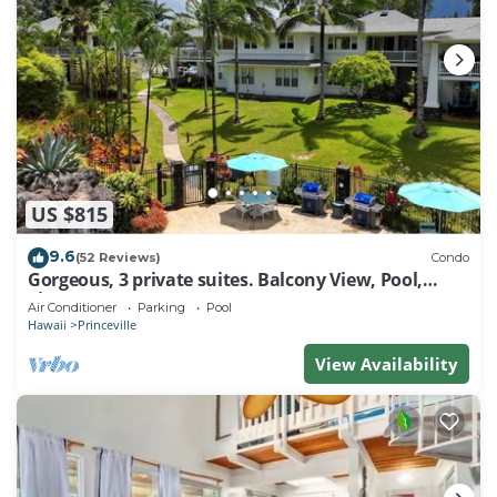
US $815
9.6
(52 Reviews)
Condo
Gorgeous, 3 private suites. Balcony View, Pool,
Fitness Center!
Air Conditioner
Parking
Pool
Hawaii
Princeville
View Availability