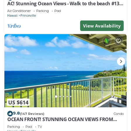
AC! Stunning Ocean Views - Walk to the beach #133-
134
Air Conditioner
Parking
Pool
Hawaii
Princeville
View Availability
US $614
9.8
(147 Reviews)
Condo
OCEAN FRONT! STUNNING OCEAN VIEWS FROM
EVERY ROOM IN THIS 2BR 2BA CONDO
Parking
Pool
TV