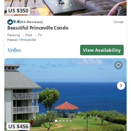
US $350
9.8
(94 Reviews)
Condo
Beautiful Princeville Condo
Parking
Pool
TV
Hawaii
Princeville
View Availability
US $456