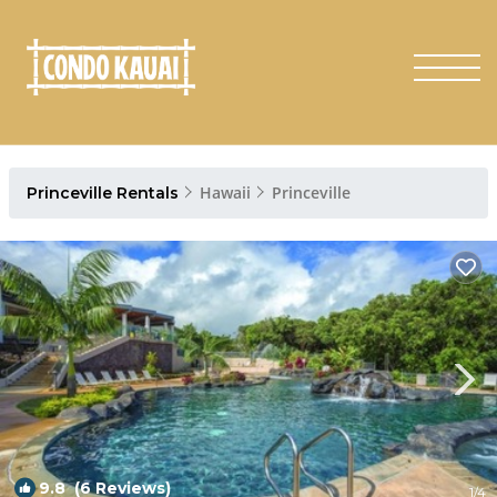
Hawaii
Princeville
Princeville Rentals
9.8
(6 Reviews)
1
/4