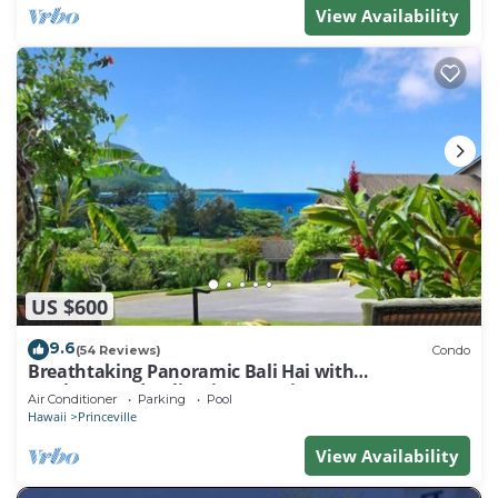
View Availability
US $600
9.6
(54 Reviews)
Condo
Breathtaking Panoramic Bali Hai with
Unobstructed Bali Hai Ocean View
Air Conditioner
Parking
Pool
Hawaii
Princeville
View Availability