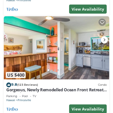
Hawaii
Princeville
View Availability
US $400
9.8
(123 Reviews)
Condo
Gorgeous, Newly Remodelled Ocean Front Retreat-
Sea Lodge II G6
Parking
Pool
TV
Hawaii
Princeville
View Availability