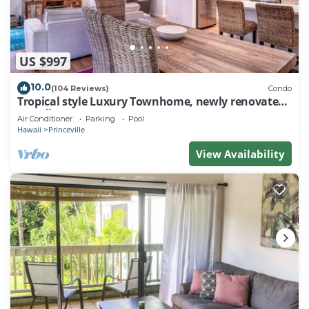
US $997
10.0
(104 Reviews)
Condo
Tropical style Luxury Townhome, newly renovated -
Paradise!
Air Conditioner
Parking
Pool
Hawaii
Princeville
View Availability