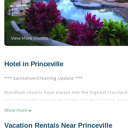
View More Photos
Hotel in Princeville
*** Sanitation/Cleaning Update ***
Wyndham resorts have always met the highest standards
with enhanced cleaning protocols and disinfecting measu
approved by the Centers for Disease Control and Preven
Show more
EVEN IF IT IS JUST A MOMENT, YOU DESERVE IT!
Vacation Rentals Near Princeville