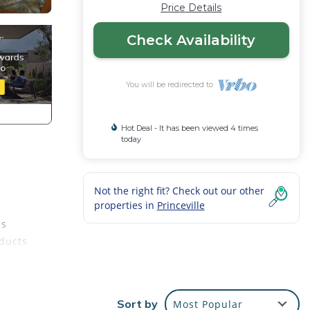
Price Details
Check Availability
You will be redirected to
Hot Deal - It has been viewed 4 times
today
Not the right fit? Check out our other
properties in
Princeville
ds
oducts
Sort by
Most Popular