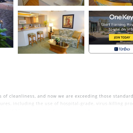
 of cleanliness, and now we are exceeding those standar
res, including the use of hospital-grade, virus-killing pr
tion (CDC) and the U.S. Environmental Protection Agency.