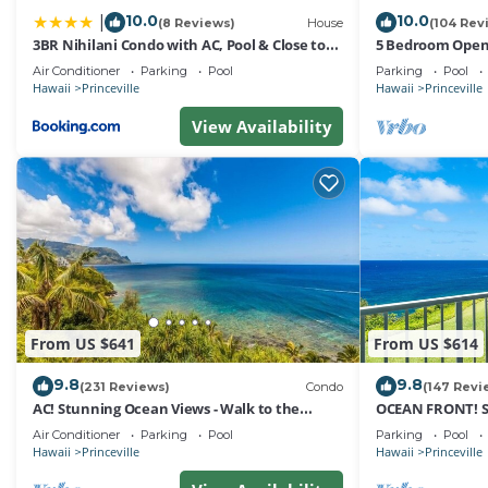
Club Wyndham Bali Hai Villas, we ensure that your stay i
10.0
10.0
|
(8 Reviews)
House
(104 Rev
3BR Nihilani Condo with AC, Pool & Close to
5 Bedroom Open 
*** Parking Policy ***
Shops 8C
Queens Bath, Bal
Air Conditioner
Parking
Pool
Parking
Pool
Hawaii
Princeville
Hawaii
Princeville
Auxiliary parking is available for guests, no charge, one
View Availability
*** Pet Policy ***
No pets allowed.
*** Smoking Policy ***
No smoking inside including electronic cigarettes, unless
From US $641
From US $614
9.8
9.8
*** Housekeeping Policy ***
(231 Reviews)
Condo
(147 Revi
AC! Stunning Ocean Views - Walk to the
OCEAN FRONT! 
beach #133-134
FROM EVERY RO
Air Conditioner
Parking
Pool
Parking
Pool
Daily housekeeping is not included and may be added fo
Hawaii
Princeville
Hawaii
Princeville