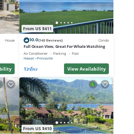
ard in
From US $411
will
eck in
10.0
House
(145 Reviews)
Condo
ation,
Full Ocean View, Great For Whale Watching
Air Conditioner
Parking
Pool
Hawaii
Princeville
to
bility
View Availability
ger
f
rger
at
From US $410