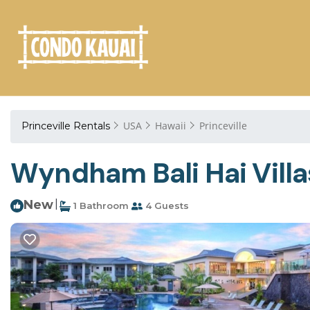
USA
Hawaii
Princeville
Princeville Rentals
Wyndham Bali Hai Villas
New
|
1 Bathroom
4 Guests