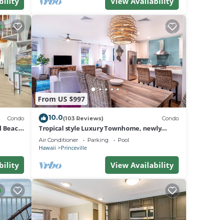
bility
View Availability
 than
From US $997
, grab
10.0
Condo
(103 Reviews)
Condo
al Beach
Tropical style Luxury Townhome, newly
renovated - Paradise!
Air Conditioner
Parking
Pool
Hawaii
Princeville
bility
View Availability