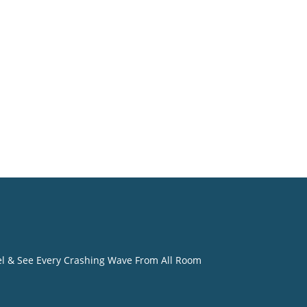
 owner
 that
the
 visit
eel & See Every Crashing Wave From All Room