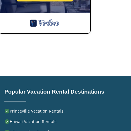
have given good rated it, and VRBO labeled it a top-rat
or manager of this Hotel, and has consistently provided 
use it recommend it to their friends and some of them a
Princeville has interesting places to visit. If you want to
and things to do nearby, you can check below to learn m
Popular Vacation Rental Destinations
Princeville Vacation Rentals
Hawaii Vacation Rentals