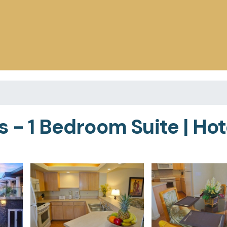
 - 1 Bedroom Suite | Hote