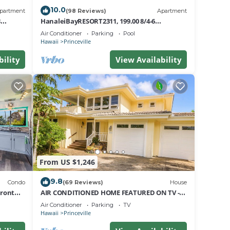
10.0
partment
(98 Reviews)
Apartment
8
HanaleiBayRESORT2311, 199.00 8/4-6
nt
BlowOutSaleBeachFront 10 Stars!
Air Conditioner
Parking
Pool
AmazingView!
Hawaii
Princeville
bility
View Availability
From US $1,246
9.8
Condo
(69 Reviews)
House
Front
AIR CONDITIONED HOME FEATURED ON TV -
CLOSELY LOCATED TO BEAUTIFUL N SHORE
Air Conditioner
Parking
TV
BEACH
Hawaii
Princeville