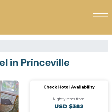
l in Princeville
Check Hotel Availability
Nightly rates from:
USD $382