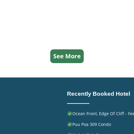
ed Hotel because of the excellent services rendered by the
great experiences for their guests. Most families or guests
re repeat guests. Hotel has a friendly neighborhood, and 
 learn more about the Hotel in Princeville, such as places to
ore.
See More
Recently Booked Hotel
Ocean Front, Edge Of Cliff - F
Puu Poa 309 Condo