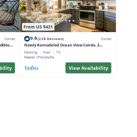
From US $431
9.6
Condo
(228 Reviews)
Condo
dible
Newly Remodeled Ocean View Condo, 2
bedroom, 2 bath, No stairs!
Parking
Pool
TV
Hawaii
Princeville
bility
View Availability
vides
imum
ests