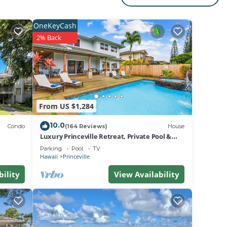
for
OneKeyCash
2% Back
2 1
From US $1,284
10.0
Unit,
Condo
(164 Reviews)
House
Luxury Princeville Retreat, Private Pool &
Spa, 4 Bedrooms & 4 baths, Sleeps 10
Parking
Pool
TV
Hawaii
Princeville
to is
bility
View Availability
ck-in
it and