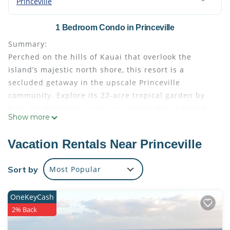
Princeville
1 Bedroom Condo in Princeville
Summary:
Perched on the hills of Kauai that overlook the
island’s majestic north shore, this resort is a
secluded getaway in the upscale Princeville
community. Explore its 22-acre tropical garden by
bike, hit the tennis courts, or lounge with a book by
Show more
the swimming pool before watching a spectacular
sunset.
Vacation Rentals Near Princeville
Wyndham The Cliffs Club | 1BR/2BA King Balc Suite
• Size: 917 - 917
Sort by
Most Popular
• Kitchen: Full
• Baths: 2
OneKeyCash
• Accommodates: 4 Guests
2% Back
• Beds: King Bed - 1 Queen Sleeper Sofa - 1
The Space: