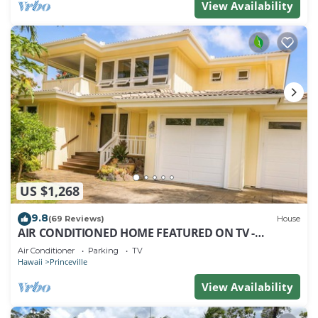
View Availability
US $1,268
9.8
(69 Reviews)
House
AIR CONDITIONED HOME FEATURED ON TV -
CLOSELY LOCATED TO BEAUTIFUL N SHORE BEACH
Air Conditioner
Parking
TV
Hawaii
Princeville
View Availability