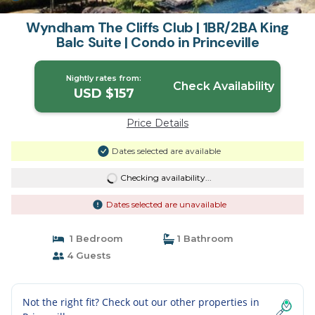
Wyndham The Cliffs Club | 1BR/2BA King
Balc Suite | Condo in Princeville
Nightly rates from:
Check Availability
USD $157
Price Details
Dates selected are available
Checking availability...
Dates selected are unavailable
1 Bedroom
1 Bathroom
4 Guests
Not the right fit? Check out our other properties in