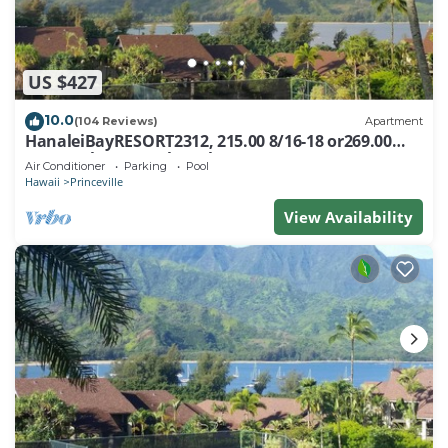
US $427
10.0
(104 Reviews)
Apartment
HanaleiBayRESORT2312, 215.00 8/16-18 or269.00
8/22-26BlowOutSalBeachFront 10Star
Air Conditioner
Parking
Pool
Hawaii
Princeville
View Availability