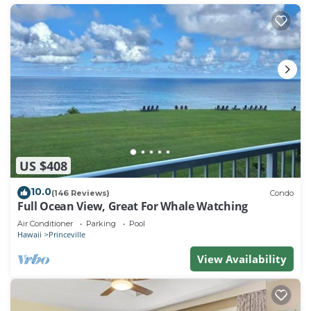
US $408
10.0
(146 Reviews)
Condo
Full Ocean View, Great For Whale Watching
Air Conditioner
Parking
Pool
Hawaii
Princeville
View Availability