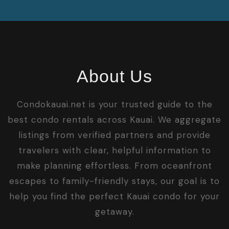
About Us
Condokauai.net is your trusted guide to the
best condo rentals across Kauai. We aggregate
listings from verified partners and provide
travelers with clear, helpful information to
make planning effortless. From oceanfront
escapes to family-friendly stays, our goal is to
help you find the perfect Kauai condo for your
getaway.