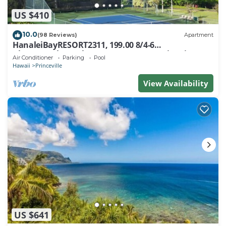
US $410
10.0
(98 Reviews)
Apartment
HanaleiBayRESORT2311, 199.00 8/4-6
BlowOutSaleBeachFront 10 Stars! AmazingView!
Air Conditioner
Parking
Pool
Hawaii
Princeville
View Availability
US $641