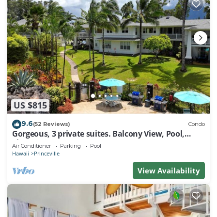
US $815
9.6
(52 Reviews)
Condo
Gorgeous, 3 private suites. Balcony View, Pool,
Fitness Center!
Air Conditioner
Parking
Pool
Hawaii
Princeville
View Availability