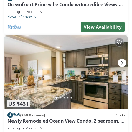
Oceanfront Princeville Condo w/Incredible Views!
Watch the Waves In Bed
Parking
Pool
TV
Hawaii
Princeville
View Availability
US $431
9.6
(230 Reviews)
Condo
Newly Remodeled Ocean View Condo, 2 bedroom, 2
bath, No stairs!
Parking
Pool
TV