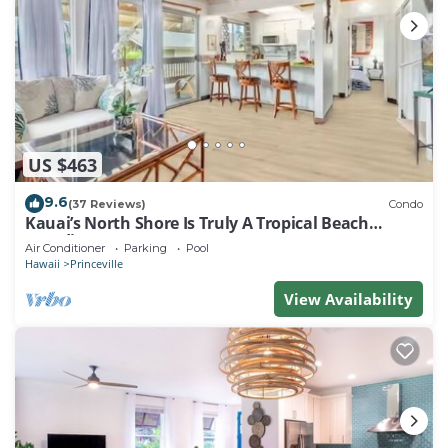
US $463
9.6
(37 Reviews)
Condo
Kauai’s North Shore Is Truly A Tropical Beach
Paradise! HEART OF PRINCEVILLE AC
Air Conditioner
Parking
Pool
Hawaii
Princeville
View Availability