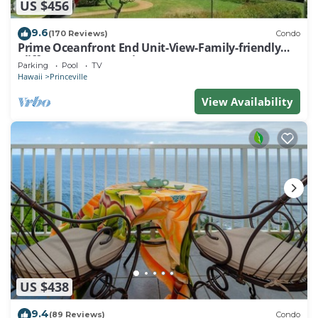
US $456
9.6
(170 Reviews)
Condo
Prime Oceanfront End Unit-View-Family-friendly
Cliffs Resort at Bargain Rates
Parking
Pool
TV
Hawaii
Princeville
View Availability
US $438
9.4
(89 Reviews)
Condo