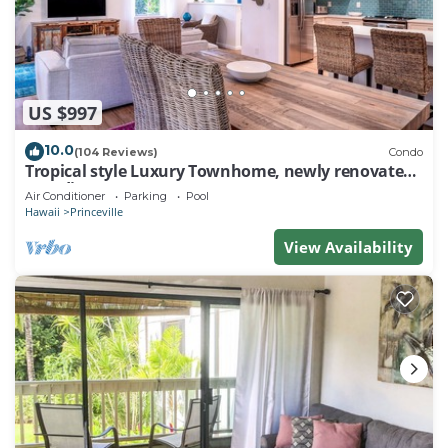
US $997
10.0
(104 Reviews)
Condo
Tropical style Luxury Townhome, newly renovated -
Paradise!
Air Conditioner
Parking
Pool
Hawaii
Princeville
View Availability