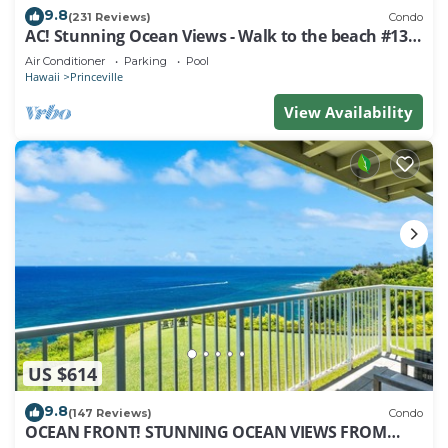
9.8
(231 Reviews)
Condo
AC! Stunning Ocean Views - Walk to the beach #133-
134
Air Conditioner
Parking
Pool
Hawaii
Princeville
View Availability
US $614
9.8
(147 Reviews)
Condo
OCEAN FRONT! STUNNING OCEAN VIEWS FROM