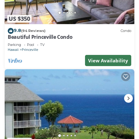
US $350
9.8
(94 Reviews)
Condo
Beautiful Princeville Condo
Parking
Pool
TV
Hawaii
Princeville
View Availability