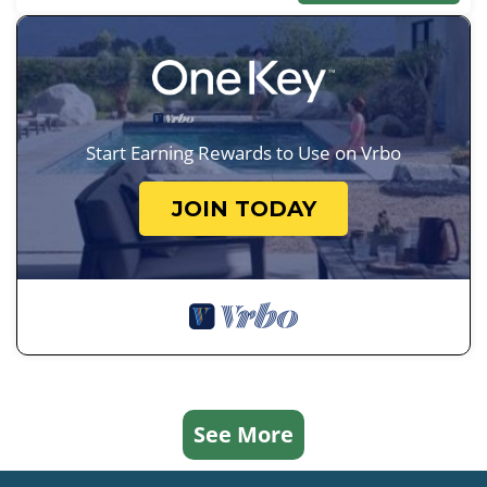
Start Earning Rewards to Use on Vrbo
JOIN TODAY
See More