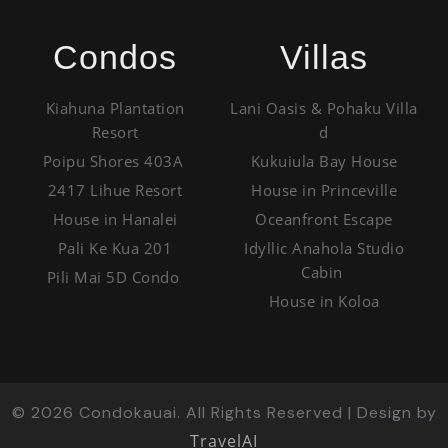
Condos
Villas
Kiahuna Plantation
Lani Oasis & Pohaku Villa
Resort
d
Poipu Shores 403A
Kukuiula Bay House
2417 Lihue Resort
House in Princeville
House in Hanalei
Oceanfront Escape
Pali Ke Kua 201
Idyllic Anahola Studio
Cabin
Pili Mai 5D Condo
House in Koloa
©
2026
Condokauai. All Rights Reserved | Design by
TravelAI