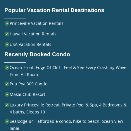
Popular Vacation Rental Destinations
Princeville Vacation Rentals
Hawaii Vacation Rentals
USA Vacation Rentals
Recently Booked Condo
Ocean Front, Edge Of Cliff - Feel & See Every Crashing Wave
From All Room
Puu Poa 309 Condo
Makai Club Resort
Luxury Princeville Retreat, Private Pool & Spa, 4 Bedrooms &
4 baths, Sleeps 10
Sealodge B4 - affordable condo, hike to beach, ocean view
lanai