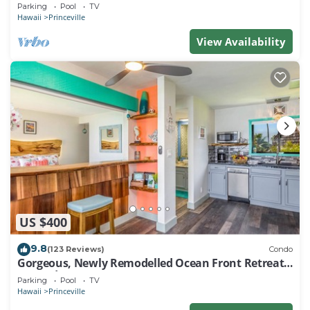
EVERY ROOM IN THIS 2BR 2BA CONDO
Parking
Pool
TV
Hawaii
Princeville
View Availability
US $400
9.8
(123 Reviews)
Condo
Gorgeous, Newly Remodelled Ocean Front Retreat-
Sea Lodge II G6
Parking
Pool
TV
Hawaii
Princeville