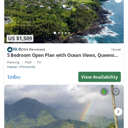
US $1,509
10.0
(104 Reviews)
House
5 Bedroom Open Plan with Ocean Views, Queens
Bath, Bali Hai, and Golf Course
Parking
Pool
TV
Hawaii
Princeville
View Availability