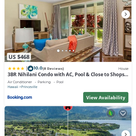
US $468
10.0
|
(8 Reviews)
House
3BR Nihilani Condo with AC, Pool & Close to Shops
8C
Air Conditioner
Parking
Pool
Hawaii
Princeville
View Availability