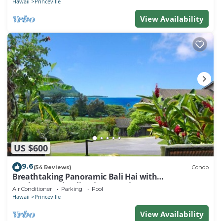
Hawaii
Princeville
View Availability
US $600
9.6
(54 Reviews)
Condo
Breathtaking Panoramic Bali Hai with
Unobstructed Bali Hai Ocean View
Air Conditioner
Parking
Pool
Hawaii
Princeville
View Availability