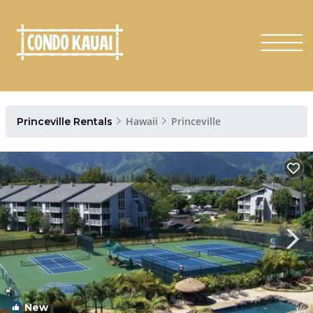
Hawaii
Princeville
Princeville Rentals
New
1
/4