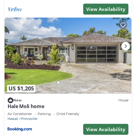
View Availability
US $1,205
New
House
Hale Moli home
Air Conditioner
Parking
Child Friendly
Hawaii
Princeville
View Availability