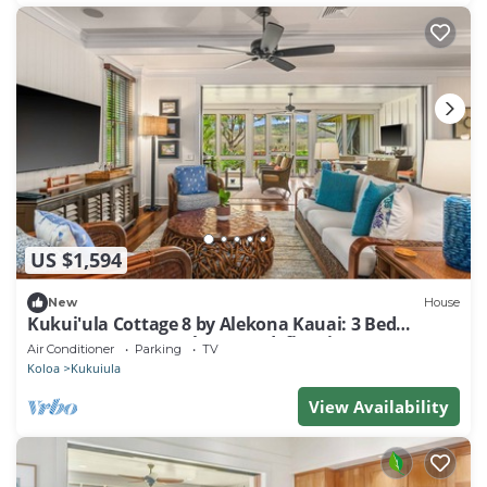
US $1,594
New
House
Kukui'ula Cottage 8 by Alekona Kauai: 3 Bed
Cottage w AC, BBQ, large yard, fire pit
Air Conditioner
Parking
TV
Koloa
Kukuiula
View Availability