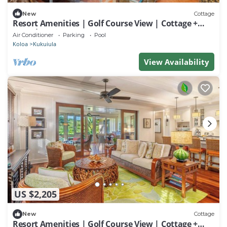
New
Cottage
Resort Amenities | Golf Course View | Cottage +
Guesthouse
Air Conditioner
Parking
Pool
Koloa
Kukuiula
View Availability
US $2,205
New
Cottage
Resort Amenities | Golf Course View | Cottage +