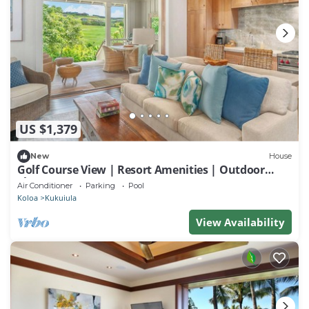
US $1,379
New
House
Golf Course View | Resort Amenities | Outdoor
Shower
Air Conditioner
Parking
Pool
Koloa
Kukuiula
View Availability