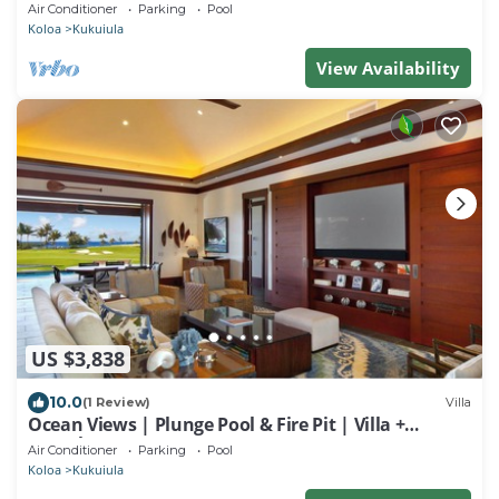
Outdoor Shower
Air Conditioner
Parking
Pool
Koloa
Kukuiula
View Availability
US $3,838
10.0
(1 Review)
Villa
Ocean Views | Plunge Pool & Fire Pit | Villa +
Guesthouse
Air Conditioner
Parking
Pool
Koloa
Kukuiula