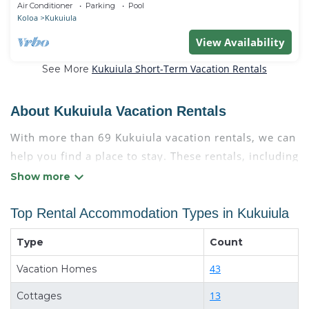
Air Conditioner
Parking
Pool
Koloa
Kukuiula
View Availability
Kukuiula Short-Term Vacation Rentals
See More
About Kukuiula Vacation Rentals
With more than 69 Kukuiula vacation rentals, we can
help you find a place to stay. These rentals, including
vacation rentals, Condokauai and other short-term
private accommodations, have top-notch amenities
with the best value, providing you with comfort and
Top Rental Accommodation Types in Kukuiula
luxury at the same time. Get more value and more
Type
Count
room when you stay at a rental property in
Kukuiula
.
Looking for last-minute deals, or finding the best
43
Vacation Homes
deals available for cottages, condos, private villas,
13
Cottages
and large vacation homes? With Condokauai