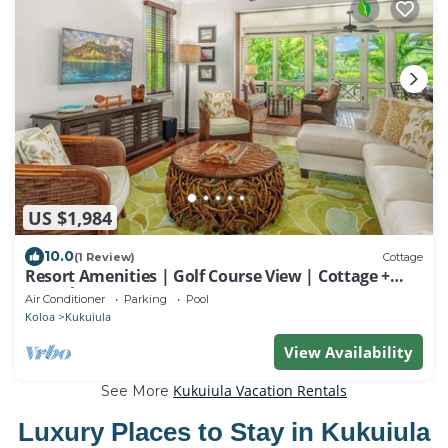
US $1,984
10.0
(1 Review)
Cottage
Resort Amenities | Golf Course View | Cottage +
Guesthouse
Air Conditioner
Parking
Pool
Koloa
Kukuiula
View Availability
Kukuiula Vacation Rentals
See More
Luxury Places to Stay in Kukuiula