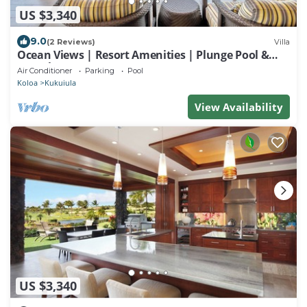
US $3,340
9.0
(2 Reviews)
Villa
Ocean Views | Resort Amenities | Plunge Pool &
Guesthouse
Air Conditioner
Parking
Pool
Koloa
Kukuiula
View Availability
US $3,340