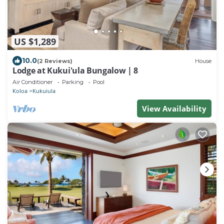
US $1,289
10.0
(2 Reviews)
House
Lodge at Kukui'ula Bungalow | 8
Air Conditioner
Parking
Pool
Koloa
Kukuiula
View Availability