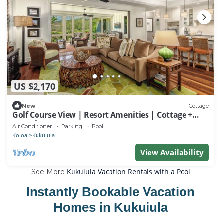
US $2,170
New
Cottage
Golf Course View | Resort Amenities | Cottage +
Guesthouse
Air Conditioner
Parking
Pool
Koloa
Kukuiula
View Availability
Kukuiula Vacation Rentals with a Pool
See More
Instantly Bookable Vacation
Homes in Kukuiula