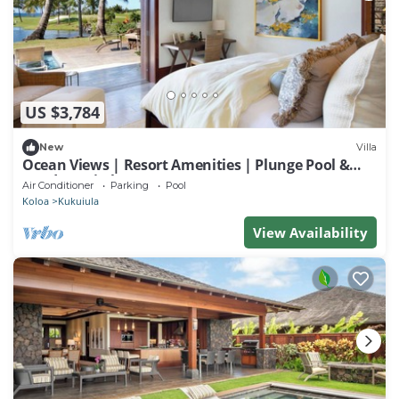
US $3,784
New
Villa
Ocean Views | Resort Amenities | Plunge Pool &
Outdoor Kitchen
Air Conditioner
Parking
Pool
Koloa
Kukuiula
View Availability