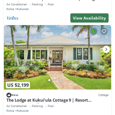
Guesthouse
Air Conditioner
Parking
Pool
Koloa
Kukuiula
View Availability
US $2,199
New
Cottage
The Lodge at Kukui'ula Cottage 9 | Resort
Amenities | Golf Course View | Cottage
Air Conditioner
Parking
Pool
Koloa
Kukuiula