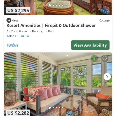
US $2,295
New
Cottage
Resort Amenities | Firepit & Outdoor Shower
Air Conditioner
Parking
Pool
Koloa
Kukuiula
View Availability
US $2,282