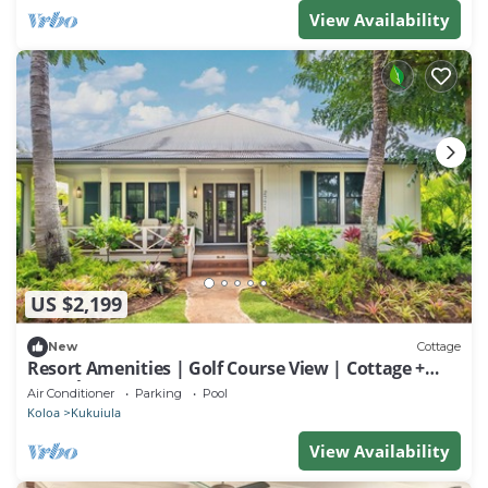
View Availability
US $2,199
New
Cottage
Resort Amenities | Golf Course View | Cottage +
Guesthouse
Air Conditioner
Parking
Pool
Koloa
Kukuiula
View Availability