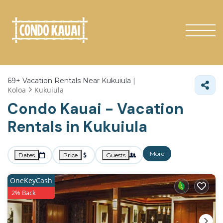
69+
Vacation Rentals Near Kukuiula |
Koloa
Kukuiula
Condo Kauai - Vacation
Rentals in Kukuiula
More
Dates
Price
Guests
OneKeyCash
2% Back