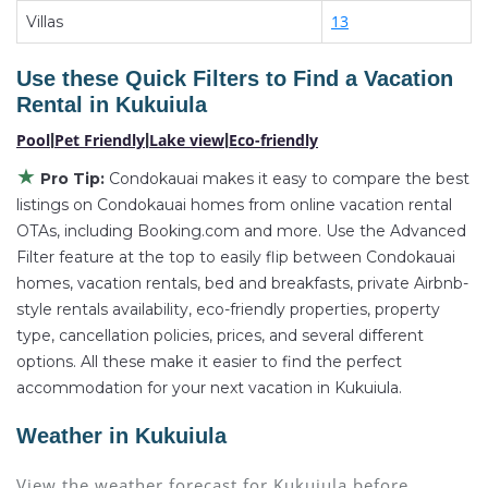
13
Kukuiula
Villas
, you have the flexibility of comparing
different options of various deals with a single click.
Use these Quick Filters to Find a Vacation
Looking for a rental by owner with the best
Rental in
Kukuiula
swimming pools, hot tubs, allows pets, or even those
with huge master suite bedrooms and have large
Pool
|
Pet Friendly
|
Lake view
|
Eco-friendly
screen televisions? You can find vacation rentals by
★
Pro Tip:
Condokauai makes it easy to compare the best
owner, and other popular Airbnb-style properties in
listings on Condokauai homes from online vacation rental
Kukuiula
. Places to stay near
Kukuiula
are
2548.64
OTAs, including Booking.com and more. Use the Advanced
ft²
Filter feature at the top to easily flip between Condokauai
on average, with prices averaging
US $2,697
a
homes, vacation rentals, bed and breakfasts, private Airbnb-
night.
style rentals availability, eco-friendly properties, property
Condokauai makes it easy and safe to find and
type, cancellation policies, prices, and several different
compare vacation rentals in
Kukuiula
with prices
options. All these make it easier to find the perfect
often at a 30-40% discount versus the price of a
accommodation for your next vacation in Kukuiula.
hotel. Just search for your destination and secure
your reservation today.
Weather in Kukuiula
View the weather forecast for Kukuiula before