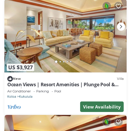
US $3,927
New
Villa
Ocean Views | Resort Amenities | Plunge Pool &
Guesthouse
Air Conditioner
Parking
Pool
Koloa
Kukuiula
View Availability