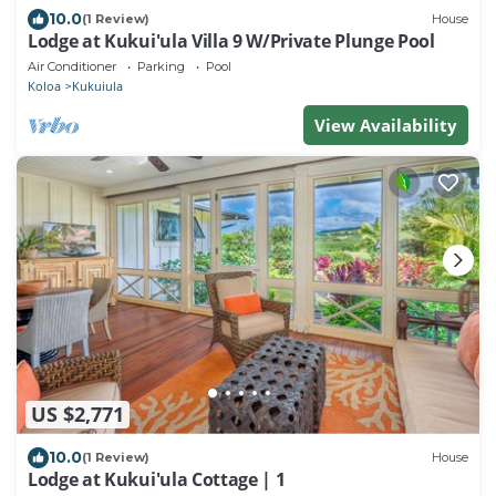
10.0
(1 Review)
House
Lodge at Kukui'ula Villa 9 W/Private Plunge Pool
Air Conditioner
Parking
Pool
Koloa
Kukuiula
View Availability
US $2,771
10.0
(1 Review)
House
Lodge at Kukui'ula Cottage | 1