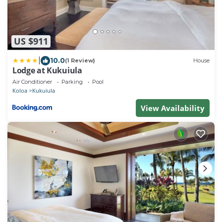
US $911
|
10.0
(1 Review)
House
Lodge at Kukuiula
Air Conditioner
Parking
Pool
Koloa
Kukuiula
View Availability