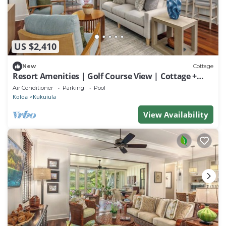
US $2,410
New
Cottage
Resort Amenities | Golf Course View | Cottage +
Guesthouse
Air Conditioner
Parking
Pool
Koloa
Kukuiula
View Availability