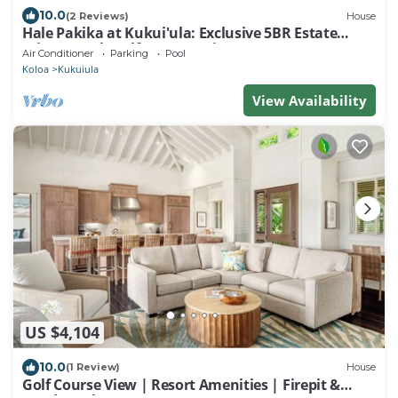
10.0
(2 Reviews)
House
Hale Pakika at Kukui'ula: Exclusive 5BR Estate
Private Pool, Golf & Ocean Vistas
Air Conditioner
Parking
Pool
Koloa
Kukuiula
View Availability
US $4,104
10.0
(1 Review)
House
Golf Course View | Resort Amenities | Firepit &