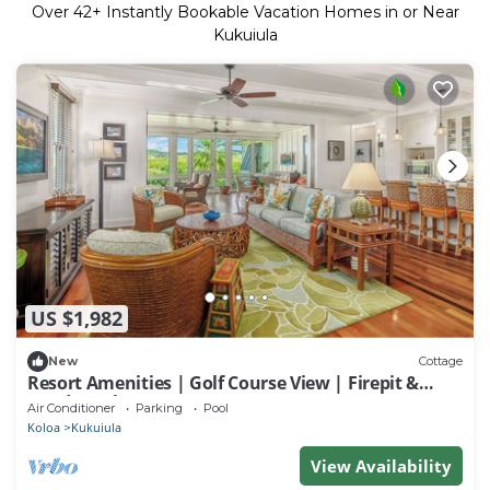
Over
42
+ Instantly Bookable Vacation Homes in or Near
Kukuiula
US $1,982
New
Cottage
Resort Amenities | Golf Course View | Firepit &
Outdoor Showers
Air Conditioner
Parking
Pool
Koloa
Kukuiula
View Availability