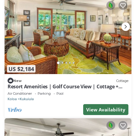
US $2,184
New
Cottage
Resort Amenities | Golf Course View | Cottage +
Guesthouse
Air Conditioner
Parking
Pool
Koloa
Kukuiula
View Availability