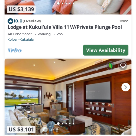
US $3,139
10.0
(1 Review)
House
Lodge at Kukui'ula Villa 11 W/Private Plunge Pool
Air Conditioner
Parking
Pool
Koloa
Kukuiula
View Availability
US $3,101