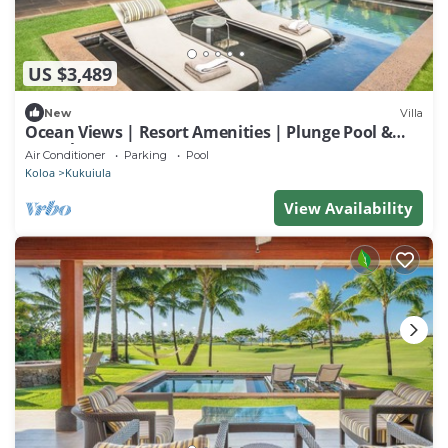
US $3,489
New
Villa
Ocean Views | Resort Amenities | Plunge Pool &
Guesthouse
Air Conditioner
Parking
Pool
Koloa
Kukuiula
View Availability