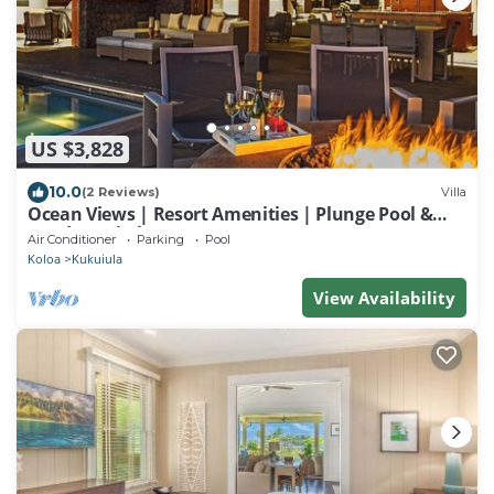
US $3,828
10.0
(2 Reviews)
Villa
Ocean Views | Resort Amenities | Plunge Pool &
Outdoor Kitchen
Air Conditioner
Parking
Pool
Koloa
Kukuiula
View Availability