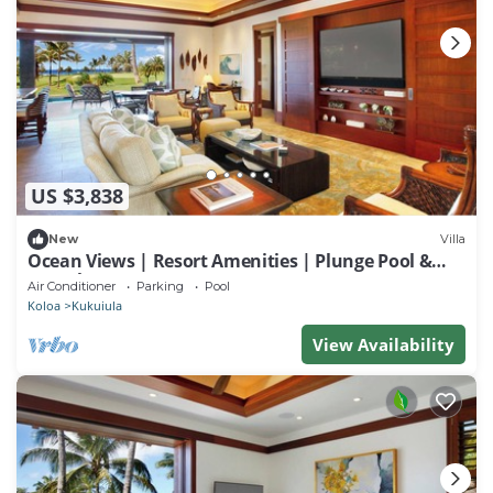
US $3,838
New
Villa
Ocean Views | Resort Amenities | Plunge Pool &
Guesthouse
Air Conditioner
Parking
Pool
Koloa
Kukuiula
View Availability