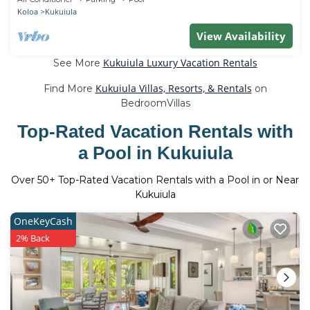
Koloa
Kukuiula
View Availability
Kukuiula Luxury Vacation Rentals
See More
Kukuiula Villas, Resorts, & Rentals
Find More
on
BedroomVillas
Top-Rated Vacation Rentals with
a Pool in Kukuiula
Over
50
+ Top-Rated Vacation Rentals with a Pool in or Near
Kukuiula
OneKeyCash
2% Back