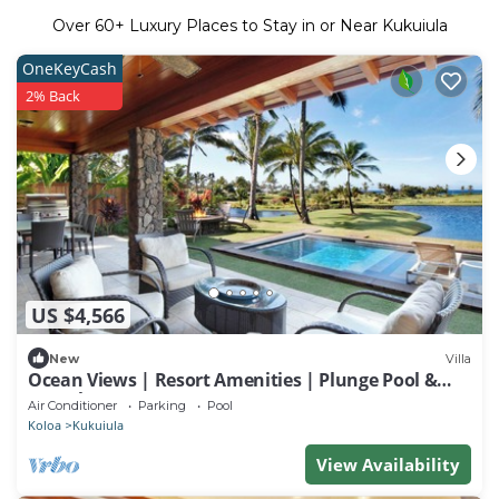
Over
60
+ Luxury Places to Stay in or Near Kukuiula
OneKeyCash
2% Back
US $4,566
New
Villa
Ocean Views | Resort Amenities | Plunge Pool &
Guesthouse
Air Conditioner
Parking
Pool
Koloa
Kukuiula
View Availability