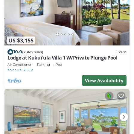
US $3,155
10.0
(2 Reviews)
House
Lodge at Kukui'ula Villa 1 W/Private Plunge Pool
Air Conditioner
Parking
Pool
Koloa
Kukuiula
View Availability