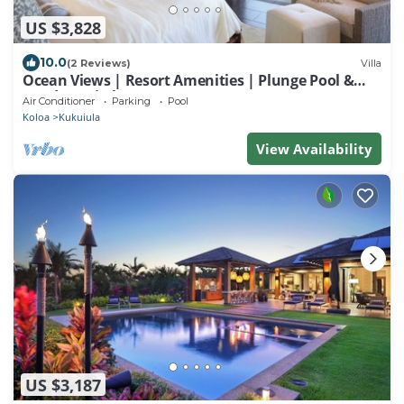
US $3,828
10.0
(2 Reviews)
Villa
Ocean Views | Resort Amenities | Plunge Pool &
Outdoor Kitchen
Air Conditioner
Parking
Pool
Koloa
Kukuiula
View Availability
US $3,187