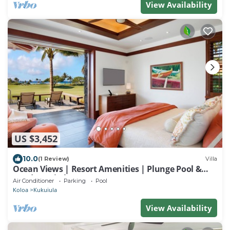
View Availability
US $3,452
10.0
(1 Review)
Villa
Ocean Views | Resort Amenities | Plunge Pool &
Outdoor Kitchen
Air Conditioner
Parking
Pool
Koloa
Kukuiula
View Availability