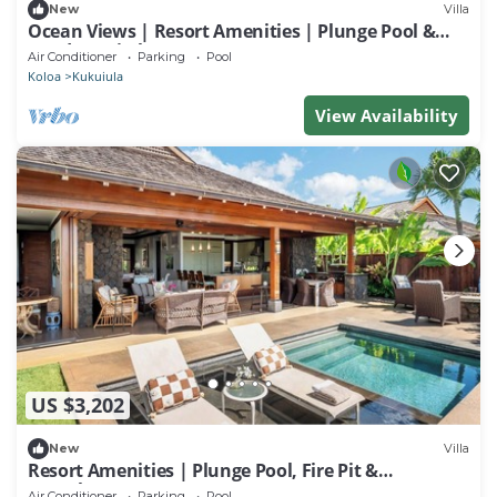
New
Villa
Ocean Views | Resort Amenities | Plunge Pool &
Outdoor Kitchen
Air Conditioner
Parking
Pool
Koloa
Kukuiula
View Availability
US $3,202
New
Villa
Resort Amenities | Plunge Pool, Fire Pit &
Guesthouse
Air Conditioner
Parking
Pool