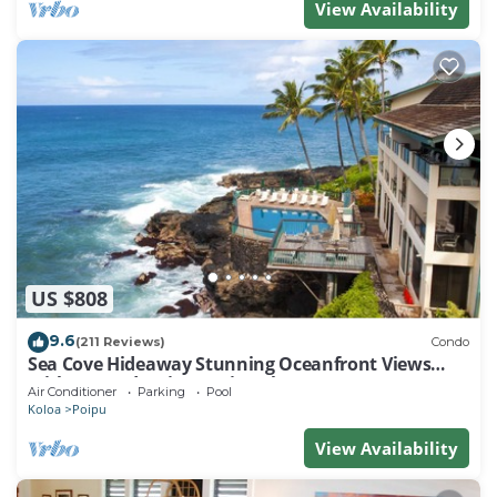
View Availability
US $808
9.6
(211 Reviews)
Condo
Sea Cove Hideaway Stunning Oceanfront Views
With A/C End Unit At Poipu Shores
Air Conditioner
Parking
Pool
Koloa
Poipu
View Availability