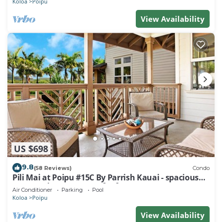
Koloa
Poipu
View Availability
US $698
9.8
(58 Reviews)
Condo
Pili Mai at Poipu #15C By Parrish Kauai - spacious
new condo w/AC, great for fa
Air Conditioner
Parking
Pool
Koloa
Poipu
View Availability