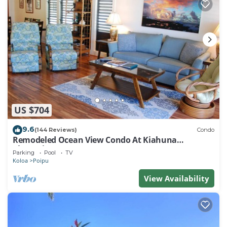
US $704
9.6
(144 Reviews)
Condo
Remodeled Ocean View Condo At Kiahuna
Plantation 2BR/2BA
Parking
Pool
TV
Koloa
Poipu
View Availability