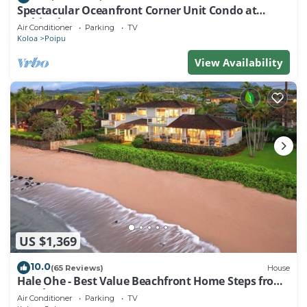
Spectacular Oceanfront Corner Unit Condo at
Kuhio Shores
Air Conditioner
Parking
TV
Koloa
Poipu
View Availability
US $1,369
10.0
(65 Reviews)
House
Hale Ohe - Best Value Beachfront Home Steps from
Beach
Air Conditioner
Parking
TV