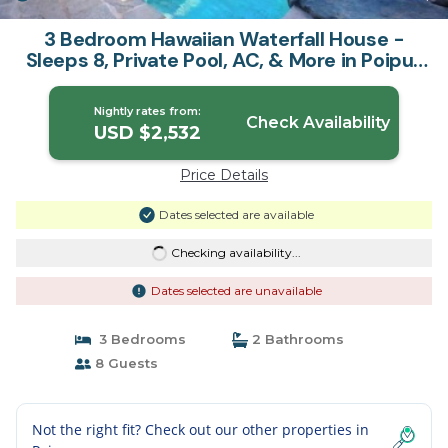
3 Bedroom Hawaiian Waterfall House -
Sleeps 8, Private Pool, AC, & More in Poipu |
House in Koloa
Nightly rates from:
Check Availability
USD $2,532
Price Details
Dates selected are available
Checking availability...
Dates selected are unavailable
3 Bedrooms
2 Bathrooms
8 Guests
Not the right fit? Check out our other properties in