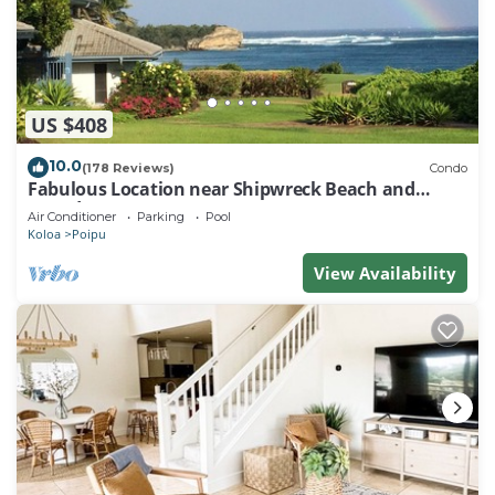
US $408
10.0
(178 Reviews)
Condo
Fabulous Location near Shipwreck Beach and
Grand Hyatt Resort
Air Conditioner
Parking
Pool
Koloa
Poipu
View Availability