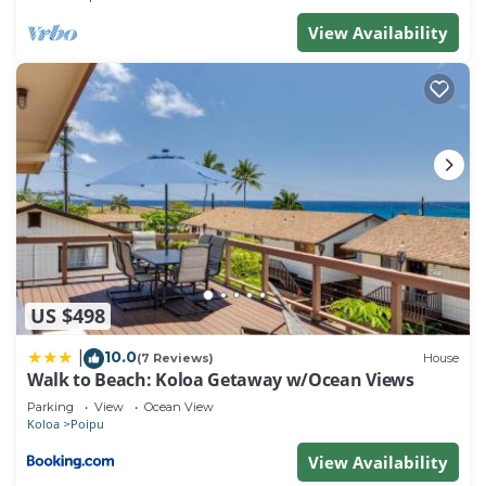
View Availability
US $498
10.0
|
(7 Reviews)
House
Walk to Beach: Koloa Getaway w/Ocean Views
Parking
View
Ocean View
Koloa
Poipu
View Availability