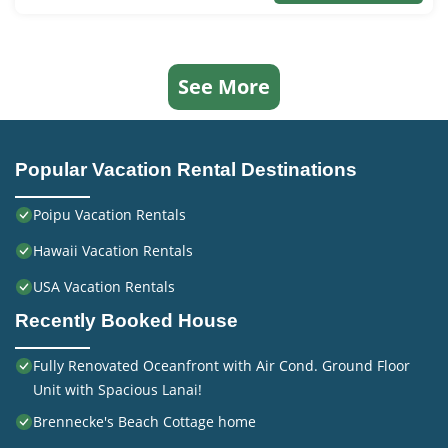
See More
Popular Vacation Rental Destinations
Poipu Vacation Rentals
Hawaii Vacation Rentals
USA Vacation Rentals
Recently Booked House
Fully Renovated Oceanfront with Air Cond. Ground Floor
Unit with Spacious Lanai!
Brennecke's Beach Cottage home