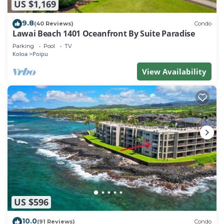
US $1,169
9.8
(40 Reviews)
Condo
Lawai Beach 1401 Oceanfront By Suite Paradise
Parking
Pool
TV
Koloa
Poipu
View Availability
US $596
10.0
(91 Reviews)
Condo