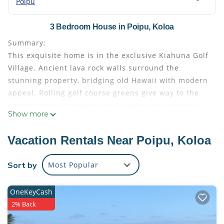
Poipu
3 Bedroom House in Poipu, Koloa
Summary:
This exquisite home is in the exclusive Kiahuna Golf
Village. Ancient lava rock walls surround the
stunning property, bridging old Hawaii with modern
appeal. Rolling golf course greens give way to the
nearby ocean and your own private pool provides a
Show more
personal paradise with stunning mountain views.
One of only 94 homes in Poipu`s exclusive Kiahuna
Vacation Rentals Near Poipu, Koloa
Golf Village, this rental is a rare find!
With over 100K of remodeling recently done, this
Sort by
Most Popular
beautiful home is in immaculate condition.
Designed for
OneKeyCash
Other Things to Note:
2% Back
This exquisite home is in the exclusive Kiahuna Golf
Village. Ancient lava rock walls surround the