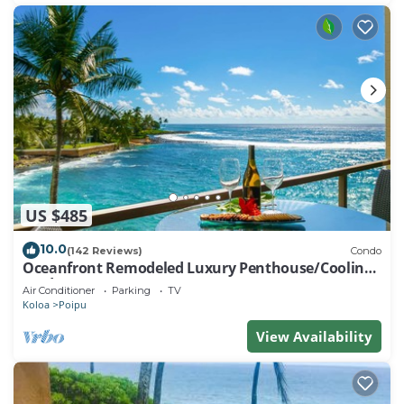
US $485
10.0
(142 Reviews)
Condo
Oceanfront Remodeled Luxury Penthouse/Cooling
Trades & A/C/LIGHT & BRIGHT
Air Conditioner
Parking
TV
Koloa
Poipu
View Availability