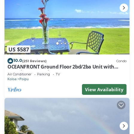
US $587
10.0
(251 Reviews)
Condo
OCEANFRONT Ground Floor 2bd/2ba Unit with
Amazing Ocean Views & A/C
Air Conditioner
Parking
TV
Koloa
Poipu
View Availability