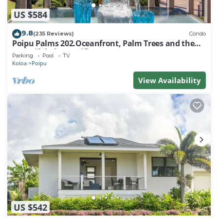
US $584
9.8
(235 Reviews)
Condo
Poipu Palms 202.Oceanfront, Palm Trees and the
Beautiful Blue Pacific Ocean!
Parking
Pool
TV
Koloa
Poipu
View Availability
US $542