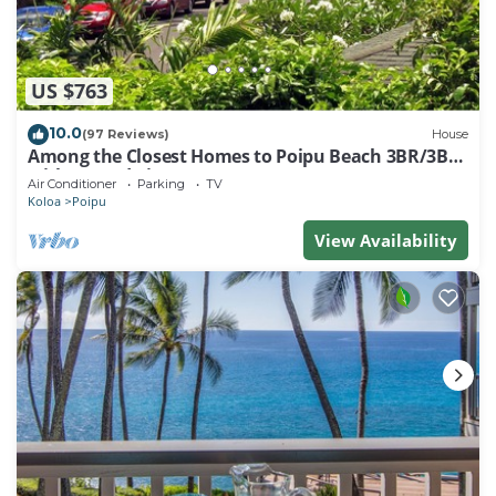
US $763
10.0
(97 Reviews)
House
Among the Closest Homes to Poipu Beach 3BR/3BA
with AC and Views
Air Conditioner
Parking
TV
Koloa
Poipu
View Availability