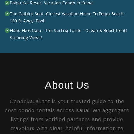
Poipu Kai Resort Vacation Condo in Koloa!
The Catbird Seat -Closest Vacation Home To Poipu Beach -
100 Ft Away! Pool!
Honu He'e Nalu - The Surfing Turtle - Ocean & Beachfront!
Stunning Views!
About Us
Condokauai.net is your trusted guide to the
best condo rentals across Kauai. We aggregate
listings from verified partners and provide
travelers with clear, helpful information to