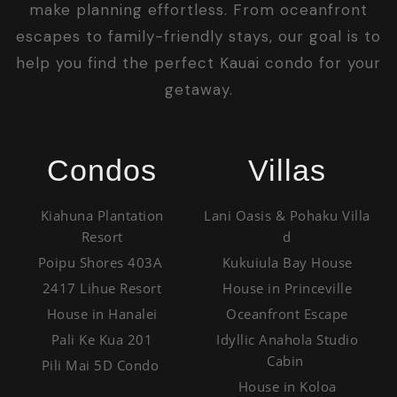
make planning effortless. From oceanfront
escapes to family-friendly stays, our goal is to
help you find the perfect Kauai condo for your
getaway.
Condos
Villas
Kiahuna Plantation
Lani Oasis & Pohaku Villa
Resort
d
Poipu Shores 403A
Kukuiula Bay House
2417 Lihue Resort
House in Princeville
House in Hanalei
Oceanfront Escape
Pali Ke Kua 201
Idyllic Anahola Studio
Cabin
Pili Mai 5D Condo
House in Koloa