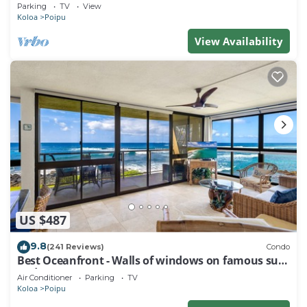
Baby Beach Sleeps 10 TVNC#1194
Parking
TV
View
Koloa
Poipu
View Availability
US $487
9.8
(241 Reviews)
Condo
Best Oceanfront - Walls of windows on famous surf
and sunset, 2BR/2BA, A/C
Air Conditioner
Parking
TV
Koloa
Poipu