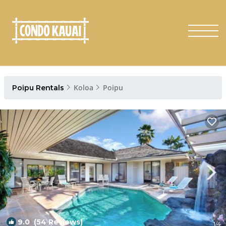
Koloa
Poipu
Poipu Rentals
9.0
(54 Reviews)
1
/4