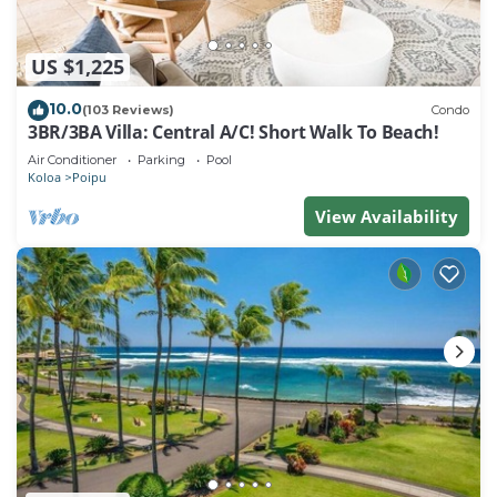
US $1,225
10.0
(103 Reviews)
Condo
3BR/3BA Villa: Central A/C! Short Walk To Beach!
Air Conditioner
Parking
Pool
Koloa
Poipu
View Availability