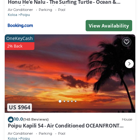
Honu He'e Nalu - The Surfing Turtle - Ocean &
Beachfront! Stunning Views!
Air Conditioner
Parking
Pool
Koloa
Poipu
View Availability
OneKeyCash
2% Back
US $964
10.0
(145 Reviews)
House
Poipu Kapili 54 - Air Conditioned OCEANFRONT
Townhome - Can't beat our views
Air Conditioner
Parking
Pool
Koloa
Poipu