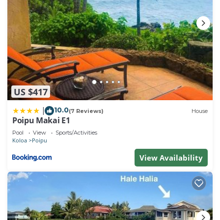
US $417
10.0
|
(7 Reviews)
House
Poipu Makai E1
Pool
View
Sports/Activities
Koloa
Poipu
View Availability