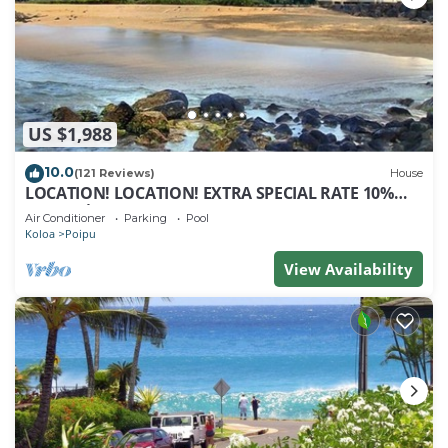
US $1,988
10.0
(121 Reviews)
House
LOCATION! LOCATION! EXTRA SPECIAL RATE 10%
OFF: 7 nite stays: 8/1/26 to 6/1/27
Air Conditioner
Parking
Pool
Koloa
Poipu
View Availability