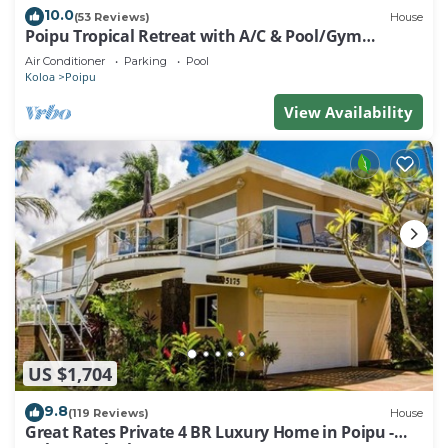
10.0
(53 Reviews)
House
Poipu Tropical Retreat with A/C & Pool/Gym
Access/JUNE SPECIAL
Air Conditioner
Parking
Pool
Koloa
Poipu
View Availability
US $1,704
9.8
(119 Reviews)
House
Great Rates Private 4 BR Luxury Home in Poipu -