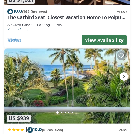
10.0
(149 Reviews)
House
The Catbird Seat -Closest Vacation Home To Poipu
Beach - 100 Ft Away! Pool!
Air Conditioner
Parking
Pool
Koloa
Poipu
View Availability
US $939
10.0
|
(8 Reviews)
House