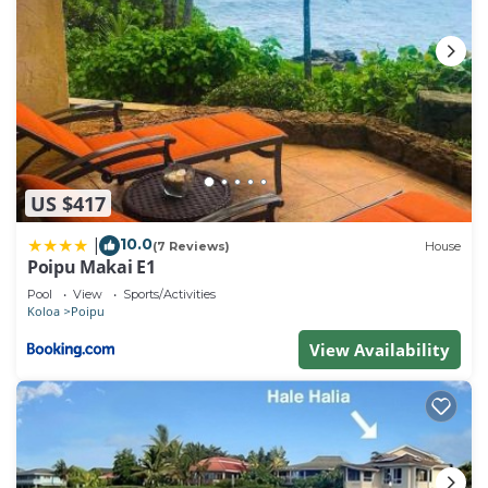
US $417
10.0
|
(7 Reviews)
House
Poipu Makai E1
Pool
View
Sports/Activities
Koloa
Poipu
View Availability