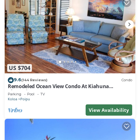
US $704
9.6
(144 Reviews)
Condo
Remodeled Ocean View Condo At Kiahuna
Plantation 2BR/2BA
Parking
Pool
TV
Koloa
Poipu
View Availability