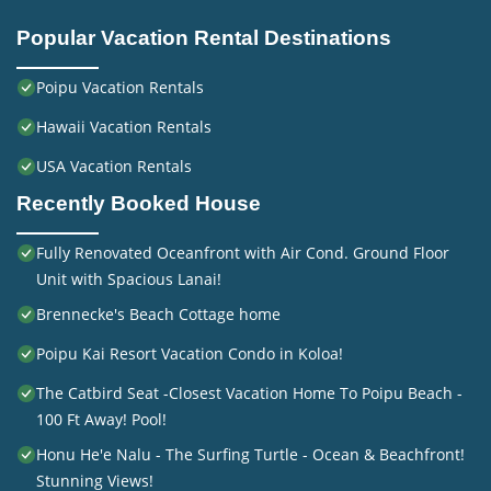
Popular Vacation Rental Destinations
Poipu Vacation Rentals
Hawaii Vacation Rentals
USA Vacation Rentals
Recently Booked House
Fully Renovated Oceanfront with Air Cond. Ground Floor
Unit with Spacious Lanai!
Brennecke's Beach Cottage home
Poipu Kai Resort Vacation Condo in Koloa!
The Catbird Seat -Closest Vacation Home To Poipu Beach -
100 Ft Away! Pool!
Honu He'e Nalu - The Surfing Turtle - Ocean & Beachfront!
Stunning Views!