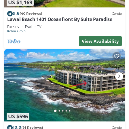
US $1,169
9.8
(40 Reviews)
Condo
Lawai Beach 1401 Oceanfront By Suite Paradise
Parking
Pool
TV
Koloa
Poipu
View Availability
US $596
10.0
(91 Reviews)
Condo