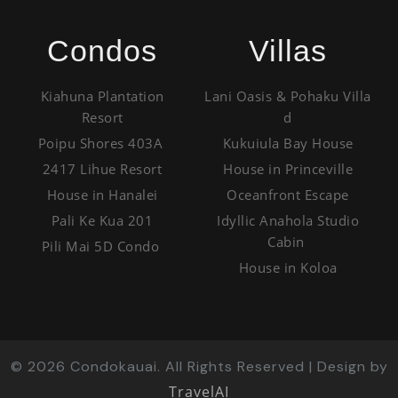
Condos
Villas
Kiahuna Plantation
Lani Oasis & Pohaku Villa
Resort
d
Poipu Shores 403A
Kukuiula Bay House
2417 Lihue Resort
House in Princeville
House in Hanalei
Oceanfront Escape
Pali Ke Kua 201
Idyllic Anahola Studio
Cabin
Pili Mai 5D Condo
House in Koloa
©
2026
Condokauai. All Rights Reserved | Design by
TravelAI