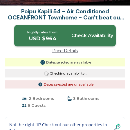
Poipu Kapili 54 - Air Conditioned
OCEANFRONT Townhome - Can't beat our
views | House in Koloa
Nightly rates from:
Check Availability
USD $964
Price Details
Dates selected are available
Checking availability...
Dates selected are unavailable
2 Bedrooms
3 Bathrooms
6 Guests
Not the right fit? Check out our other properties in