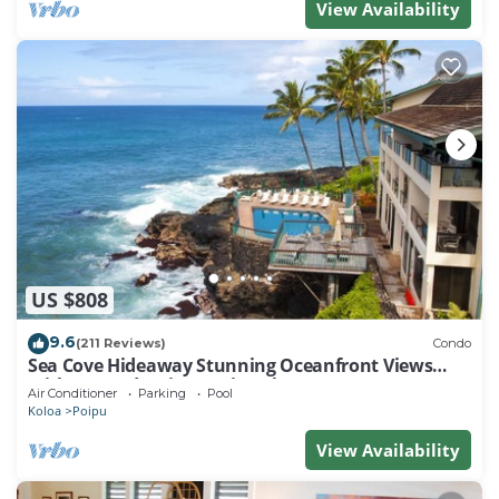
View Availability
US $808
9.6
(211 Reviews)
Condo
Sea Cove Hideaway Stunning Oceanfront Views
With A/C End Unit At Poipu Shores
Air Conditioner
Parking
Pool
Koloa
Poipu
View Availability