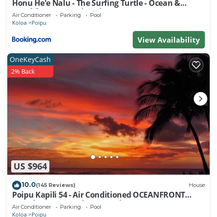
Honu He'e Nalu - The Surfing Turtle - Ocean &
Beachfront! Stunning Views!
Air Conditioner
Parking
Pool
Koloa
Poipu
View Availability
OneKeyCash
2% Back
US $964
10.0
(145 Reviews)
House
Poipu Kapili 54 - Air Conditioned OCEANFRONT
Townhome - Can't beat our views
Air Conditioner
Parking
Pool
Koloa
Poipu