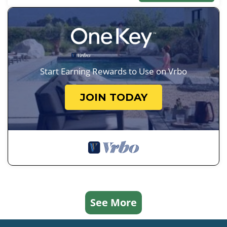
Start Earning Rewards to Use on Vrbo
JOIN TODAY
See More