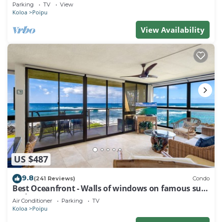
Baby Beach Sleeps 10 TVNC#1194
Parking
TV
View
Koloa
Poipu
View Availability
US $487
9.8
(241 Reviews)
Condo
Best Oceanfront - Walls of windows on famous surf
and sunset, 2BR/2BA, A/C
Air Conditioner
Parking
TV
Koloa
Poipu