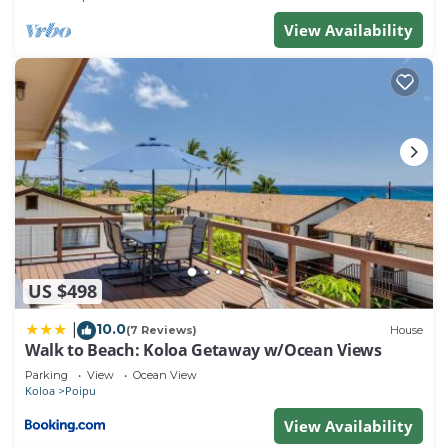
View Availability
US $498
10.0
|
(7 Reviews)
House
Walk to Beach: Koloa Getaway w/Ocean Views
Parking
View
Ocean View
Koloa
Poipu
View Availability