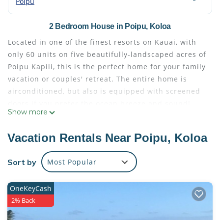
Poipu
2 Bedroom House in Poipu, Koloa
Located in one of the finest resorts on Kauai, with
only 60 units on five beautifully-landscaped acres of
Poipu Kapili, this is the perfect home for your family
vacation or couples' retreat. The entire home is
airconditioned, but also is equipped with screened
doors if you prefer the ocean breeze and sound!
Show more
With two spacious, air conditioned bed and bath
suites plus an additional full bath, complete with
Vacation Rentals Near Poipu, Koloa
luxury finish out, high end furnishings, a fully
equipped kitchen, ceiling fans and drop-dead
Sort by
Most Popular
gorgeous views, you will soon forget about the
worries of home and office!
OneKeyCash
You need only look outside to enjoy the ocean views
2% Back
from the living room, dining room kitchen, lanai and
master bedroom. What could be better than