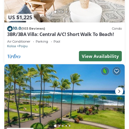
US $1,225
10.0
(103 Reviews)
Condo
3BR/3BA Villa: Central A/C! Short Walk To Beach!
Air Conditioner
Parking
Pool
Koloa
Poipu
View Availability