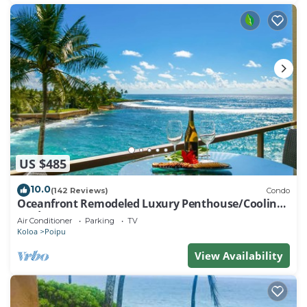
US $485
10.0
(142 Reviews)
Condo
Oceanfront Remodeled Luxury Penthouse/Cooling
Trades & A/C/LIGHT & BRIGHT
Air Conditioner
Parking
TV
Koloa
Poipu
View Availability