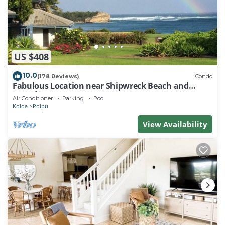
US $408
10.0
(178 Reviews)
Condo
Fabulous Location near Shipwreck Beach and
Grand Hyatt Resort
Air Conditioner
Parking
Pool
Koloa
Poipu
View Availability