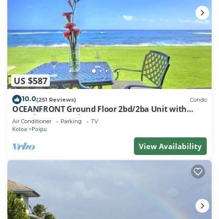
US $587
10.0
(251 Reviews)
Condo
OCEANFRONT Ground Floor 2bd/2ba Unit with
Amazing Ocean Views & A/C
Air Conditioner
Parking
TV
Koloa
Poipu
View Availability