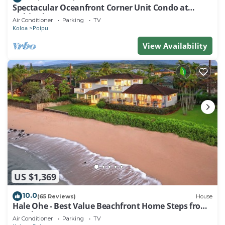
Spectacular Oceanfront Corner Unit Condo at
Kuhio Shores
Air Conditioner
Parking
TV
Koloa
Poipu
View Availability
US $1,369
10.0
(65 Reviews)
House
Hale Ohe - Best Value Beachfront Home Steps from
Beach
Air Conditioner
Parking
TV