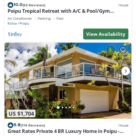
10.0
(53 Reviews)
House
Poipu Tropical Retreat with A/C & Pool/Gym
Access/JUNE SPECIAL
Air Conditioner
Parking
Pool
Koloa
Poipu
View Availability
US $1,704
9.8
(119 Reviews)
House
Great Rates Private 4 BR Luxury Home in Poipu -