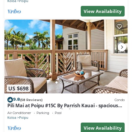
Koloa
Poipu
View Availability
US $698
9.8
(58 Reviews)
Condo
Pili Mai at Poipu #15C By Parrish Kauai - spacious
new condo w/AC, great for fa
Air Conditioner
Parking
Pool
Koloa
Poipu
View Availability