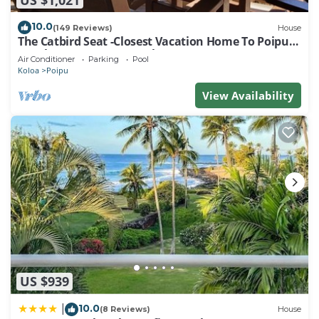
10.0
(149 Reviews)
House
The Catbird Seat -Closest Vacation Home To Poipu
Beach - 100 Ft Away! Pool!
Air Conditioner
Parking
Pool
Koloa
Poipu
View Availability
US $939
10.0
|
(8 Reviews)
House