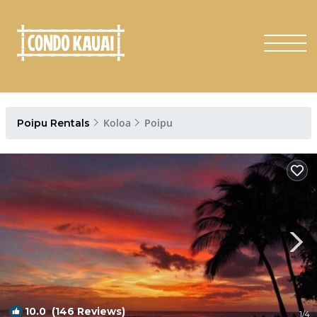
Koloa
Poipu
Poipu Rentals
10.0
(146 Reviews)
1
/4