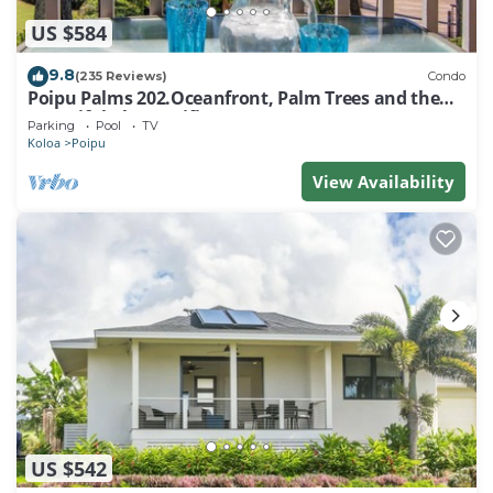
US $584
9.8
(235 Reviews)
Condo
Poipu Palms 202.Oceanfront, Palm Trees and the
Beautiful Blue Pacific Ocean!
Parking
Pool
TV
Koloa
Poipu
View Availability
US $542