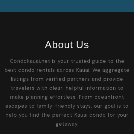
About Us
Condokauai.net is your trusted guide to the
best condo rentals across Kauai. We aggregate
listings from verified partners and provide
travelers with clear, helpful information to
make planning effortless. From oceanfront
escapes to family-friendly stays, our goal is to
help you find the perfect Kauai condo for your
getaway.