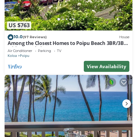
US $763
10.0
(97 Reviews)
House
Among the Closest Homes to Poipu Beach 3BR/3BA
with AC and Views
Air Conditioner
Parking
TV
Koloa
Poipu
View Availability