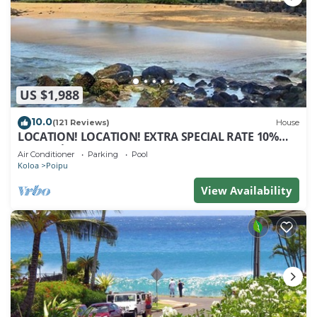
US $1,988
10.0
(121 Reviews)
House
LOCATION! LOCATION! EXTRA SPECIAL RATE 10%
OFF: 7 nite stays: 8/1/26 to 6/1/27
Air Conditioner
Parking
Pool
Koloa
Poipu
View Availability