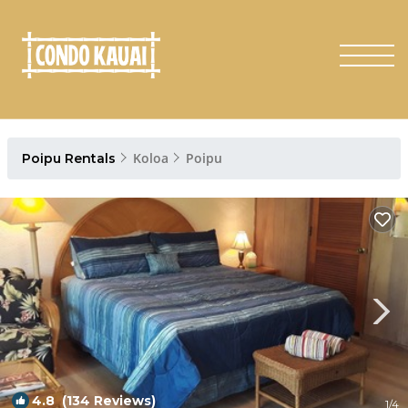
Koloa
Poipu
Poipu Rentals
4.8
(134 Reviews)
1
/4