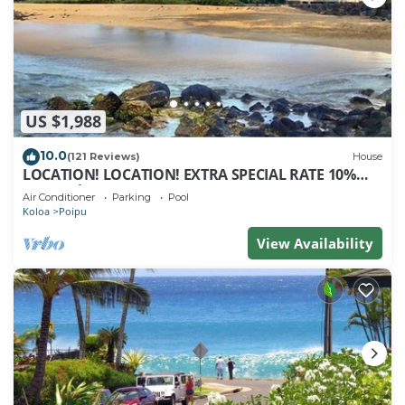
US $1,988
10.0
(121 Reviews)
House
LOCATION! LOCATION! EXTRA SPECIAL RATE 10%
OFF: 7 nite stays: 8/1/26 to 6/1/27
Air Conditioner
Parking
Pool
Koloa
Poipu
View Availability