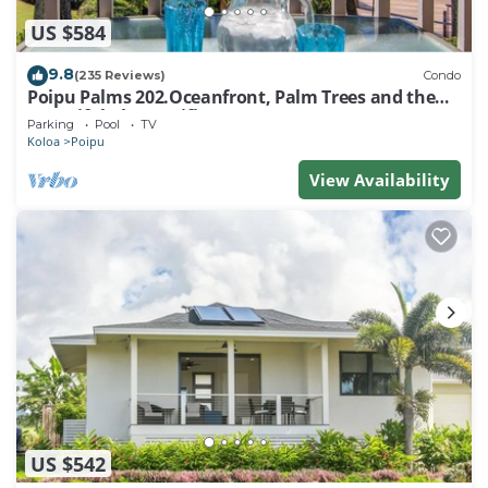
US $584
9.8
(235 Reviews)
Condo
Poipu Palms 202.Oceanfront, Palm Trees and the
Beautiful Blue Pacific Ocean!
Parking
Pool
TV
Koloa
Poipu
View Availability
US $542