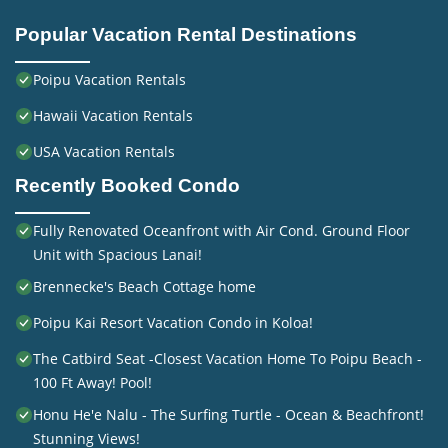
Popular Vacation Rental Destinations
Poipu Vacation Rentals
Hawaii Vacation Rentals
USA Vacation Rentals
Recently Booked Condo
Fully Renovated Oceanfront with Air Cond. Ground Floor
Unit with Spacious Lanai!
Brennecke's Beach Cottage home
Poipu Kai Resort Vacation Condo in Koloa!
The Catbird Seat -Closest Vacation Home To Poipu Beach -
100 Ft Away! Pool!
Honu He'e Nalu - The Surfing Turtle - Ocean & Beachfront!
Stunning Views!