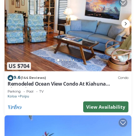
US $704
9.6
(144 Reviews)
Condo
Remodeled Ocean View Condo At Kiahuna
Plantation 2BR/2BA
Parking
Pool
TV
Koloa
Poipu
View Availability