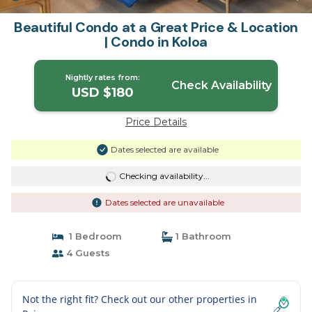
Beautiful Condo at a Great Price & Location
| Condo in Koloa
Nightly rates from:
Check Availability
USD $180
Price Details
Dates selected are available
Checking availability...
Dates selected are unavailable
1 Bedroom
1 Bathroom
4 Guests
Not the right fit? Check out our other properties in