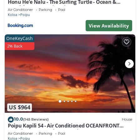
Honu He'e Nalu - The Surfing Turtle - Ocean &
Beachfront! Stunning Views!
Air Conditioner
Parking
Pool
Koloa
Poipu
View Availability
OneKeyCash
2% Back
US $964
10.0
(145 Reviews)
House
Poipu Kapili 54 - Air Conditioned OCEANFRONT
Townhome - Can't beat our views
Air Conditioner
Parking
Pool
Koloa
Poipu