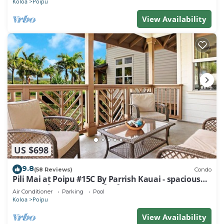
Koloa
Poipu
View Availability
US $698
9.8
(58 Reviews)
Condo
Pili Mai at Poipu #15C By Parrish Kauai - spacious
new condo w/AC, great for fa
Air Conditioner
Parking
Pool
Koloa
Poipu
View Availability