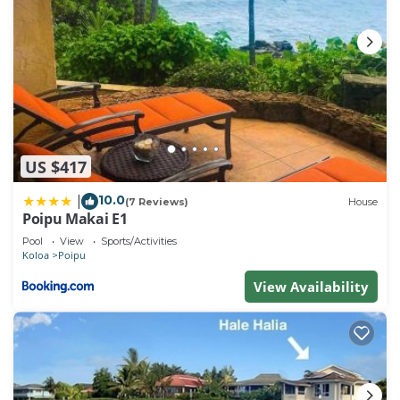
US $417
10.0
|
(7 Reviews)
House
Poipu Makai E1
Pool
View
Sports/Activities
Koloa
Poipu
View Availability