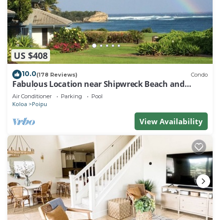
US $408
10.0
(178 Reviews)
Condo
Fabulous Location near Shipwreck Beach and
Grand Hyatt Resort
Air Conditioner
Parking
Pool
Koloa
Poipu
View Availability