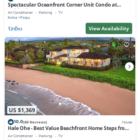
Spectacular Oceanfront Corner Unit Condo at
Kuhio Shores
Air Conditioner
Parking
TV
Koloa
Poipu
View Availability
US $1,369
10.0
(65 Reviews)
House
Hale Ohe - Best Value Beachfront Home Steps from
Beach
Air Conditioner
Parking
TV