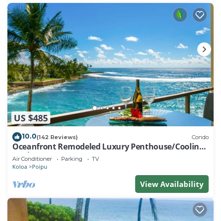
US $485
10.0
(142 Reviews)
Condo
Oceanfront Remodeled Luxury Penthouse/Cooling
Trades & A/C/LIGHT & BRIGHT
Air Conditioner
Parking
TV
Koloa
Poipu
View Availability