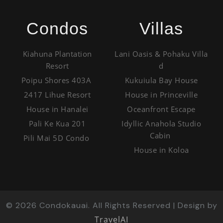
Condos
Villas
Kiahuna Plantation
Lani Oasis & Pohaku Villa
Resort
d
Poipu Shores 403A
Kukuiula Bay House
2417 Lihue Resort
House in Princeville
House in Hanalei
Oceanfront Escape
Pali Ke Kua 201
Idyllic Anahola Studio
Cabin
Pili Mai 5D Condo
House in Koloa
©
2026
Condokauai. All Rights Reserved | Design by
TravelAI