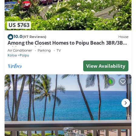
US $763
10.0
(97 Reviews)
House
Among the Closest Homes to Poipu Beach 3BR/3BA
with AC and Views
Air Conditioner
Parking
TV
Koloa
Poipu
View Availability