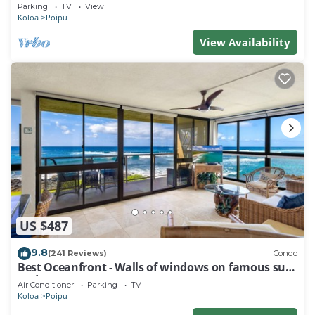
Baby Beach Sleeps 10 TVNC#1194
Parking
TV
View
Koloa
Poipu
View Availability
US $487
9.8
(241 Reviews)
Condo
Best Oceanfront - Walls of windows on famous surf
and sunset, 2BR/2BA, A/C
Air Conditioner
Parking
TV
Koloa
Poipu