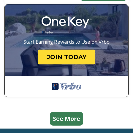
Start Earning Rewards to Use on Vrbo
JOIN TODAY
See More