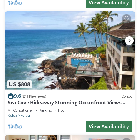
View Availability
US $808
9.6
(211 Reviews)
Condo
Sea Cove Hideaway Stunning Oceanfront Views
With A/C End Unit At Poipu Shores
Air Conditioner
Parking
Pool
Koloa
Poipu
View Availability