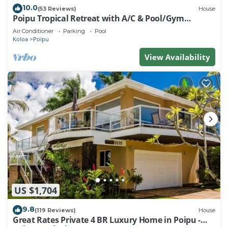
10.0
(53 Reviews)
House
Poipu Tropical Retreat with A/C & Pool/Gym
Access/JUNE SPECIAL
Air Conditioner
Parking
Pool
Koloa
Poipu
View Availability
US $1,704
9.8
(119 Reviews)
House
Great Rates Private 4 BR Luxury Home in Poipu -