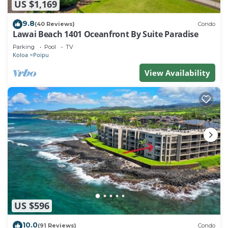
US $1,169
9.8
(40 Reviews)
Condo
Lawai Beach 1401 Oceanfront By Suite Paradise
Parking
Pool
TV
Koloa
Poipu
View Availability
US $596
10.0
(91 Reviews)
Condo