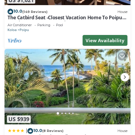
10.0
(149 Reviews)
House
The Catbird Seat -Closest Vacation Home To Poipu
Beach - 100 Ft Away! Pool!
Air Conditioner
Parking
Pool
Koloa
Poipu
View Availability
US $939
10.0
|
(8 Reviews)
House