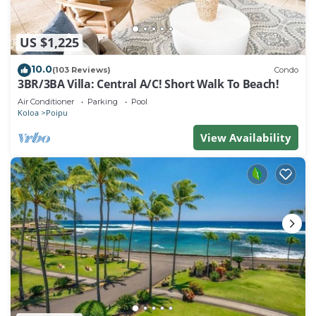
US $1,225
10.0
(103 Reviews)
Condo
3BR/3BA Villa: Central A/C! Short Walk To Beach!
Air Conditioner
Parking
Pool
Koloa
Poipu
View Availability