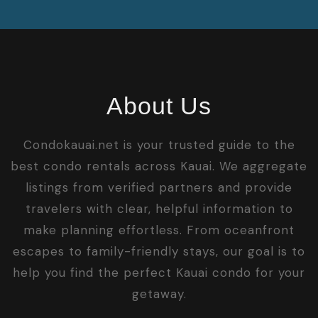
About Us
Condokauai.net is your trusted guide to the
best condo rentals across Kauai. We aggregate
listings from verified partners and provide
travelers with clear, helpful information to
make planning effortless. From oceanfront
escapes to family-friendly stays, our goal is to
help you find the perfect Kauai condo for your
getaway.