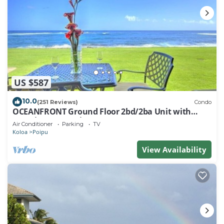
US $587
10.0
(251 Reviews)
Condo
OCEANFRONT Ground Floor 2bd/2ba Unit with
Amazing Ocean Views & A/C
Air Conditioner
Parking
TV
Koloa
Poipu
View Availability