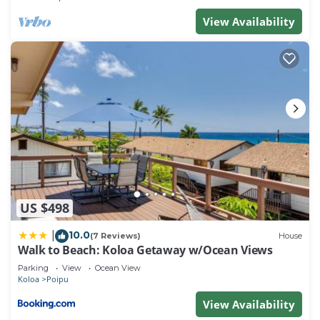
View Availability
US $498
10.0
|
(7 Reviews)
House
Walk to Beach: Koloa Getaway w/Ocean Views
Parking
View
Ocean View
Koloa
Poipu
View Availability