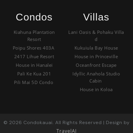
Condos
Villas
Kiahuna Plantation
Lani Oasis & Pohaku Villa
Resort
d
Poipu Shores 403A
Kukuiula Bay House
2417 Lihue Resort
House in Princeville
House in Hanalei
Oceanfront Escape
Pali Ke Kua 201
Idyllic Anahola Studio
Cabin
Pili Mai 5D Condo
House in Koloa
©
2026
Condokauai. All Rights Reserved | Design by
TravelAI