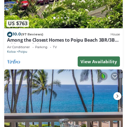
US $763
10.0
(97 Reviews)
House
Among the Closest Homes to Poipu Beach 3BR/3BA
with AC and Views
Air Conditioner
Parking
TV
Koloa
Poipu
View Availability