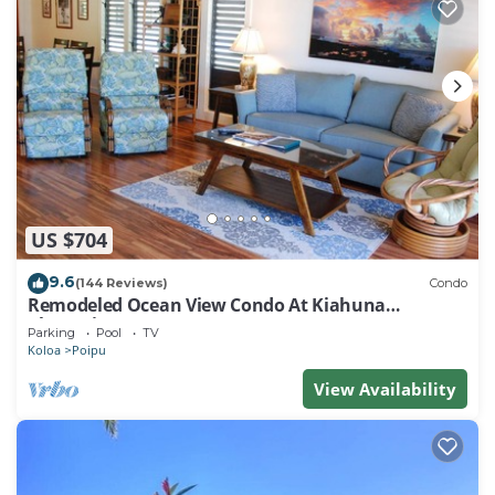
US $704
9.6
(144 Reviews)
Condo
Remodeled Ocean View Condo At Kiahuna
Plantation 2BR/2BA
Parking
Pool
TV
Koloa
Poipu
View Availability