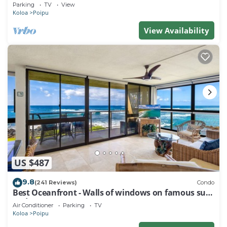
Baby Beach Sleeps 10 TVNC#1194
Parking
TV
View
Koloa
Poipu
View Availability
US $487
9.8
(241 Reviews)
Condo
Best Oceanfront - Walls of windows on famous surf
and sunset, 2BR/2BA, A/C
Air Conditioner
Parking
TV
Koloa
Poipu