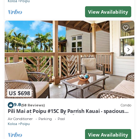
Koloa
Poipu
View Availability
US $698
9.8
(58 Reviews)
Condo
Pili Mai at Poipu #15C By Parrish Kauai - spacious
new condo w/AC, great for fa
Air Conditioner
Parking
Pool
Koloa
Poipu
View Availability