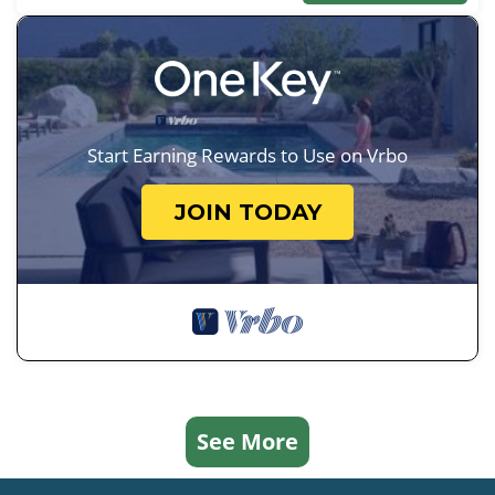
Start Earning Rewards to Use on Vrbo
JOIN TODAY
See More