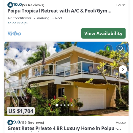
10.0
(53 Reviews)
House
Poipu Tropical Retreat with A/C & Pool/Gym
Access/JUNE SPECIAL
Air Conditioner
Parking
Pool
Koloa
Poipu
View Availability
US $1,704
9.8
(119 Reviews)
House
Great Rates Private 4 BR Luxury Home in Poipu -