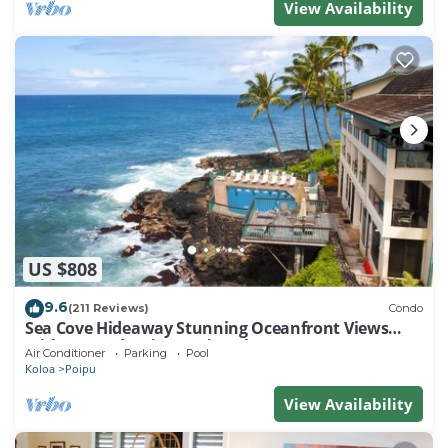
View Availability
US $808
9.6
(211 Reviews)
Condo
Sea Cove Hideaway Stunning Oceanfront Views
With A/C End Unit At Poipu Shores
Air Conditioner
Parking
Pool
Koloa
Poipu
View Availability