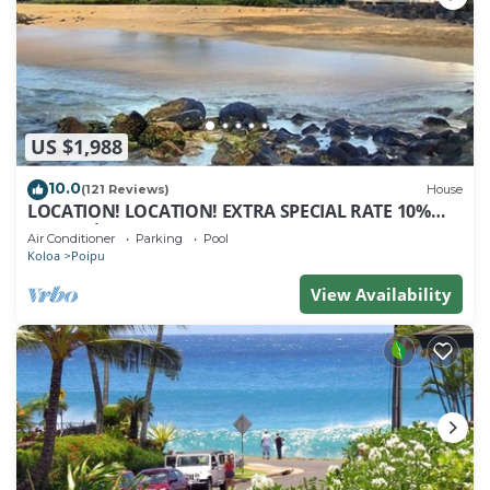
US $1,988
10.0
(121 Reviews)
House
LOCATION! LOCATION! EXTRA SPECIAL RATE 10%
OFF: 7 nite stays: 8/1/26 to 6/1/27
Air Conditioner
Parking
Pool
Koloa
Poipu
View Availability