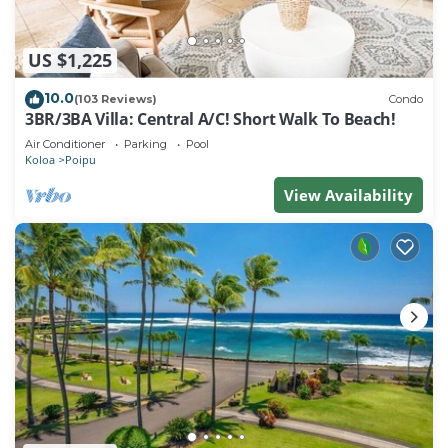
US $1,225
10.0
(103 Reviews)
Condo
3BR/3BA Villa: Central A/C! Short Walk To Beach!
Air Conditioner
Parking
Pool
Koloa
Poipu
View Availability