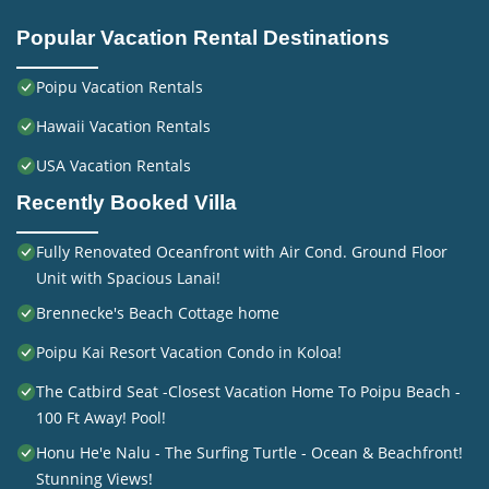
Popular Vacation Rental Destinations
Poipu Vacation Rentals
Hawaii Vacation Rentals
USA Vacation Rentals
Recently Booked Villa
Fully Renovated Oceanfront with Air Cond. Ground Floor
Unit with Spacious Lanai!
Brennecke's Beach Cottage home
Poipu Kai Resort Vacation Condo in Koloa!
The Catbird Seat -Closest Vacation Home To Poipu Beach -
100 Ft Away! Pool!
Honu He'e Nalu - The Surfing Turtle - Ocean & Beachfront!
Stunning Views!