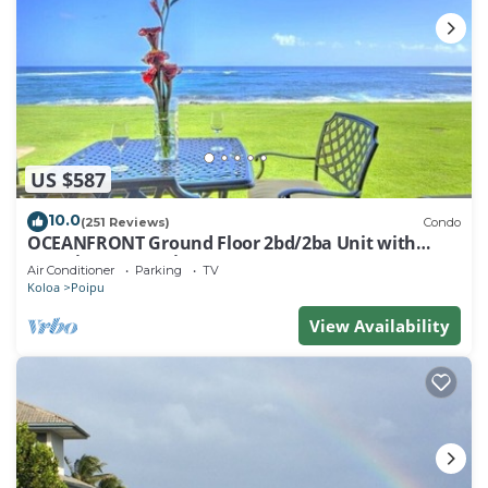
US $587
10.0
(251 Reviews)
Condo
OCEANFRONT Ground Floor 2bd/2ba Unit with
Amazing Ocean Views & A/C
Air Conditioner
Parking
TV
Koloa
Poipu
View Availability