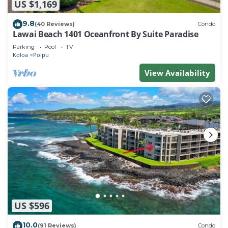
US $1,169
9.8
(40 Reviews)
Condo
Lawai Beach 1401 Oceanfront By Suite Paradise
Parking
Pool
TV
Koloa
Poipu
View Availability
US $596
10.0
(91 Reviews)
Condo