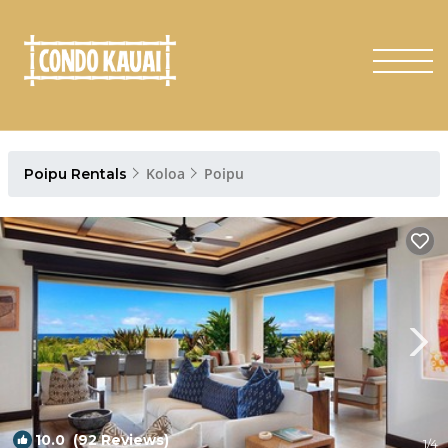
Koloa
Poipu
Poipu Rentals
10.0
(92 Reviews)
1
/4