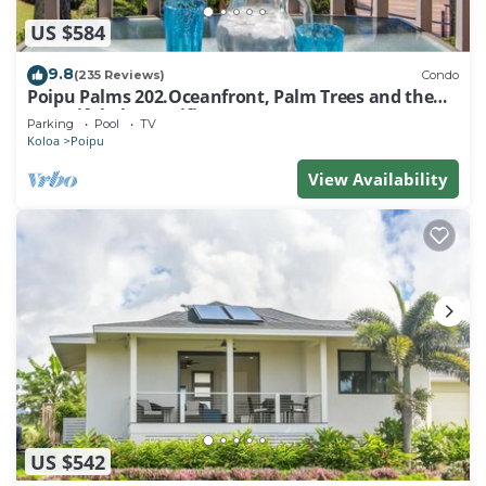
US $584
9.8
(235 Reviews)
Condo
Poipu Palms 202.Oceanfront, Palm Trees and the
Beautiful Blue Pacific Ocean!
Parking
Pool
TV
Koloa
Poipu
View Availability
US $542