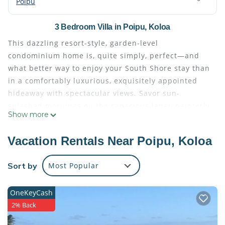
Poipu
3 Bedroom Villa in Poipu, Koloa
This dazzling resort-style, garden-level
condominium home is, quite simply, perfect—and
what better way to enjoy your South Shore stay than
in a comfortably luxurious, exquisitely appointed
hideaway with spectacular views. Savor sun-
splashed mornings on the capacious lanai, painterly
Show more
sunsets every evening, and refreshing dips in the
private plunge pool anytime you like.
Vacation Rentals Near Poipu, Koloa
Relax in the spa-inspired master bath, with its sleek
soaking tub and enchanting outdoor lava-rock-
Sort by
Most Popular
walled shower. Entertain guests in the expansive,
casually elegant indoor-outdoor living area, which
OneKeyCash
adjoins a gourmet kitchen fully equipped with
2% Back
glossy Quartzite countertops; custom hardwood
cabinetry; stainless-steel Miele appliances; and a