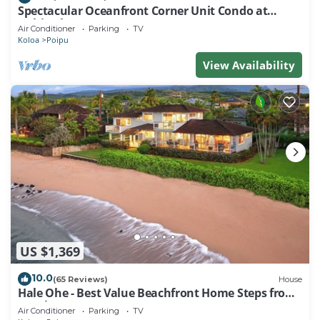
Spectacular Oceanfront Corner Unit Condo at
Kuhio Shores
Air Conditioner
Parking
TV
Koloa
Poipu
View Availability
US $1,369
10.0
(65 Reviews)
House
Hale Ohe - Best Value Beachfront Home Steps from
Beach
Air Conditioner
Parking
TV