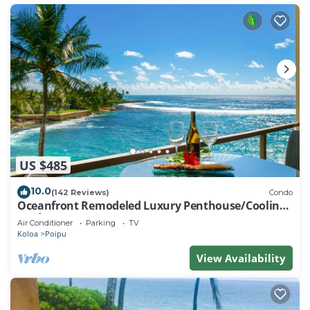
US $485
10.0
(142 Reviews)
Condo
Oceanfront Remodeled Luxury Penthouse/Cooling
Trades & A/C/LIGHT & BRIGHT
Air Conditioner
Parking
TV
Koloa
Poipu
View Availability