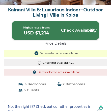
Kainani Villa 5: Luxurious Indoor-Outdoor
Living | Villa in Koloa
Nightly rates from:
Check Availability
USD $1,214
Price Details
Dates selected are available
Checking availability...
Dates selected are unavailable
3 Bedrooms
2 Bathrooms
6 Guests
Not the right fit? Check out our other properties in