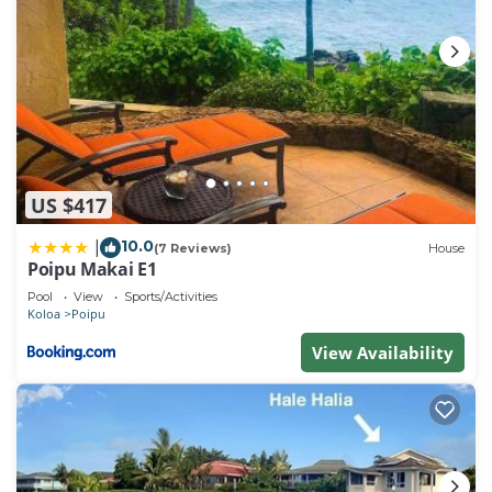
US $417
10.0
|
(7 Reviews)
House
Poipu Makai E1
Pool
View
Sports/Activities
Koloa
Poipu
View Availability