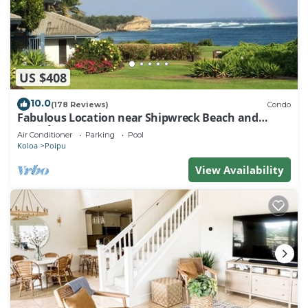
US $408
10.0
(178 Reviews)
Condo
Fabulous Location near Shipwreck Beach and
Grand Hyatt Resort
Air Conditioner
Parking
Pool
Koloa
Poipu
View Availability