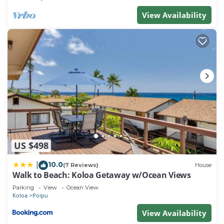
guests. Most families or guests that use it
View Availability
recommend it to their friends and some of them are
repeat guests. Villa has a friendly neighborhood,
and the Poipu has interesting places to visit. If you
want to learn more about the Villa in Poipu, such as
places to visit and things to do nearby, you can
check below to learn more.
US $498
10.0
|
(7 Reviews)
House
Walk to Beach: Koloa Getaway w/Ocean Views
Parking
View
Ocean View
Koloa
Poipu
View Availability