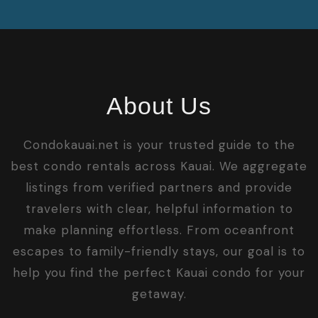
About Us
Condokauai.net is your trusted guide to the
best condo rentals across Kauai. We aggregate
listings from verified partners and provide
travelers with clear, helpful information to
make planning effortless. From oceanfront
escapes to family-friendly stays, our goal is to
help you find the perfect Kauai condo for your
getaway.