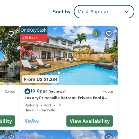
Sort by
Most Popular
ly
pped
OneKeyCash
2% Back
ry.
newly
.
room.
the
From US $1,284
10.0
Condo
(164 Reviews)
House
Luxury Princeville Retreat, Private Pool &
Spa, 4 Bedrooms & 4 baths, Sleeps 10
Parking
Pool
TV
Hawaii
Princeville
bility
View Availability