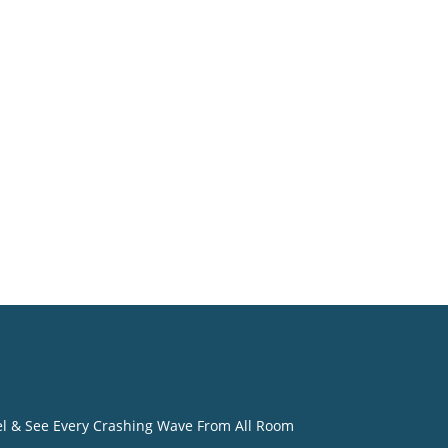
o
eel & See Every Crashing Wave From All Room