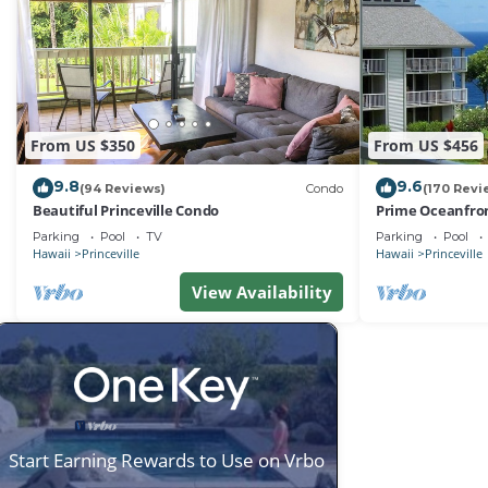
From US $350
From US $456
9.8
9.6
(94 Reviews)
Condo
(170 Revi
Beautiful Princeville Condo
Prime Oceanfron
friendly Cliffs R
Parking
Pool
TV
Parking
Pool
Hawaii
Princeville
Hawaii
Princeville
View Availability
Start Earning Rewards to Use on Vrbo