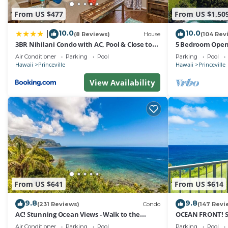
has a friendly neighborhood, and the Princeville has inte
From US $477
From US $1,50
Condo in Princeville, such as places to visit and things
10.0
10.0
|
(8 Reviews)
House
(104 Rev
3BR Nihilani Condo with AC, Pool & Close to
5 Bedroom Open 
Shops 8C
Queens Bath, Bal
Air Conditioner
Parking
Pool
Parking
Pool
Hawaii
Princeville
Hawaii
Princeville
View Availability
From US $641
From US $614
9.8
9.8
(231 Reviews)
Condo
(147 Revi
AC! Stunning Ocean Views - Walk to the
OCEAN FRONT! 
beach #133-134
FROM EVERY RO
Air Conditioner
Parking
Pool
Parking
Pool