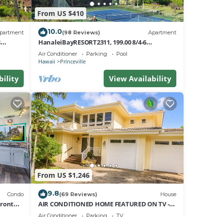
e
From US $410
10.0
partment
(98 Reviews)
Apartment
8
HanaleiBayRESORT2311, 199.00 8/4-6
nt
BlowOutSaleBeachFront 10 Stars!
Air Conditioner
Parking
Pool
AmazingView!
Hawaii
Princeville
bility
View Availability
From US $1,246
9.8
Condo
(69 Reviews)
House
Front
AIR CONDITIONED HOME FEATURED ON TV -
CLOSELY LOCATED TO BEAUTIFUL N SHORE
Air Conditioner
Parking
TV