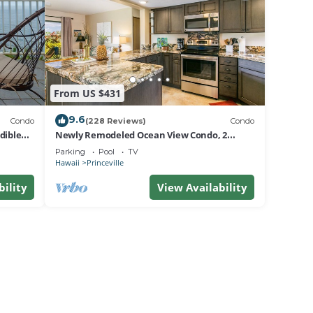
From US $431
9.6
Condo
(228 Reviews)
Condo
dible
Newly Remodeled Ocean View Condo, 2
bedroom, 2 bath, No stairs!
Parking
Pool
TV
Hawaii
Princeville
bility
View Availability