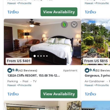
Hawaii
Princeville
Hawaii
Princeville
View Availability
From US $401
From US $815
9.8
9.6
(42 Reviews)
Apartment
(52 Revie
1202A Cliffs RESORT, 153.00 7/6-12
Gorgeous, 3 priv
SuperBlowOutSale
Pool, Fitness Ce
Parking
Pool
TV
Air Conditioner
onOceanViewResort10Star!
Hawaii
Princeville
Hawaii
Princeville
View Availability