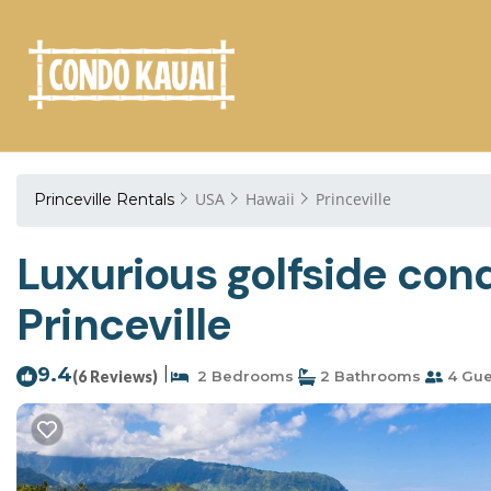
USA
Hawaii
Princeville
Princeville Rentals
Luxurious golfside con
Princeville
9.4
|
(6 Reviews)
2 Bedrooms
2 Bathrooms
4 Gue