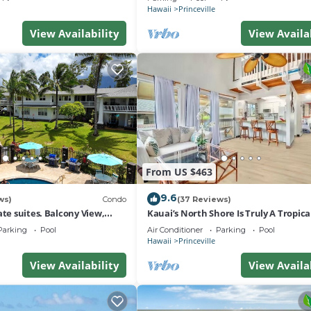
Hawaii
Princeville
View Availability
View Availa
From US $463
9.6
ws)
Condo
(37 Reviews)
ate suites. Balcony View,
Kauai’s North Shore Is Truly A Tropic
nter!
Paradise! HEART OF PRINCEVILLE AC
Parking
Pool
Air Conditioner
Parking
Pool
Hawaii
Princeville
View Availability
View Availa