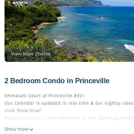
View More Photos
2 Bedroom Condo in Princeville
Emmalani Court at Princeville #321
Our calendar is updated in real-time & our nightly rate
click 'Book Now!'
Experience luxury and relaxation at this stunning condo 
Makai Golf Course. With ocean and golf course views, th
Show more
area for your enjoyment. Conveniently situated near the 