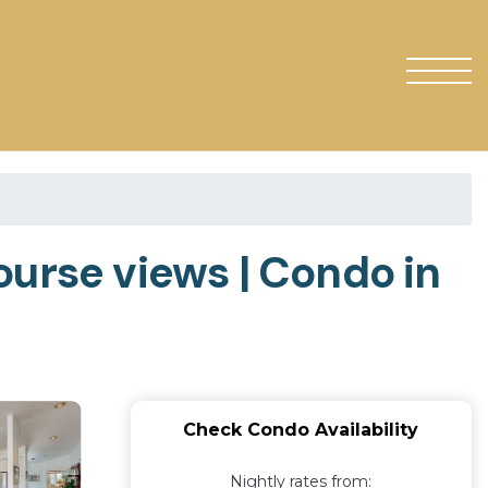
ourse views | Condo in
Check Condo Availability
Nightly rates from: