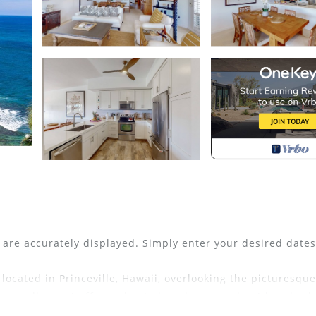
s are accurately displayed. Simply enter your desired date
located in Princeville, Hawaii, overlooking the picturesque
is small resort offers a heated pool, spa, and outdoor bar
North Shore office at the Princeville Resort Center, this 