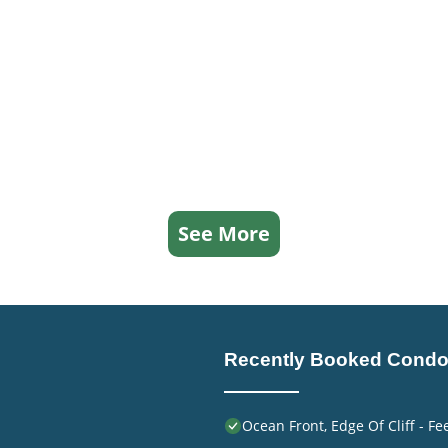
See More
Recently Booked Cond
Ocean Front, Edge Of Cliff - F