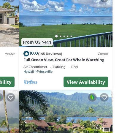
if
Damage
, and
 the
From US $411
10.0
House
(145 Reviews)
Condo
Full Ocean View, Great For Whale Watching
Air Conditioner
Parking
Pool
Hawaii
Princeville
 ocean
bility
View Availability
other
on
ir
ndo