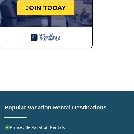
JOIN TODAY
Popular Vacation Rental Destinations
Princeville Vacation Rentals