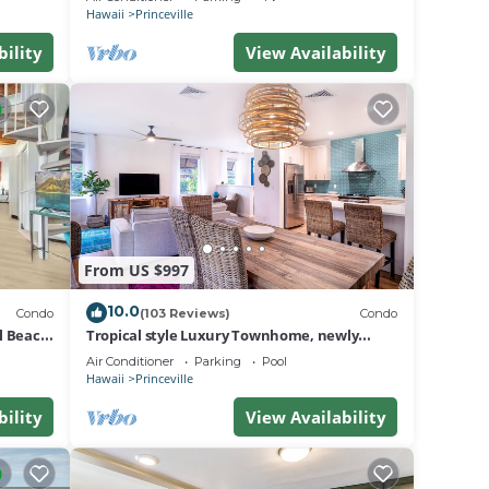
BEACH
Hawaii
Princeville
bility
View Availability
From US $997
10.0
Condo
(103 Reviews)
Condo
al Beach
Tropical style Luxury Townhome, newly
renovated - Paradise!
Air Conditioner
Parking
Pool
Hawaii
Princeville
bility
View Availability