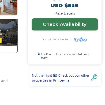
USD $639
Price Details
Check Availability
You will be redirected to
Hot Deal - It has been viewed 141 times
today
Not the right fit? Check out our other
properties in
Princeville
s and
becue
condo