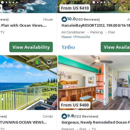
resting places to visit. If you want to learn more about th
9
From US $410
 to do nearby, you can check below to learn more.
10.0
iews)
House
(103 Reviews)
A
Plan with Ocean Views,
HanaleiBayRESORT2312, 199.00 8/16-1
i Hai, and Golf Course
or269.00 8/22-26BlowOutSalBeachFro
TV
Air Conditioner
Parking
Pool
10Star
Hawaii
Princeville
View Availability
View Availa
From US $400
9.8
ews)
Condo
(122 Reviews)
STUNNING OCEAN VIEWS
Gorgeous, Newly Remodelled Ocean 
OM IN THIS 2BR 2BA CONDO
Retreat-Sea Lodge II G6
TV
Parking
Pool
TV