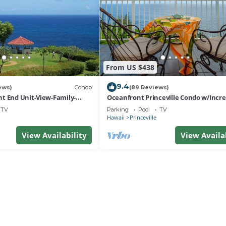
From US $438
9.4
ews)
Condo
(89 Reviews)
t End Unit-View-Family-
Oceanfront Princeville Condo w/Incre
esort at Bargain Rates
Views! Watch the Waves In Bed
TV
Parking
Pool
TV
Hawaii
Princeville
View Availability
View Availa