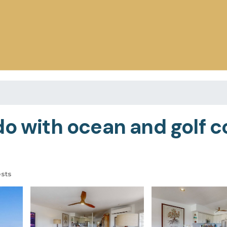
do with ocean and golf c
sts