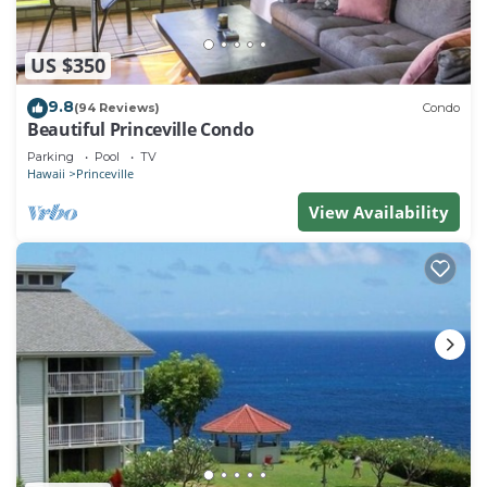
US $350
9.8
(94 Reviews)
Condo
Beautiful Princeville Condo
Parking
Pool
TV
Hawaii
Princeville
View Availability