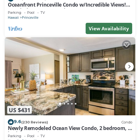
Oceanfront Princeville Condo w/Incredible Views!
Watch the Waves In Bed
Parking
Pool
TV
Hawaii
Princeville
View Availability
US $431
9.6
(230 Reviews)
Condo
Newly Remodeled Ocean View Condo, 2 bedroom, 2
bath, No stairs!
Parking
Pool
TV