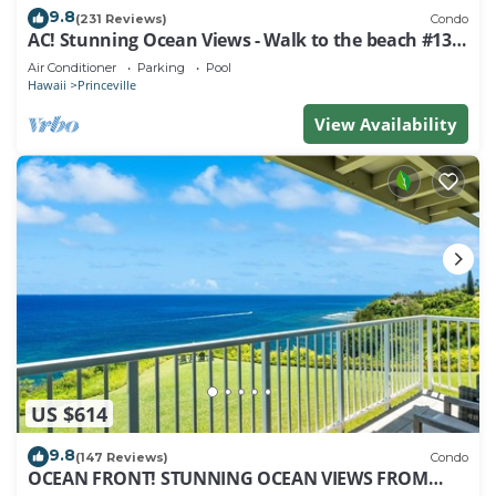
9.8
(231 Reviews)
Condo
AC! Stunning Ocean Views - Walk to the beach #133-
134
Air Conditioner
Parking
Pool
Hawaii
Princeville
View Availability
US $614
9.8
(147 Reviews)
Condo
OCEAN FRONT! STUNNING OCEAN VIEWS FROM