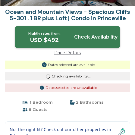
Ocean and Mountain Views - Spacious Cliffs
5-301 . 1 BR plus Loft | Condo in Princeville
Nightly rates from:
Check Availability
USD $492
Price Details
Dates selected are available
Checking availability...
Dates selected are unavailable
1 Bedroom
2 Bathrooms
6 Guests
Not the right fit? Check out our other properties in