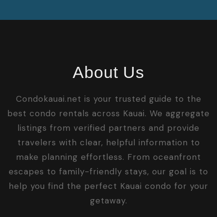
About Us
Condokauai.net is your trusted guide to the
best condo rentals across Kauai. We aggregate
listings from verified partners and provide
travelers with clear, helpful information to
make planning effortless. From oceanfront
escapes to family-friendly stays, our goal is to
help you find the perfect Kauai condo for your
getaway.