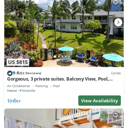
US $815
9.6
(52 Reviews)
Condo
Gorgeous, 3 private suites. Balcony View, Pool,
Fitness Center!
Air Conditioner
Parking
Pool
Hawaii
Princeville
View Availability