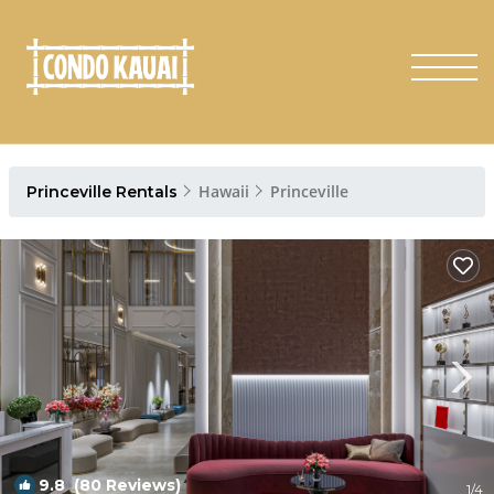
Hawaii
Princeville
Princeville Rentals
9.8
(80 Reviews)
1
/4