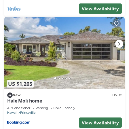
View Availability
US $1,205
New
House
Hale Moli home
Air Conditioner
Parking
Child Friendly
Hawaii
Princeville
View Availability