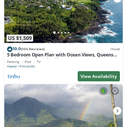
US $1,509
10.0
(104 Reviews)
House
5 Bedroom Open Plan with Ocean Views, Queens
Bath, Bali Hai, and Golf Course
Parking
Pool
TV
Hawaii
Princeville
View Availability