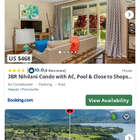
US $468
10.0
|
(8 Reviews)
House
3BR Nihilani Condo with AC, Pool & Close to Shops
8C
Air Conditioner
Parking
Pool
Hawaii
Princeville
View Availability