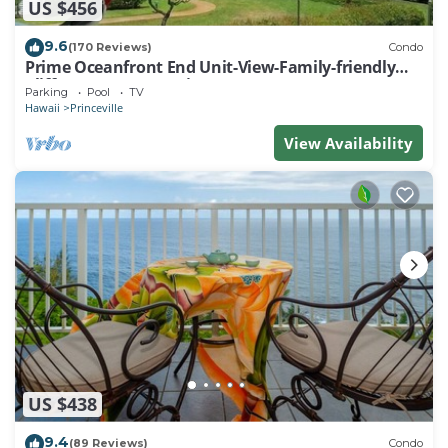
US $456
9.6
(170 Reviews)
Condo
Prime Oceanfront End Unit-View-Family-friendly
Cliffs Resort at Bargain Rates
Parking
Pool
TV
Hawaii
Princeville
View Availability
US $438
9.4
(89 Reviews)
Condo