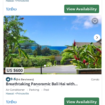
Hawaii
Princeville
View Availability
US $600
9.6
(54 Reviews)
Condo
Breathtaking Panoramic Bali Hai with
Unobstructed Bali Hai Ocean View
Air Conditioner
Parking
Pool
Hawaii
Princeville
View Availability