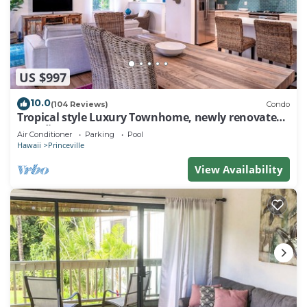
US $997
10.0
(104 Reviews)
Condo
Tropical style Luxury Townhome, newly renovated -
Paradise!
Air Conditioner
Parking
Pool
Hawaii
Princeville
View Availability