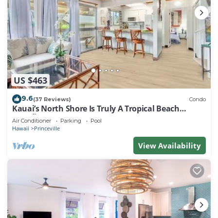
US $463
9.6
(37 Reviews)
Condo
Kauai’s North Shore Is Truly A Tropical Beach
Paradise! HEART OF PRINCEVILLE AC
Air Conditioner
Parking
Pool
Hawaii
Princeville
View Availability