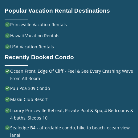
Popular Vacation Rental Destinations
Princeville Vacation Rentals
Hawaii Vacation Rentals
USA Vacation Rentals
Recently Booked Condo
Ocean Front, Edge Of Cliff - Feel & See Every Crashing Wave
From All Room
Puu Poa 309 Condo
Makai Club Resort
Luxury Princeville Retreat, Private Pool & Spa, 4 Bedrooms &
4 baths, Sleeps 10
Sealodge B4 - affordable condo, hike to beach, ocean view
lanai