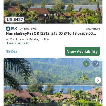
US $427
10.0
(104 Reviews)
Apartment
HanaleiBayRESORT2312, 215.00 8/16-18 or269.00
8/22-26BlowOutSalBeachFront 10Star
Air Conditioner
Parking
Pool
Hawaii
Princeville
View Availability