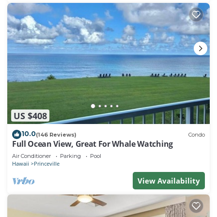
US $408
10.0
(146 Reviews)
Condo
Full Ocean View, Great For Whale Watching
Air Conditioner
Parking
Pool
Hawaii
Princeville
View Availability