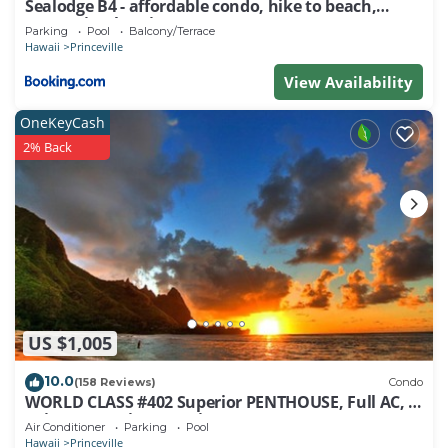
Sealodge B4 - affordable condo, hike to beach,
nearby, you can check below to learn more.
ocean view lanai
Parking
Pool
Balcony/Terrace
Hawaii
Princeville
View Availability
OneKeyCash
2% Back
US $1,005
10.0
(158 Reviews)
Condo
WORLD CLASS #402 Superior PENTHOUSE, Full AC, 2
Suites, Best Views & Privacy
Air Conditioner
Parking
Pool
Hawaii
Princeville