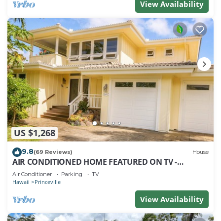
View Availability
US $1,268
9.8
(69 Reviews)
House
AIR CONDITIONED HOME FEATURED ON TV -
CLOSELY LOCATED TO BEAUTIFUL N SHORE BEACH
Air Conditioner
Parking
TV
Hawaii
Princeville
View Availability