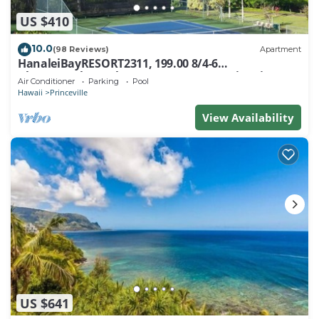
US $410
10.0
(98 Reviews)
Apartment
HanaleiBayRESORT2311, 199.00 8/4-6
BlowOutSaleBeachFront 10 Stars! AmazingView!
Air Conditioner
Parking
Pool
Hawaii
Princeville
View Availability
US $641