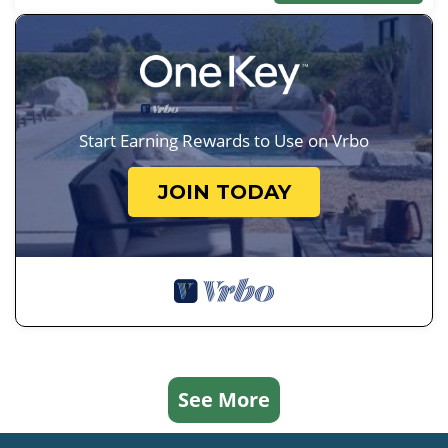
Start Earning Rewards to Use on Vrbo
JOIN TODAY
See More