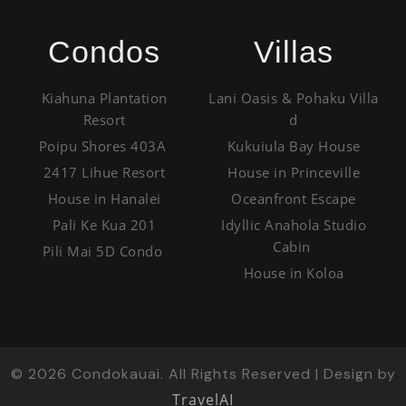
Condos
Villas
Kiahuna Plantation
Lani Oasis & Pohaku Villa
Resort
d
Poipu Shores 403A
Kukuiula Bay House
2417 Lihue Resort
House in Princeville
House in Hanalei
Oceanfront Escape
Pali Ke Kua 201
Idyllic Anahola Studio
Cabin
Pili Mai 5D Condo
House in Koloa
©
2026
Condokauai. All Rights Reserved | Design by
TravelAI