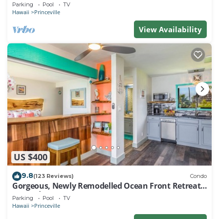
EVERY ROOM IN THIS 2BR 2BA CONDO
Parking
Pool
TV
Hawaii
Princeville
View Availability
US $400
9.8
(123 Reviews)
Condo
Gorgeous, Newly Remodelled Ocean Front Retreat-
Sea Lodge II G6
Parking
Pool
TV
Hawaii
Princeville