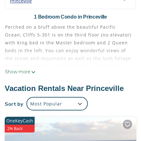
Princeville
1 Bedroom Condo in Princeville
Perched on a bluff above the beautiful Pacific
Ocean, Cliffs 5-301 is on the third floor (no elevator)
with King bed in the Master bedroom and 2 Queen
beds in the loft. You can enjoy wonderful views of
the ocean and mountains as well as the lush foliage
for which the north shore is famous. Enjoy these
Show more
spectacular vistas through the 18 foot floor-to-
ceiling windows of this spacious corner unit or step
Vacation Rentals Near Princeville
out onto either lanai for a closer look.
One lanai is off the master bedroom and is a great
Sort by
Most Popular
spot to curl up with a good book while the second,
off the living room, is a perfect place to relax, as
OneKeyCash
well as dine, with ocean views in the distance. In the
2% Back
evenings, you will want to experience Kauai's
colorful sunsets here and, undoubtedly, reflect on