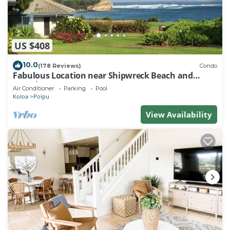
US $408
10.0
(178 Reviews)
Condo
Fabulous Location near Shipwreck Beach and
Grand Hyatt Resort
Air Conditioner
Parking
Pool
Koloa
Poipu
View Availability