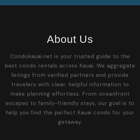
About Us
Condokauai.net is your trusted guide to the
best condo rentals across Kauai. We aggregate
listings from verified partners and provide
travelers with clear, helpful information to
make planning effortless. From oceanfront
escapes to family-friendly stays, our goal is to
help you find the perfect Kauai condo for your
getaway.