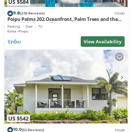
US $584
9.8
(235 Reviews)
Condo
Poipu Palms 202.Oceanfront, Palm Trees and the
Beautiful Blue Pacific Ocean!
Parking
Pool
TV
Koloa
Poipu
View Availability
US $542
10.0
(53 Reviews)
House