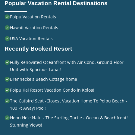
Popular Vacation Rental Destinations
Poipu Vacation Rentals
Hawaii Vacation Rentals
USA Vacation Rentals
Recently Booked Resort
Fully Renovated Oceanfront with Air Cond. Ground Floor
Unit with Spacious Lanai!
Brennecke's Beach Cottage home
Poipu Kai Resort Vacation Condo in Koloa!
The Catbird Seat -Closest Vacation Home To Poipu Beach -
100 Ft Away! Pool!
Honu He'e Nalu - The Surfing Turtle - Ocean & Beachfront!
Stunning Views!