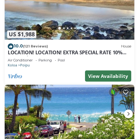
US $1,988
10.0
(121 Reviews)
House
LOCATION! LOCATION! EXTRA SPECIAL RATE 10%
OFF: 7 nite stays: 8/1/26 to 6/1/27
Air Conditioner
Parking
Pool
Koloa
Poipu
View Availability