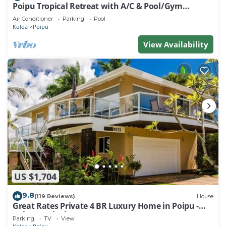
Poipu Tropical Retreat with A/C & Pool/Gym
Access/JUNE SPECIAL
Air Conditioner
Parking
Pool
Koloa
Poipu
View Availability
US $1,704
9.8
(119 Reviews)
House
Great Rates Private 4 BR Luxury Home in Poipu -
Baby Beach Sleeps 10 TVNC#1194
Parking
TV
View