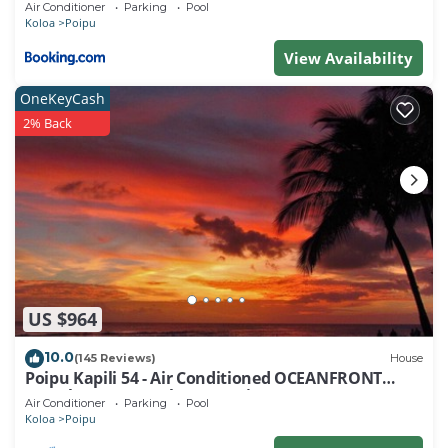
Air Conditioner
Parking
Pool
about the Resort in Poipu, such as places to visit
Koloa
Poipu
and things to do nearby, you can check below to
View Availability
learn more.
OneKeyCash
2% Back
US $964
10.0
(145 Reviews)
House
Poipu Kapili 54 - Air Conditioned OCEANFRONT
Townhome - Can't beat our views
Air Conditioner
Parking
Pool
Koloa
Poipu