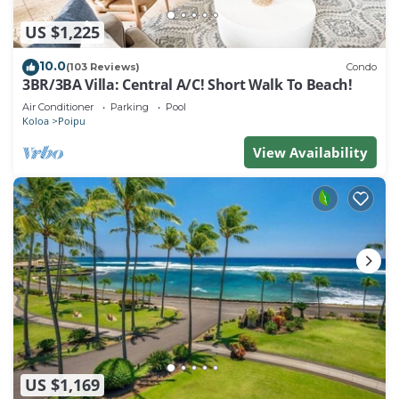
US $1,225
10.0
(103 Reviews)
Condo
3BR/3BA Villa: Central A/C! Short Walk To Beach!
Air Conditioner
Parking
Pool
Koloa
Poipu
View Availability
US $1,169