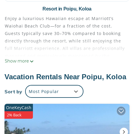
Resort in Poipu, Koloa
Enjoy a luxurious Hawaiian escape at Marriott’s
Waiohai Beach Club—for a fraction of the cost.
Guests typically save 30–70% compared to booking
directly through the resort, while still enjoying the
full Marriott experience. All villas are professionally
managed and meticulously maintained by the
Show more
resort. Upon arrival, you’ll check in seamlessly at the
front desk using your resort confirmation number—
Vacation Rentals Near Poipu, Koloa
just as if you had booked directly.
This Ocean View two-bedroom villa offers ample
Sort by
Most Popular
space and comfort, making it ideal for families or
couples traveling together. Relax in well-appointed
OneKeyCash
living and dining areas, enjoying soothing island
2% Back
breezes and scenic ocean views—the perfect spot to
unwind after a day of adventure.
Located directly on Poipu Beach, one of Kaua‘i’s most