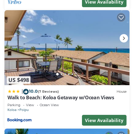
View Availability
US $498
10.0
|
(7 Reviews)
House
Walk to Beach: Koloa Getaway w/Ocean Views
Parking
View
Ocean View
Koloa
Poipu
View Availability