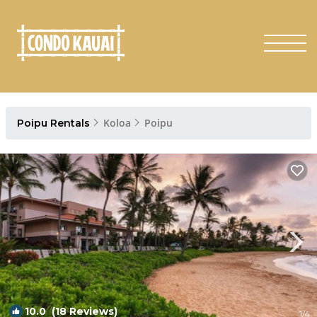
Koloa
Poipu
Poipu Rentals
10.0
(18 Reviews)
1
/4