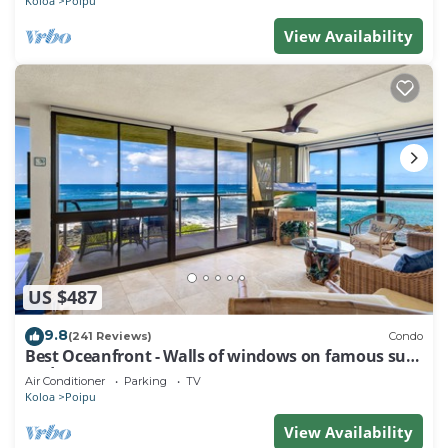
Koloa
Poipu
View Availability
US $487
9.8
(241 Reviews)
Condo
Best Oceanfront - Walls of windows on famous surf
and sunset, 2BR/2BA, A/C
Air Conditioner
Parking
TV
Koloa
Poipu
View Availability