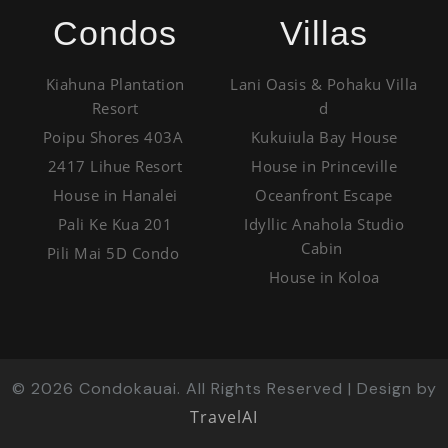
Condos
Villas
Kiahuna Plantation
Lani Oasis & Pohaku Villa
Resort
d
Poipu Shores 403A
Kukuiula Bay House
2417 Lihue Resort
House in Princeville
House in Hanalei
Oceanfront Escape
Pali Ke Kua 201
Idyllic Anahola Studio
Cabin
Pili Mai 5D Condo
House in Koloa
©
2026
Condokauai. All Rights Reserved | Design by
TravelAI