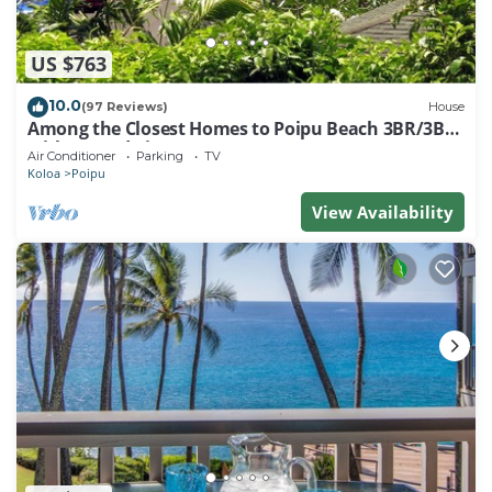
US $763
10.0
(97 Reviews)
House
Among the Closest Homes to Poipu Beach 3BR/3BA
with AC and Views
Air Conditioner
Parking
TV
Koloa
Poipu
View Availability