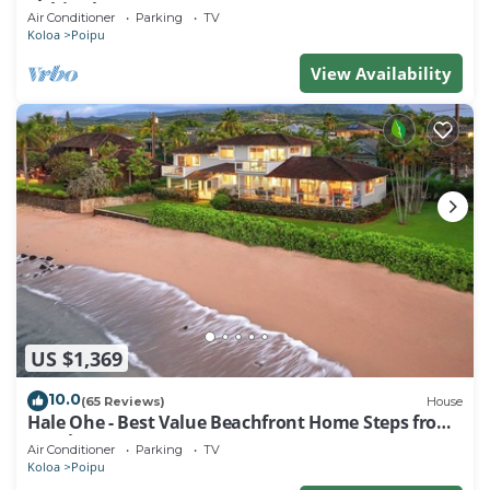
Kuhio Shores
Air Conditioner
Parking
TV
Koloa
Poipu
View Availability
US $1,369
10.0
(65 Reviews)
House
Hale Ohe - Best Value Beachfront Home Steps from
Beach
Air Conditioner
Parking
TV
Koloa
Poipu