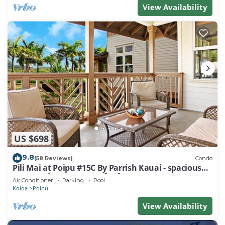
View Availability
US $698
9.8
(58 Reviews)
Condo
Pili Mai at Poipu #15C By Parrish Kauai - spacious
new condo w/AC, great for fa
Air Conditioner
Parking
Pool
Koloa
Poipu
View Availability