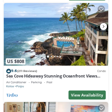
US $808
9.6
(211 Reviews)
Condo
Sea Cove Hideaway Stunning Oceanfront Views
With A/C End Unit At Poipu Shores
Air Conditioner
Parking
Pool
Koloa
Poipu
View Availability