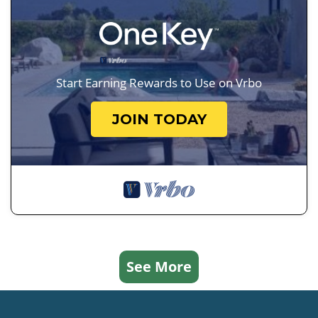
Start Earning Rewards to Use on Vrbo
JOIN TODAY
See More