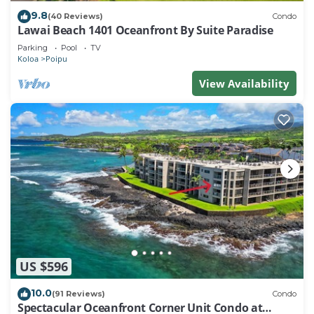
9.8
(40 Reviews)
Condo
Lawai Beach 1401 Oceanfront By Suite Paradise
Parking
Pool
TV
Koloa
Poipu
View Availability
US $596
10.0
(91 Reviews)
Condo
Spectacular Oceanfront Corner Unit Condo at