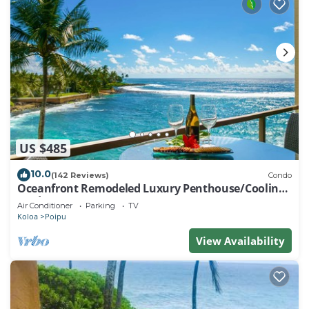
US $485
10.0
(142 Reviews)
Condo
Oceanfront Remodeled Luxury Penthouse/Cooling
Trades & A/C/LIGHT & BRIGHT
Air Conditioner
Parking
TV
Koloa
Poipu
View Availability