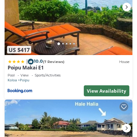
US $417
10.0
|
(7 Reviews)
House
Poipu Makai E1
Pool
View
Sports/Activities
Koloa
Poipu
View Availability