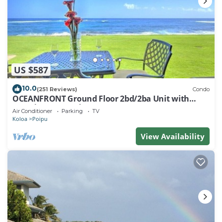
US $587
10.0
(251 Reviews)
Condo
OCEANFRONT Ground Floor 2bd/2ba Unit with
Amazing Ocean Views & A/C
Air Conditioner
Parking
TV
Koloa
Poipu
View Availability