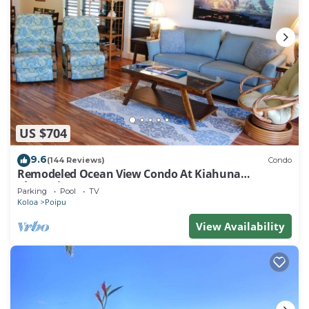
US $704
9.6
(144 Reviews)
Condo
Remodeled Ocean View Condo At Kiahuna
Plantation 2BR/2BA
Parking
Pool
TV
Koloa
Poipu
View Availability