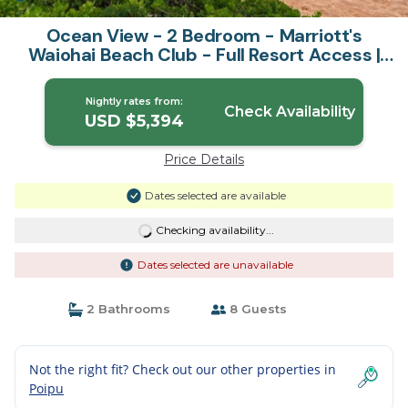
Ocean View - 2 Bedroom - Marriott's
Waiohai Beach Club - Full Resort Access |
Resort in Koloa
Nightly rates from:
Check Availability
USD $5,394
Price Details
Dates selected are available
Checking availability...
Dates selected are unavailable
2 Bathrooms
8 Guests
Not the right fit? Check out our other properties in
Poipu