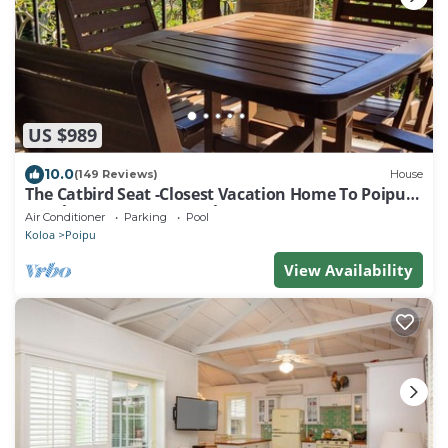
US $989
10.0
(149 Reviews)
House
The Catbird Seat -Closest Vacation Home To Poipu
Beach - 100 Ft Away! Pool!
Air Conditioner
Parking
Pool
Koloa
Poipu
View Availability