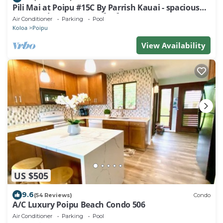
Pili Mai at Poipu #15C By Parrish Kauai - spacious
new condo w/AC, great for fa
Air Conditioner
Parking
Pool
Koloa
Poipu
View Availability
US $505
9.6
(54 Reviews)
Condo
A/C Luxury Poipu Beach Condo 506
Air Conditioner
Parking
Pool