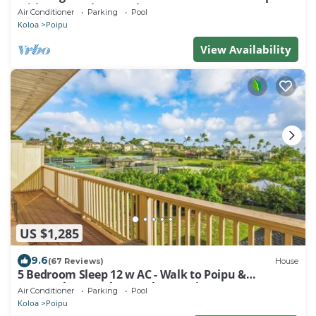
with A/C, Pool, Hot Tub & More
Air Conditioner
Parking
Pool
Koloa
Poipu
View Availability
US $1,285
9.6
(67 Reviews)
House
5 Bedroom Sleep 12 w AC - Walk to Poipu &
Brenneckes Beach Less Than a Minute
Air Conditioner
Parking
Pool
Koloa
Poipu