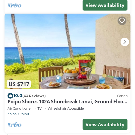
View Availability
US $717
10.0
(63 Reviews)
Condo
Poipu Shores 102A Shorebreak Lanai, Ground Floor
U
Air Conditioner
TV
Wheelchair Accessible
Koloa
Poipu
View Availability