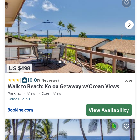
US $498
|
10.0
(7 Reviews)
House
Walk to Beach: Koloa Getaway w/Ocean Views
Parking
View
Ocean View
Koloa
Poipu
View Availability