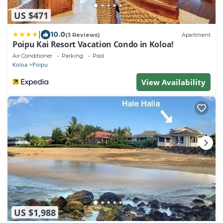
US $471
|
10.0
(3 Reviews)
Apartment
Poipu Kai Resort Vacation Condo in Koloa!
Air Conditioner
Parking
Pool
Koloa
Poipu
View Availability
US $1,988