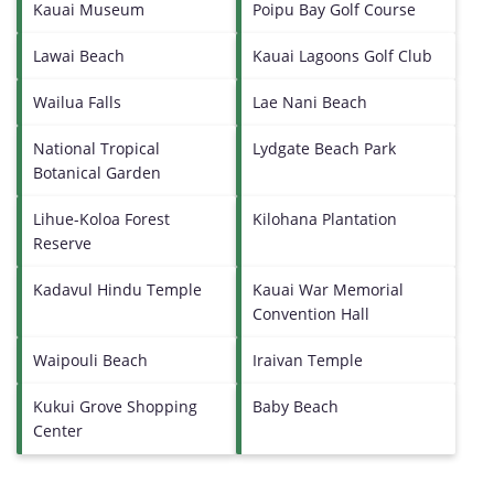
Kauai Museum
Poipu Bay Golf Course
Lawai Beach
Kauai Lagoons Golf Club
Wailua Falls
Lae Nani Beach
National Tropical
Lydgate Beach Park
Botanical Garden
Lihue-Koloa Forest
Kilohana Plantation
Reserve
Kadavul Hindu Temple
Kauai War Memorial
Convention Hall
Waipouli Beach
Iraivan Temple
Kukui Grove Shopping
Baby Beach
Center