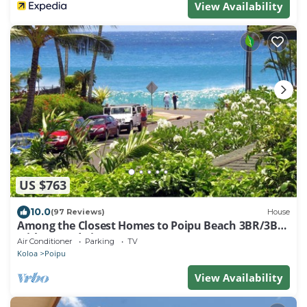
View Availability
US $763
10.0
(97 Reviews)
House
Among the Closest Homes to Poipu Beach 3BR/3BA
with AC and Views
Air Conditioner
Parking
TV
Koloa
Poipu
View Availability