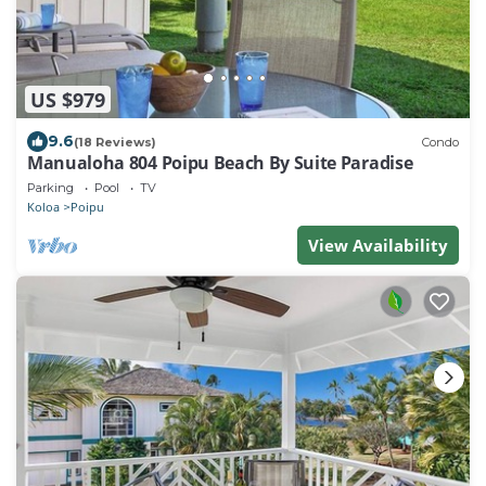
US $979
9.6
(18 Reviews)
Condo
Manualoha 804 Poipu Beach By Suite Paradise
Parking
Pool
TV
Koloa
Poipu
View Availability