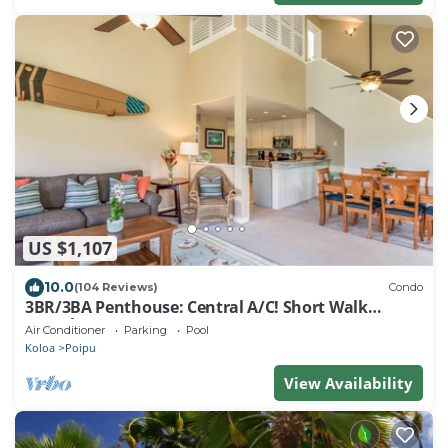
US $1,107
10.0
(104 Reviews)
Condo
3BR/3BA Penthouse: Central A/C! Short Walk
2Beach!
Air Conditioner
Parking
Pool
Koloa
Poipu
View Availability