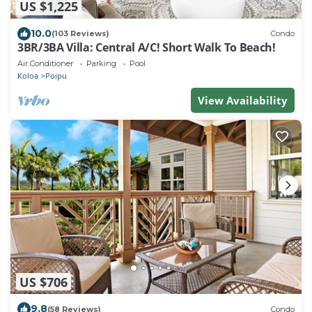
US $1,225
10.0
(103 Reviews)
Condo
3BR/3BA Villa: Central A/C! Short Walk To Beach!
Air Conditioner
Parking
Pool
Koloa
Poipu
View Availability
US $706
9.8
(58 Reviews)
Condo