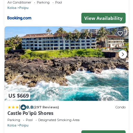
Beachfront! Stunning Views!
Air Conditioner
Parking
Pool
Koloa
Poipu
View Availability
US $669
|
8.8
(297 Reviews)
Condo
Castle Po'ipū Shores
Parking
Pool
Designated Smoking Area
Koloa
Poipu