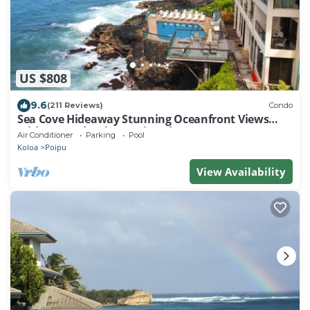
US $808
9.6
(211 Reviews)
Condo
Sea Cove Hideaway Stunning Oceanfront Views
With A/C End Unit At Poipu Shores
Air Conditioner
Parking
Pool
Koloa
Poipu
View Availability