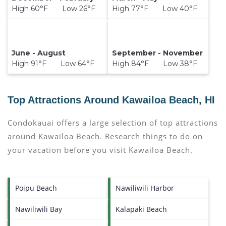
High 60°F Low 26°F
High 77°F Low 40°F
June - August
September - November
High 91°F Low 64°F
High 84°F Low 38°F
Top Attractions Around Kawailoa Beach, HI
Condokauai offers a large selection of top attractions
around
Kawailoa Beach.
Research things to do on
your vacation before you visit
Kawailoa Beach
.
Poipu Beach
Nawiliwili Harbor
Nawiliwili Bay
Kalapaki Beach