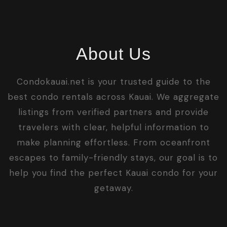
About Us
Condokauai.net is your trusted guide to the
best condo rentals across Kauai. We aggregate
listings from verified partners and provide
travelers with clear, helpful information to
make planning effortless. From oceanfront
escapes to family-friendly stays, our goal is to
help you find the perfect Kauai condo for your
getaway.