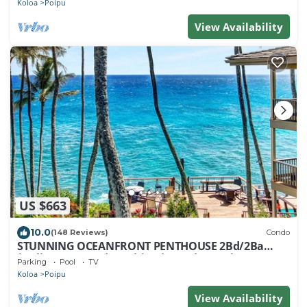
Koloa
Poipu
View Availability
US $663
10.0
(148 Reviews)
Condo
STUNNING OCEANFRONT PENTHOUSE 2Bd/2Ba
*Fully Renovated, Pool * Poipu Palms Koloa
Parking
Pool
TV
Koloa
Poipu
View Availability