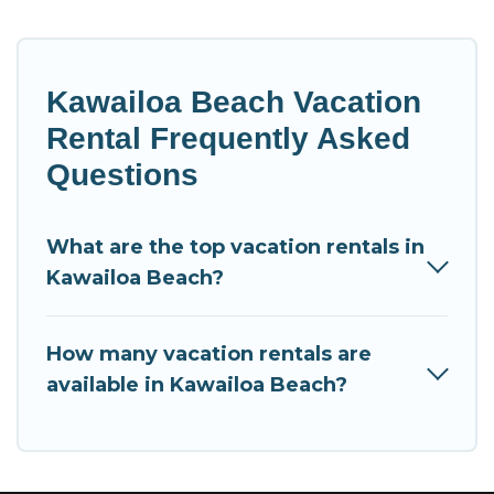
Kawailoa Beach Vacation
Rental Frequently Asked
Questions
What are the top vacation rentals in
Kawailoa Beach?
How many vacation rentals are
available in Kawailoa Beach?