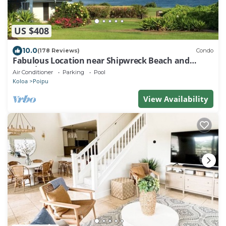
US $408
10.0
(178 Reviews)
Condo
Fabulous Location near Shipwreck Beach and
Grand Hyatt Resort
Air Conditioner
Parking
Pool
Koloa
Poipu
View Availability