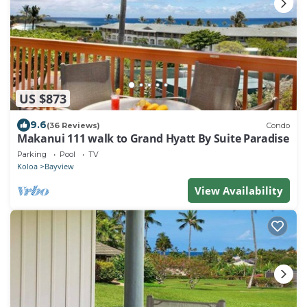
US $873
9.6
(36 Reviews)
Condo
Makanui 111 walk to Grand Hyatt By Suite Paradise
Parking
Pool
TV
Koloa
Bayview
View Availability