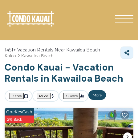
1451+
Vacation Rentals Near Kawailoa Beach |
Koloa
Kawailoa Beach
Condo Kauai - Vacation
Rentals in Kawailoa Beach
More
Dates
Price
Guests
OneKeyCash
2% Back