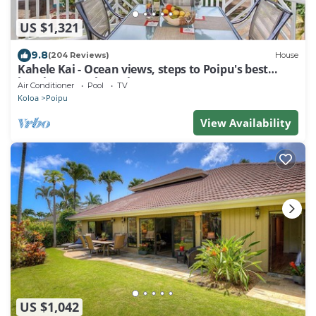
US $1,321
9.8
(204 Reviews)
House
Kahele Kai - Ocean views, steps to Poipu's best
beaches, A/C throughout!
Air Conditioner
Pool
TV
Koloa
Poipu
View Availability
US $1,042