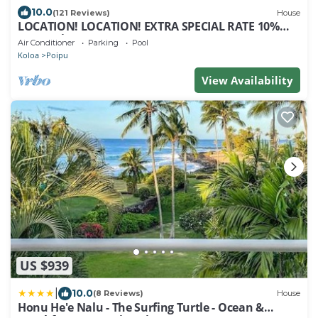
10.0
(121 Reviews)
House
LOCATION! LOCATION! EXTRA SPECIAL RATE 10%
OFF: 7 nite stays: 8/1/26 to 6/1/27
Air Conditioner
Parking
Pool
Koloa
Poipu
View Availability
US $939
|
10.0
(8 Reviews)
House
Honu He'e Nalu - The Surfing Turtle - Ocean &