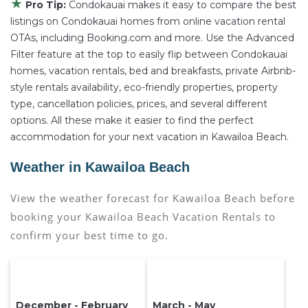
★
Pro Tip:
Condokauai makes it easy to compare the best
listings on Condokauai homes from online vacation rental
OTAs, including Booking.com and more. Use the Advanced
Filter feature at the top to easily flip between Condokauai
homes, vacation rentals, bed and breakfasts, private Airbnb-
style rentals availability, eco-friendly properties, property
type, cancellation policies, prices, and several different
options. All these make it easier to find the perfect
accommodation for your next vacation in Kawailoa Beach.
Weather in Kawailoa Beach
View the weather forecast for Kawailoa Beach before
booking your Kawailoa Beach Vacation Rentals to
confirm your best time to go.
December - February
March - May