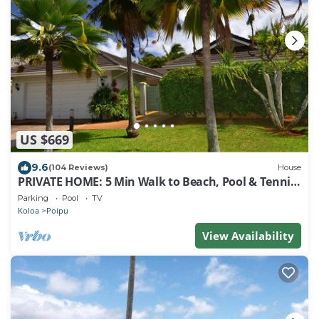
US $669
9.6
(104 Reviews)
House
PRIVATE HOME: 5 Min Walk to Beach, Pool & Tennis
Courts
Parking
Pool
TV
Koloa
Poipu
View Availability