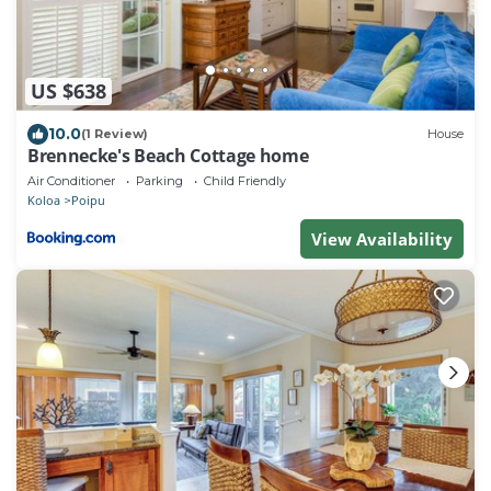
US $638
10.0
(1 Review)
House
Brennecke's Beach Cottage home
Air Conditioner
Parking
Child Friendly
Koloa
Poipu
View Availability