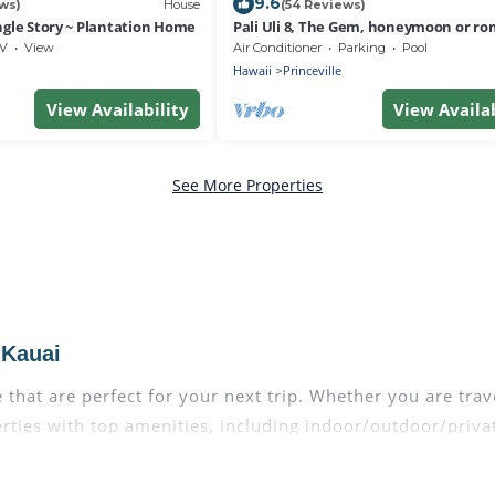
9.6
ws)
House
(54 Reviews)
ngle Story ~ Plantation Home
Pali Uli 8, The Gem, honeymoon or ro
getaway
V
View
Air Conditioner
Parking
Pool
Hawaii
Princeville
View Availability
View Availab
See More Properties
 Kauai
that are perfect for your next trip. Whether you are trave
perties with top amenities, including indoor/outdoor/priva