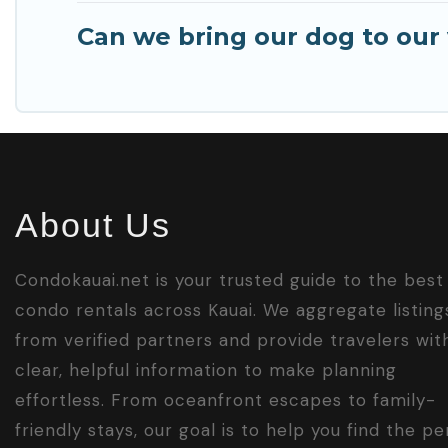
Can we bring our dog to our v
About Us
Condokauai.net is your trusted guide to the best
condo rentals across Kauai. We aggregate listing
from verified partners and provide travelers wit
clear, helpful information to make planning
effortless. From oceanfront escapes to family-
friendly stays, our goal is to help you find the pe