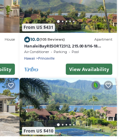
From US $431
10.0
House
(105 Reviews)
Apartment
HanaleiBayRESORT2312, 215.00 8/16-18
or269.00 8/22-26BlowOutSalBeachFront
Air Conditioner
Parking
Pool
10Star
Hawaii
Princeville
ility
View Availability
From US $410