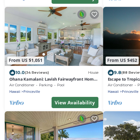
From US $1,051
From US $452
10.0
9.8
(34 Reviews)
House
(88 Revie
Ohana Kamalani: Lavish Fairwayfront Home
Escape to Tropic
w/Pool, AC & Stunning Sunsets!
the Plantation a
Air Conditioner
Parking
Pool
Air Conditioner
P
Hawaii
Princeville
Hawaii
Princeville
View Availability