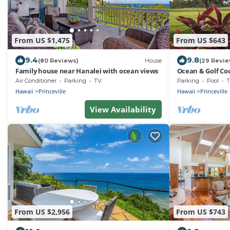
From US $1,475
From US $643
9.4
9.8
(80 Reviews)
House
(29 Revie
Family house near Hanalei with ocean views
Ocean & Golf Co
Princeville Tow
Air Conditioner
Parking
TV
Parking
Pool
T
Hawaii
Princeville
Hawaii
Princeville
View Availability
From US $2,956
From US $743