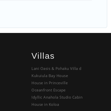
Villas
Lani Oasis & Pohaku Villa d
Kukuiula Bay House
House in Princeville
Oceanfront Escape
Idyllic Anahola Studio Cabin
House in Koloa