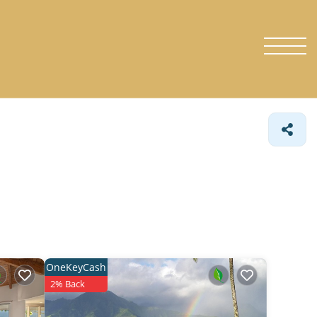
OneKeyCash
2% Back