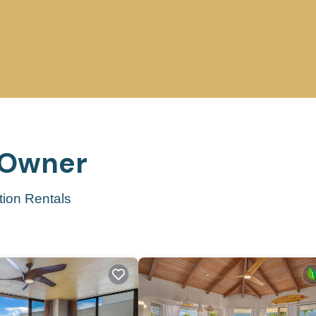
y Owner
tion Rentals