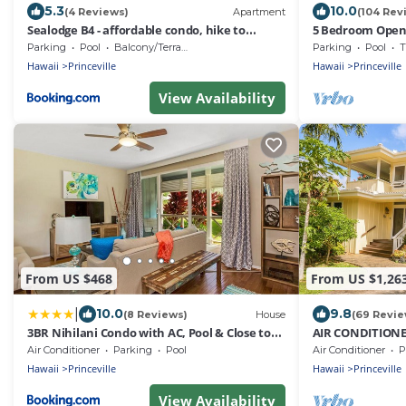
5.3
10.0
(4 Reviews)
Apartment
(104 Rev
Sealodge B4 - affordable condo, hike to
5 Bedroom Open 
beach, ocean view lanai
Queens Bath, Bal
Parking
Pool
Balcony/Terrace
Parking
Pool
T
Hawaii
Princeville
Hawaii
Princeville
View Availability
From US $468
From US $1,26
|
10.0
9.8
(8 Reviews)
House
(69 Revie
3BR Nihilani Condo with AC, Pool & Close to
AIR CONDITIONE
Shops 8C
CLOSELY LOCATE
Air Conditioner
Parking
Pool
Air Conditioner
P
BEACH
Hawaii
Princeville
Hawaii
Princeville
View Availability