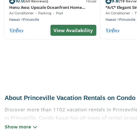
10.0
9.8
(40 Reviews)
House
(78 Revie
Honu Awa: Upscale Oceanfront Home
*A/C* Elegant Si
w/Pool, AC & Cliffside Views
Air Conditioner
Parking
Pool
Air Conditioner
T
Hawaii
Princeville
Hawaii
Princeville
View Availability
About Princeville Vacation Rentals on Condo
Discover more than 1102 vacation rentals in Princeville 
in Princeville, Condo Kauai has all types of rental pro
more.