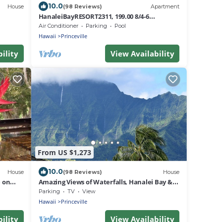
10.0
House
(98 Reviews)
Apartment
HanaleiBayRESORT2311, 199.00 8/4-6
BlowOutSaleBeachFront 10 Stars!
Air Conditioner
Parking
Pool
AmazingView!
Hawaii
Princeville
ility
View Availability
From US $1,273
10.0
House
(98 Reviews)
House
 on
Amazing Views of Waterfalls, Hanalei Bay &
i!
Walk to Beach & Queens Bath
Parking
TV
View
Hawaii
Princeville
ility
View Availability