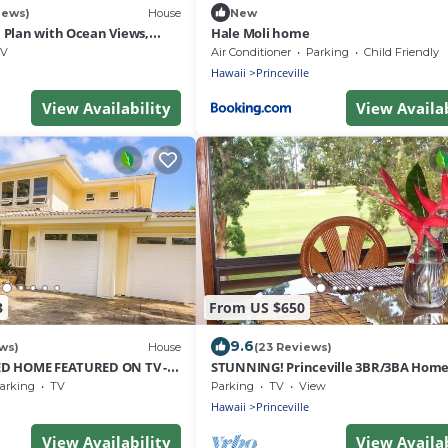
iews)
House
New
Plan with Ocean Views,
Hale Moli home
i Hai, and Golf Course
V
Air Conditioner
Parking
Child Friendly
Hawaii
Princeville
View Availability
View Availab
3
From US $650
9.6
ws)
House
(23 Reviews)
D HOME FEATURED ON TV -
STUNNING! Princeville 3BR/3BA Home
D TO BEAUTIFUL N SHORE
Golf Course-Mtn Views, screen in Lana
arking
TV
Parking
TV
View
Hawaii
Princeville
View Availability
View Availab