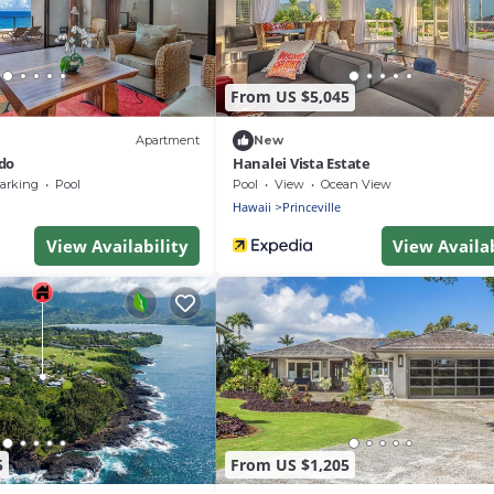
From US $5,045
Apartment
New
do
Hanalei Vista Estate
arking
Pool
Pool
View
Ocean View
Hawaii
Princeville
View Availability
View Availab
5
From US $1,205