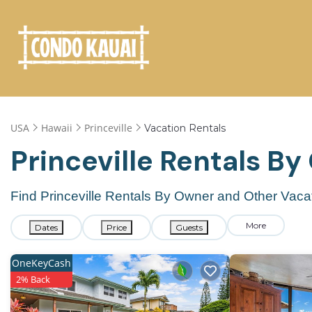
USA
Hawaii
Princeville
Vacation Rentals
Princeville Rentals B
Find Princeville Rentals By Owner and Other Vaca
More
Dates
Price
Guests
OneKeyCash
2% Back