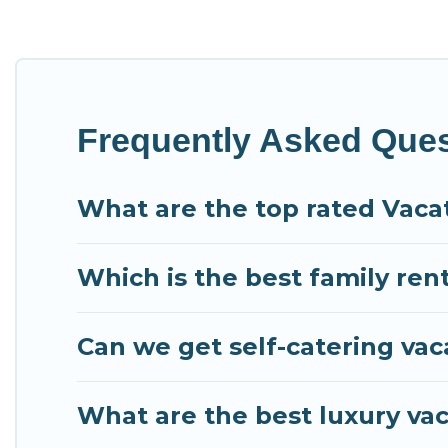
Condo Kauai offers vacation rentals near Princeville for
or
pet friendly accommodation in Princeville
. Condo Ka
vacation rental websites. By comparing these rental pro
$118
per night and affordable condos in Princeville st
Condo Kauai offers a large selection of vacation rent
Frequently Asked Quest
providers. Filter your search dates and discover Prince
What are the top rated Vacat
Which is the best family rent
Can we get self-catering vaca
What are the best luxury vac