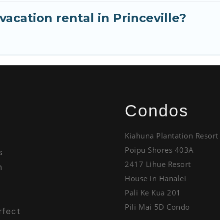
acation rental in Princeville?
Condos
Kiahuna Plantation Resort
Poipu Shores 403A
s
2417 Lihue Resort
h
House in Hanalei
Pali Ke Kua 201
Pili Mai 5D Condo
rfect