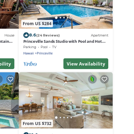
From US $284
8.6
House
(24 Reviews)
Apartment
ntain
Princeville Sands Studio with Pool and Hot
Tub (137-B)
Parking
Pool
TV
Hawaii
Princeville
ility
View Availability
From US $732