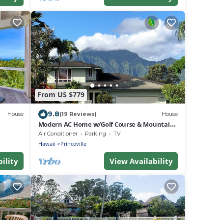
From US $779
9.8
House
(19 Reviews)
House
Modern AC Home w/Golf Course & Mountain
Views!
Air Conditioner
Parking
TV
Hawaii
Princeville
ility
View Availability