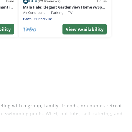
10.0
House
(22 Reviews)
House
mantic
Mala Hale: Elegant Gardenview Home w/Spa,
AC, & Serene Lanai w/BBQ - Mala Hale
Air Conditioner
Parking
TV
Hawaii
Princeville
ility
View Availability
ling with a group, family, friends, or couples retreat
te swimming pools, Wi-Fi, hot tubs, self-catering, and