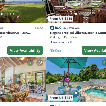
From US $519
10.0
ws)
House
(65 Reviews)
urse Views/2BR 2BA
Elegant Tropical Villa w/Ocean & Mou
nhouse/Walk to Beach/WiFi
Views - Walk to Beaches & Dining!
V
Parking
TV
View
Hawaii
Princeville
View Availability
View Availab
From US $457