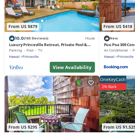
From US $879
From US $418
10.0
(165 Reviews)
House
New
Luxury Princeville Retreat, Private Pool &
Puu Poa 309 Con
Spa, 4 Bedrooms & 4 baths, Sleeps 10
Parking
Pool
TV
Air Conditioner
P
Hawaii
Princeville
Hawaii
Princeville
View Availability
OneKeyCash
2% Back
From US $295
From US $1,52