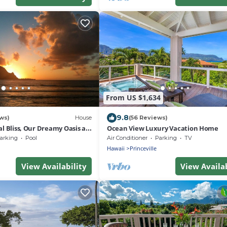
From US $1,634
9.8
ws)
House
(56 Reviews)
al Bliss, Our Dreamy Oasis at
Ocean View Luxury Vacation Home
t Princeville
arking
Pool
Air Conditioner
Parking
TV
Hawaii
Princeville
View Availability
View Availab