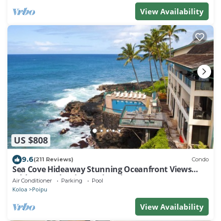
View Availability
US $808
9.6
(211 Reviews)
Condo
Sea Cove Hideaway Stunning Oceanfront Views
With A/C End Unit At Poipu Shores
Air Conditioner
Parking
Pool
Koloa
Poipu
View Availability