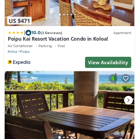
US $471
|
10.0
(3 Reviews)
Apartment
Poipu Kai Resort Vacation Condo in Koloa!
Air Conditioner
Parking
Pool
Koloa
Poipu
View Availability