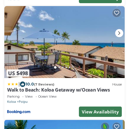
US $498
|
10.0
(7 Reviews)
House
Walk to Beach: Koloa Getaway w/Ocean Views
Parking
View
Ocean View
Koloa
Poipu
View Availability