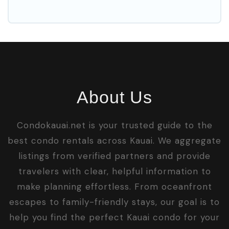
About Us
Condokauai.net is your trusted guide to the
best condo rentals across Kauai. We aggregate
listings from verified partners and provide
travelers with clear, helpful information to
make planning effortless. From oceanfront
escapes to family-friendly stays, our goal is to
help you find the perfect Kauai condo for your