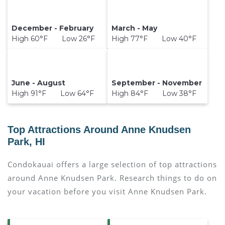
December - February
March - May
High 60°F Low 26°F
High 77°F Low 40°F
June - August
September - November
High 91°F Low 64°F
High 84°F Low 38°F
Top Attractions Around Anne Knudsen
Park, HI
Condokauai offers a large selection of top attractions
around
Anne Knudsen Park.
Research things to do on
your vacation before you visit
Anne Knudsen Park
.