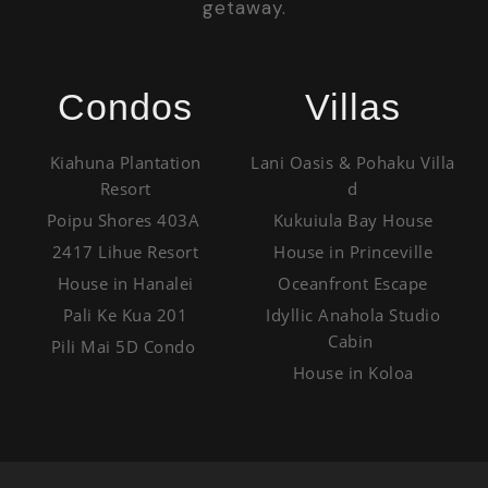
getaway.
Condos
Villas
Kiahuna Plantation
Lani Oasis & Pohaku Villa
Resort
d
Poipu Shores 403A
Kukuiula Bay House
2417 Lihue Resort
House in Princeville
House in Hanalei
Oceanfront Escape
Pali Ke Kua 201
Idyllic Anahola Studio
Cabin
Pili Mai 5D Condo
House in Koloa