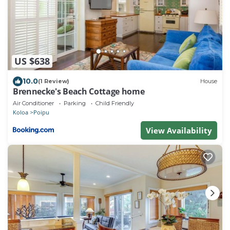
US $638
10.0
(1 Review)
House
Brennecke's Beach Cottage home
Air Conditioner
Parking
Child Friendly
Koloa
Poipu
View Availability