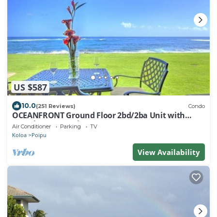
US $587
10.0
(251 Reviews)
Condo
OCEANFRONT Ground Floor 2bd/2ba Unit with
Amazing Ocean Views & A/C
Air Conditioner
Parking
TV
Koloa
Poipu
View Availability