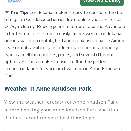
View Availability
★
Pro Tip:
Condokauai makes it easy to compare the best
listings on Condokauai homes from online vacation rental
OTAs, including Booking.com and more. Use the Advanced
Filter feature at the top to easily flip between Condokauai
homes, vacation rentals, bed and breakfasts, private Airbnb-
style rentals availability, eco-friendly properties, property
type, cancellation policies, prices, and several different
options. All these make it easier to find the perfect
accommodation for your next vacation in Anne Knudsen
Park.
Weather in Anne Knudsen Park
View the weather forecast for Anne Knudsen Park
before booking your Anne Knudsen Park Vacation
Rentals to confirm your best time to go.