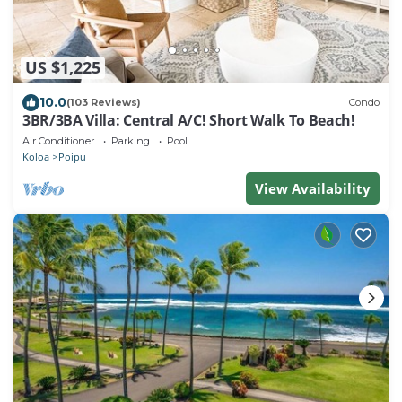
US $1,225
10.0
(103 Reviews)
Condo
3BR/3BA Villa: Central A/C! Short Walk To Beach!
Air Conditioner
Parking
Pool
Koloa
Poipu
View Availability