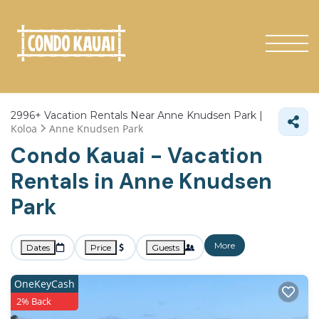
2996+
Vacation Rentals Near Anne Knudsen Park |
Koloa
Anne Knudsen Park
Condo Kauai - Vacation
Rentals in Anne Knudsen
Park
More
Dates
Price
Guests
OneKeyCash
2% Back