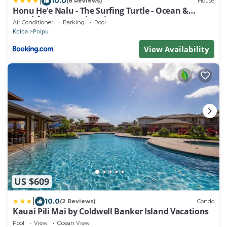
|
10.0
(8 Reviews)
House
Honu He'e Nalu - The Surfing Turtle - Ocean &
Beachfront! Stunning Views!
Air Conditioner
Parking
Pool
Koloa
Poipu
View Availability
US $609
|
10.0
(2 Reviews)
Condo
Kauai Pili Mai by Coldwell Banker Island Vacations
Pool
View
Ocean View