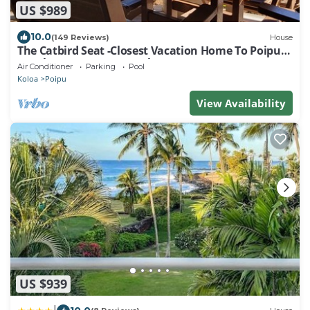
US $989
10.0
(149 Reviews)
House
The Catbird Seat -Closest Vacation Home To Poipu
Beach - 100 Ft Away! Pool!
Air Conditioner
Parking
Pool
Koloa
Poipu
View Availability
US $939