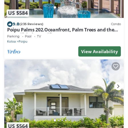
US $584
9.8
(235 Reviews)
Condo
Poipu Palms 202.Oceanfront, Palm Trees and the
Beautiful Blue Pacific Ocean!
Parking
Pool
TV
Koloa
Poipu
View Availability
US $564