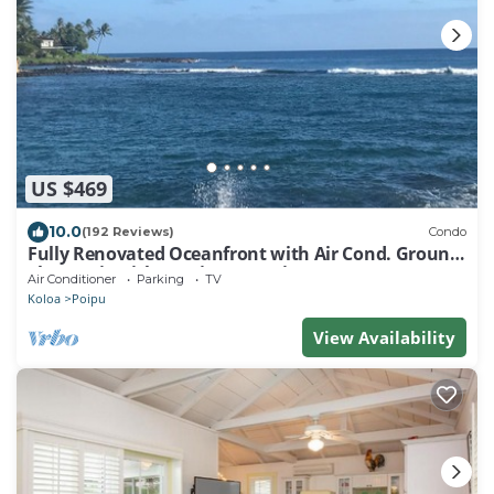
US $469
10.0
(192 Reviews)
Condo
Fully Renovated Oceanfront with Air Cond. Ground
Floor Unit with Spacious Lanai!
Air Conditioner
Parking
TV
Koloa
Poipu
View Availability