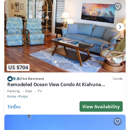
US $704
9.6
(144 Reviews)
Condo
Remodeled Ocean View Condo At Kiahuna
Plantation 2BR/2BA
Parking
Pool
TV
Koloa
Poipu
View Availability