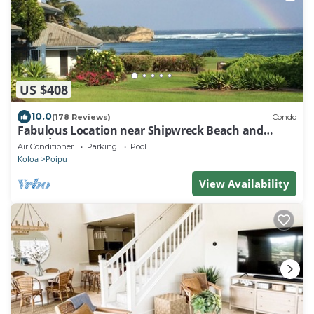
US $408
10.0
(178 Reviews)
Condo
Fabulous Location near Shipwreck Beach and
Grand Hyatt Resort
Air Conditioner
Parking
Pool
Koloa
Poipu
View Availability