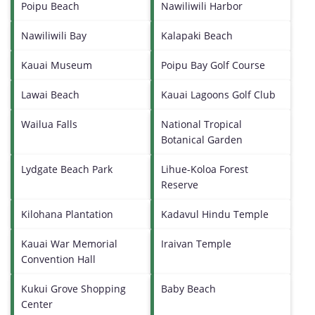
Poipu Beach
Nawiliwili Harbor
Nawiliwili Bay
Kalapaki Beach
Kauai Museum
Poipu Bay Golf Course
Lawai Beach
Kauai Lagoons Golf Club
Wailua Falls
National Tropical
Botanical Garden
Lydgate Beach Park
Lihue-Koloa Forest
Reserve
Kilohana Plantation
Kadavul Hindu Temple
Kauai War Memorial
Iraivan Temple
Convention Hall
Kukui Grove Shopping
Baby Beach
Center