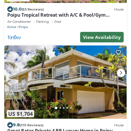
10.0
(53 Reviews)
House
Poipu Tropical Retreat with A/C & Pool/Gym
Access/JUNE SPECIAL
Air Conditioner
Parking
Pool
Koloa
Poipu
View Availability
US $1,704
9.8
(119 Reviews)
House
Great Rates Private 4 BR Luxury Home in Poipu -