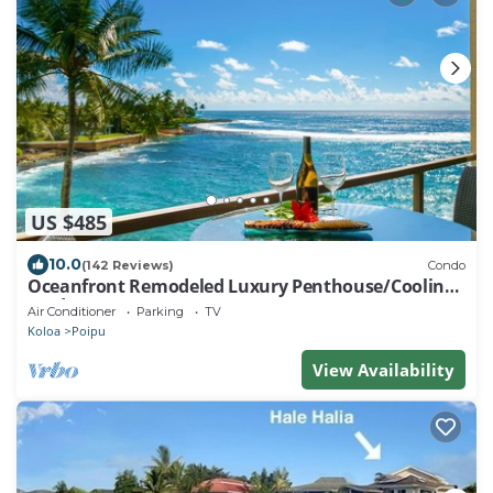
US $485
10.0
(142 Reviews)
Condo
Oceanfront Remodeled Luxury Penthouse/Cooling
Trades & A/C/LIGHT & BRIGHT
Air Conditioner
Parking
TV
Koloa
Poipu
View Availability