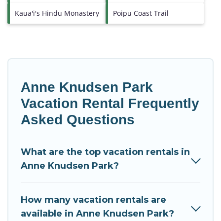
Kaua'i's Hindu Monastery
Poipu Coast Trail
Anne Knudsen Park
Vacation Rental Frequently
Asked Questions
What are the top vacation rentals in
Anne Knudsen Park?
How many vacation rentals are
available in Anne Knudsen Park?