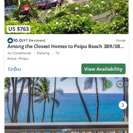
US $763
10.0
(97 Reviews)
House
Among the Closest Homes to Poipu Beach 3BR/3BA
with AC and Views
Air Conditioner
Parking
TV
Koloa
Poipu
View Availability