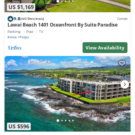
US $1,169
9.8
(40 Reviews)
Condo
Lawai Beach 1401 Oceanfront By Suite Paradise
Parking
Pool
TV
Koloa
Poipu
View Availability
US $596