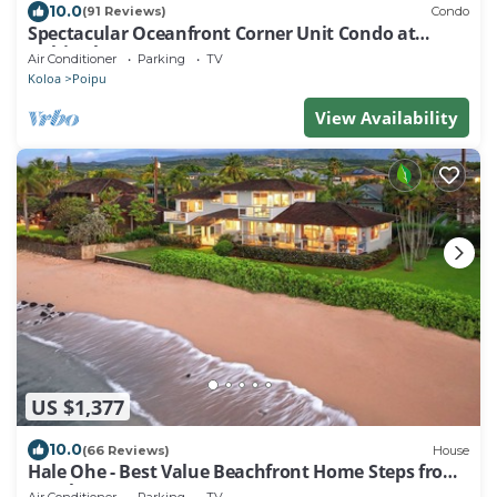
10.0
(91 Reviews)
Condo
Spectacular Oceanfront Corner Unit Condo at
Kuhio Shores
Air Conditioner
Parking
TV
Koloa
Poipu
View Availability
US $1,377
10.0
(66 Reviews)
House
Hale Ohe - Best Value Beachfront Home Steps from
Beach