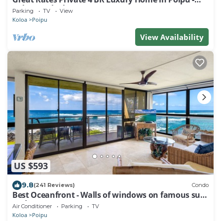
Baby Beach Sleeps 10 TVNC#1194
Parking
TV
View
Koloa
Poipu
View Availability
US $593
9.8
(241 Reviews)
Condo
Best Oceanfront - Walls of windows on famous surf
and sunset, 2BR/2BA, A/C
Air Conditioner
Parking
TV
Koloa
Poipu