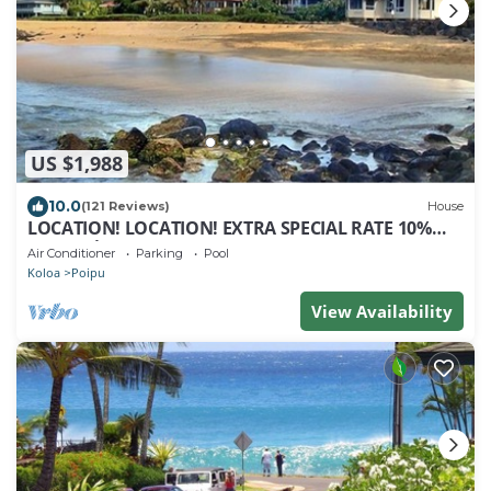
US $1,988
10.0
(121 Reviews)
House
LOCATION! LOCATION! EXTRA SPECIAL RATE 10%
OFF: 7 nite stays: 8/1/26 to 6/1/27
Air Conditioner
Parking
Pool
Koloa
Poipu
View Availability