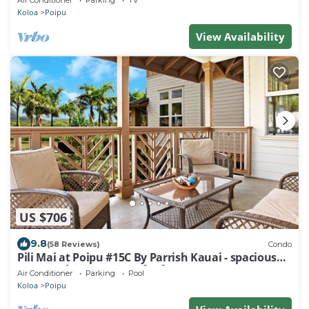
Air Conditioner
Parking
TV
Koloa
Poipu
View Availability
US $706
9.8
(58 Reviews)
Condo
Pili Mai at Poipu #15C By Parrish Kauai - spacious
new condo w/AC, great for fa
Air Conditioner
Parking
Pool
Koloa
Poipu