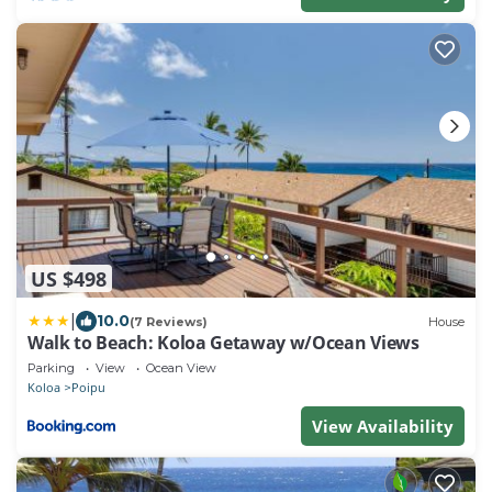
US $498
|
10.0
(7 Reviews)
House
Walk to Beach: Koloa Getaway w/Ocean Views
Parking
View
Ocean View
Koloa
Poipu
View Availability