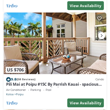
View Availability
US $706
9.8
(58 Reviews)
Condo
Pili Mai at Poipu #15C By Parrish Kauai - spacious
new condo w/AC, great for fa
Air Conditioner
Parking
Pool
Koloa
Poipu
View Availability