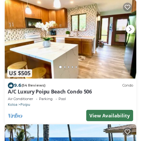
US $505
9.6
(54 Reviews)
Condo
A/C Luxury Poipu Beach Condo 506
Air Conditioner
Parking
Pool
Koloa
Poipu
View Availability