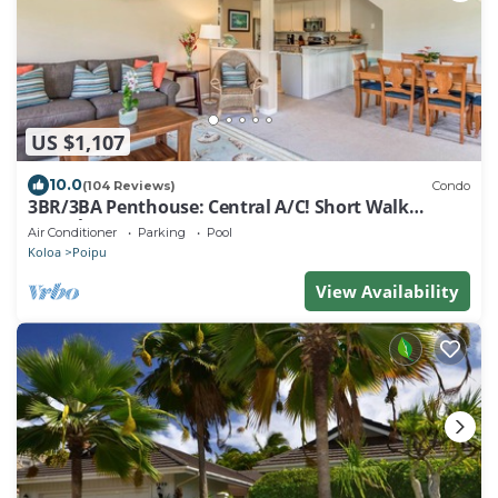
US $1,107
10.0
(104 Reviews)
Condo
3BR/3BA Penthouse: Central A/C! Short Walk
2Beach!
Air Conditioner
Parking
Pool
Koloa
Poipu
View Availability