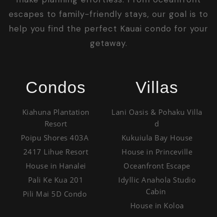
escapes to family-friendly stays, our goal is to
help you find the perfect Kauai condo for your
getaway.
Condos
Villas
Kiahuna Plantation
Lani Oasis & Pohaku Villa
Resort
d
Poipu Shores 403A
Kukuiula Bay House
2417 Lihue Resort
House in Princeville
House in Hanalei
Oceanfront Escape
Pali Ke Kua 201
Idyllic Anahola Studio
Cabin
Pili Mai 5D Condo
House in Koloa