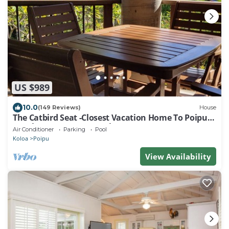
US $989
10.0
(149 Reviews)
House
The Catbird Seat -Closest Vacation Home To Poipu
Beach - 100 Ft Away! Pool!
Air Conditioner
Parking
Pool
Koloa
Poipu
View Availability