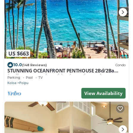
US $663
10.0
(148 Reviews)
Condo
STUNNING OCEANFRONT PENTHOUSE 2Bd/2Ba
*Fully Renovated, Pool * Poipu Palms Koloa
Parking
Pool
TV
Koloa
Poipu
View Availability