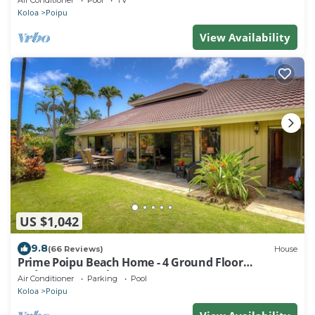
Air Conditioner
Pool
TV
Koloa
Poipu
View Availability
US $1,042
9.8
(66 Reviews)
House
Prime Poipu Beach Home - 4 Ground Floor
Bedrooms, 3 Bathrooms, near Hyatt. AC
Air Conditioner
Parking
Pool
Koloa
Poipu