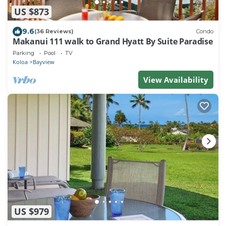
US $873
9.6
(36 Reviews)
Condo
Makanui 111 walk to Grand Hyatt By Suite Paradise
Parking
Pool
TV
Koloa
Bayview
View Availability
US $979