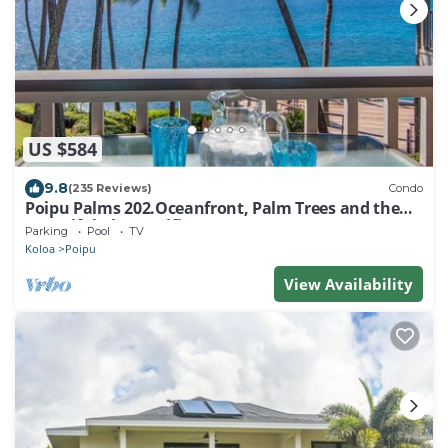
US $584
9.8
(235 Reviews)
Condo
Poipu Palms 202.Oceanfront, Palm Trees and the
Beautiful Blue Pacific Ocean!
Parking
Pool
TV
Koloa
Poipu
View Availability