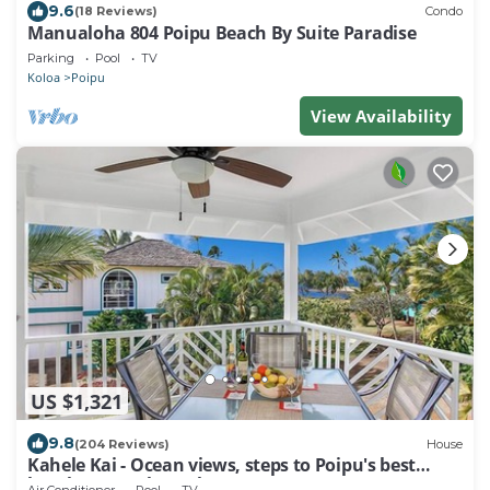
9.6
(18 Reviews)
Condo
Manualoha 804 Poipu Beach By Suite Paradise
Parking
Pool
TV
Koloa
Poipu
View Availability
US $1,321
9.8
(204 Reviews)
House
Kahele Kai - Ocean views, steps to Poipu's best
beaches, A/C throughout!