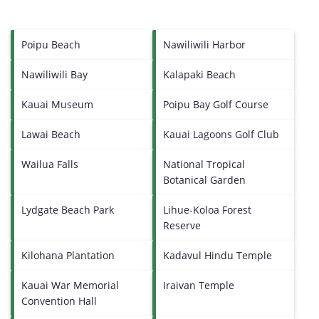
Poipu Beach
Nawiliwili Harbor
Nawiliwili Bay
Kalapaki Beach
Kauai Museum
Poipu Bay Golf Course
Lawai Beach
Kauai Lagoons Golf Club
Wailua Falls
National Tropical
Botanical Garden
Lydgate Beach Park
Lihue-Koloa Forest
Reserve
Kilohana Plantation
Kadavul Hindu Temple
Kauai War Memorial
Iraivan Temple
Convention Hall