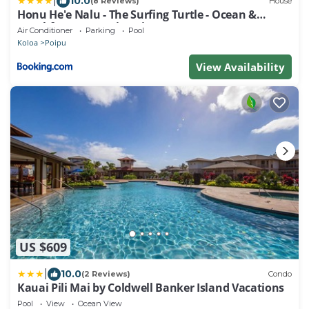
|
10.0
(8 Reviews)
House
Honu He'e Nalu - The Surfing Turtle - Ocean &
Beachfront! Stunning Views!
Air Conditioner
Parking
Pool
Koloa
Poipu
View Availability
US $609
|
10.0
(2 Reviews)
Condo
Kauai Pili Mai by Coldwell Banker Island Vacations
Pool
View
Ocean View