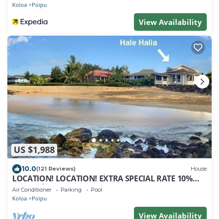
Koloa
Poipu
View Availability
US $1,988
10.0
(121 Reviews)
House
LOCATION! LOCATION! EXTRA SPECIAL RATE 10%
OFF: 7 nite stays: 8/1/26 to 6/1/27
Air Conditioner
Parking
Pool
Koloa
Poipu
View Availability