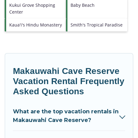
Kukui Grove Shopping
Baby Beach
Center
Kaua'i's Hindu Monastery
Smith's Tropical Paradise
Makauwahi Cave Reserve
Vacation Rental Frequently
Asked Questions
What are the top vacation rentals in
Makauwahi Cave Reserve?