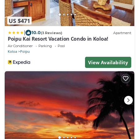
US $471
|
10.0
(3 Reviews)
Apartment
Poipu Kai Resort Vacation Condo in Koloa!
Air Conditioner
Parking
Pool
Koloa
Poipu
View Availability