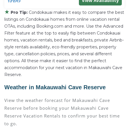
View Availability
★
Pro Tip:
Condokauai makes it easy to compare the best
listings on Condokauai homes from online vacation rental
OTAs, including Booking.com and more. Use the Advanced
Filter feature at the top to easily flip between Condokauai
homes, vacation rentals, bed and breakfasts, private Airbnb-
style rentals availability, eco-friendly properties, property
type, cancellation policies, prices, and several different
options. All these make it easier to find the perfect
accommodation for your next vacation in Makauwahi Cave
Reserve.
Weather in Makauwahi Cave Reserve
View the weather forecast for Makauwahi Cave
Reserve before booking your Makauwahi Cave
Reserve Vacation Rentals to confirm your best time
to go.