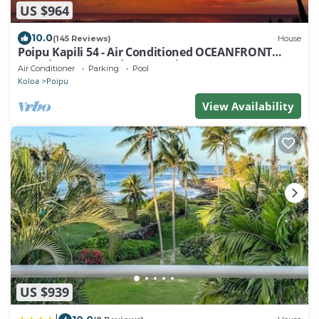
US $964
10.0
(145 Reviews)
House
Poipu Kapili 54 - Air Conditioned OCEANFRONT
Townhome - Can't beat our views
Air Conditioner
Parking
Pool
Koloa
Poipu
View Availability
US $939