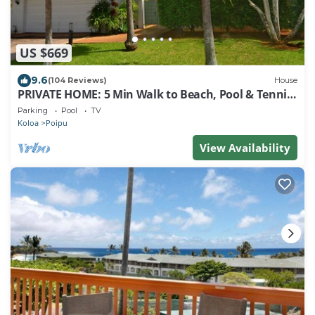
US $669
9.6
(104 Reviews)
House
PRIVATE HOME: 5 Min Walk to Beach, Pool & Tennis
Courts
Parking
Pool
TV
Koloa
Poipu
View Availability