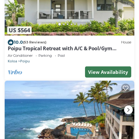
US $564
10.0
(53 Reviews)
House
Poipu Tropical Retreat with A/C & Pool/Gym
Access/JUNE SPECIAL
Air Conditioner
Parking
Pool
Koloa
Poipu
View Availability