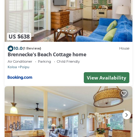
US $638
10.0
(1 Review)
House
Brennecke's Beach Cottage home
Air Conditioner
Parking
Child Friendly
Koloa
Poipu
View Availability