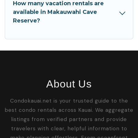
How many vacation rentals are
available in Makauwahi Cave
Reserve?
About Us
Condokauai.net is your trusted guide to the
best condo rentals across Kauai. We aggregate
listings from verified partners and provide
travelers with clear, helpful information to
make planning effortless. From oceanfront