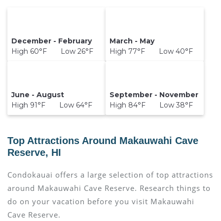
December - February
March - May
High 60°F Low 26°F
High 77°F Low 40°F
June - August
September - November
High 91°F Low 64°F
High 84°F Low 38°F
Top Attractions Around Makauwahi Cave
Reserve, HI
Condokauai offers a large selection of top attractions
around
Makauwahi Cave Reserve.
Research things to
do on your vacation before you visit
Makauwahi
Cave Reserve
.