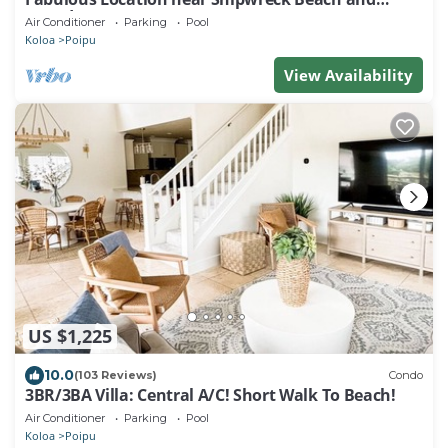
Grand Hyatt Resort
Air Conditioner
Parking
Pool
Koloa
Poipu
View Availability
US $1,225
10.0
(103 Reviews)
Condo
3BR/3BA Villa: Central A/C! Short Walk To Beach!
Air Conditioner
Parking
Pool
Koloa
Poipu