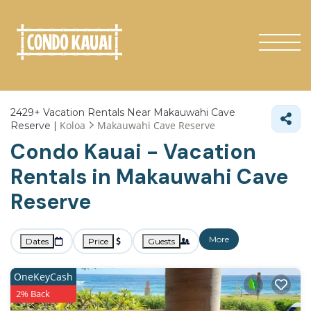
2429+
Vacation Rentals Near Makauwahi Cave
Koloa
Makauwahi Cave Reserve
Reserve |
Condo Kauai - Vacation
Rentals in Makauwahi Cave
Reserve
More
Dates
Price
Guests
OneKeyCash
2% Back