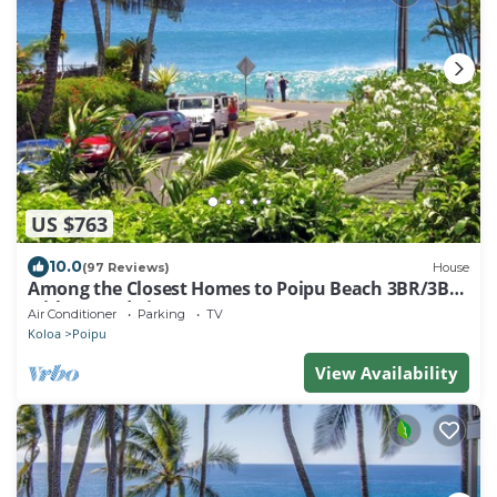
US $763
10.0
(97 Reviews)
House
Among the Closest Homes to Poipu Beach 3BR/3BA
with AC and Views
Air Conditioner
Parking
TV
Koloa
Poipu
View Availability