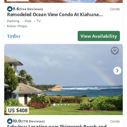
9.6
(144 Reviews)
Condo
Remodeled Ocean View Condo At Kiahuna
Plantation 2BR/2BA
Parking
Pool
TV
Koloa
Poipu
View Availability
US $408
10.0
(178 Reviews)
Condo
Fabulous Location near Shipwreck Beach and