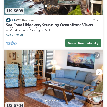
US $808
9.6
(211 Reviews)
Condo
Sea Cove Hideaway Stunning Oceanfront Views
With A/C End Unit At Poipu Shores
Air Conditioner
Parking
Pool
Koloa
Poipu
View Availability
US $704