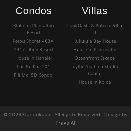
Condos
Villas
Kiahuna Plantation
Lani Oasis & Pohaku Villa
Resort
d
Poipu Shores 403A
Kukuiula Bay House
2417 Lihue Resort
House in Princeville
House in Hanalei
Oceanfront Escape
Pali Ke Kua 201
Idyllic Anahola Studio
Cabin
Pili Mai 5D Condo
House in Koloa
©
2026
Condokauai. All Rights Reserved | Design by
TravelAI