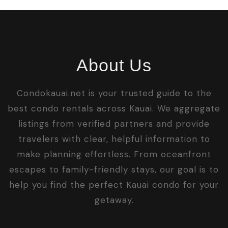
About Us
Condokauai.net is your trusted guide to the
best condo rentals across Kauai. We aggregate
listings from verified partners and provide
travelers with clear, helpful information to
make planning effortless. From oceanfront
escapes to family-friendly stays, our goal is to
help you find the perfect Kauai condo for your
getaway.