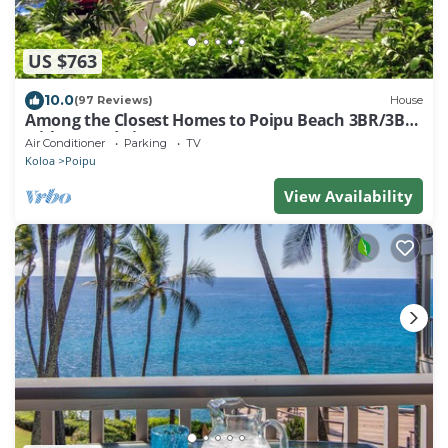
US $763
10.0
(97 Reviews)
House
Among the Closest Homes to Poipu Beach 3BR/3BA
with AC and Views
Air Conditioner
Parking
TV
Koloa
Poipu
View Availability