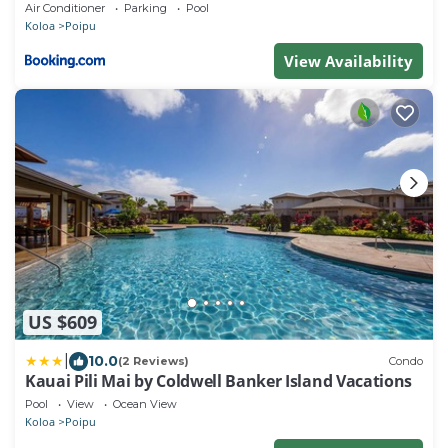
Beachfront! Stunning Views!
Air Conditioner
Parking
Pool
Koloa
Poipu
View Availability
US $609
|
10.0
(2 Reviews)
Condo
Kauai Pili Mai by Coldwell Banker Island Vacations
Pool
View
Ocean View
Koloa
Poipu