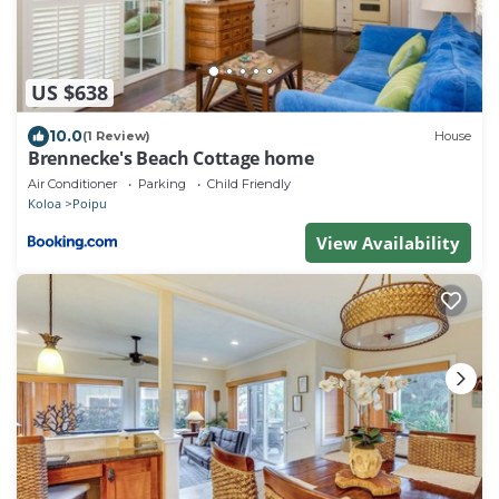
US $638
10.0
(1 Review)
House
Brennecke's Beach Cottage home
Air Conditioner
Parking
Child Friendly
Koloa
Poipu
View Availability