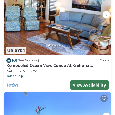
US $704
9.6
(144 Reviews)
Condo
Remodeled Ocean View Condo At Kiahuna
Plantation 2BR/2BA
Parking
Pool
TV
Koloa
Poipu
View Availability