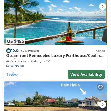
US $485
10.0
(142 Reviews)
Condo
Oceanfront Remodeled Luxury Penthouse/Cooling
Trades & A/C/LIGHT & BRIGHT
Air Conditioner
Parking
TV
Koloa
Poipu
View Availability