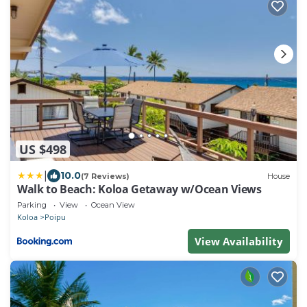
US $498
|
10.0
(7 Reviews)
House
Walk to Beach: Koloa Getaway w/Ocean Views
Parking
View
Ocean View
Koloa
Poipu
View Availability