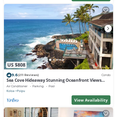
US $808
9.6
(211 Reviews)
Condo
Sea Cove Hideaway Stunning Oceanfront Views
With A/C End Unit At Poipu Shores
Air Conditioner
Parking
Pool
Koloa
Poipu
View Availability