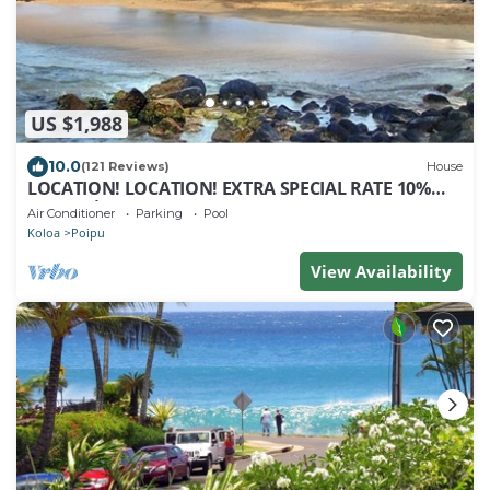
US $1,988
10.0
(121 Reviews)
House
LOCATION! LOCATION! EXTRA SPECIAL RATE 10%
OFF: 7 nite stays: 8/1/26 to 6/1/27
Air Conditioner
Parking
Pool
Koloa
Poipu
View Availability