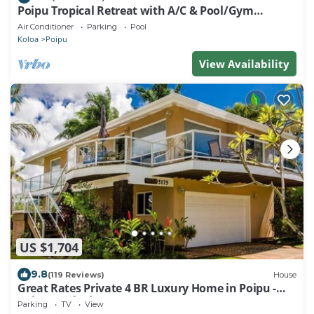
Poipu Tropical Retreat with A/C & Pool/Gym
Access/JUNE SPECIAL
Air Conditioner
Parking
Pool
Koloa
Poipu
View Availability
US $1,704
9.8
(119 Reviews)
House
Great Rates Private 4 BR Luxury Home in Poipu -
Baby Beach Sleeps 10 TVNC#1194
Parking
TV
View