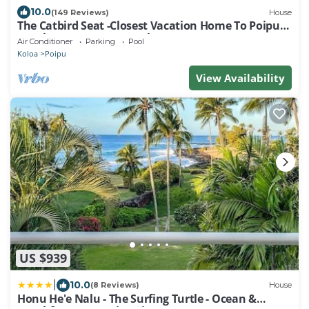
10.0
(149 Reviews)
House
The Catbird Seat -Closest Vacation Home To Poipu
Beach - 100 Ft Away! Pool!
Air Conditioner
Parking
Pool
Koloa
Poipu
View Availability
US $939
|
10.0
(8 Reviews)
House
Honu He'e Nalu - The Surfing Turtle - Ocean &