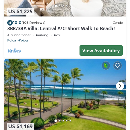
US $1,225
10.0
(103 Reviews)
Condo
3BR/3BA Villa: Central A/C! Short Walk To Beach!
Air Conditioner
Parking
Pool
Koloa
Poipu
View Availability
US $1,169