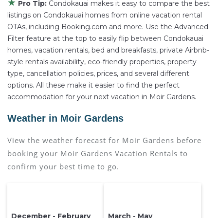
★
Pro Tip:
Condokauai makes it easy to compare the best
listings on Condokauai homes from online vacation rental
OTAs, including Booking.com and more. Use the Advanced
Filter feature at the top to easily flip between Condokauai
homes, vacation rentals, bed and breakfasts, private Airbnb-
style rentals availability, eco-friendly properties, property
type, cancellation policies, prices, and several different
options. All these make it easier to find the perfect
accommodation for your next vacation in Moir Gardens.
Weather in Moir Gardens
View the weather forecast for Moir Gardens before
booking your Moir Gardens Vacation Rentals to
confirm your best time to go.
December - February
March - May