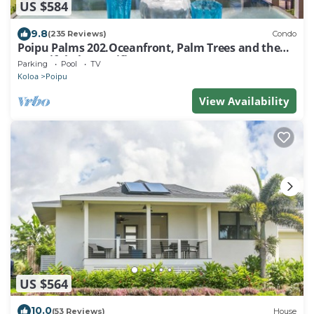
US $584
9.8
(235 Reviews)
Condo
Poipu Palms 202.Oceanfront, Palm Trees and the
Beautiful Blue Pacific Ocean!
Parking
Pool
TV
Koloa
Poipu
View Availability
US $564
10.0
(53 Reviews)
House