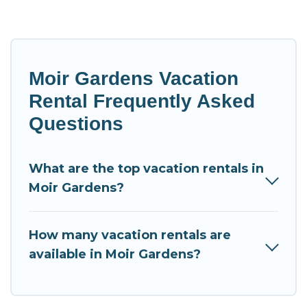
Moir Gardens Vacation
Rental Frequently Asked
Questions
What are the top vacation rentals in
Moir Gardens?
How many vacation rentals are
available in Moir Gardens?