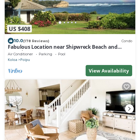
US $408
10.0
(178 Reviews)
Condo
Fabulous Location near Shipwreck Beach and
Grand Hyatt Resort
Air Conditioner
Parking
Pool
Koloa
Poipu
View Availability