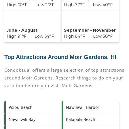
High 60°F Low 26°F
High 77°F Low 40°F
June - August
September - November
High 91°F Low 64°F
High 84°F Low 38°F
Top Attractions Around Moir Gardens, HI
Condokauai offers a large selection of top attractions
around
Moir Gardens.
Research things to do on your
vacation before you visit
Moir Gardens
.
Poipu Beach
Nawiliwili Harbor
Nawiliwili Bay
Kalapaki Beach