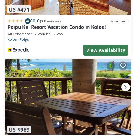
US $471
|
10.0
(3 Reviews)
Apartment
Poipu Kai Resort Vacation Condo in Koloa!
Air Conditioner
Parking
Pool
Koloa
Poipu
View Availability
US $989