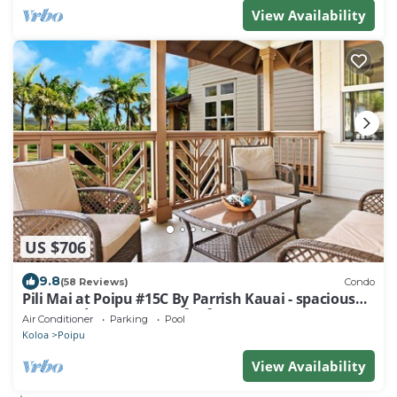
View Availability
US $706
9.8
(58 Reviews)
Condo
Pili Mai at Poipu #15C By Parrish Kauai - spacious
new condo w/AC, great for fa
Air Conditioner
Parking
Pool
Koloa
Poipu
View Availability