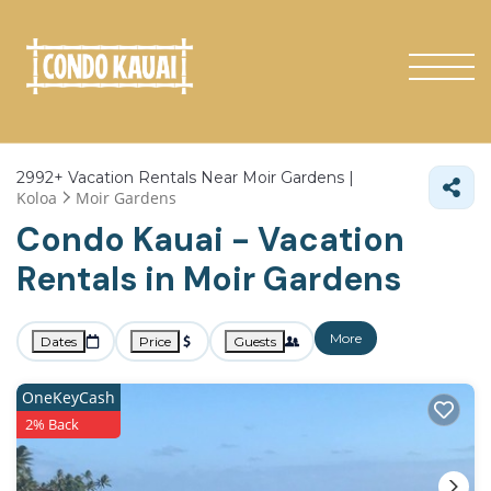
2992+
Vacation Rentals Near Moir Gardens |
Koloa
Moir Gardens
Condo Kauai - Vacation
Rentals in Moir Gardens
More
Dates
Price
Guests
OneKeyCash
2% Back