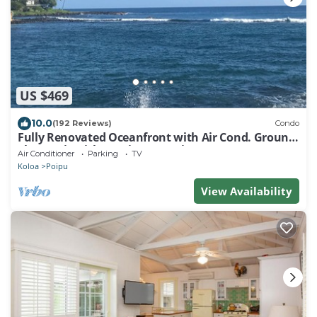
US $469
10.0
(192 Reviews)
Condo
Fully Renovated Oceanfront with Air Cond. Ground
Floor Unit with Spacious Lanai!
Air Conditioner
Parking
TV
Koloa
Poipu
View Availability