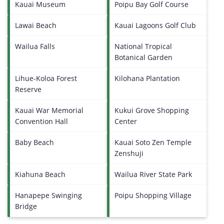
Kauai Museum
Poipu Bay Golf Course
Lawai Beach
Kauai Lagoons Golf Club
Wailua Falls
National Tropical
Botanical Garden
Lihue-Koloa Forest
Kilohana Plantation
Reserve
Kauai War Memorial
Kukui Grove Shopping
Convention Hall
Center
Baby Beach
Kauai Soto Zen Temple
Zenshuji
Kiahuna Beach
Wailua River State Park
Hanapepe Swinging
Poipu Shopping Village
Bridge