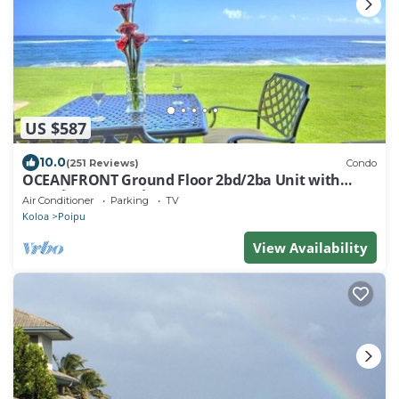
US $587
10.0
(251 Reviews)
Condo
OCEANFRONT Ground Floor 2bd/2ba Unit with
Amazing Ocean Views & A/C
Air Conditioner
Parking
TV
Koloa
Poipu
View Availability