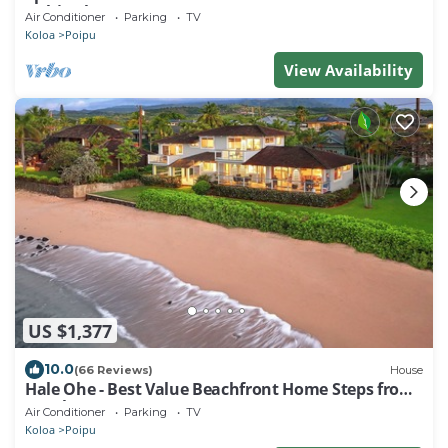
Kuhio Shores
Air Conditioner
Parking
TV
Koloa
Poipu
View Availability
US $1,377
10.0
(66 Reviews)
House
Hale Ohe - Best Value Beachfront Home Steps from
Beach
Air Conditioner
Parking
TV
Koloa
Poipu