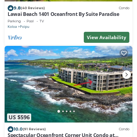
9.8
(40 Reviews)
Condo
Lawai Beach 1401 Oceanfront By Suite Paradise
Parking
Pool
TV
Koloa
Poipu
View Availability
US $596
10.0
(91 Reviews)
Condo
Spectacular Oceanfront Corner Unit Condo at