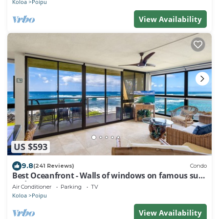
Koloa
Poipu
View Availability
US $593
9.8
(241 Reviews)
Condo
Best Oceanfront - Walls of windows on famous surf
and sunset, 2BR/2BA, A/C
Air Conditioner
Parking
TV
Koloa
Poipu
View Availability